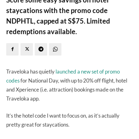
staycations with the promo code
NDPHTL, capped at S$75. Limited
redemptions available.
Traveloka has quietly
launched a new set of promo
codes
for National Day, with up to 20% off flight, hotel
and Xperience (i.e. attraction) bookings made on the
Traveloka app.
It’s the hotel code I want to focus on, as it’s actually
pretty great for staycations.