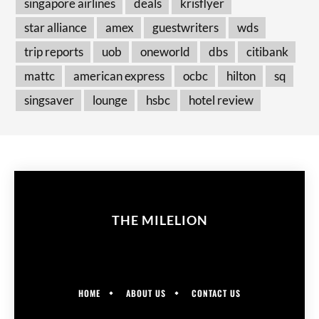
singapore airlines
deals
krisflyer
star alliance
amex
guestwriters
wds
trip reports
uob
oneworld
dbs
citibank
mattc
american express
ocbc
hilton
sq
singsaver
lounge
hsbc
hotel review
THE MILELION
HOME
ABOUT US
CONTACT US