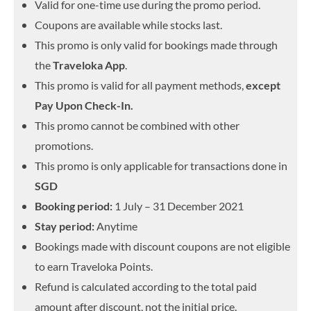
Valid for one-time use during the promo period.
Coupons are available while stocks last.
This promo is only valid for bookings made through
the
Traveloka App
.
This promo is valid for all payment methods,
except
Pay Upon Check-In.
This promo cannot be combined with other
promotions.
This promo is only applicable for transactions done in
SGD
Booking period:
1 July – 31 December 2021
Stay period:
Anytime
Bookings made with discount coupons are not eligible
to earn Traveloka Points.
Refund is calculated according to the total paid
amount after discount, not the initial price.