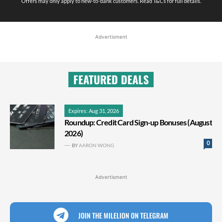
Offers may only apply to new-to-bank customers. Read T&Cs for full details.
Advertisment
FEATURED DEALS
Expires: Aug 31, 2026
Roundup: Credit Card Sign-up Bonuses (August
2026)
0
BY
AARON WONG
Advertisment
JOIN THE MILELION ON TELEGRAM