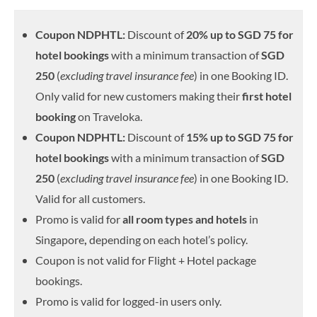
Coupon NDPHTL:
Discount of
20% up to SGD 75 for
hotel bookings
with a minimum transaction of
SGD
250
(
excluding travel insurance fee
) in one Booking ID.
Only valid for new customers making their
first hotel
booking
on Traveloka.
Coupon NDPHTL:
Discount of
15% up to SGD 75 for
hotel bookings
with a minimum transaction of
SGD
250
(
excluding travel insurance fee
) in one Booking ID.
Valid for all customers.
Promo is valid for
all room types and hotels
in
Singapore
,
depending on each hotel’s policy.
Coupon is not valid for Flight + Hotel package
bookings.
Promo is valid for logged-in users only.