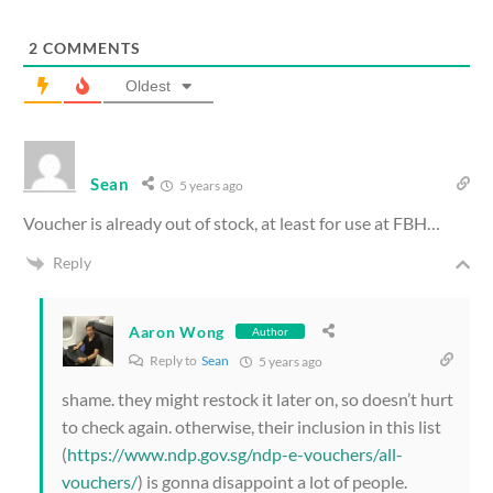
2
COMMENTS
Oldest
Sean
5 years ago
Voucher is already out of stock, at least for use at FBH…
Reply
Aaron Wong
Author
Reply to
Sean
5 years ago
shame. they might restock it later on, so doesn’t hurt
to check again. otherwise, their inclusion in this list
(
https://www.ndp.gov.sg/ndp-e-vouchers/all-
vouchers/
) is gonna disappoint a lot of people.