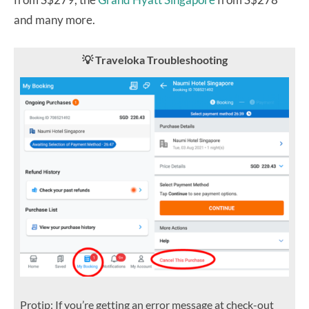
and many more.
💡 Traveloka Troubleshooting
Protip: If you’re getting an error message at check-out