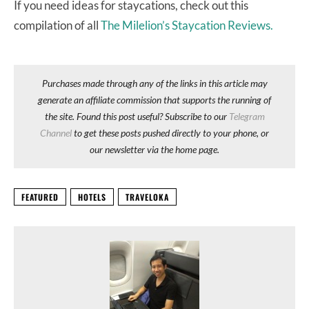
If you need ideas for staycations, check out this
compilation of all
The Milelion’s Staycation Reviews.
Purchases made through any of the links in this article may
generate an affiliate commission that supports the running of
the site. Found this post useful? Subscribe to our
Telegram
Channel
to get these posts pushed directly to your phone, or
our newsletter via the home page.
FEATURED
HOTELS
TRAVELOKA