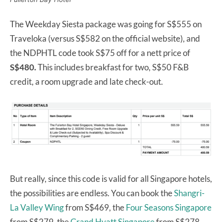
The Weekday Siesta package was going for S$555 on
Traveloka (versus S$582 on the official website), and
the NDPHTL code took S$75 off for a nett price of
S$480.
This includes breakfast for two, S$50 F&B
credit, a room upgrade and late check-out.
But really, since this code is valid for all Singapore hotels,
the possibilities are endless. You can book the
Shangri-
La Valley Wing
from S$469, the
Four Seasons Singapore
from S$279, the
Grand Hyatt Singapore
from S$278