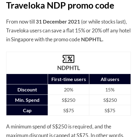
Traveloka NDP promo code
From now till
31 December 2021
(or while stocks last),
Traveloka users can save a flat 15% or 20% off any hotel
in Singapore with the promo code
NDPHTL.
NDPHTL
First-time users
All users
Discount
20%
15%
Min. Spend
S$250
S$250
Cap
S$75
S$75
A minimum spend of S$250 is required, and the
maximum discount is capped at S$75. In other words,