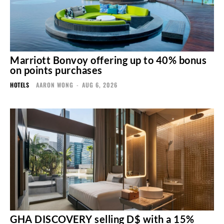
Marriott Bonvoy offering up to 40% bonus
on points purchases
HOTELS
AARON WONG
-
AUG 6, 2026
GHA DISCOVERY selling D$ with a 15%