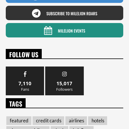
SUBSCRIBE TO MILELION ROARS
MILELION EVENTS
FOLLOW US
7,110
15,017
Fans
Followers
TAGS
featured
credit cards
airlines
hotels