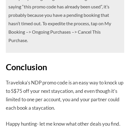
saying “this promo code has already been used”, it’s
probably because you have a pending booking that
hasn’t timed out. To expedite the process, tap on My
Booking –> Ongoing Purchases –> Cancel This
Purchase.
Conclusion
Traveloka’s NDP promo code is an easy way to knock up
to S$75 off your next staycation, and even though it’s
limited to one per account, you and your partner could
each book a staycation.
Happy hunting- let me know what other deals you find.