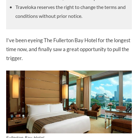
Traveloka reserves the right to change the terms and
conditions without prior notice.
I’ve been eyeing The Fullerton Bay Hotel for the longest
time now, and finally saw a great opportunity to pull the
trigger.
Fullerton Bay Hotel