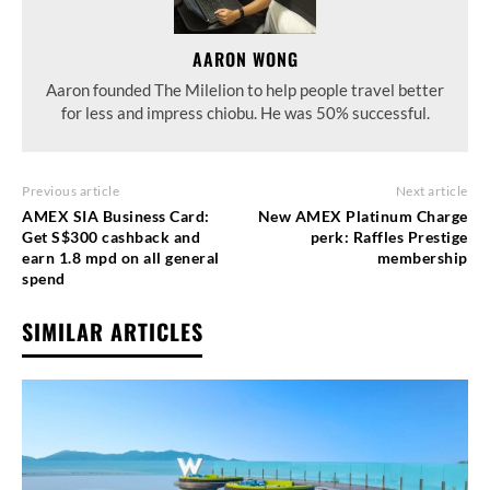
AARON WONG
Aaron founded The Milelion to help people travel better
for less and impress chiobu. He was 50% successful.
Previous article
Next article
AMEX SIA Business Card:
New AMEX Platinum Charge
Get S$300 cashback and
perk: Raffles Prestige
earn 1.8 mpd on all general
membership
spend
SIMILAR ARTICLES