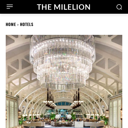
THE MILELION
HOME
HOTELS