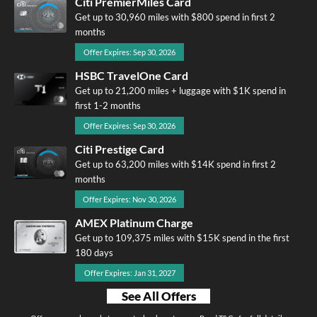
Citi PremierMiles Card
Get up to 30,960 miles with $800 spend in first 2
months
Offer Expires: Sep 30, 2026
HSBC TravelOne Card
Get up to 21,200 miles + luggage with $1K spend in
first 1-2 months
Offer Expires: Sep 30, 2026
Citi Prestige Card
Get up to 63,200 miles with $14K spend in first 2
months
Offer Expires: Nov 30, 2026
AMEX Platinum Charge
Get up to 109,375 miles with $15K spend in the first
180 days
Offer Expires: Jan 31, 2027
See All Offers