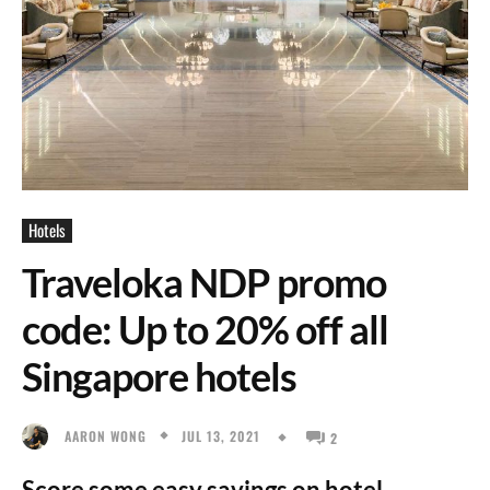
Hotels
Traveloka NDP promo
code: Up to 20% off all
Singapore hotels
JUL 13, 2021
AARON WONG
2
Score some easy savings on hotel