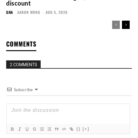
discount
GHA
AARON WONG
-
AUG 5, 2026
COMMENTS
2 COMMENTS
Subscribe
{}
[+]