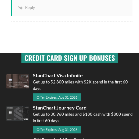
Reply
CREDIT CARD SIGN UP BONUSES
StanChart Visa Infinite
Get up to 52,800 miles with $2K spend in the first 60
days
Offer Expires: Aug 31, 2026
StanChart Journey Card
Get up to 30,960 miles and $180 cash with $800 spend
in first 60 days
Offer Expires: Aug 31, 2026