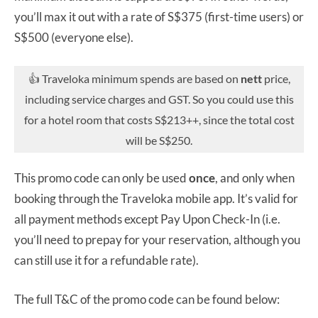
you’ll max it out with a rate of S$375 (first-time users) or
S$500 (everyone else).
👍 Traveloka minimum spends are based on
nett
price,
including service charges and GST. So you could use this
for a hotel room that costs S$213++, since the total cost
will be S$250.
This promo code can only be used
once
, and only when
booking through the Traveloka mobile app. It’s valid for
all payment methods except Pay Upon Check-In (i.e.
you’ll need to prepay for your reservation, although you
can still use it for a refundable rate).
The full T&C of the promo code can be found below: