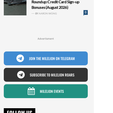
Roundup: Credit Card Sign-up
Bonuses (August 2026)
0
BY
AARON WONG
Advertisment
JOIN THE MILELION ON TELEGRAM
SUBSCRIBE TO MILELION ROARS
MILELION EVENTS
FOLLOW US