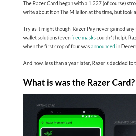
The Razer Card began with a 1,337 (of course) stron
write about it on The Milelion at the time, but took 
Try as it might though, Razer Pay never gained any 
wallet solutions (even
free masks
couldn’t help). Ra
when the first crop of four was
announced
in Dece
And now, less than a year later, Razer’s decided to
What
is
was the Razer Card?