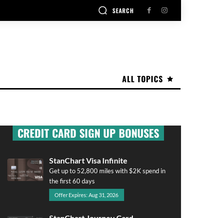
SEARCH
ALL TOPICS
CREDIT CARD SIGN UP BONUSES
StanChart Visa Infinite
Get up to 52,800 miles with $2K spend in
the first 60 days
Offer Expires: Aug 31, 2026
StanChart Journey Card