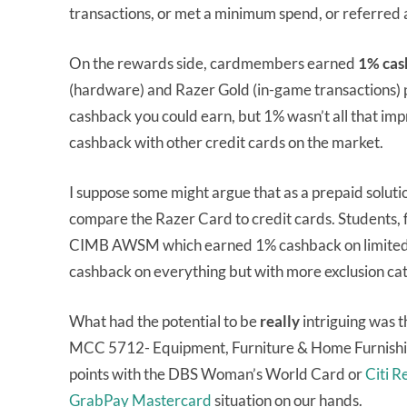
transactions, or met a minimum spend, or referred 
On the rewards side, cardmembers earned
1% cas
(hardware) and Razer Gold (in-game transactions)
cashback you could earn, but 1% wasn’t all that im
cashback with other credit cards on the market.
I suppose some might argue that as a prepaid soluti
compare the Razer Card to credit cards. Students, f
CIMB AWSM which earned 1% cashback on limited 
cashback on everything but with more exclusion cat
What had the potential to be
really
intriguing was t
MCC 5712- Equipment, Furniture & Home Furnishing
points with the DBS Woman’s World Card or
Citi 
GrabPay Mastercard
situation on our hands.