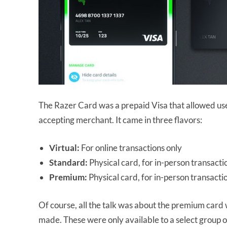
The Razer Card was a prepaid Visa that allowed use
accepting merchant. It came in three flavors:
Virtual:
For online transactions only
Standard:
Physical card, for in-person transacti
Premium:
Physical card, for in-person transact
Of course, all the talk was about the premium card 
made. These were only available to a select group