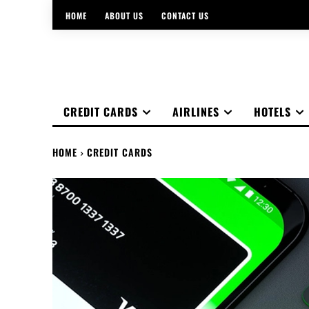
HOME
ABOUT US
CONTACT US
CREDIT CARDS
AIRLINES
HOTELS
HOME
CREDIT CARDS