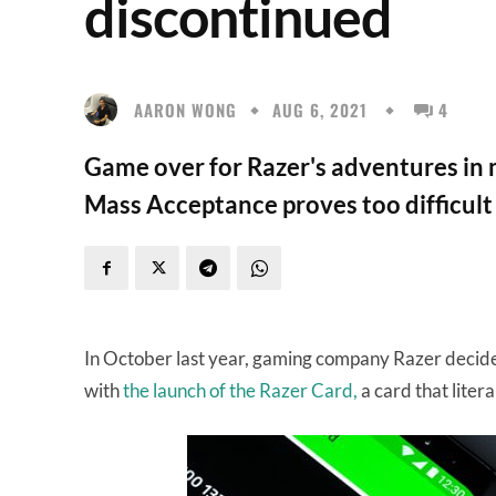
discontinued
AARON WONG
AUG 6, 2021
4
Game over for Razer's adventures in m
Mass Acceptance proves too difficult
In October last year, gaming company Razer decided
with
the launch of the Razer Card,
a card that litera