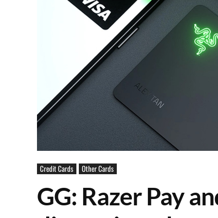
Credit Cards
Other Cards
GG: Razer Pay an