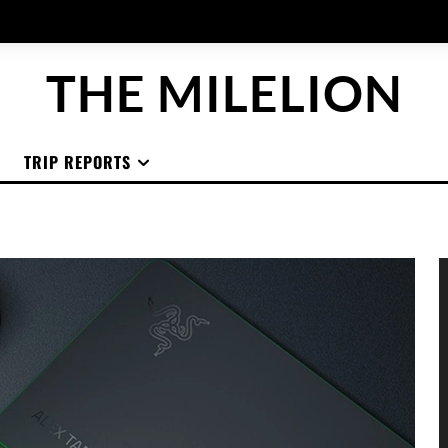
THE MILELION
TRIP REPORTS