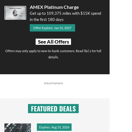
AMEX Platinum Charge
Get up to 109,375 miles with $15K spend
in the first 180 days
Offer Expires: Jan 31, 2027
See All Offers
Offers may only apply to new-to-bank customers. Read T&Cs for full
details.
Advertisment
FEATURED DEALS
Expires: Aug 31, 2026