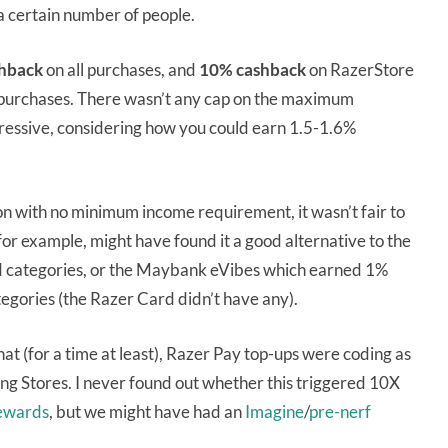
a certain number of people.
hback
on all purchases, and
10% cashback
on RazerStore
 purchases. There wasn’t any cap on the maximum
pressive, considering how you could earn 1.5-1.6%
on with no minimum income requirement, it wasn’t fair to
or example, might have found it a good alternative to the
categories, or the Maybank eVibes which earned 1%
egories (the Razer Card didn’t have any).
hat (for a time at least), Razer Pay top-ups were coding as
 Stores. I never found out whether this triggered 10X
Rewards
, but we might have had an
Imagine
/
pre-nerf