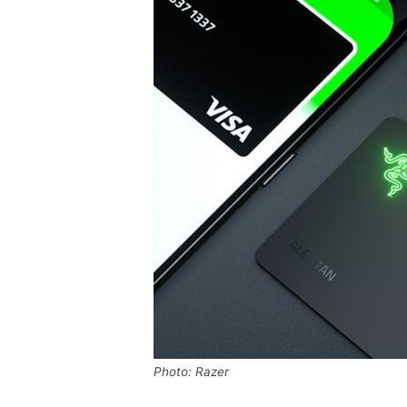
Photo: Razer