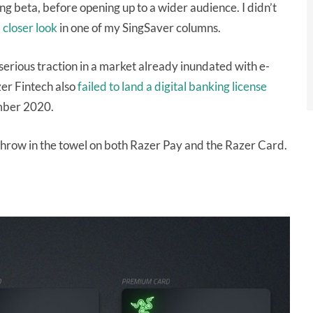
g beta, before opening up to a wider audience. I didn’t
a
closer look
in one of my SingSaver columns.
serious traction in a market already inundated with e-
zer Fintech also
failed to land a digital banking license
mber 2020.
 throw in the towel on both Razer Pay and the Razer Card.