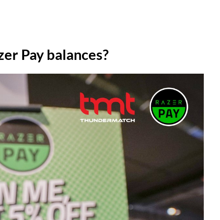
zer Pay balances?