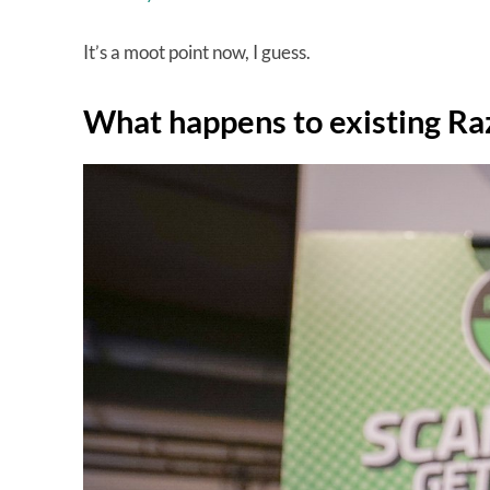
It’s a moot point now, I guess.
What happens to existing Ra