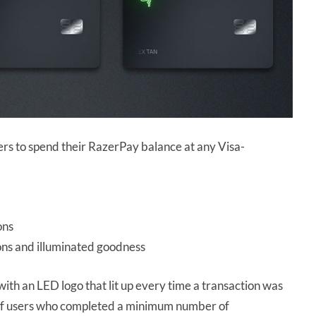
rs to spend their RazerPay balance at any Visa-
ons
ions and illuminated goodness
with an LED logo that lit up every time a transaction was
 of users who completed a minimum number of