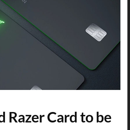
d Razer Card to be