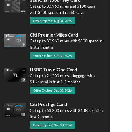
Get up to 30,960 miles and $180 cash
with $800 spend in first 60 days
Offer Expires: Aug 31, 2026
Citi PremierMiles Card
Get up to 30,960 miles with $800 spend in
first 2 months
Offer Expires: Sep 30, 2026
HSBC TravelOne Card
Get up to 21,200 miles + luggage with
$1K spend in first 1-2 months
Offer Expires: Sep 30, 2026
Citi Prestige Card
Get up to 63,200 miles with $14K spend in
first 2 months
Offer Expires: Nov 30, 2026