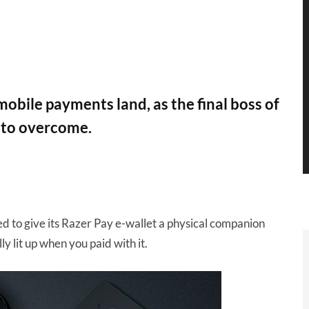
obile payments land, as the final boss of
 to overcome.
 to give its Razer Pay e-wallet a physical companion
lly lit up when you paid with it.