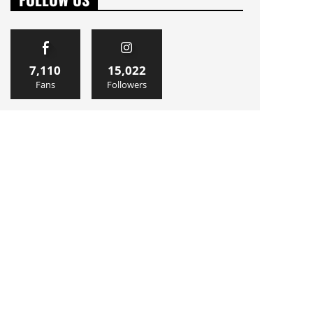
7,110
15,022
Fans
Followers