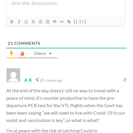
{}
[+]
21
COMMENTS
Oldest
A K
4 years ago
At the end of the day..there’s still no way to travel with a
peace of mind..it’s counter productive to have the pre-
departure PCR test for the VTL flights when the Govt has
been been saying “we will need to live with Covid-19 in our
midst and vaccination is key”..so what is what?
I’m at peace with the risk of catching Covid in