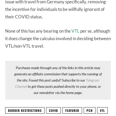
issue with travel from Germany specifically, removing
the incentive for individuals to be willfully ignorant of
their COVID status.
None of this has any bearing on the
VTL
per se, although
it does change the calculus involved in deciding between
VTL/non-VTL travel.
Purchases made through any of the links in this article may
generate an affiliate commission that supports the running of
the site. Found this post useful? Subscribe to our
Telegram
Channel
to get these posts pushed directly to your phone, or
our newsletter via the home page.
BORDER RESTRICTIONS
COVID
FEATURED
PCR
VTL