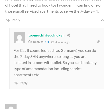
of hotel that I need to book to? I wonder if I can find one of
those small serviced apartments to serve the 7-day SHN.
Reply
toomuchfriedchicken
Reply to
Z H
4 years ago
For Cat II countries (such as Germany) you can do
the 7-day SHN anywhere, so long as you are
isolated in a room with toilet. So you can book any
type of accommodation including service
apartments etc.
Reply