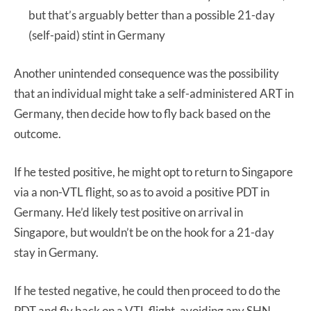
but that’s arguably better than a possible 21-day
(self-paid) stint in Germany
Another unintended consequence was the possibility
that an individual might take a self-administered ART in
Germany, then decide how to fly back based on the
outcome.
If he tested positive, he might opt to return to Singapore
via a non-VTL flight, so as to avoid a positive PDT in
Germany. He’d likely test positive on arrival in
Singapore, but wouldn’t be on the hook for a 21-day
stay in Germany.
If he tested negative, he could then proceed to do the
PDT and fly back on a VTL flight, avoiding any SHN.