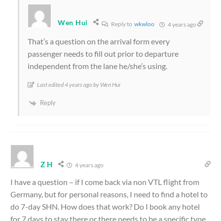
Wen Hui
Reply to
wkwloo
4 years ago
That’s a question on the arrival form every
passenger needs to fill out prior to departure
independent from the lane he/she’s using.
Last edited 4 years ago by Wen Hui
Reply
Z H
4 years ago
I have a question – if I come back via non VTL flight from
Germany, but for personal reasons, I need to find a hotel to
do 7-day SHN. How does that work? Do I book any hotel
for 7 days to stay there or there needs to be a specific type