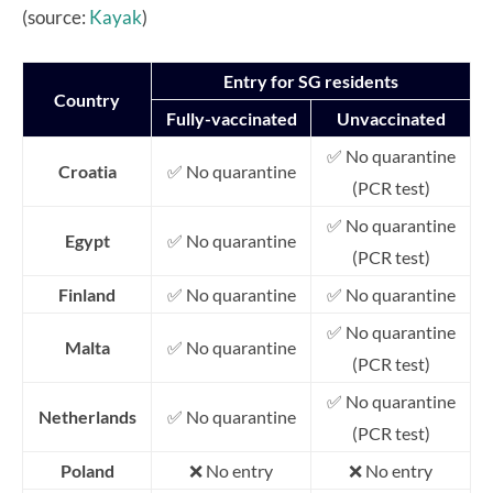
(source:
Kayak
)
Entry for SG residents
Country
Fully-vaccinated
Unvaccinated
✅ No quarantine
Croatia
✅ No quarantine
(PCR test)
✅ No quarantine
Egypt
✅ No quarantine
(PCR test)
Finland
✅ No quarantine
✅ No quarantine
✅ No quarantine
Malta
✅ No quarantine
(PCR test)
✅ No quarantine
Netherlands
✅ No quarantine
(PCR test)
Poland
❌ No entry
❌ No entry