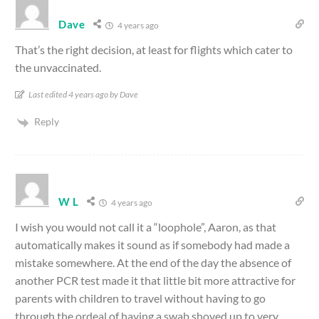
Dave
4 years ago
That’s the right decision, at least for flights which cater to
the unvaccinated.
Last edited 4 years ago by Dave
Reply
W L
4 years ago
I wish you would not call it a “loophole”, Aaron, as that
automatically makes it sound as if somebody had made a
mistake somewhere. At the end of the day the absence of
another PCR test made it that little bit more attractive for
parents with children to travel without having to go
through the ordeal of having a swab shoved up to very