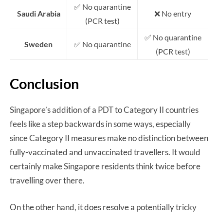
✅ No quarantine
Saudi Arabia
❌ No entry
(PCR test)
✅ No quarantine
Sweden
✅ No quarantine
(PCR test)
Conclusion
Singapore’s addition of a PDT to Category II countries
feels like a step backwards in some ways, especially
since Category II measures make no distinction between
fully-vaccinated and unvaccinated travellers. It would
certainly make Singapore residents think twice before
travelling over there.
On the other hand, it does resolve a potentially tricky