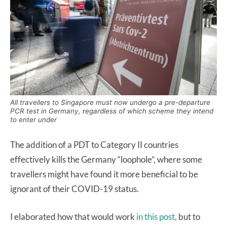
All travellers to Singapore must now undergo a pre-departure
PCR test in Germany, regardless of which scheme they intend
to enter under
The addition of a PDT to Category II countries
effectively kills the Germany “loophole”, where some
travellers might have found it more beneficial to be
ignorant of their COVID-19 status.
I elaborated how that would work
in this post,
but to