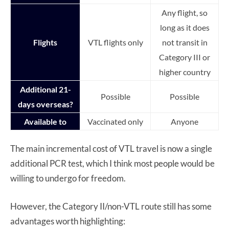
Any flight, so
long as it does
Flights
VTL flights only
not transit in
Category III or
higher country
Additional 21-
Possible
Possible
days overseas?
Available to
Vaccinated only
Anyone
The main incremental cost of VTL travel is now a single
additional PCR test, which I think most people would be
willing to undergo for freedom.
However, the Category II/non-VTL route still has some
advantages worth highlighting: