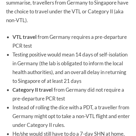
summarise, travellers from Germany to Singapore have
the choice to travel under the VTL or Category II (aka
non-VTL).
VTL travel
from Germany requires a pre-departure
PCR test
Testing positive would mean 14 days of self-isolation
in Germany (the lab is obligated to inform the local
health authorities), and an overall delay in returning
to Singapore of at least 21 days
Category II travel
from Germany did not require a
pre-departure PCR test
Instead of rolling the dice with a PDT, a traveller from
Germany might opt to take a non-VTL flight and enter
under Category II rules.
He/she would still have to do a 7-day SHN at home,