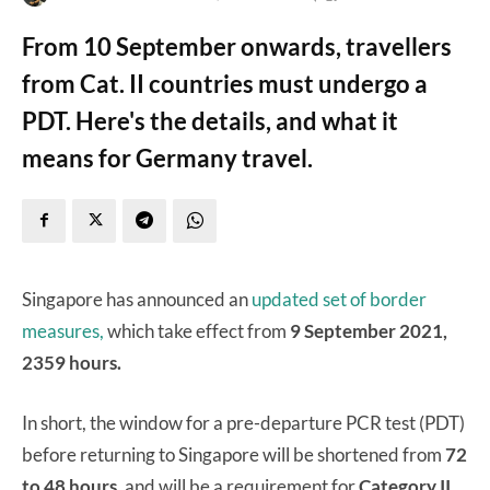
From 10 September onwards, travellers
from Cat. II countries must undergo a
PDT. Here's the details, and what it
means for Germany travel.
Singapore has announced an
updated set of border
measures,
which take effect from
9 September 2021,
2359 hours.
In short, the window for a pre-departure PCR test (PDT)
before returning to Singapore will be shortened from
72
to 48 hours
, and will be a requirement for
Category II