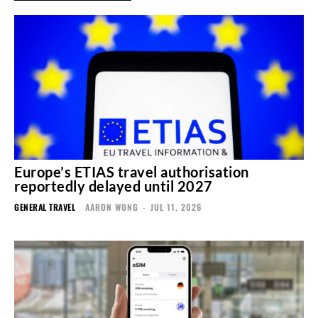
Europe’s ETIAS travel authorisation
reportedly delayed until 2027
GENERAL TRAVEL
AARON WONG
-
JUL 11, 2026