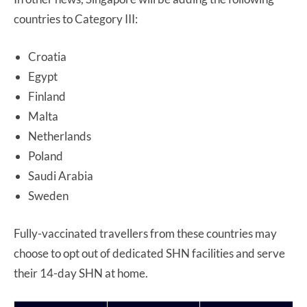
countries to Category III:
Croatia
Egypt
Finland
Malta
Netherlands
Poland
Saudi Arabia
Sweden
Fully-vaccinated travellers from these countries may
choose to opt out of dedicated SHN facilities and serve
their 14-day SHN at home.