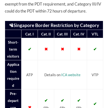
exempt from the PDT requirement, and Category III/IV
could do the PDT within 72 hours of departure.
🛂Singapore Border Restriction by Category
Cat. I
Cat. II
Cat. III
Cat. IV
VTL
Short-
✔
✖
✖
✖
✔
term
visitors
Applica
tion
ATP
Details on
ICA website
VTP
require
d
Pre-
✔
✔
✔
depart
✔
✖
ure
48h
48h
48h