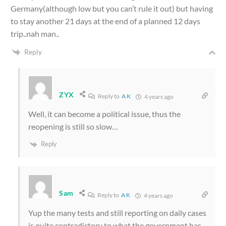
Germany(although low but you can’t rule it out) but having
to stay another 21 days at the end of a planned 12 days
trip..nah man..
Reply
ZYX
Reply to
A K
4 years ago
Well, it can become a political issue, thus the
reopening is still so slow…
Reply
Sam
Reply to
A K
4 years ago
Yup the many tests and still reporting on daily cases
is quite contradictory to what the government has