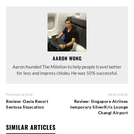
AARON WONG
Aaron founded The Milelion to help people travel better
for less and impress chiobu. He was 50% successful.
Previous article
Next article
Review: Oasia Resort
Review: Singapore Airlines
Sentosa Staycation
temporary SilverKris Lounge
Changi Airport
SIMILAR ARTICLES