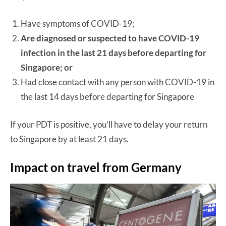
Have symptoms of COVID-19;
Are diagnosed or suspected to have COVID-19
infection in the last 21 days before departing for
Singapore; or
Had close contact with any person with COVID-19 in
the last 14 days before departing for Singapore
If your PDT is positive, you’ll have to delay your return
to Singapore by at least 21 days.
Impact on travel from Germany