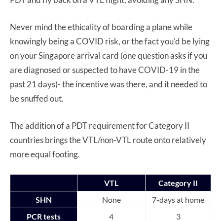
Never mind the ethicality of boarding a plane while
knowingly being a COVID risk, or the fact you’d be lying
on your Singapore arrival card (one question asks if you
are diagnosed or suspected to have COVID-19 in the
past 21 days)- the incentive was there, and it needed to
be snuffed out.
The addition of a PDT requirement for Category II
countries brings the VTL/non-VTL route onto relatively
more equal footing.
VTL
Category II
SHN
None
7-days at home
PCR tests
4
3