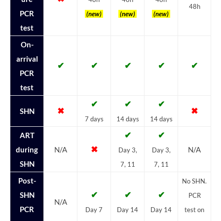
48h
PCR
(new)
(new)
(new)
test
On-
arrival
✔
✔
✔
✔
✔
PCR
test
✔
✔
✔
✖
✖
SHN
7 days
14 days
14 days
✔
✔
ART
✖
during
N/A
N/A
Day 3,
Day 3,
SHN
7, 11
7, 11
Post-
No SHN.
✔
✔
✔
SHN
PCR
N/A
PCR
Day 7
Day 14
Day 14
test on