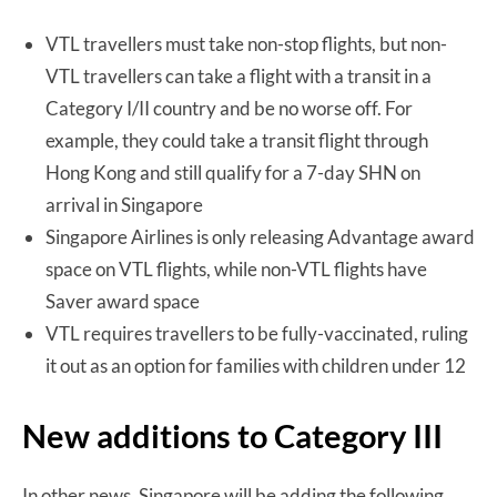
VTL travellers must take non-stop flights, but non-
VTL travellers can take a flight with a transit in a
Category I/II country and be no worse off. For
example, they could take a transit flight through
Hong Kong and still qualify for a 7-day SHN on
arrival in Singapore
Singapore Airlines is only releasing Advantage award
space on VTL flights, while non-VTL flights have
Saver award space
VTL requires travellers to be fully-vaccinated, ruling
it out as an option for families with children under 12
New additions to Category III
In other news, Singapore will be adding the following