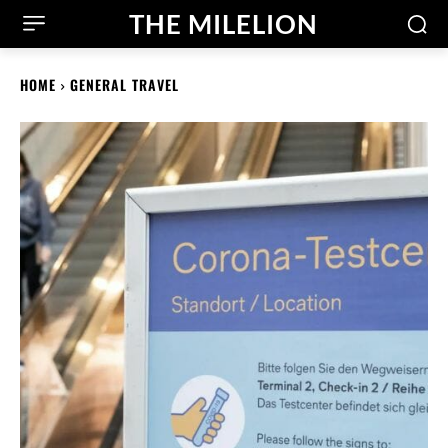
THE MILELION
HOME
GENERAL TRAVEL