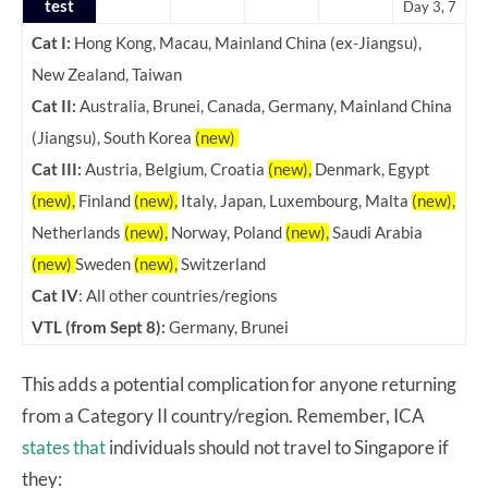
test
Day 3, 7
Cat I:
Hong Kong, Macau, Mainland China (ex-Jiangsu),
New Zealand, Taiwan
Cat II:
Australia, Brunei, Canada, Germany, Mainland China
(Jiangsu), South Korea
(new)
Cat III:
Austria, Belgium, Croatia
(new),
Denmark, Egypt
(new),
Finland
(new),
Italy, Japan, Luxembourg, Malta
(new),
Netherlands
(new),
Norway, Poland
(new),
Saudi Arabia
(new)
Sweden
(new),
Switzerland
Cat IV
: All other countries/regions
VTL (from Sept 8):
Germany, Brunei
This adds a potential complication for anyone returning
from a Category II country/region. Remember, ICA
states that
individuals should not travel to Singapore if
they: