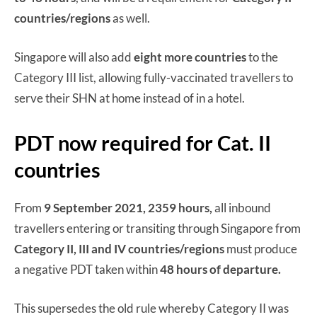
countries/regions
as well.
Singapore will also add
eight more countries
to the
Category III list, allowing fully-vaccinated travellers to
serve their SHN at home instead of in a hotel.
PDT now required for Cat. II
countries
From
9 September 2021, 2359 hours,
all inbound
travellers entering or transiting through Singapore from
Category II, III and IV countries/regions
must produce
a negative PDT taken within
48 hours of departure.
This supersedes the old rule whereby Category II was