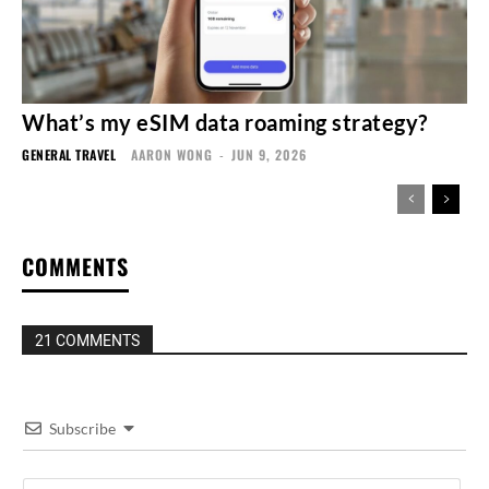
What’s my eSIM data roaming strategy?
GENERAL TRAVEL
AARON WONG
-
JUN 9, 2026
COMMENTS
21 COMMENTS
Subscribe