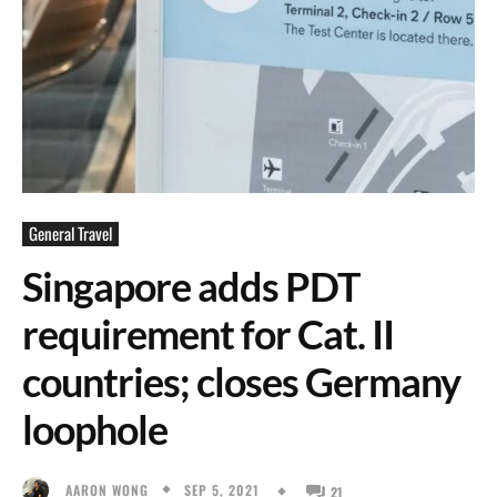
General Travel
Singapore adds PDT
requirement for Cat. II
countries; closes Germany
loophole
SEP 5, 2021
AARON WONG
21