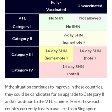
Fully-
Unvaccinated
Vaccinated
VTL
No SHN
Not allowed
Category I
No SHN
7-day SHN
Category II
(home/hotel)
14-day SHN
14-day SHN
Category III
(home/hotel)
(hotel)
14-day SHN
Category IV
(hotel)
If the situation continues to improve in these countries,
they could be candidates for an upgrade to Category II
and/or addition to the VTL scheme. Here’s how each
country currently treats travellers from Singapore