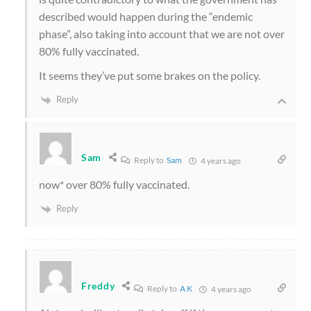
described would happen during the “endemic
phase”, also taking into account that we are not over
80% fully vaccinated.
It seems they’ve put some brakes on the policy.
Reply
Sam
Reply to
Sam
4 years ago
now* over 80% fully vaccinated.
Reply
Freddy
Reply to
A K
4 years ago