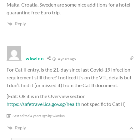
Malta, Croatia, Sweden are some nice additions for a hotel
quarantine free Euro trip.
Reply
wkwloo
4 years ago
For Cat II entry, is the 21-day since last Covid-19 infection
requirement still there? I noticed it’s on the VTL details but
I don’t find it (or missed it) from the Cat II document.
[Edit: Ok it is in the Overview section
https://safetravel.ica.gov.sg/health
not specific to Cat II]
Last edited 4 years ago by wkwloo
Reply