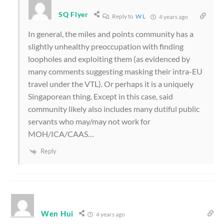
SQ Flyer
Reply to
W L
4 years ago
In general, the miles and points community has a
slightly unhealthy preoccupation with finding
loopholes and exploiting them
(as evidenced by
many comments suggesting masking their intra-EU
travel under the VTL)
. Or perhaps it is a uniquely
Singaporean thing. Except in this case, said
community likely also includes many dutiful public
servants who may/may not work for
MOH/ICA/CAAS…
Reply
Wen Hui
4 years ago