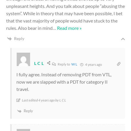
unpleasant heights. And you talk about people “abusing the
system”. While in theory that may have been possible, I bet
that the vast majority of people would have stuck to the
rules. Also bear in mind
…
Read more »
Reply
L C L
Reply to
W L
4 years ago
I fully agree. Instead of removing PDT from VTL,
now we are slapped with a PDT for category II
travel.
Last edited 4 years ago by L C L
Reply