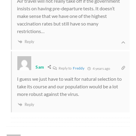
Air travel will not really take off if the government
insists on having pre-departure tests. It doesn’t
make sense that we have one of the highest
vaccination rates but still have so many
restrictions…
Reply
Sam
Reply to
Freddy
4 years ago
I guess we just have to wait for natural selection to
take its course and our population would be a lot
more robust against the virus.
Reply