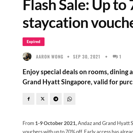
Flash Sale: Up to
staycation vouch
Expired
AARON WONG
SEP 30, 2021
1
Enjoy special deals on rooms, dining
Grand Hyatt Singapore, valid for purc
From
1-9 October 2021,
Andaz and Grand Hyatt S
vouchers with up to 70% off. Early access has alrea