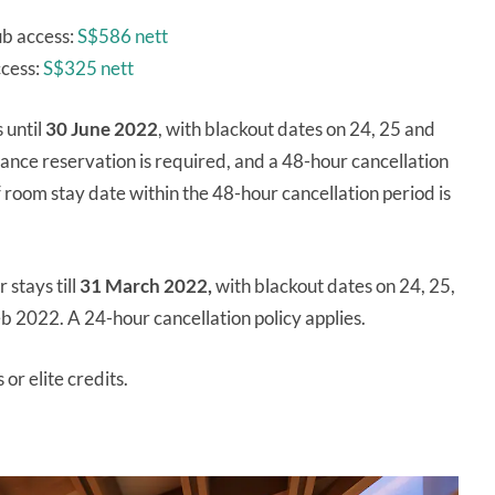
ub access:
S$586 nett
ccess:
S$325 nett
 until
30 June 2022
, with blackout dates on 24, 25 and
nce reservation is required, and a 48-hour cancellation
room stay date within the 48-hour cancellation period is
 stays till
31 March 2022,
with blackout dates on 24, 25,
 2022. A 24-hour cancellation policy applies.
 or elite credits.