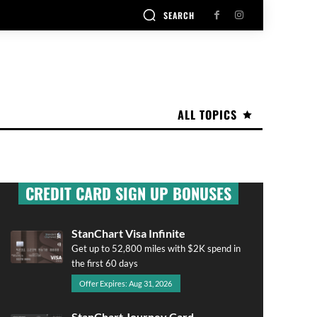
SEARCH
ALL TOPICS
CREDIT CARD SIGN UP BONUSES
StanChart Visa Infinite
Get up to 52,800 miles with $2K spend in
the first 60 days
Offer Expires: Aug 31, 2026
StanChart Journey Card