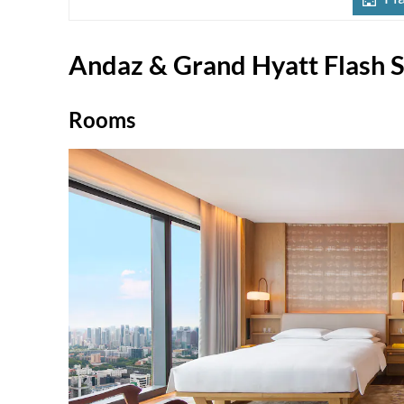
Andaz & Grand Hyatt Flash S
Rooms