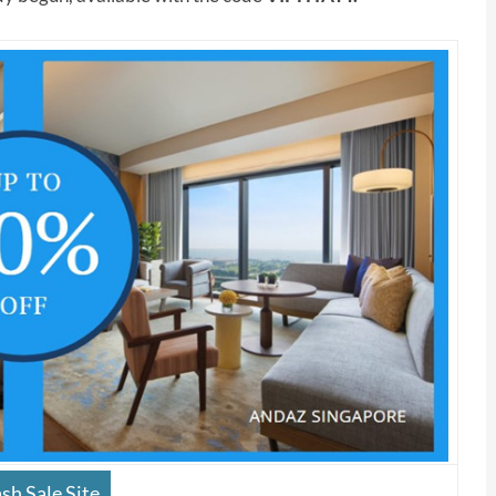
sh Sale Site