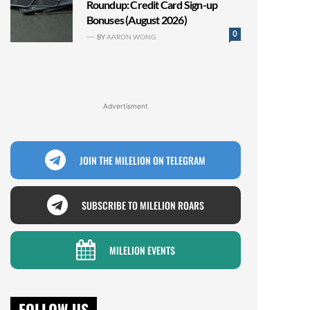
Roundup: Credit Card Sign-up
Bonuses (August 2026)
0
BY
AARON WONG
Advertisment
JOIN THE MILELION ON TELEGRAM
SUBSCRIBE TO MILELION ROARS
MILELION EVENTS
FOLLOW US