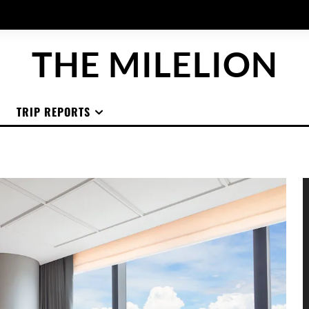
THE MILELION
TRIP REPORTS