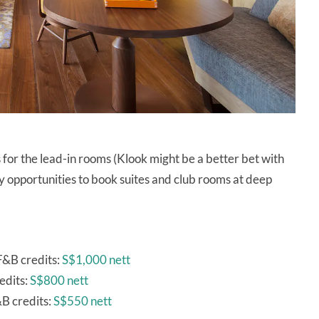
for the lead-in rooms (Klook might be a better bet with
 opportunities to book suites and club rooms at deep
F&B credits:
S$1,000 nett
edits:
S$800 nett
B credits:
S$550 nett