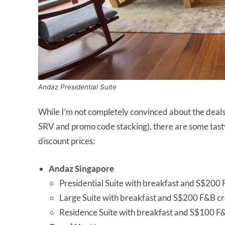
Andaz Presidential Suite
While I’m not completely convinced about the deals 
SRV and promo code stacking), there are some tasty
discount prices:
Andaz Singapore
Presidential Suite with breakfast and S$200 
Large Suite with breakfast and S$200 F&B cr
Residence Suite with breakfast and S$100 F&