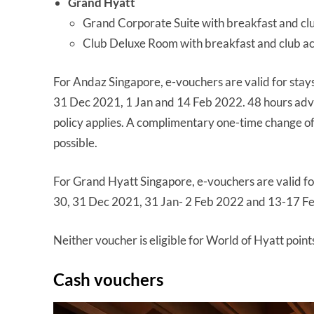
Grand Hyatt
Grand Corporate Suite with breakfast and cl
Club Deluxe Room with breakfast and club a
For Andaz Singapore, e-vouchers are valid for stays
31 Dec 2021, 1 Jan and 14 Feb 2022. 48 hours adva
policy applies. A complimentary one-time change of 
possible.
For Grand Hyatt Singapore, e-vouchers are valid for
30, 31 Dec 2021, 31 Jan- 2 Feb 2022 and 13-17 Feb
Neither voucher is eligible for World of Hyatt points
Cash vouchers