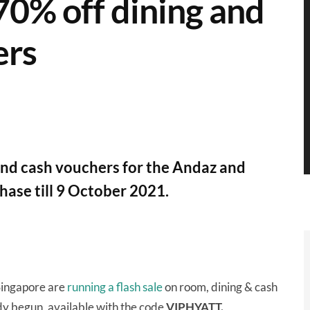
 70% off dining and
ers
 and cash vouchers for the Andaz and
hase till 9 October 2021.
ingapore are
running a flash sale
on room, dining & cash
dy begun, available with the code
VIPHYATT.