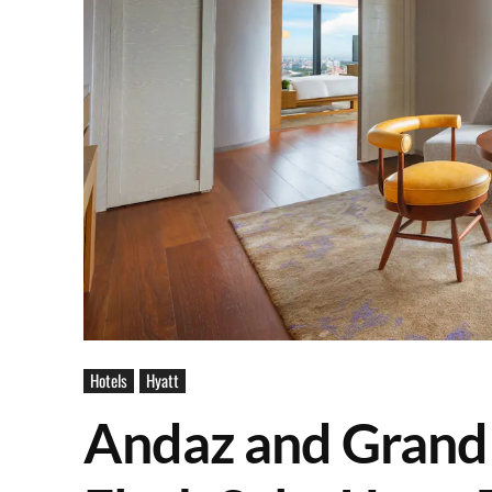
Hotels
Hyatt
Andaz and Grand