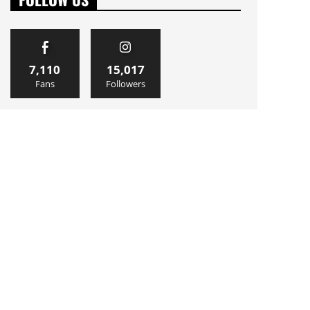
7,110
15,017
Fans
Followers