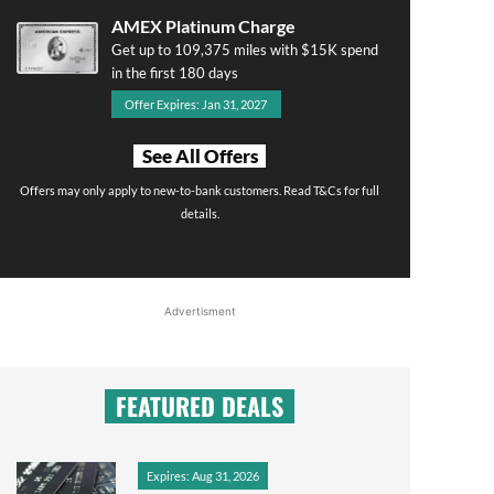
AMEX Platinum Charge
Get up to 109,375 miles with $15K spend
in the first 180 days
Offer Expires: Jan 31, 2027
See All Offers
Offers may only apply to new-to-bank customers. Read T&Cs for full
details.
Advertisment
FEATURED DEALS
Expires: Aug 31, 2026