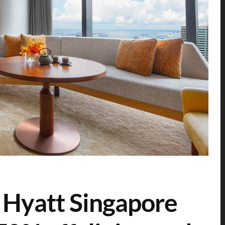
 Hyatt Singapore