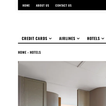
HOME
ABOUT US
CONTACT US
CREDIT CARDS
AIRLINES
HOTELS
HOME
HOTELS