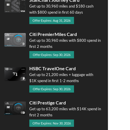
Get up to 30,960 miles and $180 cash
with $800 spend in first 60 days
Offer Expires: Aug 31, 2026
Citi PremierMiles Card
Get up to 30,960 miles with $800 spend in
first 2 months
Offer Expires: Sep 30, 2026
HSBC TravelOne Card
Get up to 21,200 miles + luggage with
$1K spend in first 1-2 months
Offer Expires: Sep 30, 2026
Citi Prestige Card
Get up to 63,200 miles with $14K spend in
first 2 months
Offer Expires: Nov 30, 2026