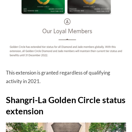
This extension is granted regardless of qualifying
activity in 2021.
Shangri-La Golden Circle status
extension