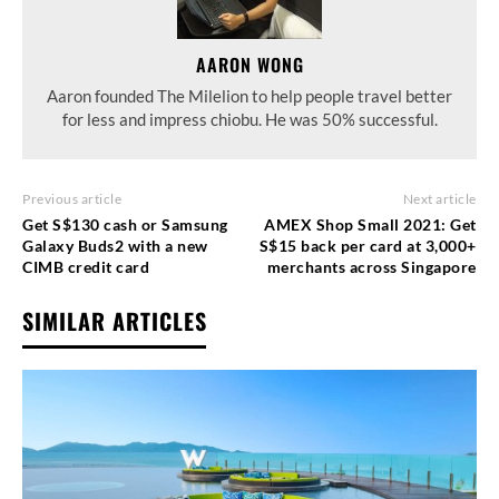
AARON WONG
Aaron founded The Milelion to help people travel better
for less and impress chiobu. He was 50% successful.
Previous article
Next article
Get S$130 cash or Samsung
AMEX Shop Small 2021: Get
Galaxy Buds2 with a new
S$15 back per card at 3,000+
CIMB credit card
merchants across Singapore
SIMILAR ARTICLES