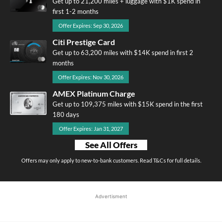
Get up to 21,200 miles + luggage with $1K spend in
first 1-2 months
Offer Expires: Sep 30, 2026
Citi Prestige Card
Get up to 63,200 miles with $14K spend in first 2
months
Offer Expires: Nov 30, 2026
AMEX Platinum Charge
Get up to 109,375 miles with $15K spend in the first
180 days
Offer Expires: Jan 31, 2027
See All Offers
Offers may only apply to new-to-bank customers. Read T&Cs for full details.
Advertisment