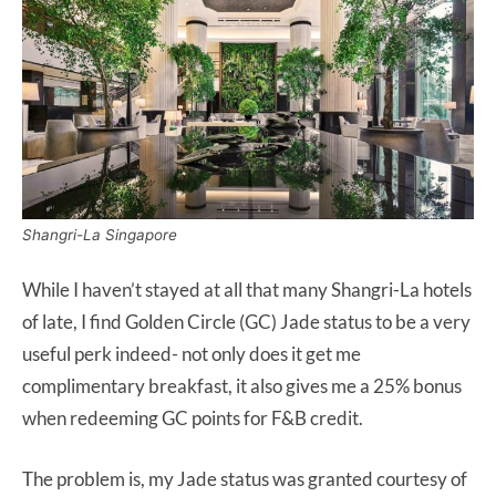
Shangri-La Singapore
While I haven’t stayed at all that many Shangri-La hotels
of late, I find Golden Circle (GC) Jade status to be a very
useful perk indeed- not only does it get me
complimentary breakfast, it also gives me a 25% bonus
when redeeming GC points for F&B credit.
The problem is, my Jade status was granted courtesy of