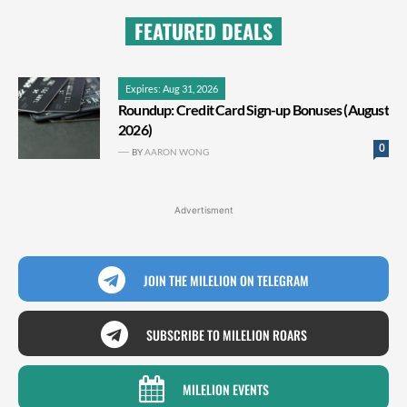
FEATURED DEALS
Expires: Aug 31, 2026
Roundup: Credit Card Sign-up Bonuses (August
2026)
0
BY
AARON WONG
Advertisment
JOIN THE MILELION ON TELEGRAM
SUBSCRIBE TO MILELION ROARS
MILELION EVENTS