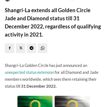
Shangri-La extends all Golden Circle
Jade and Diamond status till 31
December 2022, regardless of qualifying
activity in 2021.
Shangri-La Golden Circle has just announced an
unexpected status extension
for all Diamond and Jade
members worldwide, which sees them retaining their
status till
31 December 2022.