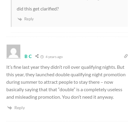
did this get clarified?
Reply
B C
4 years ago
It’s fine last year they didn’t roll over qualifying nights. But
this year, they launched double qualifying night promotion
during summer to attract people to stay there – now
basically saying that that “double” is a completely useless
and misleading promotion. You don’t need it anyway.
Reply