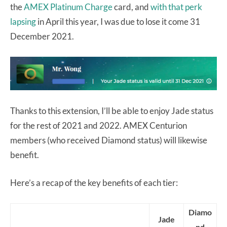
the
AMEX Platinum Charge
card, and
with that perk
lapsing
in April this year, I was due to lose it come 31
December 2021.
Thanks to this extension, I’ll be able to enjoy Jade status
for the rest of 2021 and 2022. AMEX Centurion
members (who received Diamond status) will likewise
benefit.
Here’s a recap of the key benefits of each tier:
Diamo
Jade
nd