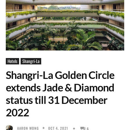
Hotels
Shangri-La
Shangri-La Golden Circle
extends Jade & Diamond
status till 31 December
2022
OCT 4, 2021
AARON WONG
6