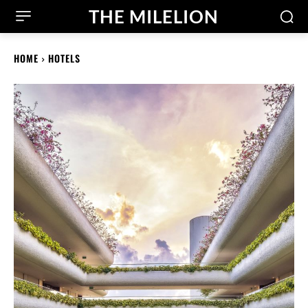
THE MILELION
HOME
HOTELS