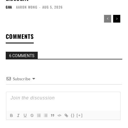
GHA
AARON WONG
-
AUG 5, 2026
COMMENTS
6 COMMENTS
Subscribe
{}
[+]