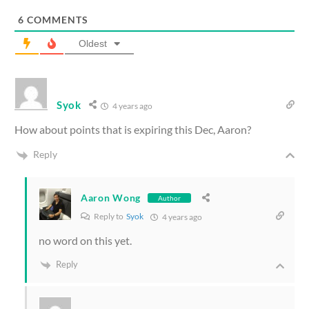
6
COMMENTS
Oldest
Syok
4 years ago
How about points that is expiring this Dec, Aaron?
Reply
Aaron Wong
Author
Reply to
Syok
4 years ago
no word on this yet.
Reply