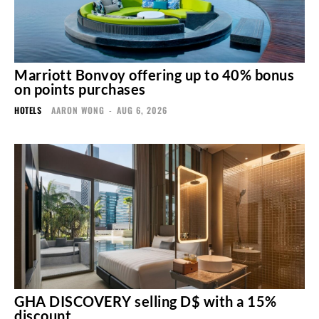
Marriott Bonvoy offering up to 40% bonus
on points purchases
HOTELS
AARON WONG
-
AUG 6, 2026
GHA DISCOVERY selling D$ with a 15%
discount