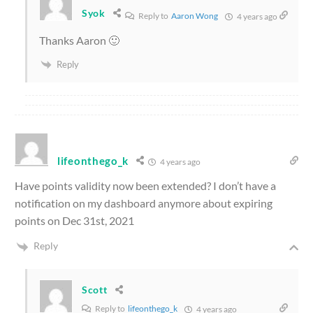
Syok
Reply to
Aaron Wong
4 years ago
Thanks Aaron 🙂
Reply
lifeonthego_k
4 years ago
Have points validity now been extended? I don’t have a
notification on my dashboard anymore about expiring
points on Dec 31st, 2021
Reply
Scott
Reply to
lifeonthego_k
4 years ago