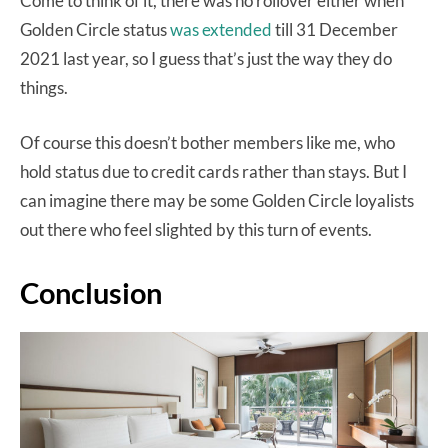
Come to think of it, there was no rollover either when
Golden Circle status
was extended
till 31 December
2021 last year, so I guess that’s just the way they do
things.
Of course this doesn’t bother members like me, who
hold status due to credit cards rather than stays. But I
can imagine there may be some Golden Circle loyalists
out there who feel slighted by this turn of events.
Conclusion