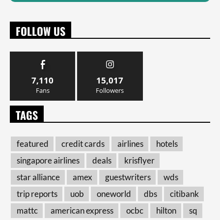
FOLLOW US
7,110
15,017
Fans
Followers
TAGS
featured
credit cards
airlines
hotels
singapore airlines
deals
krisflyer
star alliance
amex
guestwriters
wds
trip reports
uob
oneworld
dbs
citibank
mattc
american express
ocbc
hilton
sq