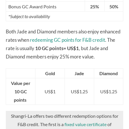
Bonus GC Award Points
25%
50%
*Subject to availability
Both Jade and Diamond members also enjoy enhanced
rates when
redeeming GC points for F&B credit
. The
rate is usually
10 GC points= US$1
, but Jade and
Diamond members enjoy 25% more value.
Gold
Jade
Diamond
Value per
10 GC
US$1
US$1.25
US$1.25
points
Shangri-La offers two different redemption options for
F&B credit. The first is a
fixed value certificate
of