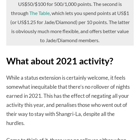
US$50/$100 for 500/1,000 points. The second is
through
The Table
, which lets you spend points at US$1
(or US$1.25 for Jade/Diamond) per 10 points. The latter
is obviously much more flexible, and offers better value
to Jade/Diamond members.
What about 2021 activity?
While a status extension is certainly welcome, it feels
somewhat inequitable that there’s no rollover of nights
earned in 2021. This has the effect of negating all your
activity this year, and penalises those who went out of
their way to stay with Shangri-La, despite all the
hurdles.