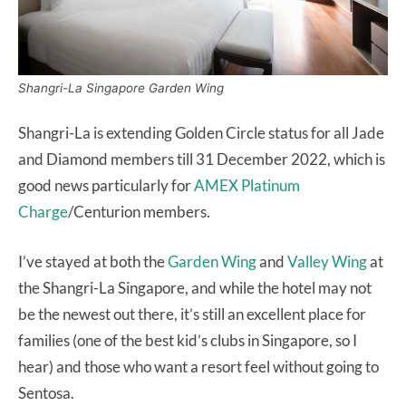
Shangri-La Singapore Garden Wing
Shangri-La is extending Golden Circle status for all Jade
and Diamond members till 31 December 2022, which is
good news particularly for
AMEX Platinum
Charge
/Centurion members.
I’ve stayed at both the
Garden Wing
and
Valley Wing
at
the Shangri-La Singapore, and while the hotel may not
be the newest out there, it’s still an excellent place for
families (one of the best kid’s clubs in Singapore, so I
hear) and those who want a resort feel without going to
Sentosa.