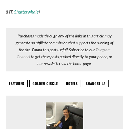
(HT:
Shutterwhale
)
Purchases made through any of the links in this article may
generate an affiliate commission that supports the running of
the site. Found this post useful? Subscribe to our
Telegram
Channel
to get these posts pushed directly to your phone, or
our newsletter via the home page.
FEATURED
GOLDEN CIRCLE
HOTELS
SHANGRI-LA