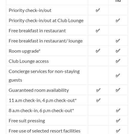
Priority check-in/out
✅
Priority check-in/out at Club Lounge
✅
Free breakfast in restaurant
✅
Free breakfast in restaurant/ lounge
✅
✅
✅
Room upgrade*
✅
Club Lounge access
Concierge services for non-staying
✅
guests
✅
Guaranteed room availability
✅
11 a.m check-in, 4 p.m check-out*
✅
8 a.m check-in, 6 p.m check-out*
✅
Free suit pressing
✅
Free use of selected resort facilities
✅