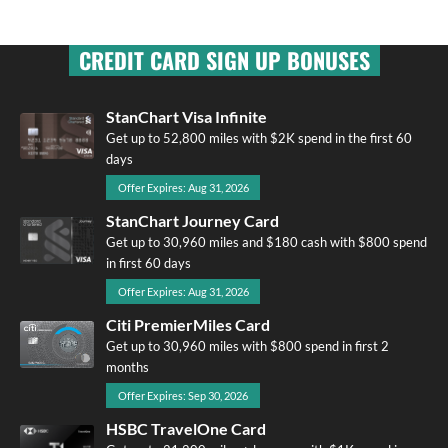
CREDIT CARD SIGN UP BONUSES
StanChart Visa Infinite
Get up to 52,800 miles with $2K spend in the first 60
days
Offer Expires: Aug 31, 2026
StanChart Journey Card
Get up to 30,960 miles and $180 cash with $800 spend
in first 60 days
Offer Expires: Aug 31, 2026
Citi PremierMiles Card
Get up to 30,960 miles with $800 spend in first 2
months
Offer Expires: Sep 30, 2026
HSBC TravelOne Card