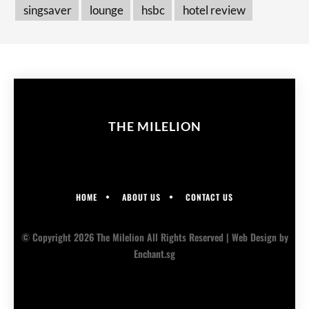
singsaver
lounge
hsbc
hotel review
THE MILELION
HOME
ABOUT US
CONTACT US
© Copyright 2026 The Milelion All Rights Reserved |
Web Design
by
Enchant.sg