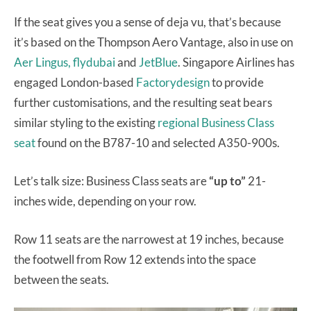
If the seat gives you a sense of deja vu, that’s because
it’s based on the Thompson Aero Vantage, also in use on
Aer Lingus,
flydubai
and
JetBlue
. Singapore Airlines has
engaged London-based
Factorydesign
to provide
further customisations, and the resulting seat bears
similar styling to the existing
regional Business Class
seat
found on the B787-10 and selected A350-900s.
Let’s talk size: Business Class seats are
“up to”
21-
inches wide, depending on your row.
Row 11 seats are the narrowest at 19 inches, because
the footwell from Row 12 extends into the space
between the seats.