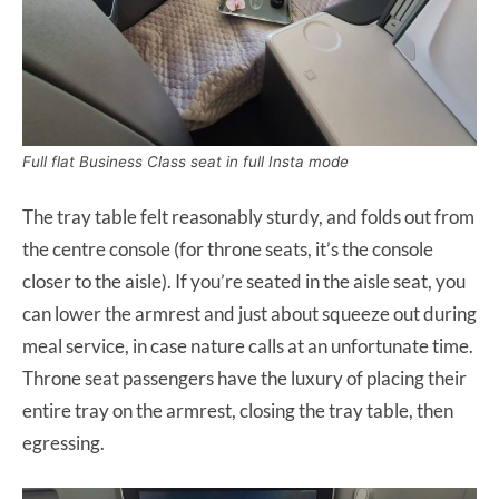
Full flat Business Class seat in full Insta mode
The tray table felt reasonably sturdy, and folds out from
the centre console (for throne seats, it’s the console
closer to the aisle). If you’re seated in the aisle seat, you
can lower the armrest and just about squeeze out during
meal service, in case nature calls at an unfortunate time.
Throne seat passengers have the luxury of placing their
entire tray on the armrest, closing the tray table, then
egressing.