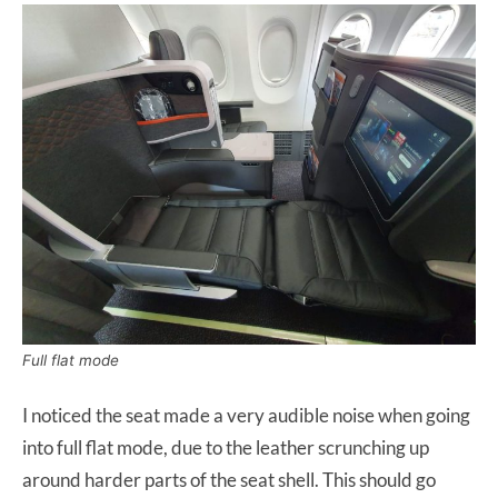
Full flat mode
I noticed the seat made a very audible noise when going
into full flat mode, due to the leather scrunching up
around harder parts of the seat shell. This should go