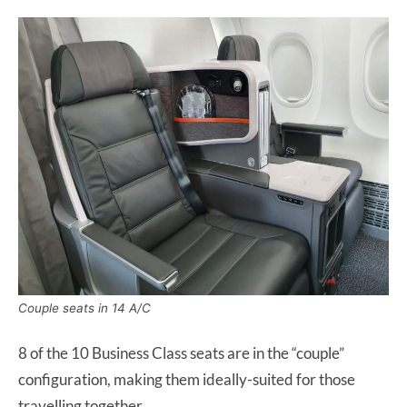
Couple seats in 14 A/C
8 of the 10 Business Class seats are in the “couple”
configuration, making them ideally-suited for those
travelling together.