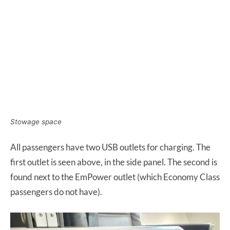
Stowage space
All passengers have two USB outlets for charging. The
first outlet is seen above, in the side panel. The second is
found next to the EmPower outlet (which Economy Class
passengers do not have).