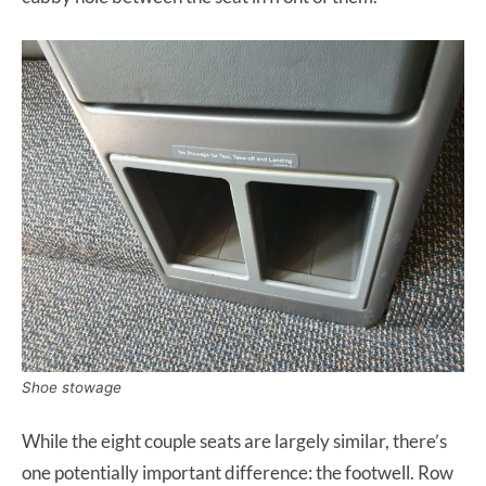
Shoe stowage
While the eight couple seats are largely similar, there’s
one potentially important difference: the footwell. Row