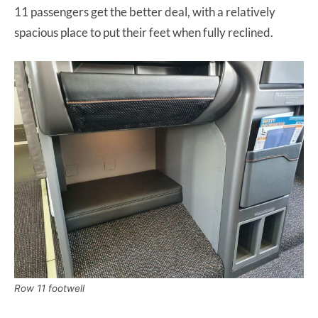
11 passengers get the better deal, with a relatively
spacious place to put their feet when fully reclined.
Row 11 footwell