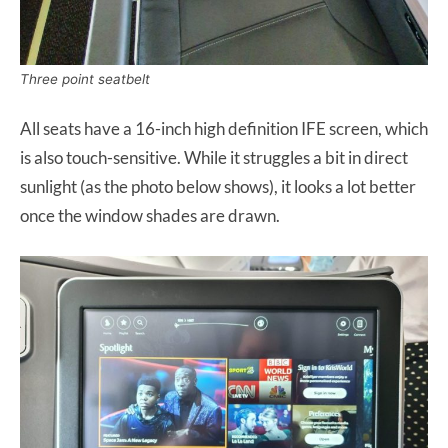
Three point seatbelt
All seats have a 16-inch high definition IFE screen, which
is also touch-sensitive. While it struggles a bit in direct
sunlight (as the photo below shows), it looks a lot better
once the window shades are drawn.