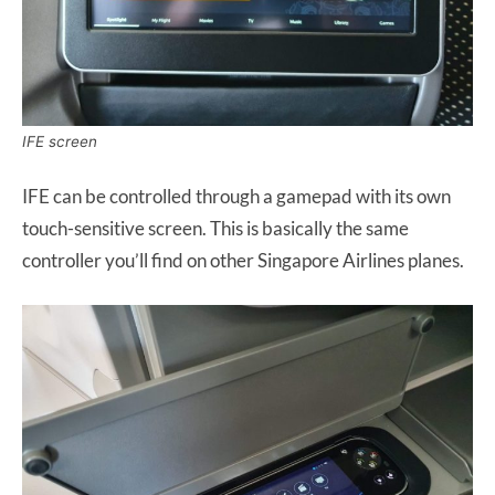
IFE screen
IFE can be controlled through a gamepad with its own
touch-sensitive screen. This is basically the same
controller you’ll find on other Singapore Airlines planes.