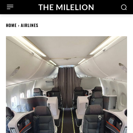
THE MILELION
HOME
AIRLINES