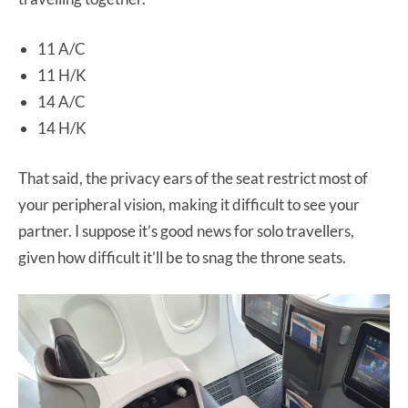
11 A/C
11 H/K
14 A/C
14 H/K
That said, the privacy ears of the seat restrict most of
your peripheral vision, making it difficult to see your
partner. I suppose it’s good news for solo travellers,
given how difficult it’ll be to snag the throne seats.