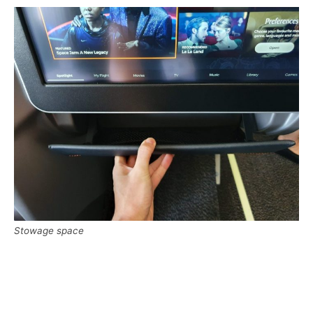
Stowage space