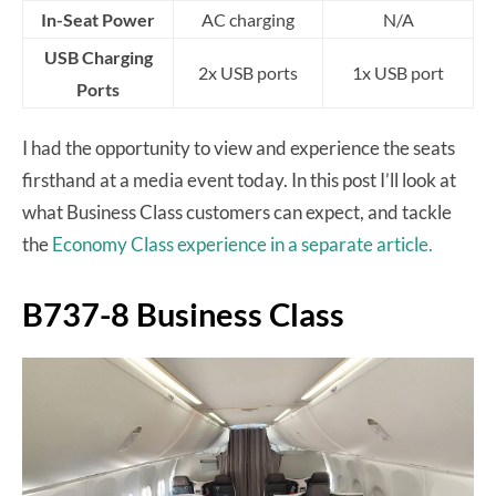
In-Seat Power
AC charging
N/A
USB Charging
2x USB ports
1x USB port
Ports
I had the opportunity to view and experience the seats
firsthand at a media event today. In this post I’ll look at
what Business Class customers can expect, and tackle
the
Economy Class experience in a separate article.
B737-8 Business Class