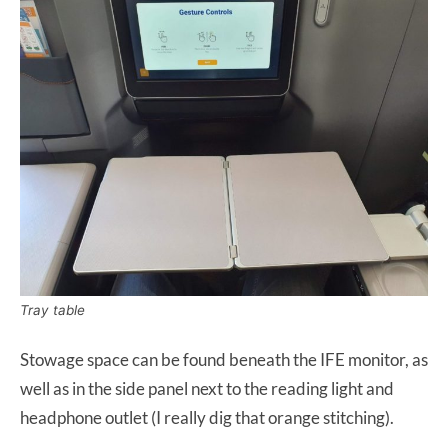
Tray table
Stowage space can be found beneath the IFE monitor, as
well as in the side panel next to the reading light and
headphone outlet (I really dig that orange stitching).