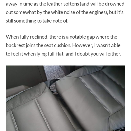
away in time as the leather softens (and will be drowned
out somewhat by the white noise of the engines), but it’s
still something to take note of.
When fully reclined, there is a notable gap where the
backrest joins the seat cushion. However, I wasn’t able
to feel it when lying full-flat, and I doubt you will either.