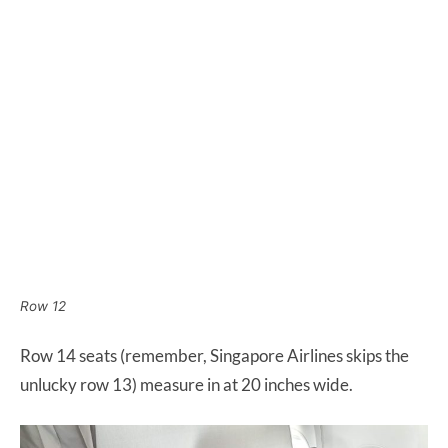
Row 12
Row 14 seats (remember, Singapore Airlines skips the
unlucky row 13) measure in at 20 inches wide.