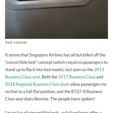
Seat controls
It seems that Singapore Airlines has all but killed off the
“convertible bed” concept (which requires passengers to
stand up to flip it into bed mode), last seen on the
2013
Business Class seat
. Both the
2017 Business Class
and
2018 Regional Business Class seats
allow passengers to
recline to a full-flat position, and the B737-8 Business
Class seat does likewise. The people have spoken!
I’m no fan of convertible beds, as full recliners offer a