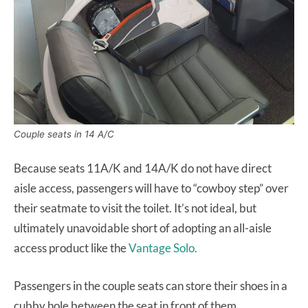
Couple seats in 14 A/C
Because seats 11A/K and 14A/K do not have direct
aisle access, passengers will have to “cowboy step” over
their seatmate to visit the toilet. It’s not ideal, but
ultimately unavoidable short of adopting an all-aisle
access product like the
Vantage Solo.
Passengers in the couple seats can store their shoes in a
cubby hole between the seat in front of them.