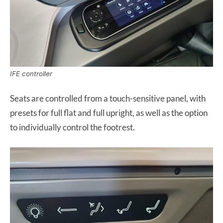
IFE controller
Seats are controlled from a touch-sensitive panel, with
presets for full flat and full upright, as well as the option
to individually control the footrest.