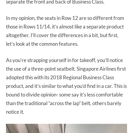
separate the front and back of Business Class.
In my opinion, the seats in Row 12 are so different from
those in Rows 11/14, it’s almost like a separate product
altogether. I’ll cover the differences in a bit, but first,
let’s look at the common features.
As you’re strapping yourself in for takeoff, you’ll notice
the use of a three-point seatbelt. Singapore Airlines first
adopted this with its 2018 Regional Business Class
product, and it’s similar to what you’d find in a car. This is
bound to divide opinion- some say it’s less comfortable
than the traditional “across the lap” belt, others barely
notice it.