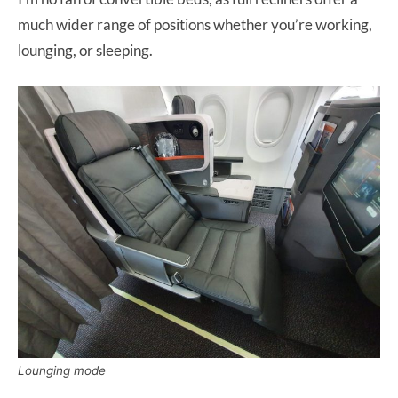
much wider range of positions whether you’re working,
lounging, or sleeping.
Lounging mode