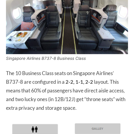
Singapore Airlines B737-8 Business Class
The 10 Business Class seats on Singapore Airlines’
B737-8 are configured in a
2-2, 1-1, 2-2
layout. This
means that 60% of passengers have direct aisle access,
and two lucky ones (in 12B/12J) get “throne seats” with
extra privacy and storage space.