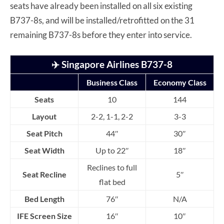
seats have already been installed on all six existing
B737-8s, and will be installed/retrofitted on the 31
remaining B737-8s before they enter into service.
✈️
Singapore Airlines B737-8
Business Class
Economy Class
Seats
10
144
Layout
2-2, 1-1, 2-2
3-3
Seat Pitch
44″
30″
Seat Width
Up to 22″
18″
Reclines to full
Seat Recline
5″
flat bed
Bed Length
76″
N/A
IFE Screen Size
16″
10″