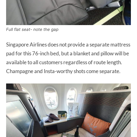
Full flat seat- note the gap
Singapore Airlines does not provide a separate mattress
pad for this 76-inch bed, but a blanket and pillow will be
available to all customers regardless of route length.
Champagne and Insta-worthy shots come separate.