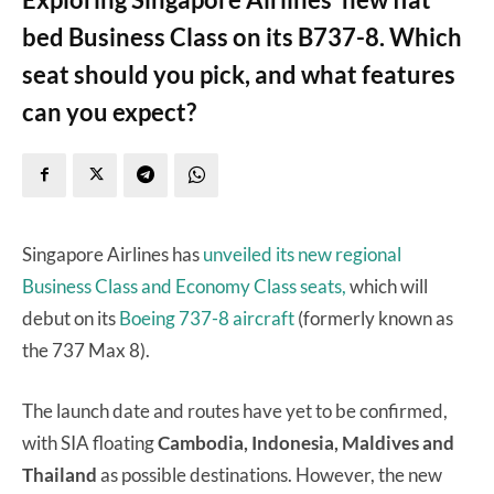
bed Business Class on its B737-8. Which
seat should you pick, and what features
can you expect?
Singapore Airlines has
unveiled its new regional
Business Class and Economy Class seats,
which will
debut on its
Boeing 737-8 aircraft
(formerly known as
the 737 Max 8).
The launch date and routes have yet to be confirmed,
with SIA floating
Cambodia, Indonesia, Maldives and
Thailand
as possible destinations. However, the new