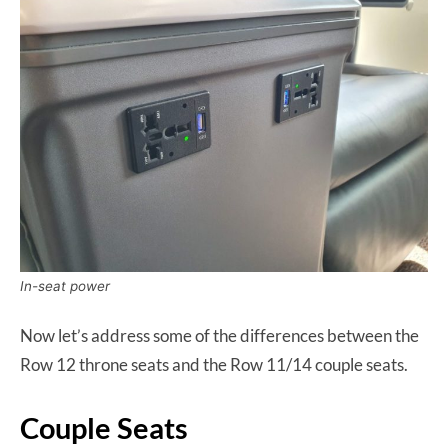
In-seat power
Now let’s address some of the differences between the
Row 12 throne seats and the Row 11/14 couple seats.
Couple Seats