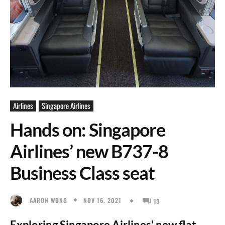
Airlines
Singapore Airlines
Hands on: Singapore
Airlines’ new B737-8
Business Class seat
NOV 16, 2021
AARON WONG
13
Exploring Singapore Airlines' new flat