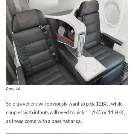
Row 14
Solo travellers will obviously want to pick 12B/J, while
couples with infants will need to pick 11 A/C or 11 H/K,
as these come with a bassinet area.