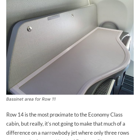
Bassinet area for Row 11
Row 14 is the most proximate to the Economy Class
cabin, but really, it’s not going to make that much of a
difference on a narrowbody jet where only three rows