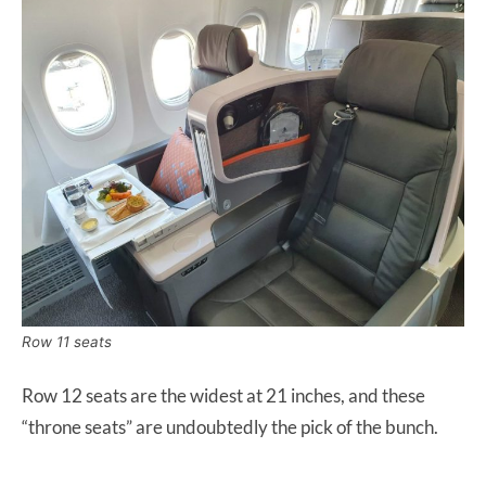
Row 11 seats
Row 12 seats are the widest at 21 inches, and these
“throne seats” are undoubtedly the pick of the bunch.