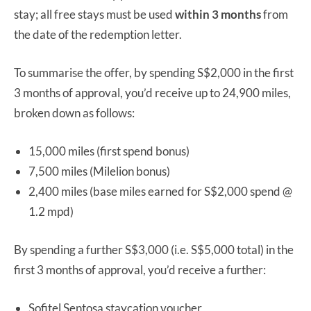
stay; all free stays must be used
within 3 months
from
the date of the redemption letter.
To summarise the offer, by spending S$2,000 in the first
3 months of approval, you’d receive up to 24,900 miles,
broken down as follows:
15,000 miles (first spend bonus)
7,500 miles (Milelion bonus)
2,400 miles (base miles earned for S$2,000 spend @
1.2 mpd)
By spending a further S$3,000 (i.e. S$5,000 total) in the
first 3 months of approval, you’d receive a further:
Sofitel Sentosa staycation voucher