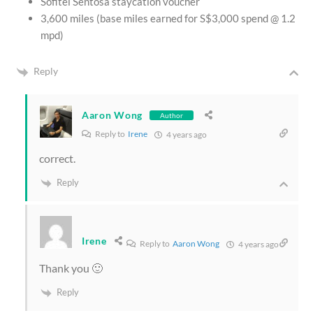
Sofitel Sentosa staycation voucher
3,600 miles (base miles earned for S$3,000 spend @ 1.2
mpd)
Reply
Aaron Wong
Author
Reply to
Irene
4 years ago
correct.
Reply
Irene
Reply to
Aaron Wong
4 years ago
Thank you 🙂
Reply