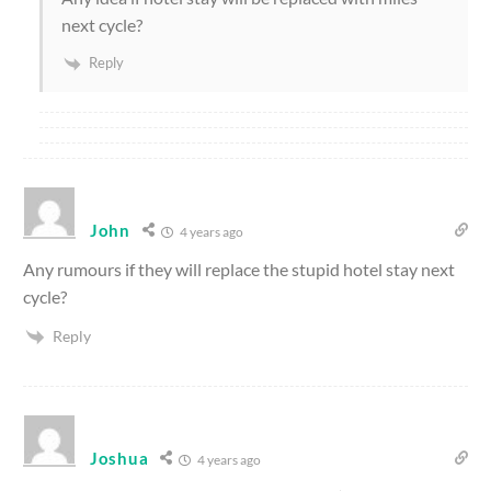
next cycle?
Reply
John
4 years ago
Any rumours if they will replace the stupid hotel stay next
cycle?
Reply
Joshua
4 years ago