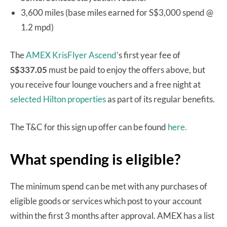
3,600 miles (base miles earned for S$3,000 spend @
1.2 mpd)
The
AMEX KrisFlyer Ascend
’s first year fee of
S$337.05
must be paid to enjoy the offers above, but
you receive four lounge vouchers and a free night at
selected Hilton properties
as part of its regular benefits.
The T&C for this sign up offer can be found
here.
What spending is eligible?
The minimum spend can be met with any purchases of
eligible goods or services which post to your account
within the first 3 months after approval. AMEX has a list