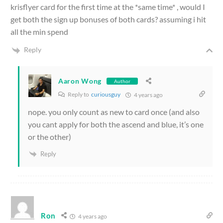
krisflyer card for the first time at the *same time* , would I
get both the sign up bonuses of both cards? assuming i hit
all the min spend
Reply
Aaron Wong
Author
Reply to
curiousguy
4 years ago
nope. you only count as new to card once (and also
you cant apply for both the ascend and blue, it’s one
or the other)
Reply
Ron
4 years ago