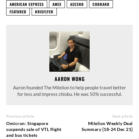
AMERICAN EXPRESS
AMEX
ASCEND
COBRAND
FEATURED
KRISFLYER
AARON WONG
Aaron founded The Milelion to help people travel better
for less and impress chiobu. He was 50% successful.
Previous article
Next article
Omicron: Singapore
Milelion Weekly Deal
suspends sale of VTL flight
Summary [18-24 Dec 21]
and bus tickets