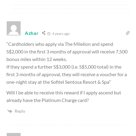
Azhar
4 years ago
“Cardholders who apply via The Milelion and spend
S$2,000 in the first 3 months of approval will receive 7,500
bonus miles within 12 weeks.
If they spend a further S$3,000 (i.e. S$5,000 total) in the
first 3 months of approval, they will receive a voucher for a
one-night stay at the Sofitel Sentosa Resort & Spa”
Will I be able to receive this reward if I apply ascend but
already have the Platinum Charge card?
Reply