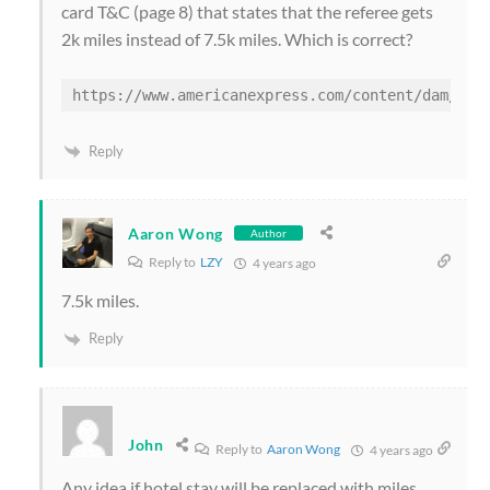
card T&C (page 8) that states that the referee gets
2k miles instead of 7.5k miles. Which is correct?
Reply
Aaron Wong
Author
Reply to
LZY
4 years ago
7.5k miles.
Reply
John
Reply to
Aaron Wong
4 years ago
Any idea if hotel stay will be replaced with miles