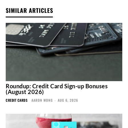
SIMILAR ARTICLES
Roundup: Credit Card Sign-up Bonuses
(August 2026)
CREDIT CARDS
AARON WONG
-
AUG 6, 2026