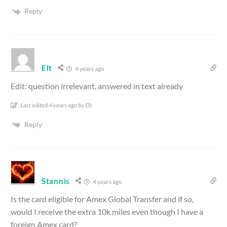
Reply
Elt
4 years ago
Edit: question irrelevant, answered in text already
Last edited 4 years ago by Elt
Reply
Stannis
4 years ago
Is the card eligible for Amex Global Transfer and if so,
would I receive the extra 10k miles even though I have a
foreign Amex card?