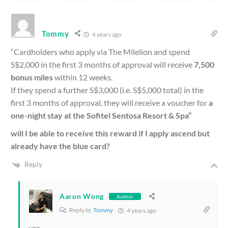
Tommy
4 years ago
“Cardholders who apply via The Milelion and spend
S$2,000 in the first 3 months of approval will receive
7,500
bonus miles
within 12 weeks.
If they spend a further S$3,000 (i.e. S$5,000 total) in the
first 3 months of approval, they will receive a voucher for
a
one-night stay at the Sofitel Sentosa Resort & Spa”
will I be able to receive this reward if I apply ascend but
already have the blue card?
Reply
Aaron Wong
Author
Reply to
Tommy
4 years ago
yes.