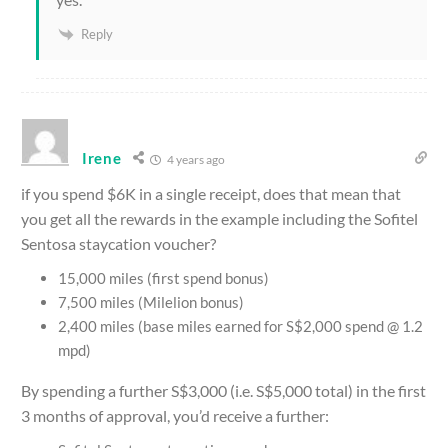
Reply
Irene
4 years ago
if you spend $6K in a single receipt, does that mean that
you get all the rewards in the example including the Sofitel
Sentosa staycation voucher?
15,000 miles (first spend bonus)
7,500 miles (Milelion bonus)
2,400 miles (base miles earned for S$2,000 spend @ 1.2
mpd)
By spending a further S$3,000 (i.e. S$5,000 total) in the first
3 months of approval, you’d receive a further: