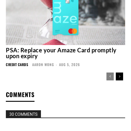
PSA: Replace your Amaze Card promptly
upon expiry
CREDIT CARDS
AARON WONG
-
AUG 5, 2026
COMMENTS
30 COMMENTS