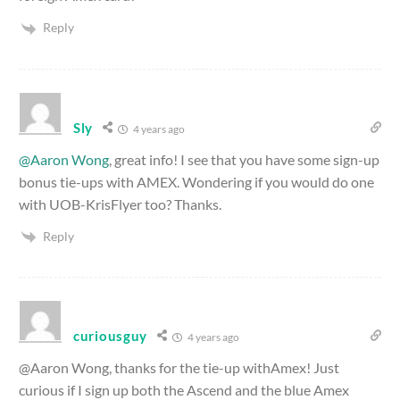
Reply
Sly
4 years ago
@Aaron Wong
, great info! I see that you have some sign-up
bonus tie-ups with AMEX. Wondering if you would do one
with UOB-KrisFlyer too? Thanks.
Reply
curiousguy
4 years ago
@Aaron Wong, thanks for the tie-up withAmex! Just
curious if I sign up both the Ascend and the blue Amex