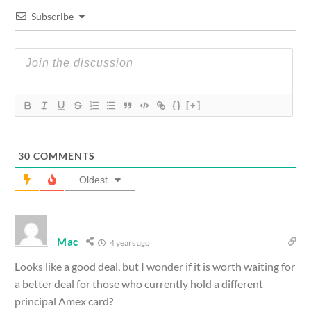
Subscribe
{}
[+]
30
COMMENTS
Oldest
Mac
4 years ago
Looks like a good deal, but I wonder if it is worth waiting for
a better deal for those who currently hold a different
principal Amex card?