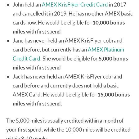
John held an
AMEX KrisFlyer Credit Card
in 2017
and cancelled it in 2019. He has no other AMEX basic
cards now. He would be eligible for
10,000 bonus
miles
with first spend
Jane has never held an AMEX KrisFlyer cobrand
card before, but currently has an
AMEX Platinum
Credit Card
. She would be eligible for
5,000 bonus
miles
with first spend
Jack has never held an AMEX KrisFlyer cobrand
card before and currently does not hold a basic
AMEX Card. He would be eligible for
15,000 bonus
miles
with first spend.
The 5,000 miles is usually credited within a month of
your first spend, while the 10,000 miles will be credited
within 8-10 weeks.