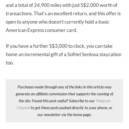
and a total of 24,900 miles with just S$2,000 worth of
transactions. That’s an excellent return, and this offer is
open to anyone who doesn’t currently hold a basic
American Express consumer card.
If you have a further S$3,000 to clock, you can take
home an incremental gift of a Sofitel Sentosa staycation
too.
Purchases made through any of the links in this article may
generate an affiliate commission that supports the running of
the site. Found this post useful? Subscribe to our
Telegram
Channel
to get these posts pushed directly to your phone, or
our newsletter via the home page.