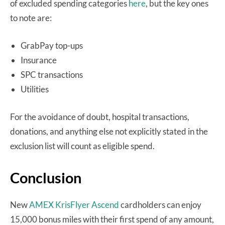
of excluded spending categories
here
, but the key ones
to note are:
GrabPay top-ups
Insurance
SPC transactions
Utilities
For the avoidance of doubt, hospital transactions,
donations, and anything else not explicitly stated in the
exclusion list will count as eligible spend.
Conclusion
New
AMEX KrisFlyer Ascend
cardholders can enjoy
15,000 bonus miles with their first spend of any amount,