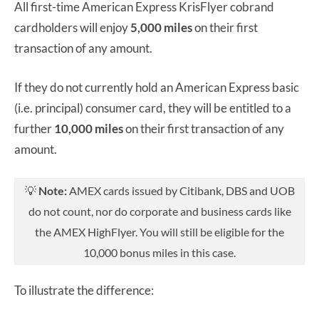
All first-time American Express KrisFlyer cobrand
cardholders will enjoy
5,000 miles
on their first
transaction of any amount.
If they do not currently hold an American Express basic
(i.e. principal) consumer card, they will be entitled to a
further
10,000 miles
on their first transaction of any
amount.
💡
Note:
AMEX cards issued by Citibank, DBS and UOB
do not count, nor do corporate and business cards like
the AMEX HighFlyer. You will still be eligible for the
10,000 bonus miles in this case.
To illustrate the difference: