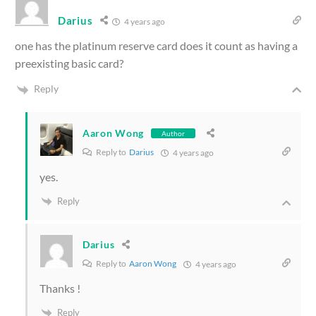
Darius
4 years ago
one has the platinum reserve card does it count as having a
preexisting basic card?
Reply
Aaron Wong
Author
Reply to
Darius
4 years ago
yes.
Reply
Darius
Reply to
Aaron Wong
4 years ago
Thanks !
Reply