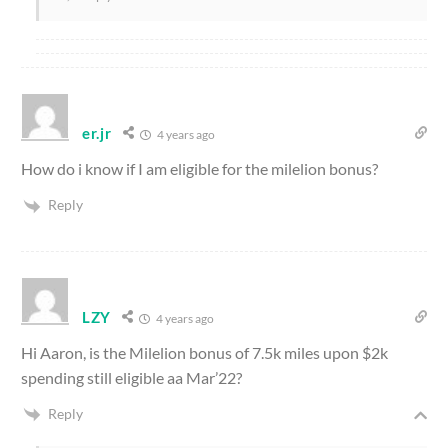
er.jr
4 years ago
How do i know if I am eligible for the milelion bonus?
Reply
LZY
4 years ago
Hi Aaron, is the Milelion bonus of 7.5k miles upon $2k
spending still eligible aa Mar’22?
Reply