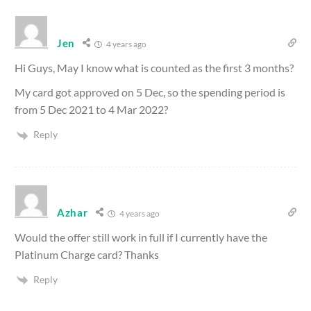
Jen
4 years ago
Hi Guys, May I know what is counted as the first 3 months?
My card got approved on 5 Dec, so the spending period is
from 5 Dec 2021 to 4 Mar 2022?
Reply
Azhar
4 years ago
Would the offer still work in full if I currently have the
Platinum Charge card? Thanks
Reply