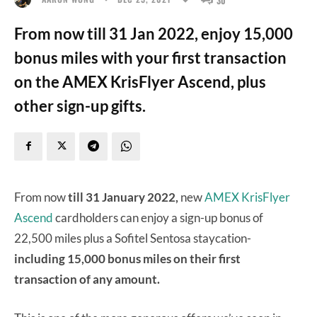
From now till 31 Jan 2022, enjoy 15,000
bonus miles with your first transaction
on the AMEX KrisFlyer Ascend, plus
other sign-up gifts.
From now
till 31 January 2022,
new
AMEX KrisFlyer
Ascend
cardholders can enjoy a sign-up bonus of
22,500 miles plus a Sofitel Sentosa staycation-
including 15,000 bonus miles on their first
transaction of any amount.