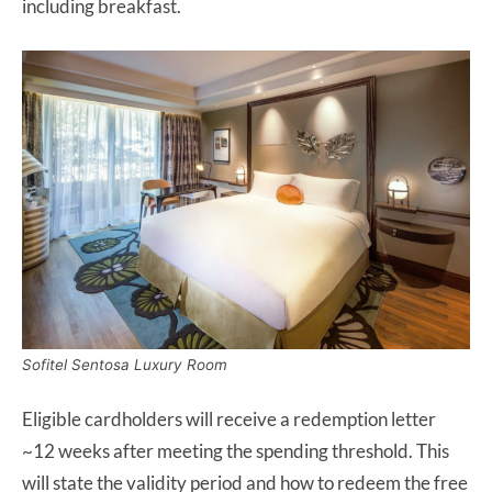
including breakfast.
Sofitel Sentosa Luxury Room
Eligible cardholders will receive a redemption letter
~12 weeks after meeting the spending threshold. This
will state the validity period and how to redeem the free