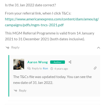
Is the 31 Jan 2022 date correct?
From your referral link, when I click T&Cs:
https://www.americanexpress.com/content/dam/amex/sg/
campaigns/pdfs/mgm-tncs-2021.pdf
This MGM Referral Programme is valid from 14 January
2021 to 31 December 2021 (both dates inclusive).
Reply
Aaron Wong
Author
Reply to
Ron
4 years ago
The T&Cs file was updated today. You can see the
new date of 31 Jan 2022.
Reply