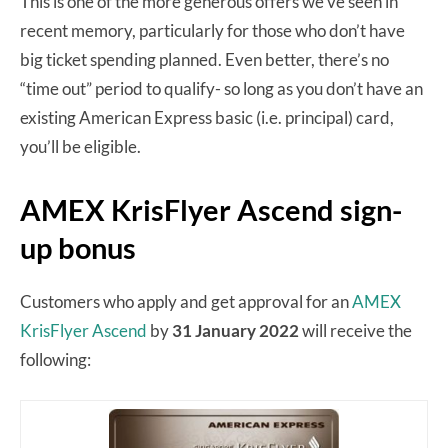
This is one of the more generous offers we’ve seen in
recent memory, particularly for those who don’t have
big ticket spending planned. Even better, there’s no
“time out” period to qualify- so long as you don’t have an
existing American Express basic (i.e. principal) card,
you’ll be eligible.
AMEX KrisFlyer Ascend sign-
up bonus
Customers who apply and get approval for an
AMEX
KrisFlyer Ascend
by
31 January 2022
will receive the
following: