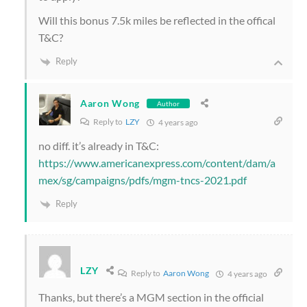
Will this bonus 7.5k miles be reflected in the offical
T&C?
Reply
Aaron Wong
Author
Reply to
LZY
4 years ago
no diff. it’s already in T&C:
https://www.americanexpress.com/content/dam/a
mex/sg/campaigns/pdfs/mgm-tncs-2021.pdf
Reply
LZY
Reply to
Aaron Wong
4 years ago
Thanks, but there’s a MGM section in the official