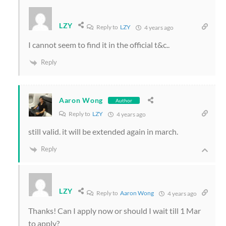
LZY
Reply to
LZY
4 years ago
I cannot seem to find it in the official t&c..
Reply
Aaron Wong
Author
Reply to
LZY
4 years ago
still valid. it will be extended again in march.
Reply
LZY
Reply to
Aaron Wong
4 years ago
Thanks! Can I apply now or should I wait till 1 Mar
to apply?