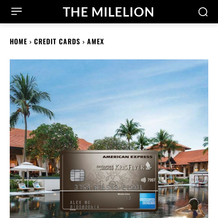
THE MILELION
HOME
CREDIT CARDS
AMEX