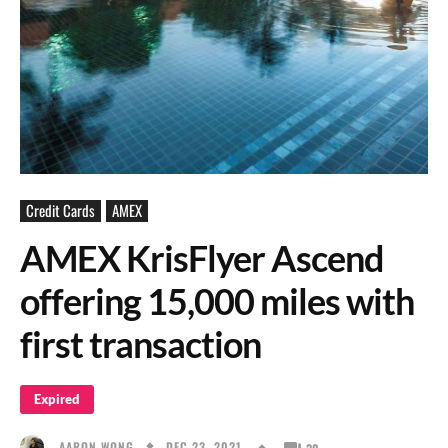
Credit Cards
AMEX
AMEX KrisFlyer Ascend
offering 15,000 miles with
first transaction
Expired
DEC 23, 2021
AARON WONG
30