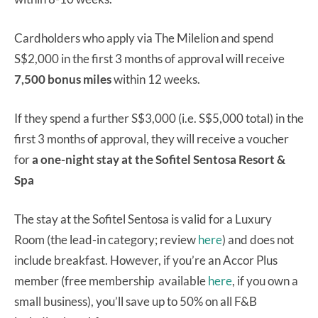
Cardholders who apply via The Milelion and spend
S$2,000 in the first 3 months of approval will receive
7,500 bonus miles
within 12 weeks.
If they spend a further S$3,000 (i.e. S$5,000 total) in the
first 3 months of approval, they will receive a voucher
for
a one-night stay at the Sofitel Sentosa Resort &
Spa
The stay at the Sofitel Sentosa is valid for a Luxury
Room (the lead-in category; review
here
) and does not
include breakfast. However, if you’re an Accor Plus
member (free membership available
here
, if you own a
small business), you’ll save up to 50% on all F&B