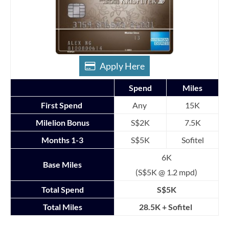
Apply Here
Spend
Miles
First Spend
Any
15K
Milelion Bonus
S$2K
7.5K
Months 1-3
S$5K
Sofitel
6K
Base Miles
(S$5K @ 1.2 mpd)
Total Spend
S$5K
Total Miles
28.5K + Sofitel