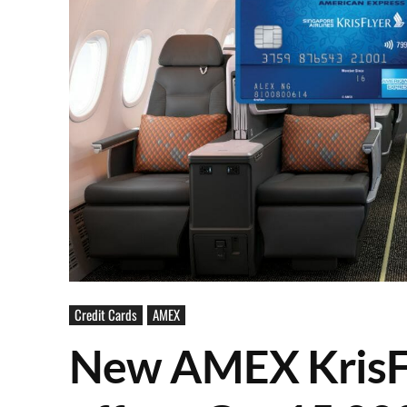
Credit Cards
AMEX
New AMEX KrisFl