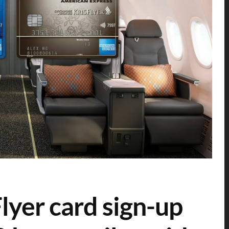
yer card sign-up