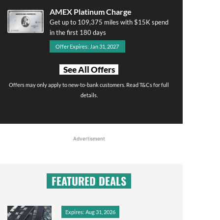
AMEX Platinum Charge
Get up to 109,375 miles with $15K spend
in the first 180 days
Offer Expires: Jan 31, 2027
See All Offers
Offers may only apply to new-to-bank customers. Read T&Cs for full
details.
Advertisment
FEATURED DEALS
Expires: Aug 31, 2026