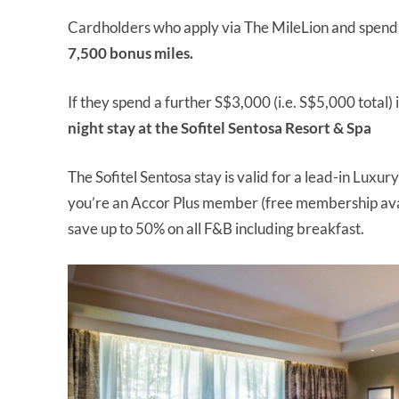
Cardholders who apply via The MileLion and spend S
7,500 bonus miles.
If they spend a further S$3,000 (i.e. S$5,000 total) i
night stay at the Sofitel Sentosa Resort & Spa
The Sofitel Sentosa stay is valid for a lead-in Lux
you’re an Accor Plus member (free membership av
save up to 50% on all F&B including breakfast.