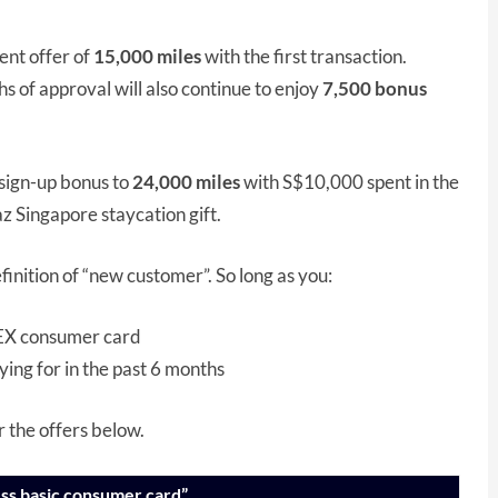
ent offer of
15,000 miles
with the first transaction.
 of approval will also continue to enjoy
7,500 bonus
 sign-up bonus to
24,000 miles
with S$10,000 spent in the
z Singapore staycation gift.
nition of “new customer”. So long as you:
AMEX consumer card
ying for in the past 6 months
r the offers below.
ss basic consumer card”