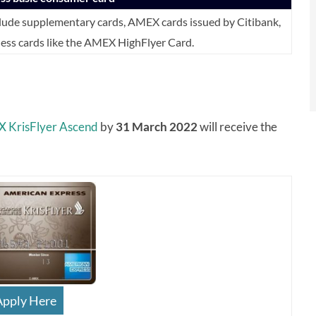
lude supplementary cards, AMEX cards issued by Citibank,
ess cards like the AMEX HighFlyer Card.
 KrisFlyer Ascend
by
31 March 2022
will receive the
Apply Here