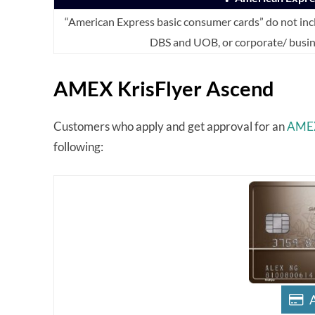
“American Express basic consumer cards” do not inc
DBS and UOB, or corporate/ busin
AMEX KrisFlyer Ascend
Customers who apply and get approval for an
AMEX
following: