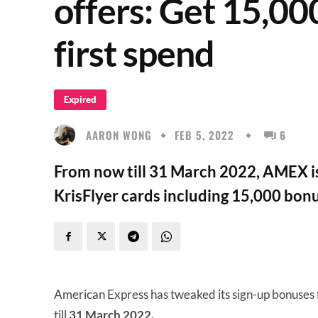
offers: Get 15,00
first spend
Expired
AARON WONG
FEB 5, 2022
6
From now till 31 March 2022, AMEX is
KrisFlyer cards including 15,000 bonus
American Express has tweaked its sign-up bonuses 
till
31 March 2022.