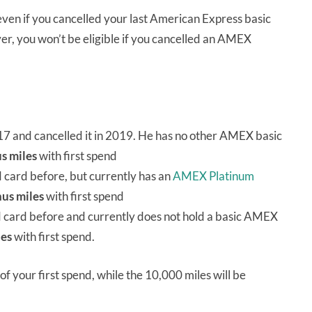
 even if you cancelled your last American Express basic
ever, you won’t be eligible if you cancelled an AMEX
17 and cancelled it in 2019. He has no other AMEX basic
s miles
with first spend
card before, but currently has an
AMEX Platinum
us miles
with first spend
 card before and currently does not hold a basic AMEX
les
with first spend.
of your first spend, while the 10,000 miles will be