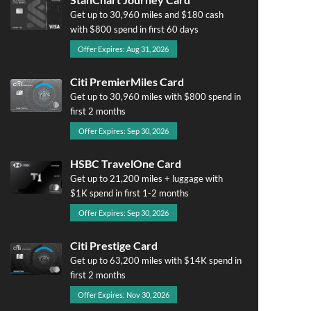
Get up to 30,960 miles and $180 cash
with $800 spend in first 60 days
Offer Expires: Aug 31, 2026
Citi PremierMiles Card
Get up to 30,960 miles with $800 spend in
first 2 months
Offer Expires: Sep 30, 2026
HSBC TravelOne Card
Get up to 21,200 miles + luggage with
$1K spend in first 1-2 months
Offer Expires: Sep 30, 2026
Citi Prestige Card
Get up to 63,200 miles with $14K spend in
first 2 months
Offer Expires: Nov 30, 2026