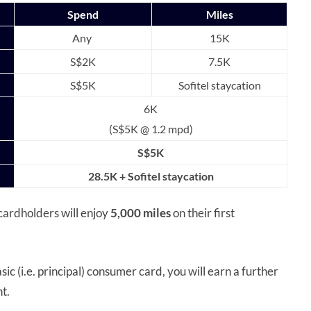
Spend
Miles
Any
15K
S$2K
7.5K
S$5K
Sofitel staycation
6K
(S$5K @ 1.2 mpd)
S$5K
28.5K + Sofitel staycation
cardholders will enjoy
5,000 miles
on their first
ic (i.e. principal) consumer card, you will earn a further
nt.