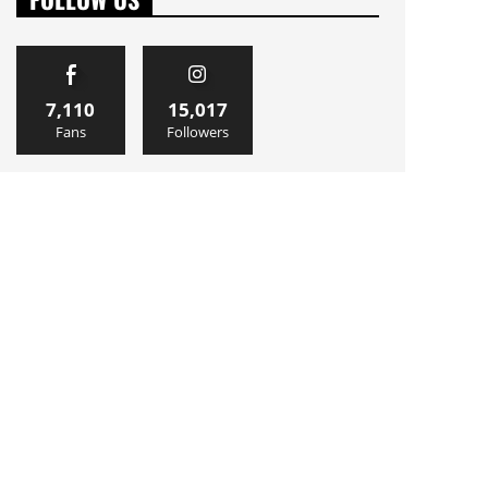
7,110
15,017
Fans
Followers