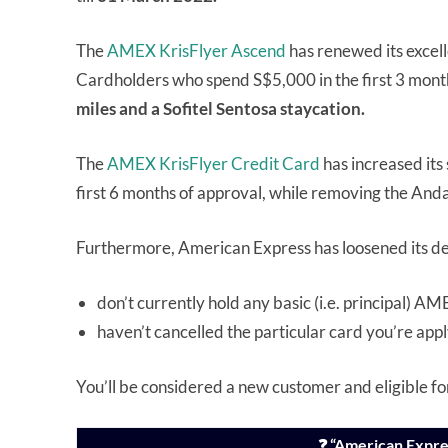
The
AMEX KrisFlyer Ascend
has renewed its excell
Cardholders who spend S$5,000 in the first 3 months
miles and a Sofitel Sentosa staycation.
The
AMEX KrisFlyer Credit Card
has increased its
first 6 months of approval, while removing the Anda
Furthermore, American Express has loosened its defi
don’t currently hold any basic (i.e. principal) 
haven’t cancelled the particular card you’re appl
You’ll be considered a new customer and eligible fo
❓ “American Expre