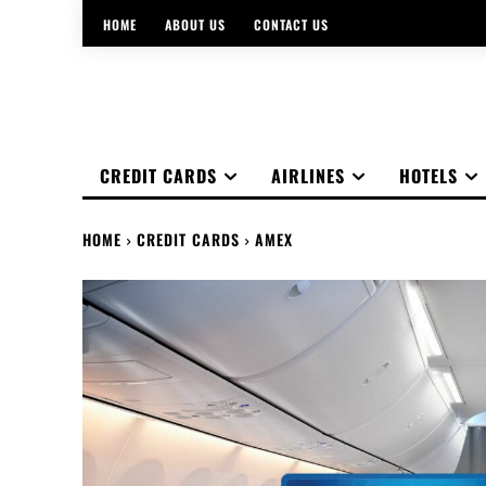
HOME
ABOUT US
CONTACT US
CREDIT CARDS
AIRLINES
HOTELS
HOME
CREDIT CARDS
AMEX