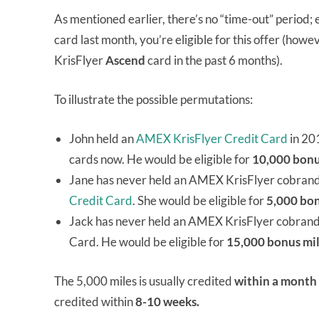
As mentioned earlier, there’s no “time-out” period;
card last month, you’re eligible for this offer (how
KrisFlyer
Ascend
card in the past 6 months).
To illustrate the possible permutations:
John held an
AMEX KrisFlyer Credit Card
in 20
cards now. He would be eligible for
10,000 bonu
Jane has never held an AMEX KrisFlyer cobrand 
Credit Card
. She would be eligible for
5,000 bon
Jack has never held an AMEX KrisFlyer cobrand
Card. He would be eligible for
15,000 bonus mi
The 5,000 miles is usually credited
within a month
credited within
8-10 weeks.