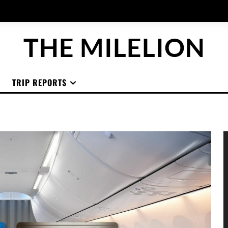
THE MILELION
TRIP REPORTS