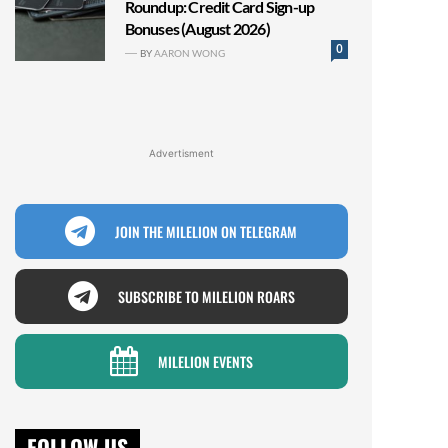
Roundup: Credit Card Sign-up
Bonuses (August 2026)
0
BY
AARON WONG
Advertisment
JOIN THE MILELION ON TELEGRAM
SUBSCRIBE TO MILELION ROARS
MILELION EVENTS
FOLLOW US