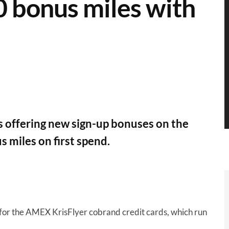
0 bonus miles with
 offering new sign-up bonuses on the
 miles on first spend.
for the AMEX KrisFlyer cobrand credit cards, which run