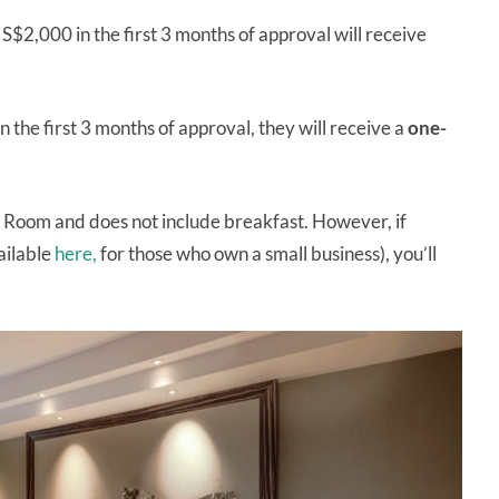
$2,000 in the first 3 months of approval will receive
n the first 3 months of approval, they will receive a
one-
ury Room and does not include breakfast. However, if
ailable
here,
for those who own a small business), you’ll