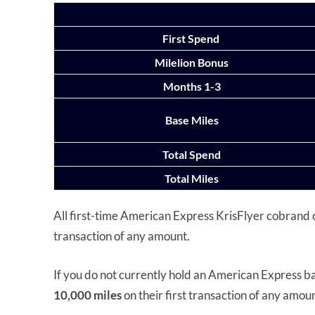
First Spend
Milelion Bonus
Months 1-3
Base Miles
Total Spend
Total Miles
All first-time American Express KrisFlyer cobrand 
transaction of any amount.
If you do not currently hold an American Express bas
10,000 miles
on their first transaction of any amou