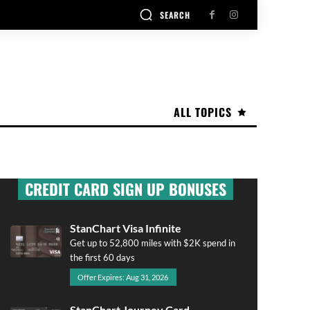
SEARCH
ALL TOPICS
CREDIT CARD SIGN UP BONUSES
StanChart Visa Infinite
Get up to 52,800 miles with $2K spend in
the first 60 days
Offer Expires: Aug 31, 2026
StanChart Journey Card