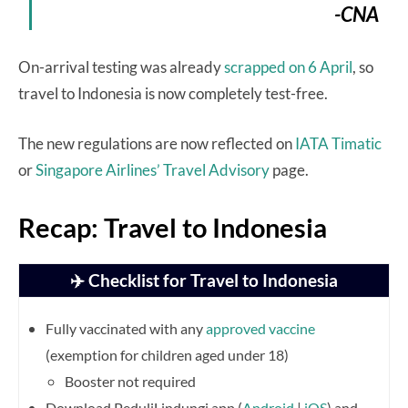
-CNA
On-arrival testing was already
scrapped on 6 April
, so
travel to Indonesia is now completely test-free.
The new regulations are now reflected on
IATA Timatic
or
Singapore Airlines’ Travel Advisory
page.
Recap: Travel to Indonesia
✈️ Checklist for Travel to Indonesia
Fully vaccinated with any
approved vaccine
(exemption for children aged under 18)
Booster not required
Download PeduliLindungi app (
Android
|
iOS
) and