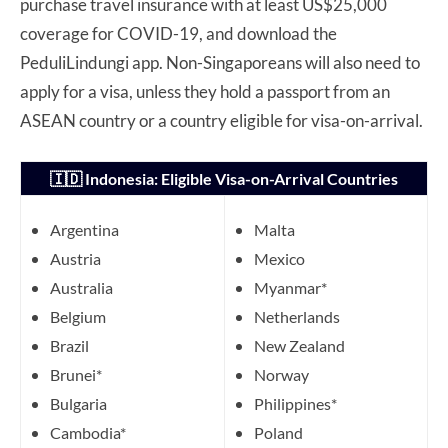
purchase travel insurance with at least US$25,000
coverage for COVID-19, and download the
PeduliLindungi app. Non-Singaporeans will also need to
apply for a visa, unless they hold a passport from an
ASEAN country or a country eligible for visa-on-arrival.
🇮🇩 Indonesia: Eligible Visa-on-Arrival Countries
Argentina
Malta
Austria
Mexico
Australia
Myanmar*
Belgium
Netherlands
Brazil
New Zealand
Brunei*
Norway
Bulgaria
Philippines*
Cambodia*
Poland