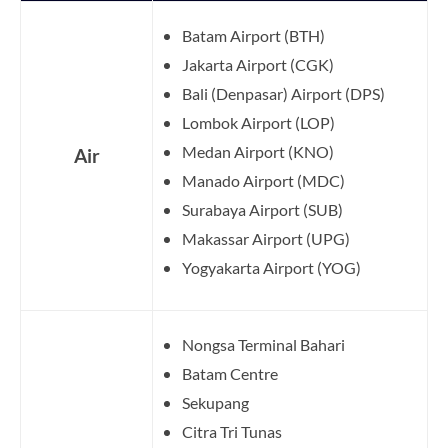
Batam Airport (BTH)
Jakarta Airport (CGK)
Bali (Denpasar) Airport (DPS)
Lombok Airport (LOP)
Medan Airport (KNO)
Air
Manado Airport (MDC)
Surabaya Airport (SUB)
Makassar Airport (UPG)
Yogyakarta Airport (YOG)
Nongsa Terminal Bahari
Batam Centre
Sekupang
Citra Tri Tunas