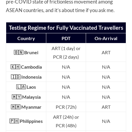
pre-COVID state of frictionless movement among
ASEAN countries, and it’s about time if you ask me.
Testing Regime for Fully Vaccinated Travellers
Country
PDT
On-Arrival
ART (1 day) or
🇧🇳 Brunei
ART
PCR (2 days)
🇰🇭 Cambodia
N/A
N/A
🇮🇩 Indonesia
N/A
N/A
🇱🇦 Laos
N/A
N/A
🇲🇾 Malaysia
N/A
N/A
🇲🇲 Myanmar
PCR (72h)
ART
ART (24h) or
🇵🇭 Philippines
N/A
PCR (48h)