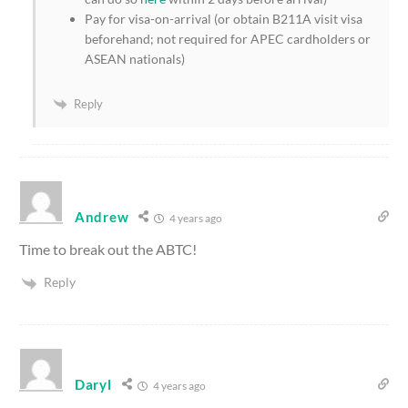
Pay for visa-on-arrival (or obtain B211A visit visa
beforehand; not required for APEC cardholders or
ASEAN nationals)
Reply
Andrew
4 years ago
Time to break out the ABTC!
Reply
Daryl
4 years ago