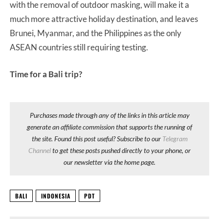
with the removal of outdoor masking, will make it a
much more attractive holiday destination, and leaves
Brunei, Myanmar, and the Philippines as the only
ASEAN countries still requiring testing.
Time for a Bali trip?
Purchases made through any of the links in this article may
generate an affiliate commission that supports the running of
the site. Found this post useful? Subscribe to our
Telegram
Channel
to get these posts pushed directly to your phone, or
our newsletter via the home page.
BALI
INDONESIA
PDT