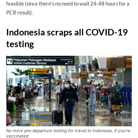
feasible (since there’s no need to wait 24-48 hours for a
PCR result).
Indonesia scraps all COVID-19
testing
No more pre-departure testing for travel to Indonesia, if you’re
vaccinated