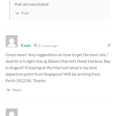
that are vaccinated
Reply
Evan
4 years ago
Great news! Any suggestions on how to get the best rate /
deal for a 4 night stay @ Batam Marriott Hotel Harbour Bay
in August? If staying at the Marriott what is my best
departure point from Singapore? Will be arriving from
Perth (SQ224). Thanks
Reply