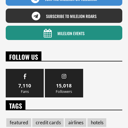
SUBSCRIBE TO MILELION ROARS
MILELION EVENTS
FOLLOW US
7,110
15,018
Fans
Followers
TAGS
featured
credit cards
airlines
hotels