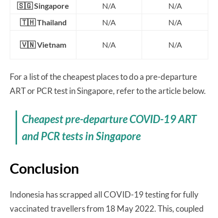
🇸🇬 Singapore
N/A
N/A
🇹🇭 Thailand
N/A
N/A
🇻🇳 Vietnam
N/A
N/A
For a list of the cheapest places to do a pre-departure
ART or PCR test in Singapore, refer to the article below.
Cheapest pre-departure COVID-19 ART
and PCR tests in Singapore
Conclusion
Indonesia has scrapped all COVID-19 testing for fully
vaccinated travellers from 18 May 2022. This, coupled