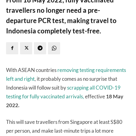
travellers no longer need a pre-
departure PCR test, making travel to
Indonesia completely test-free.
With ASEAN countries
removing
testing
requirements
left
and
right
, it probably comes as no surprise that
Indonesia will follow suit by
scrapping all COVID-19
testing for fully vaccinated arrivals,
effective
18 May
2022.
This will save travellers from Singapore at least S$80
per person, and make last-minute trips a lot more