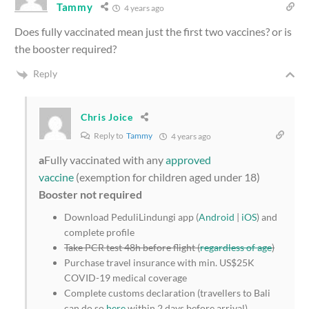
Tammy
4 years ago
Does fully vaccinated mean just the first two vaccines? or is
the booster required?
Reply
Chris Joice
Reply to
Tammy
4 years ago
a
Fully vaccinated with any
approved
vaccine
(exemption for children aged under 18)
Booster not required
Download PeduliLindungi app (
Android
|
iOS
) and
complete profile
Take PCR test 48h before flight (
regardless of age
)
Purchase travel insurance with min. US$25K
COVID-19 medical coverage
Complete customs declaration (travellers to Bali
can do so
here
within 2 days before arrival)