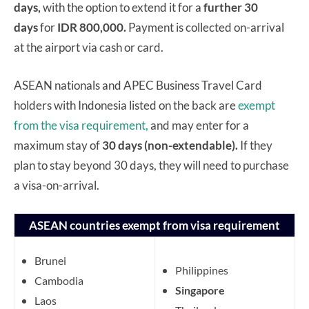
days,
with the option to extend it for a
further 30
days
for
IDR 800,000.
Payment is collected on-arrival
at the airport via cash or card.
ASEAN nationals and APEC Business Travel Card
holders with Indonesia listed on the back are
exempt
from the visa requirement,
and may enter for a
maximum stay of
30 days (non-extendable).
If they
plan to stay beyond 30 days, they will need to purchase
a visa-on-arrival.
ASEAN countries exempt from visa requirement
Brunei
Philippines
Cambodia
Singapore
Laos