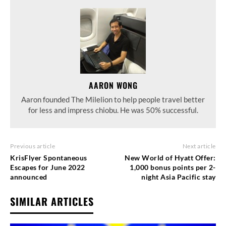
AARON WONG
Aaron founded The Milelion to help people travel better
for less and impress chiobu. He was 50% successful.
Previous article
Next article
KrisFlyer Spontaneous
New World of Hyatt Offer:
Escapes for June 2022
1,000 bonus points per 2-
announced
night Asia Pacific stay
SIMILAR ARTICLES