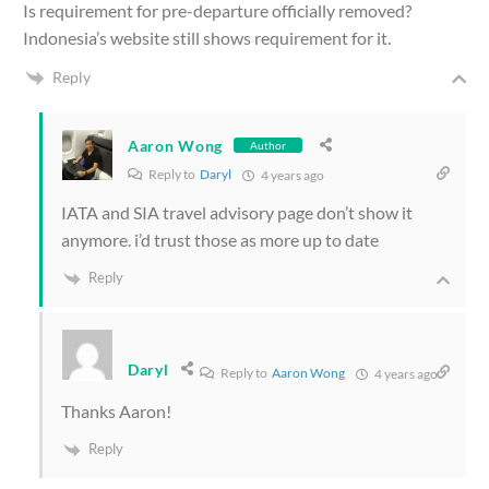
Is requirement for pre-departure officially removed?
Indonesia’s website still shows requirement for it.
Reply
Aaron Wong
Author
Reply to
Daryl
4 years ago
IATA and SIA travel advisory page don’t show it
anymore. i’d trust those as more up to date
Reply
Daryl
Reply to
Aaron Wong
4 years ago
Thanks Aaron!
Reply