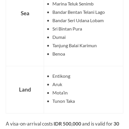
Marina Teluk Senimb
Bandar Bentan Telani Lago
Sea
Bandar Seri Udana Lobam
Sri Bintan Pura
Dumai
Tanjung Balai Karimun
Benoa
Entikong
Aruk
Land
Mota’in
Tunon Taka
A visa-on-arrival costs
IDR 500,000
and is valid for
30