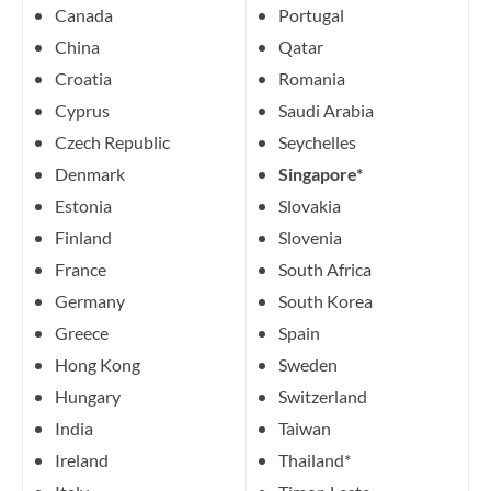
Canada
Portugal
China
Qatar
Croatia
Romania
Cyprus
Saudi Arabia
Czech Republic
Seychelles
Denmark
Singapore*
Estonia
Slovakia
Finland
Slovenia
France
South Africa
Germany
South Korea
Greece
Spain
Hong Kong
Sweden
Hungary
Switzerland
India
Taiwan
Ireland
Thailand*