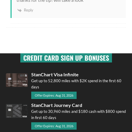
Reply
CREDIT CARD SIGN UP BONUSES
StanChart Visa Infinite
Get up to 52,800 miles with $2K spend in the first 60
days
Offer Expires: Aug 31, 2026
StanChart Journey Card
Get up to 30,960 miles and $180 cash with $800 spend
in first 60 days
Offer Expires: Aug 31, 2026