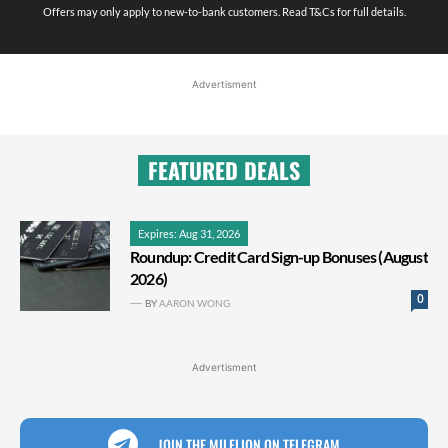
Offers may only apply to new-to-bank customers. Read T&Cs for full details.
Advertisment
FEATURED DEALS
Expires: Aug 31, 2026
Roundup: Credit Card Sign-up Bonuses (August
2026)
0
BY
AARON WONG
Advertisment
JOIN THE MILELION ON TELEGRAM