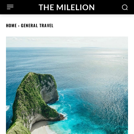
THE MILELION
HOME
GENERAL TRAVEL