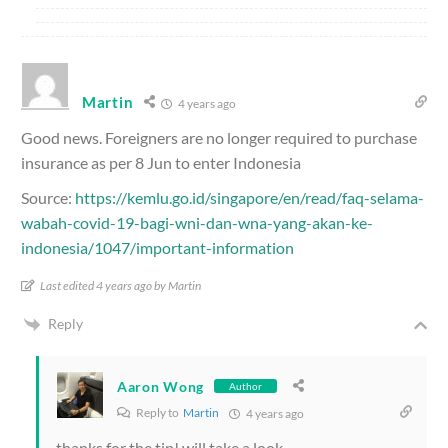
Martin
4 years ago
Good news. Foreigners are no longer required to purchase
insurance as per 8 Jun to enter Indonesia
Source:
https://kemlu.go.id/singapore/en/read/faq-selama-
wabah-covid-19-bagi-wni-dan-wna-yang-akan-ke-
indonesia/1047/important-information
Last edited 4 years ago by Martin
Reply
Aaron Wong
Author
Reply to
Martin
4 years ago
thanks for the tip! will take a look