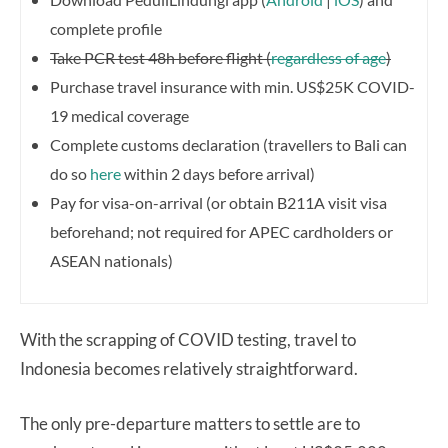
complete profile
Take PCR test 48h before flight (
regardless of age
)
Purchase travel insurance with min. US$25K COVID-
19 medical coverage
Complete customs declaration (travellers to Bali can
do so
here
within 2 days before arrival)
Pay for visa-on-arrival (or obtain B211A visit visa
beforehand; not required for APEC cardholders or
ASEAN nationals)
With the scrapping of COVID testing, travel to
Indonesia becomes relatively straightforward.
The only pre-departure matters to settle are to