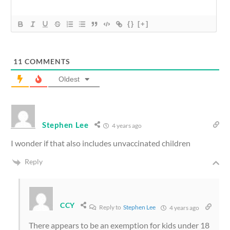
{}
[+]
11
COMMENTS
Oldest
Stephen Lee
4 years ago
I wonder if that also includes unvaccinated children
Reply
CCY
Reply to
Stephen Lee
4 years ago
There appears to be an exemption for kids under 18