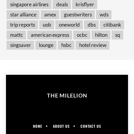
singapore airlines
deals
krisflyer
star alliance
amex
guestwriters
wds
trip reports
uob
oneworld
dbs
citibank
mattc
american express
ocbc
hilton
sq
singsaver
lounge
hsbc
hotel review
THE MILELION
HOME
ABOUT US
CONTACT US