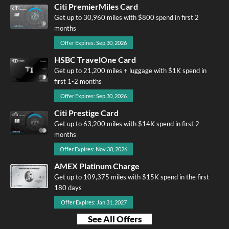
Citi PremierMiles Card
Get up to 30,960 miles with $800 spend in first 2
months
Offer Expires: Sep 30, 2026
HSBC TravelOne Card
Get up to 21,200 miles + luggage with $1K spend in
first 1-2 months
Offer Expires: Sep 30, 2026
Citi Prestige Card
Get up to 63,200 miles with $14K spend in first 2
months
Offer Expires: Nov 30, 2026
AMEX Platinum Charge
Get up to 109,375 miles with $15K spend in the first
180 days
Offer Expires: Jan 31, 2027
See All Offers