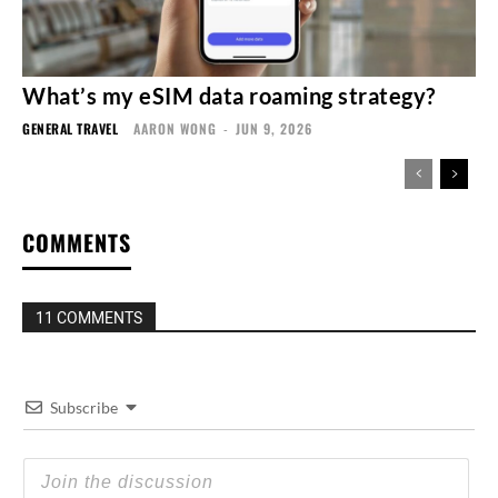
What’s my eSIM data roaming strategy?
GENERAL TRAVEL
AARON WONG
-
JUN 9, 2026
COMMENTS
11 COMMENTS
Subscribe