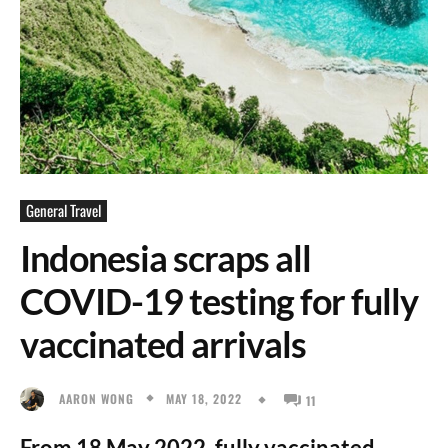
General Travel
Indonesia scraps all
COVID-19 testing for fully
vaccinated arrivals
MAY 18, 2022
AARON WONG
11
From 18 May 2022, fully vaccinated