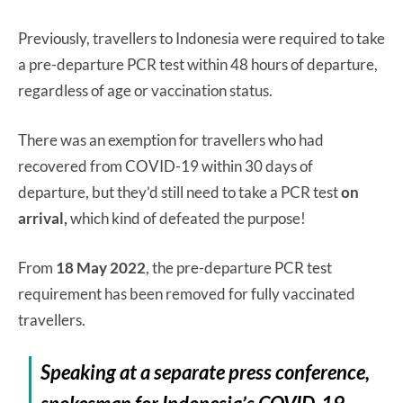
Previously, travellers to Indonesia were required to take
a pre-departure PCR test within 48 hours of departure,
regardless of age or vaccination status.
There was an exemption for travellers who had
recovered from COVID-19 within 30 days of
departure, but they’d still need to take a PCR test
on
arrival,
which kind of defeated the purpose!
From
18 May 2022
, the pre-departure PCR test
requirement has been removed for fully vaccinated
travellers.
Speaking at a separate press conference,