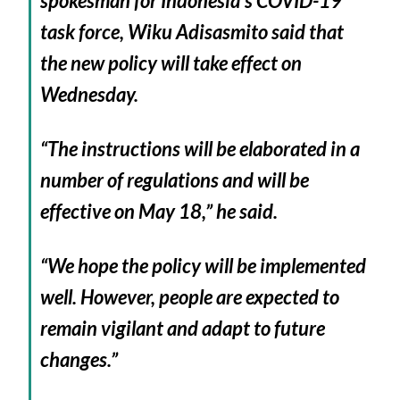
spokesman for Indonesia’s COVID-19
task force, Wiku Adisasmito said that
the new policy will take effect on
Wednesday.
“The instructions will be elaborated in a
number of regulations and will be
effective on May 18,” he said.
“We hope the policy will be implemented
well. However, people are expected to
remain vigilant and adapt to future
changes.”