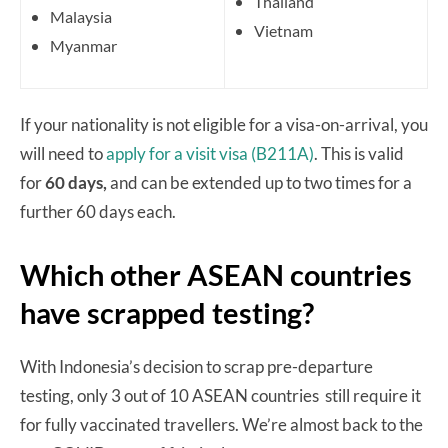
Thailand
Malaysia
Vietnam
Myanmar
If your nationality is not eligible for a visa-on-arrival, you
will need to
apply for a visit visa (B211A)
. This is valid
for
60 days,
and can be extended up to two times for a
further 60 days each.
Which other ASEAN countries
have scrapped testing?
With Indonesia’s decision to scrap pre-departure
testing, only 3 out of 10 ASEAN countries still require it
for fully vaccinated travellers. We’re almost back to the