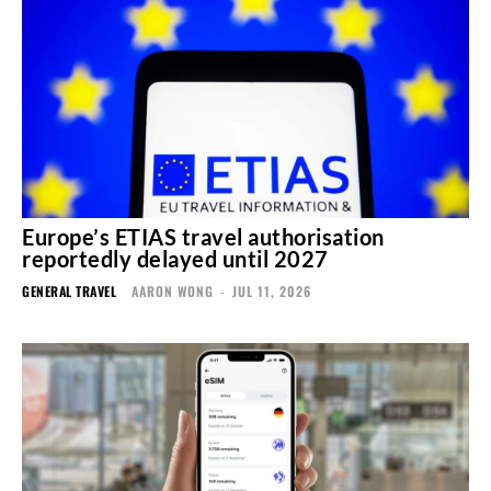
Europe’s ETIAS travel authorisation
reportedly delayed until 2027
GENERAL TRAVEL
AARON WONG
-
JUL 11, 2026