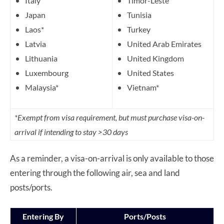
Italy
Timor-Leste
Japan
Tunisia
Laos*
Turkey
Latvia
United Arab Emirates
Lithuania
United Kingdom
Luxembourg
United States
Malaysia*
Vietnam*
*Exempt from visa requirement, but must purchase visa-on-
arrival if intending to stay >30 days
As a reminder, a visa-on-arrival is only available to those
entering through the following air, sea and land
posts/ports.
Entering By
Ports/Posts