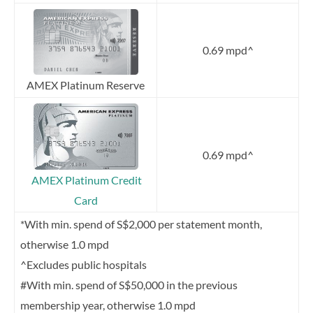
0.69 mpd^
AMEX Platinum Reserve
0.69 mpd^
AMEX Platinum Credit
Card
*With min. spend of S$2,000 per statement month,
otherwise 1.0 mpd
^Excludes public hospitals
#With min. spend of S$50,000 in the previous
membership year, otherwise 1.0 mpd