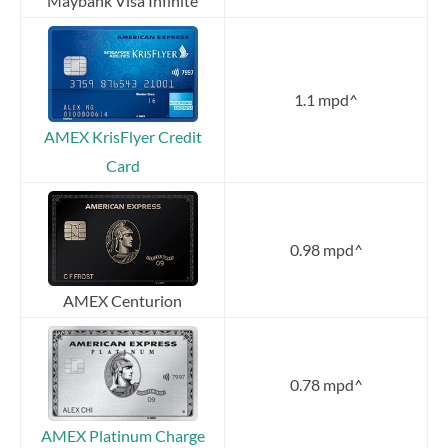
Maybank Visa Infinite
1.1 mpd^
AMEX KrisFlyer Credit
Card
0.98 mpd^
AMEX Centurion
0.78 mpd^
AMEX Platinum Charge