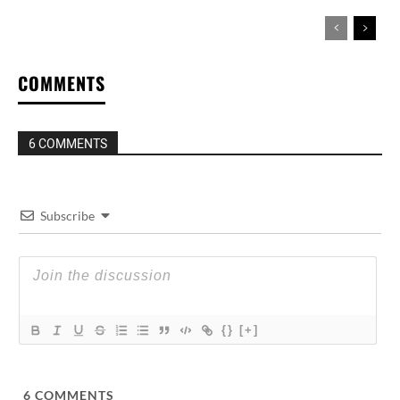
COMMENTS
6 COMMENTS
Subscribe
{}
[+]
6
COMMENTS