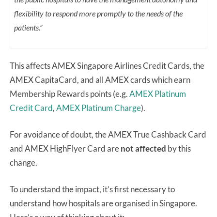
flexibility to respond more promptly to the needs of the
patients.”
This affects AMEX Singapore Airlines Credit Cards, the
AMEX CapitaCard, and all AMEX cards which earn
Membership Rewards points (e.g.
AMEX Platinum
Credit Card
,
AMEX Platinum Charge
).
For avoidance of doubt, the AMEX True Cashback Card
and AMEX HighFlyer Card are
not affected
by this
change.
To understand the impact, it’s first necessary to
understand how hospitals are organised in Singapore.