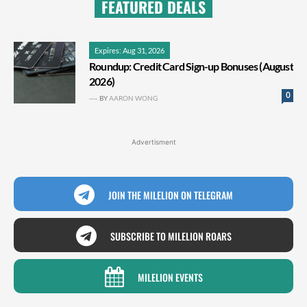
FEATURED DEALS
Expires: Aug 31, 2026
Roundup: Credit Card Sign-up Bonuses (August
2026)
0
BY
AARON WONG
Advertisment
JOIN THE MILELION ON TELEGRAM
SUBSCRIBE TO MILELION ROARS
MILELION EVENTS