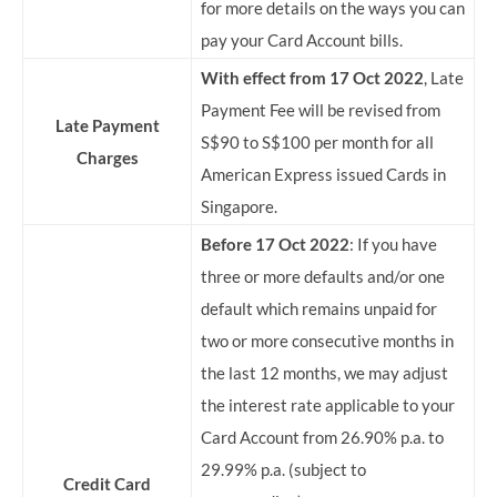
for more details on the ways you can
pay your Card Account bills.
With effect from 17 Oct 2022
, Late
Payment Fee will be revised from
Late Payment
S$90 to S$100 per month for all
Charges
American Express issued Cards in
Singapore.
Before 17 Oct 2022
: If you have
three or more defaults and/or one
default which remains unpaid for
two or more consecutive months in
the last 12 months, we may adjust
the interest rate applicable to your
Card Account from 26.90% p.a. to
29.99% p.a. (subject to
Credit Card