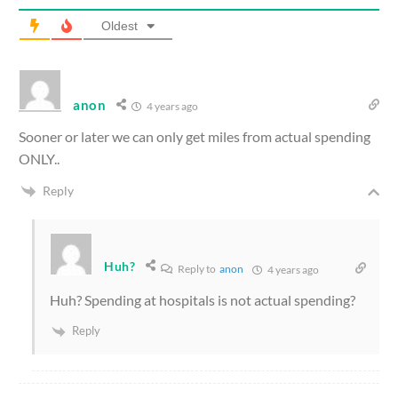
Oldest
anon
4 years ago
Sooner or later we can only get miles from actual spending
ONLY..
Reply
Huh?
Reply to
anon
4 years ago
Huh? Spending at hospitals is not actual spending?
Reply