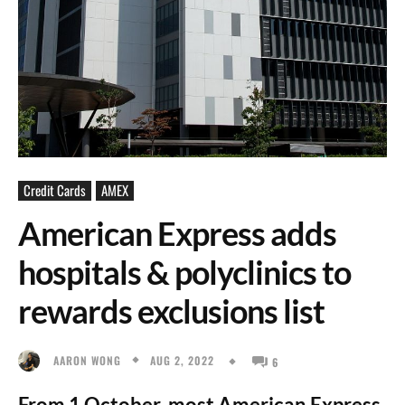
Credit Cards
AMEX
American Express adds
hospitals & polyclinics to
rewards exclusions list
AUG 2, 2022
AARON WONG
6
From 1 October, most American Express