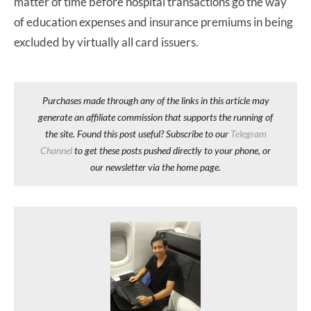
matter of time before hospital transactions go the way
of education expenses and insurance premiums in being
excluded by virtually all card issuers.
Purchases made through any of the links in this article may
generate an affiliate commission that supports the running of
the site. Found this post useful? Subscribe to our
Telegram
Channel
to get these posts pushed directly to your phone, or
our newsletter via the home page.