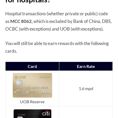
Hospital transactions (whether private or public) code
as
MCC 8062,
which is excluded by Bank of China, DBS,
OCBC (with exceptions) and UOB (with exceptions).
You will still be able to earn rewards with the following
cards.
Card
Earn Rate
1.6 mpd
UOB Reserve