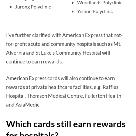
Woodlands Polyclinic
Jurong Polyclinic
Yishun Polyclinic
I’ve further clarified with American Express that not-
for-profit acute and community hospitals such as Mt.
Alvernia and St Luke’s Community Hospital
will
continue to earn rewards.
American Express cards will also continue to earn
rewards at private healthcare facilities, e.g. Raffles
Hospital, Thomson Medical Centre, Fullerton Health
and AsiaMedic.
Which cards still earn rewards
for hospitals?