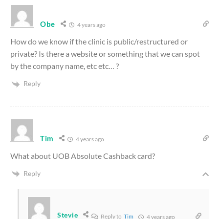
Obe
4 years ago
How do we know if the clinic is public/restructured or
private? Is there a website or something that we can spot
by the company name, etc etc… ?
Reply
Tim
4 years ago
What about UOB Absolute Cashback card?
Reply
Stevie
Reply to
Tim
4 years ago