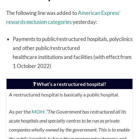
The following line was added to
American Express’
rewards exclusion categories
yesterday:
Payments to public/restructured hospitals, polyclinics
and other public/restructured
healthcare institutions and facilities (with effect from
1 October 2022)
❓ What’s a restructured hospital?
A restructured hospital is basically a public hospital.
As per the
MOH:
“The Government has restructured all its
acute hospitals and specialty centres to be run as private
companies wholly owned by the government. This is to enable
the public hospitals to have the management autonomy and