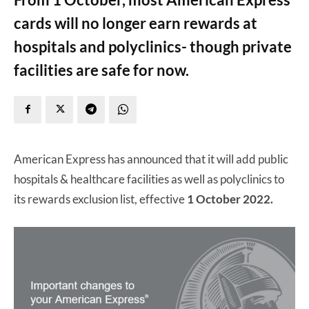
cards will no longer earn rewards at
hospitals and polyclinics- though private
facilities are safe for now.
American Express has announced that it will add public
hospitals & healthcare facilities as well as polyclinics to
its rewards exclusion list, effective
1 October 2022.