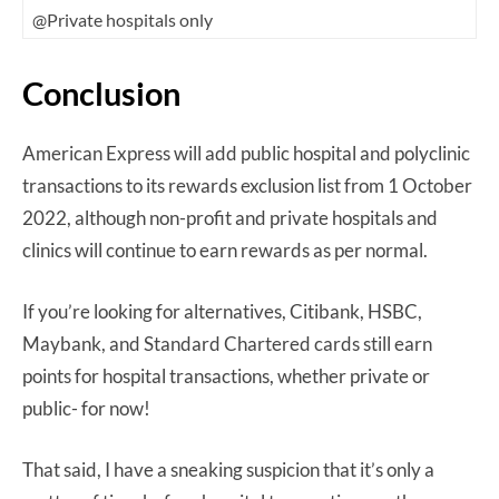
@Private hospitals only
Conclusion
American Express will add public hospital and polyclinic
transactions to its rewards exclusion list from 1 October
2022, although non-profit and private hospitals and
clinics will continue to earn rewards as per normal.
If you’re looking for alternatives, Citibank, HSBC,
Maybank, and Standard Chartered cards still earn
points for hospital transactions, whether private or
public- for now!
That said, I have a sneaking suspicion that it’s only a