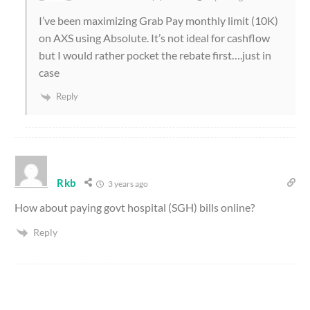
I’ve been maximizing Grab Pay monthly limit (10K)
on AXS using Absolute. It’s not ideal for cashflow
but I would rather pocket the rebate first….just in
case
Reply
Rkb
3 years ago
How about paying govt hospital (SGH) bills online?
Reply