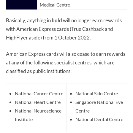
Medical Centre
Basically, anything in
bold
will no longer earn rewards
with American Express cards (True Cashback and
HighFlyer aside) from 1 October 2022.
American Express cards will also cease to earn rewards
at any of the following specialist centres, which are
classified as public institutions:
National Cancer Centre
National Skin Centre
National Heart Centre
Singapore National Eye
National Neuroscience
Centre
Institute
National Dental Centre