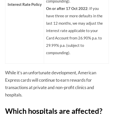
compounding).
Interest Rate Policy
On or after 17 Oct 2022
: If you
have three or more defaults in the
last 12 months, we may adjust the
interest rate applicable to your
Card Account from 26.90% p.a. to
29.99% p.a. (subject to
compounding).
While it’s an unfortunate development, American
Express cards will continue to earn rewards for
transactions at private and non-profit clinics and
hospitals.
Which hospitals are affected?