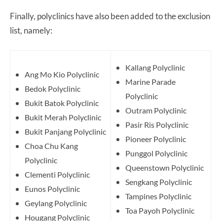
Finally, polyclinics have also been added to the exclusion
list, namely:
Kallang Polyclinic
Ang Mo Kio Polyclinic
Marine Parade
Bedok Polyclinic
Polyclinic
Bukit Batok Polyclinic
Outram Polyclinic
Bukit Merah Polyclinic
Pasir Ris Polyclinic
Bukit Panjang Polyclinic
Pioneer Polyclinic
Choa Chu Kang
Punggol Polyclinic
Polyclinic
Queenstown Polyclinic
Clementi Polyclinic
Sengkang Polyclinic
Eunos Polyclinic
Tampines Polyclinic
Geylang Polyclinic
Toa Payoh Polyclinic
Hougang Polyclinic