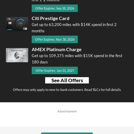
Offer Expires: Sep 30, 2026
Citi Prestige Card
Get up to 63,200 miles with $14K spend in first 2
months
Offer Expires: Nov 30, 2026
AMEX Platinum Charge
Get up to 109,375 miles with $15K spend in the first
180 days
Offer Expires: Jan 31, 2027
See All Offers
Offers may only apply to new-to-bank customers. Read T&Cs for full details.
Advertisment