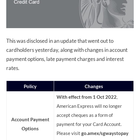
This was disclosed in an update that went out to
cardholders yesterday, along with changes in account
payment options, late payment charges and interest
rates.
Policy
Changes
With effect from 1 Oct 2022
,
American Express will no longer
accept cheques as a form of
Account Payment
payment for your Card Account.
Options
Please visit
go.amex/sgwaystopay