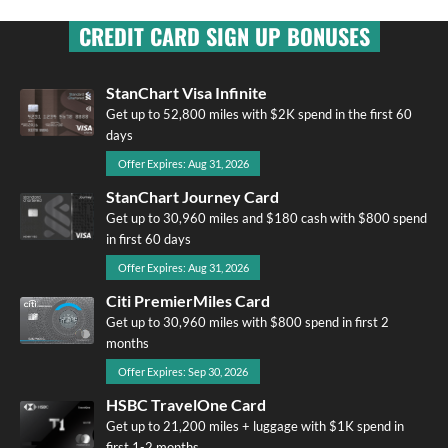
CREDIT CARD SIGN UP BONUSES
StanChart Visa Infinite
Get up to 52,800 miles with $2K spend in the first 60
days
Offer Expires: Aug 31, 2026
StanChart Journey Card
Get up to 30,960 miles and $180 cash with $800 spend
in first 60 days
Offer Expires: Aug 31, 2026
Citi PremierMiles Card
Get up to 30,960 miles with $800 spend in first 2
months
Offer Expires: Sep 30, 2026
HSBC TravelOne Card
Get up to 21,200 miles + luggage with $1K spend in
first 1-2 months