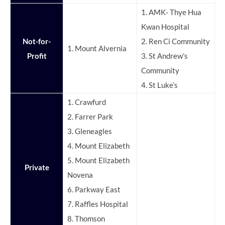
1. AMK- Thye Hua
Kwan Hospital
Not-for-
2. Ren Ci Community
1. Mount Alvernia
Profit
3. St Andrew’s
Community
4. St Luke’s
1. Crawfurd
2. Farrer Park
3. Gleneagles
4. Mount Elizabeth
5. Mount Elizabeth
Private
Novena
6. Parkway East
7. Raffles Hospital
8. Thomson