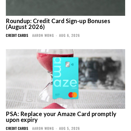
Roundup: Credit Card Sign-up Bonuses
(August 2026)
CREDIT CARDS
AARON WONG
-
AUG 6, 2026
PSA: Replace your Amaze Card promptly
upon expiry
CREDIT CARDS
AARON WONG
-
AUG 5, 2026