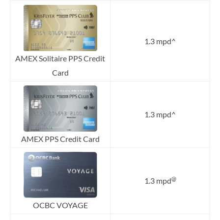
1.3 mpd^
AMEX Solitaire PPS Credit
Card
1.3 mpd^
AMEX PPS Credit Card
@
1.3 mpd
OCBC VOYAGE