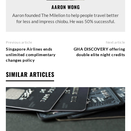
AARON WONG
Aaron founded The Milelion to help people travel better
for less and impress chiobu. He was 50% successful.
Previous article
Next article
Singapore Airlines ends
GHA DISCOVERY offering
unlimited complimentary
double elite night credits
changes policy
SIMILAR ARTICLES