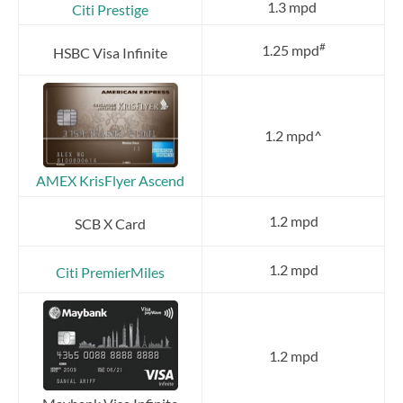
1.3 mpd
Citi Prestige
#
1.25 mpd
HSBC Visa Infinite
1.2 mpd^
AMEX KrisFlyer Ascend
1.2 mpd
SCB X Card
1.2 mpd
Citi PremierMiles
1.2 mpd