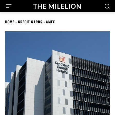
THE MILELION
HOME
CREDIT CARDS
AMEX