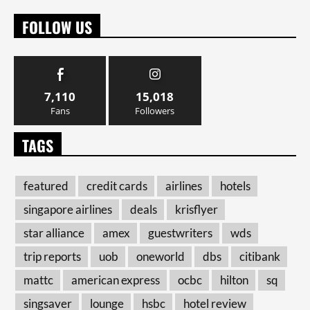
FOLLOW US
7,110
15,018
Fans
Followers
TAGS
featured
credit cards
airlines
hotels
singapore airlines
deals
krisflyer
star alliance
amex
guestwriters
wds
trip reports
uob
oneworld
dbs
citibank
mattc
american express
ocbc
hilton
sq
singsaver
lounge
hsbc
hotel review