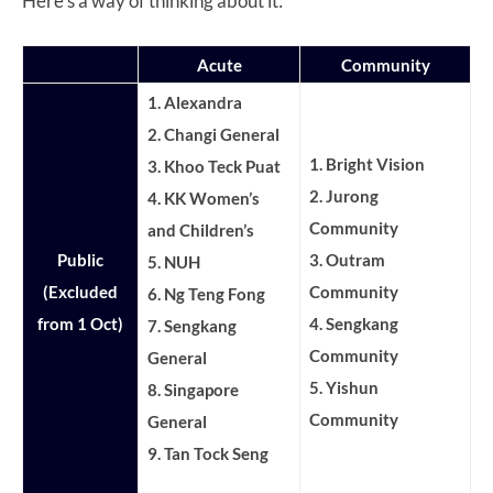
Here’s a way of thinking about it:
Acute
Community
1. Alexandra
2. Changi General
1. Bright Vision
3.
Khoo Teck Puat
2. Jurong
4. KK Women’s
Community
and Children’s
Public
3. Outram
5. NUH
(Excluded
Community
6. Ng Teng Fong
from 1 Oct)
4. Sengkang
7. Sengkang
Community
General
5. Yishun
8. Singapore
Community
General
9. Tan Tock Seng