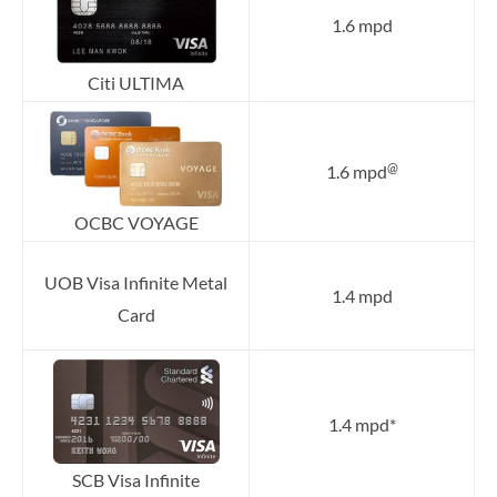
1.6 mpd
Citi ULTIMA
@
1.6 mpd
OCBC VOYAGE
UOB Visa Infinite Metal
1.4 mpd
Card
1.4 mpd*
SCB Visa Infinite