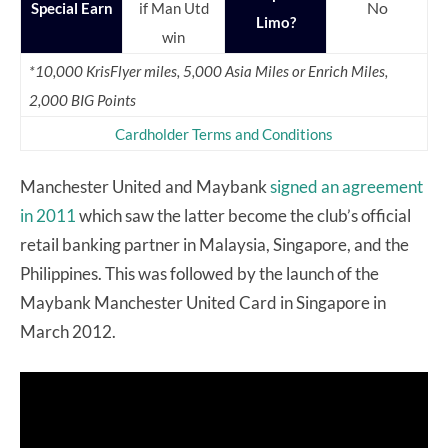
No
Special Earn
if Man Utd
Limo?
win
*10,000 KrisFlyer miles, 5,000 Asia Miles or Enrich Miles,
2,000 BIG Points
Cardholder Terms and Conditions
Manchester United and Maybank
signed an agreement
in 2011
which saw the latter become the club’s official
retail banking partner in Malaysia, Singapore, and the
Philippines. This was followed by the launch of the
Maybank Manchester United Card in Singapore in
March 2012.