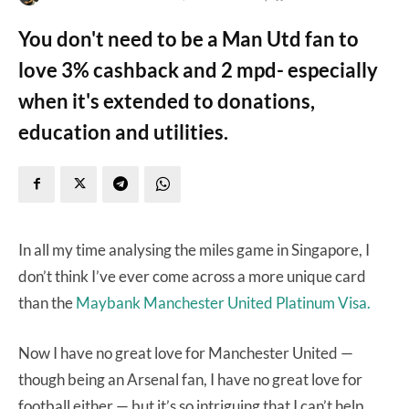
You don't need to be a Man Utd fan to
love 3% cashback and 2 mpd- especially
when it's extended to donations,
education and utilities.
In all my time analysing the miles game in Singapore, I
don’t think I’ve ever come across a more unique card
than the
Maybank Manchester United Platinum Visa.
Now I have no great love for Manchester United —
though being an Arsenal fan, I have no great love for
football either — but it’s so intriguing that I can’t help