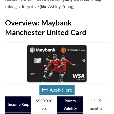
taking a deep dive (like Ashley Young).
Overview: Maybank
Manchester United Card
Apply Here
S$30,000
Points
12-15
Income Req.
p.a.
Validity
months