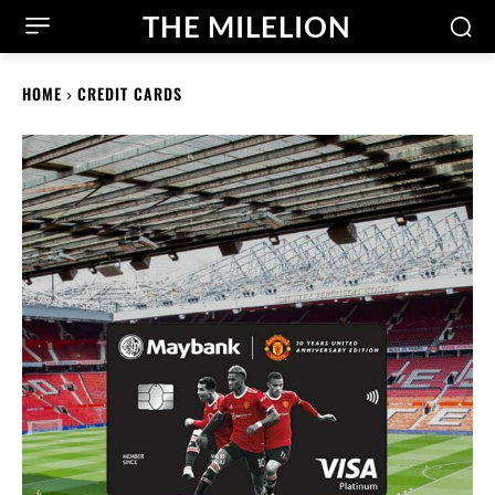
THE MILELION
HOME
CREDIT CARDS