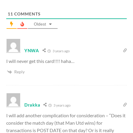
11
COMMENTS
Oldest
YNWA
3 years ago
I will never get this card!!!! haha…
Reply
Drakka
3 years ago
I will add another complication for consideration – “Does it
consider the match day (that Man Utd wins) for
transactions is POST DATE on that day? Or is it really