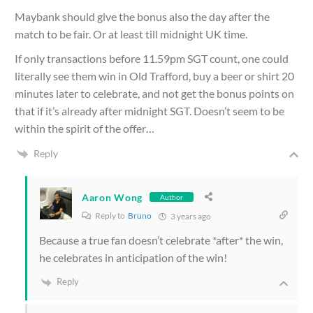
Maybank should give the bonus also the day after the
match to be fair. Or at least till midnight UK time.
If only transactions before 11.59pm SGT count, one could
literally see them win in Old Trafford, buy a beer or shirt 20
minutes later to celebrate, and not get the bonus points on
that if it’s already after midnight SGT. Doesn’t seem to be
within the spirit of the offer…
Reply
Aaron Wong
Author
Reply to
Bruno
3 years ago
Because a true fan doesn’t celebrate *after* the win,
he celebrates in anticipation of the win!
Reply