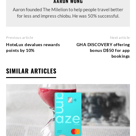
AARON WONG
Aaron founded The Milelion to help people travel better
for less and impress chiobu. He was 50% successful.
Previous article
Next article
HoteLux devalues rewards
GHA DISCOVERY offering
points by 10%
bonus D$50 for app
bookings
SIMILAR ARTICLES