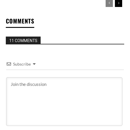
COMMENTS
11 COMMENTS
Subscribe