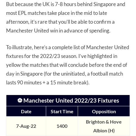
But because the UK is 7-8 hours behind Singapore and
most EPL matches take place in the mid to late
afternoon, it’s rare that you’ll be able to confirm a
Manchester United win in advance of spending.
To illustrate, here’s a complete list of Manchester United
fixtures for the 2022/23 season. I’ve highlighted in
yellow the matches that will conclude before the end of
day in Singapore (for the uninitiated, a football match
lasts 90 minutes + a 15 minute break).
⚽ Manchester United 2022/23 Fixtures
Date
Start Time
Opposition
Brighton & Hove
7-Aug-22
1400
Albion (H)