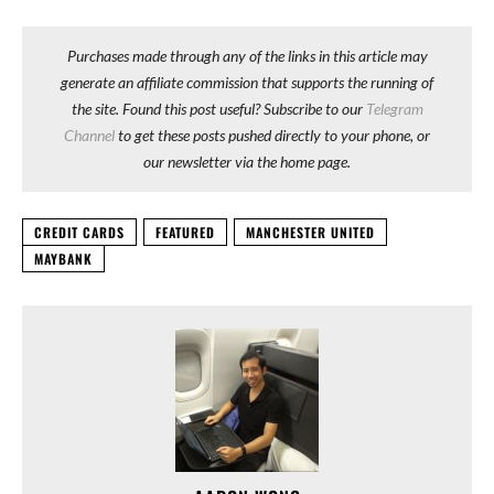
Purchases made through any of the links in this article may
generate an affiliate commission that supports the running of
the site. Found this post useful? Subscribe to our
Telegram
Channel
to get these posts pushed directly to your phone, or
our newsletter via the home page.
CREDIT CARDS
FEATURED
MANCHESTER UNITED
MAYBANK