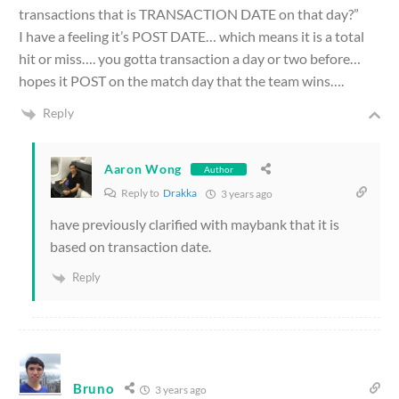
transactions that is TRANSACTION DATE on that day?”
I have a feeling it’s POST DATE… which means it is a total
hit or miss…. you gotta transaction a day or two before…
hopes it POST on the match day that the team wins….
Reply
Aaron Wong
Author
Reply to
Drakka
3 years ago
have previously clarified with maybank that it is
based on transaction date.
Reply
Bruno
3 years ago