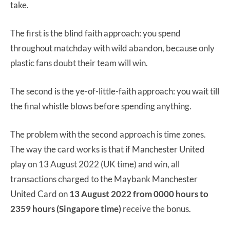
take.
The first is the blind faith approach: you spend
throughout matchday with wild abandon, because only
plastic fans doubt their team will win.
The second is the ye-of-little-faith approach: you wait till
the final whistle blows before spending anything.
The problem with the second approach is time zones.
The way the card works is that if Manchester United
play on 13 August 2022 (UK time) and win, all
transactions charged to the Maybank Manchester
United Card on
13 August 2022 from
0000 hours to
2
359 hours (Singapore time)
receive the bonus.