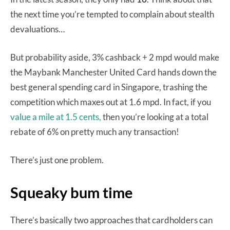
the next time you’re tempted to complain about stealth
devaluations…
But probability aside, 3% cashback + 2 mpd would make
the Maybank Manchester United Card hands down the
best general spending card in Singapore, trashing the
competition which maxes out at 1.6 mpd. In fact, if you
value a mile at 1.5 cents,
then you’re looking at a total
rebate of 6% on pretty much any transaction!
There’s just one problem.
Squeaky bum time
There’s basically two approaches that cardholders can