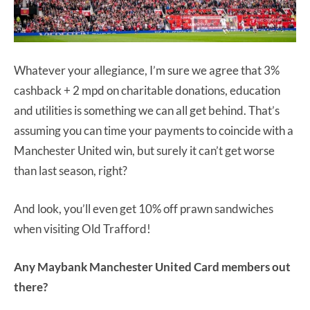
Whatever your allegiance, I’m sure we agree that 3%
cashback + 2 mpd on charitable donations, education
and utilities is something we can all get behind. That’s
assuming you can time your payments to coincide with a
Manchester United win, but surely it can’t get worse
than last season, right?
And look, you’ll even get 10% off prawn sandwiches
when visiting Old Trafford!
Any Maybank Manchester United Card members out
there?