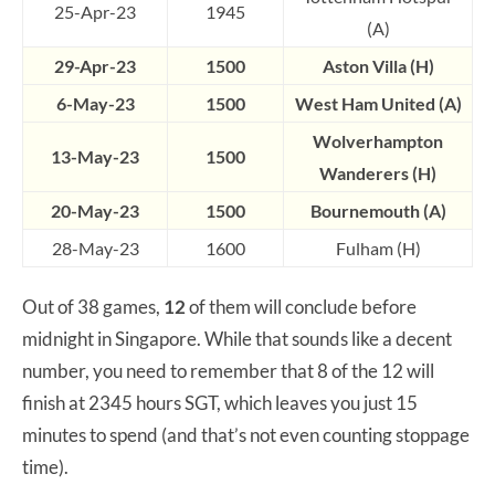
25-Apr-23
1945
(A)
29-Apr-23
1500
Aston Villa (H)
6-May-23
1500
West Ham United (A)
Wolverhampton
13-May-23
1500
Wanderers (H)
20-May-23
1500
Bournemouth (A)
28-May-23
1600
Fulham (H)
Out of 38 games,
12
of them will conclude before
midnight in Singapore. While that sounds like a decent
number, you need to remember that 8 of the 12 will
finish at 2345 hours SGT, which leaves you just 15
minutes to spend (and that’s not even counting stoppage
time).