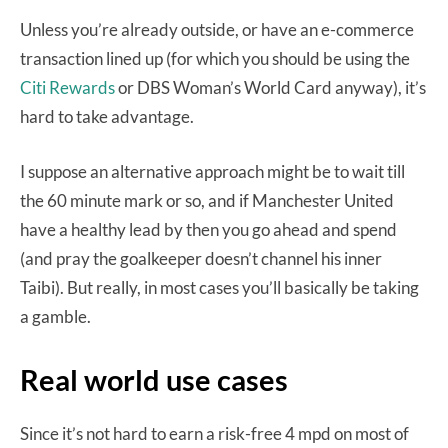
Unless you’re already outside, or have an e-commerce
transaction lined up (for which you should be using the
Citi Rewards
or DBS Woman’s World Card anyway), it’s
hard to take advantage.
I suppose an alternative approach might be to wait till
the 60 minute mark or so, and if Manchester United
have a healthy lead by then you go ahead and spend
(and pray the goalkeeper doesn’t channel his inner
Taibi). But really, in most cases you’ll basically be taking
a gamble.
Real world use cases
Since it’s not hard to earn a risk-free 4 mpd on most of