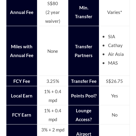
S$80
Min.
Varies*
Annual Fee
(2 year
Transfer
waiver)
SIA
Cathay
Miles with
Transfer
None
Air Asia
Annual Fee
Partners
MAS
FCY Fee
3.25%
Transfer Fee
S$26.75
1% + 0.4
Local Earn
Points Pool?
Yes
mpd
1% + 0.4
Lounge
FCY Earn
No
mpd
Access?
3% + 2 mpd
Airport