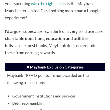
your spending
with the right cards,
is the Maybank
Manchester United Card nothing more than a thought
experiment?
I’d argue no, because I can think of a very solid use case:
charitable donations, education and utilities
bills
. Unlike most banks, Maybank does not exclude
these from earning rewards.
❌ Maybank Exclusion Categories
Maybank TREATS points are not awarded on the
following transactions:
Government institutions and services
Betting or gambling