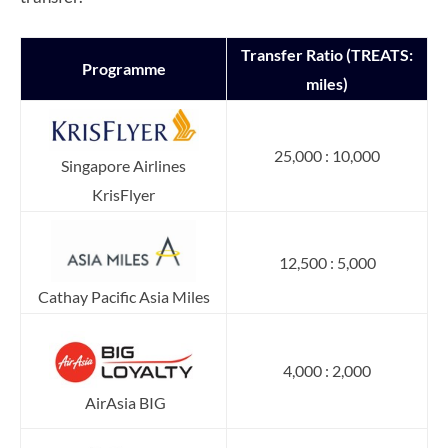
Transfer Ratio (TREATS:
Programme
miles)
25,000 : 10,000
Singapore Airlines
KrisFlyer
12,500 : 5,000
Cathay Pacific Asia Miles
4,000 : 2,000
AirAsia BIG