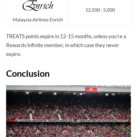
12,500 : 5,000
Malaysia Airlines Enrich
TREATS points expire in 12-15 months, unless you’re a
Rewards Infinite member, in which case they never
expire.
Conclusion