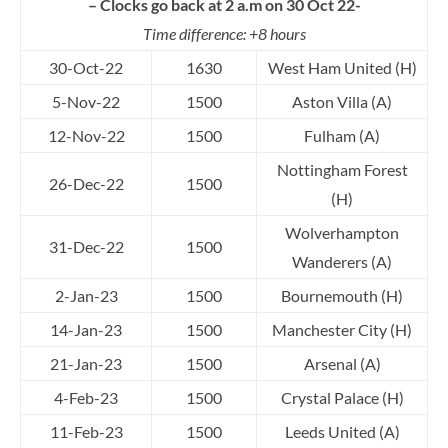
– Clocks go back at 2 a.m on 30 Oct 22-
Time difference: +8 hours
30-Oct-22
1630
West Ham United (H)
5-Nov-22
1500
Aston Villa (A)
12-Nov-22
1500
Fulham (A)
Nottingham Forest
26-Dec-22
1500
(H)
Wolverhampton
31-Dec-22
1500
Wanderers (A)
2-Jan-23
1500
Bournemouth (H)
14-Jan-23
1500
Manchester City (H)
21-Jan-23
1500
Arsenal (A)
4-Feb-23
1500
Crystal Palace (H)
11-Feb-23
1500
Leeds United (A)