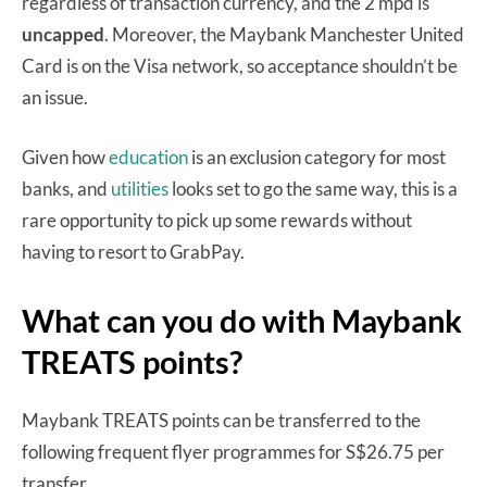
regardless of transaction currency, and the 2 mpd is
uncapped
. Moreover, the Maybank Manchester United
Card is on the Visa network, so acceptance shouldn’t be
an issue.
Given how
education
is an exclusion category for most
banks, and
utilities
looks set to go the same way, this is a
rare opportunity to pick up some rewards without
having to resort to GrabPay.
What can you do with Maybank
TREATS points?
Maybank TREATS points can be transferred to the
following frequent flyer programmes for S$26.75 per
transfer.