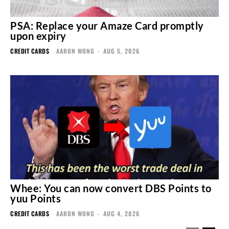
PSA: Replace your Amaze Card promptly
upon expiry
CREDIT CARDS
AARON WONG
-
AUG 5, 2026
Whee: You can now convert DBS Points to
yuu Points
CREDIT CARDS
AARON WONG
-
AUG 4, 2026