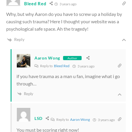
Bleed Red
3 years ago
Why, but why Aaron do you have to screw up a holiday by
causing such trauma? Here I thought your website was a
psychological safe space. Ah the tragedy!
Reply
Aaron Wong
Author
Reply to
Bleed Red
3 years ago
if you have trauma as a man u fan, imagine what i go
through…
Reply
LSD
Reply to
Aaron Wong
3 years ago
You must be scoring right now!