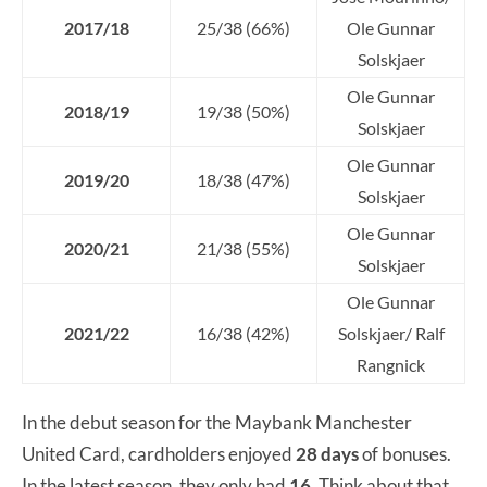
2017/18
25/38 (66%)
Ole Gunnar
Solskjaer
Ole Gunnar
2018/19
19/38 (50%)
Solskjaer
Ole Gunnar
2019/20
18/38 (47%)
Solskjaer
Ole Gunnar
2020/21
21/38 (55%)
Solskjaer
Ole Gunnar
2021/22
16/38 (42%)
Solskjaer/ Ralf
Rangnick
In the debut season for the Maybank Manchester
United Card, cardholders enjoyed
28
days
of bonuses.
In the latest season, they only had
16
. Think about that