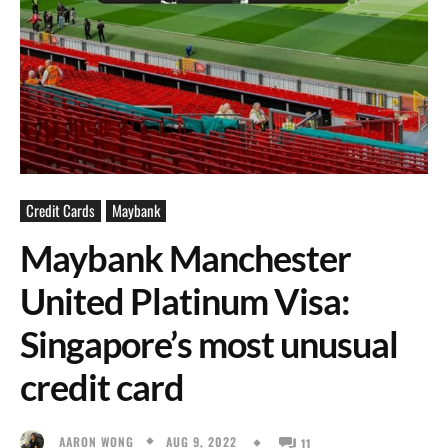
Credit Cards
Maybank
Maybank Manchester
United Platinum Visa:
Singapore’s most unusual
credit card
AUG 9, 2022
AARON WONG
11