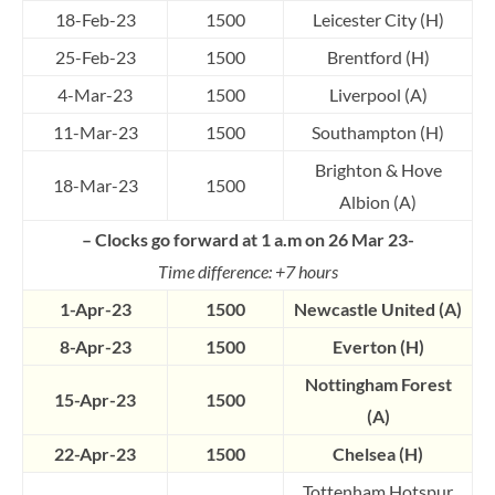
18-Feb-23
1500
Leicester City (H)
25-Feb-23
1500
Brentford (H)
4-Mar-23
1500
Liverpool (A)
11-Mar-23
1500
Southampton (H)
Brighton & Hove
18-Mar-23
1500
Albion (A)
– Clocks go forward at 1 a.m on 26 Mar 23-
Time difference: +7 hours
1-Apr-23
1500
Newcastle United (A)
8-Apr-23
1500
Everton (H)
Nottingham Forest
15-Apr-23
1500
(A)
22-Apr-23
1500
Chelsea (H)
Tottenham Hotspur