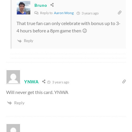
Bruno
Reply to
Aaron Wong
3 years ago
That true fan can only celebrate with bonus up to 3-
4 hours before a 8pm game then 😉
Reply
YNWA
3 years ago
Will never get this card. YNWA
Reply