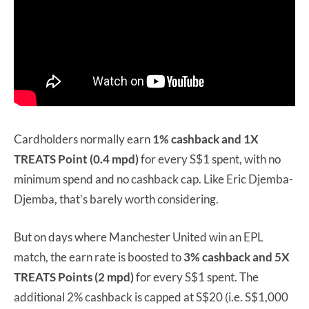
Cardholders normally earn
1% cashback and 1X
TREATS Point (0.4 mpd)
for every S$1 spent, with no
minimum spend and no cashback cap. Like Eric Djemba-
Djemba, that’s barely worth considering.
But on days where Manchester United win an EPL
match, the earn rate is boosted to
3% cashback and 5X
TREATS Points (2 mpd)
for every S$1 spent. The
additional 2% cashback is capped at S$20 (i.e. S$1,000