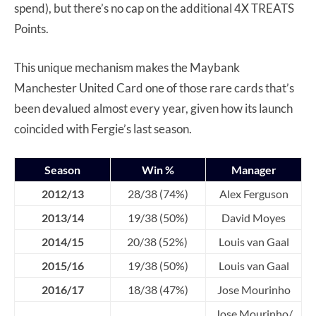
spend), but there’s no cap on the additional 4X TREATS
Points.
This unique mechanism makes the Maybank
Manchester United Card one of those rare cards that’s
been devalued almost every year, given how its launch
coincided with Fergie’s last season.
Season
Win %
Manager
2012/13
28/38 (74%)
Alex Ferguson
2013/14
19/38 (50%)
David Moyes
2014/15
20/38 (52%)
Louis van Gaal
2015/16
19/38 (50%)
Louis van Gaal
2016/17
18/38 (47%)
Jose Mourinho
Jose Mourinho/