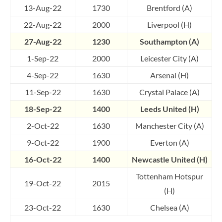
13-Aug-22
1730
Brentford (A)
22-Aug-22
2000
Liverpool (H)
27-Aug-22
1230
Southampton (A)
1-Sep-22
2000
Leicester City (A)
4-Sep-22
1630
Arsenal (H)
11-Sep-22
1630
Crystal Palace (A)
18-Sep-22
1400
Leeds United (H)
2-Oct-22
1630
Manchester City (A)
9-Oct-22
1900
Everton (A)
16-Oct-22
1400
Newcastle United (H)
Tottenham Hotspur
19-Oct-22
2015
(H)
23-Oct-22
1630
Chelsea (A)