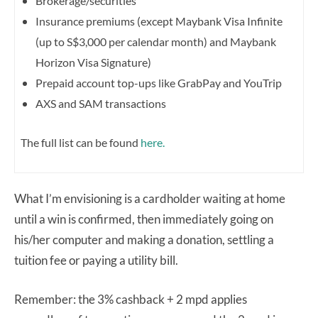
Brokerage/securities
Insurance premiums (except Maybank Visa Infinite
(up to S$3,000 per calendar month) and Maybank
Horizon Visa Signature)
Prepaid account top-ups like GrabPay and YouTrip
AXS and SAM transactions
The full list can be found
here.
What I’m envisioning is a cardholder waiting at home
until a win is confirmed, then immediately going on
his/her computer and making a donation, settling a
tuition fee or paying a utility bill.
Remember: the 3% cashback + 2 mpd applies