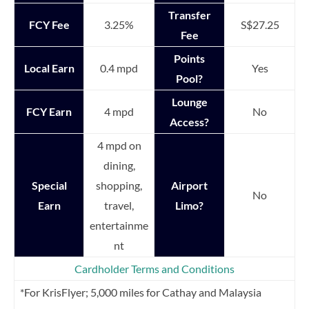
Transfer
FCY Fee
3.25%
S$27.25
Fee
Points
Local Earn
0.4 mpd
Yes
Pool?
Lounge
FCY Earn
4 mpd
No
Access?
4 mpd on
dining,
Special
shopping,
Airport
No
Earn
travel,
Limo?
entertainme
nt
Cardholder Terms and Conditions
*For KrisFlyer; 5,000 miles for Cathay and Malaysia