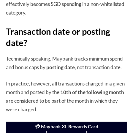
effectively becomes SGD spending in a non-whitelisted
category.
Transaction date or posting
date?
Technically speaking, Maybank tracks minimum spend
and bonus caps by
posting date
, not transaction date.
In practice, however, all transactions charged in a given
month and posted by the
10th of the following month
are considered to be part of the month in which they
were charged.
💳 Maybank XL Rewards Card