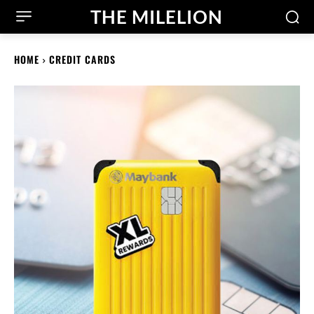
THE MILELION
HOME
CREDIT CARDS