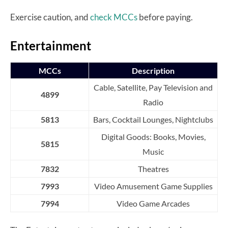
Exercise caution, and
check MCCs
before paying.
Entertainment
MCCs
Description
Cable, Satellite, Pay Television and
4899
Radio
5813
Bars, Cocktail Lounges, Nightclubs
Digital Goods: Books, Movies,
5815
Music
7832
Theatres
7993
Video Amusement Game Supplies
7994
Video Game Arcades