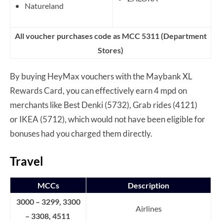
Natureland
All voucher purchases code as MCC 5311 (Department
Stores)
By buying HeyMax vouchers with the Maybank XL
Rewards Card, you can effectively earn 4 mpd on
merchants like Best Denki (5732), Grab rides (4121)
or IKEA (5712), which would not have been eligible for
bonuses had you charged them directly.
Travel
MCCs
Description
3000 – 3299, 3300
Airlines
– 3308, 4511