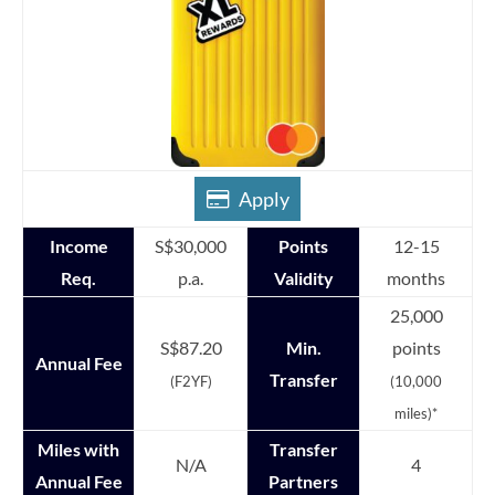
Apply
Income
S$30,000
Points
12-15
Req.
p.a.
Validity
months
25,000
S$87.20
Min.
points
Annual Fee
Transfer
(F2YF)
(10,000
miles)*
Miles with
Transfer
N/A
4
Annual Fee
Partners