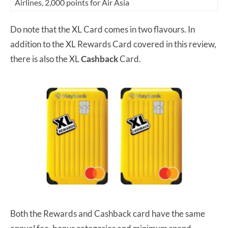
Airlines, 2,000 points for Air Asia
Do note that the XL Card comes in two flavours. In
addition to the XL Rewards Card covered in this review,
there is also the XL
Cashback
Card.
Both the Rewards and Cashback card have the same