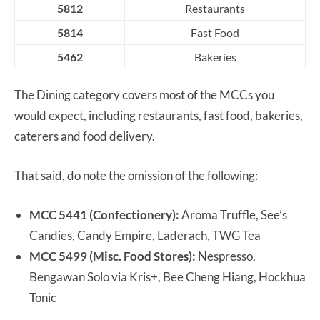
5812
Restaurants
5814
Fast Food
5462
Bakeries
The Dining category covers most of the MCCs you
would expect, including restaurants, fast food, bakeries,
caterers and food delivery.
That said, do note the omission of the following:
MCC 5441 (Confectionery):
Aroma Truffle, See’s
Candies, Candy Empire, Laderach, TWG Tea
MCC 5499 (Misc. Food Stores):
Nespresso,
Bengawan Solo via Kris+, Bee Cheng Hiang, Hockhua
Tonic