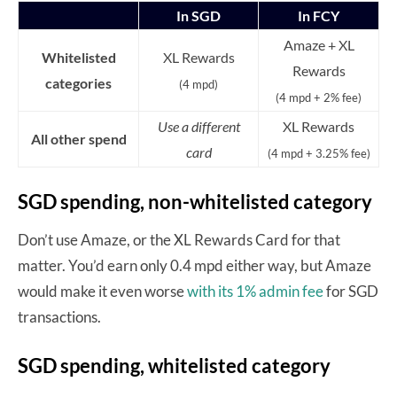
In SGD
In FCY
Amaze + XL
Whitelisted
XL Rewards
Rewards
categories
(4 mpd)
(4 mpd + 2% fee)
Use a different
XL Rewards
All other spend
card
(4 mpd + 3.25% fee)
SGD spending, non-whitelisted category
Don’t use Amaze, or the XL Rewards Card for that
matter. You’d earn only 0.4 mpd either way, but Amaze
would make it even worse
with its 1% admin fee
for SGD
transactions.
SGD spending, whitelisted category