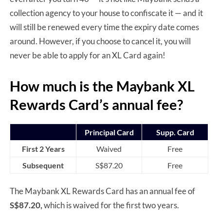
collection agency to your house to confiscate it — and it
will still be renewed every time the expiry date comes
around. However, if you choose to cancel it, you will
never be able to apply for an XL Card again!
How much is the Maybank XL
Rewards Card’s annual fee?
Principal Card
Supp. Card
First 2 Years
Waived
Free
Subsequent
S$87.20
Free
The Maybank XL Rewards Card has an annual fee of
S$87.20,
which is waived for the first two years.