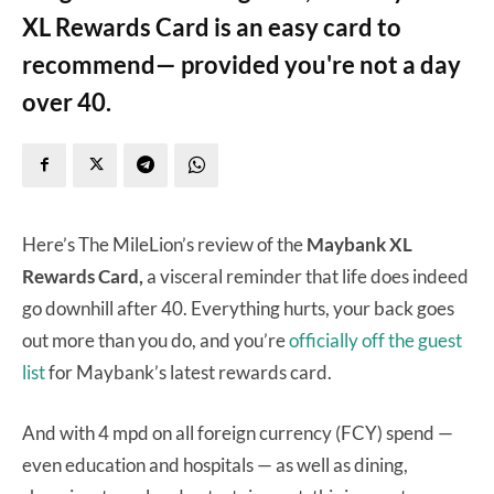
XL Rewards Card is an easy card to
recommend— provided you're not a day
over 40.
Here’s The MileLion’s review of the
Maybank XL
Rewards Card,
a visceral reminder that life does indeed
go downhill after 40. Everything hurts, your back goes
out more than you do, and you’re
officially off the guest
list
for Maybank’s latest rewards card.
And with 4 mpd on all foreign currency (FCY) spend —
even education and hospitals — as well as dining,