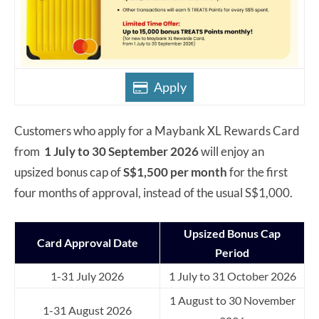
Apply
Customers who apply for a Maybank XL Rewards Card
from
1 July to 30 September 2026
will enjoy an
upsized bonus cap of
S$1,500 per month
for the first
four months of approval, instead of the usual S$1,000.
Upsized Bonus Cap
Card Approval Date
Period
1-31 July 2026
1 July to 31 October 2026
1 August to 30 November
1-31 August 2026