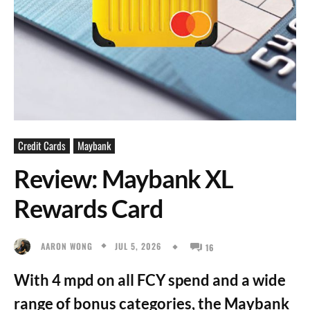
Credit Cards
Maybank
Review: Maybank XL
Rewards Card
JUL 5, 2026
AARON WONG
16
With 4 mpd on all FCY spend and a wide
range of bonus categories, the Maybank