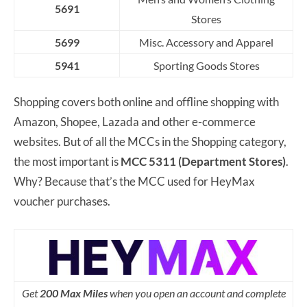
5691
Stores
5699
Misc. Accessory and Apparel
5941
Sporting Goods Stores
Shopping covers both online and offline shopping with
Amazon, Shopee, Lazada and other e-commerce
websites. But of all the MCCs in the Shopping category,
the most important is
MCC 5311 (Department Stores)
.
Why? Because that’s the MCC used for HeyMax
voucher purchases.
Get
200 Max Miles
when you open an account and complete