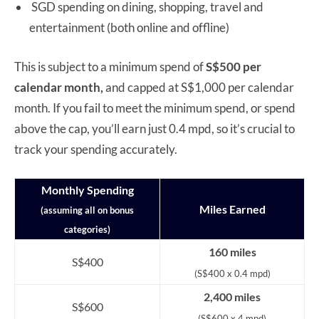
SGD spending on dining, shopping, travel and
entertainment (both online and offline)
This is subject to a minimum spend of
S$500 per
calendar month,
and capped at S$1,000 per calendar
month. If you fail to meet the minimum spend, or spend
above the cap, you’ll earn just 0.4 mpd, so it’s crucial to
track your spending accurately.
Monthly Spending
Miles Earned
(assuming all on bonus
categories)
160 miles
S$400
(S$400 x 0.4 mpd)
2,400 miles
S$600
(S$600 x 4 mpd)