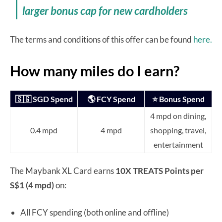
larger bonus cap for new cardholders
The terms and conditions of this offer can be found
here.
How many miles do I earn?
🇸🇬 SGD Spend
🌎 FCY Spend
⭐ Bonus Spend
4 mpd on dining,
0.4 mpd
4 mpd
shopping, travel,
entertainment
The Maybank XL Card earns
10X TREATS Points per
S$1 (4 mpd)
on:
All FCY spending (both online and offline)