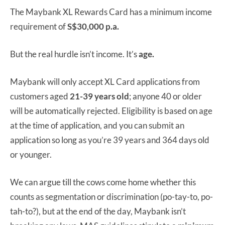
The Maybank XL Rewards Card has a minimum income
requirement of
S$30,000 p.a.
But the real hurdle isn’t income. It’s
age.
Maybank will only accept XL Card applications from
customers aged
21-39 years old
; anyone 40 or older
will be automatically rejected. Eligibility is based on age
at the time of application, and you can submit an
application so long as you’re 39 years and 364 days old
or younger.
We can argue till the cows come home whether this
counts as segmentation or discrimination (po-tay-to, po-
tah-to?), but at the end of the day, Maybank isn’t