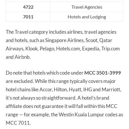
4722
Travel Agencies
7011
Hotels and Lodging
The Travel category includes airlines, travel agencies
and hotels, such as Singapore Airlines, Scoot, Qatar
Airways, Klook, Pelago, Hotels.com, Expedia, Trip.com
and Airbnb.
Do note that hotels which code under
MCC 3501-3999
are excluded. While this range typically covers major
hotel chains like Accor, Hilton, Hyatt, IHG and Marriott,
it’s not always so straightforward. A hotel’s brand
affiliate does not guarantee it will fall within this MCC
range — for example, the Westin Kuala Lumpur codes as
MCC 7011.