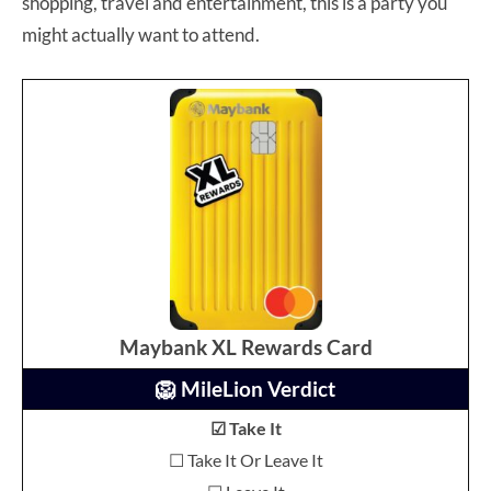
shopping, travel and entertainment, this is a party you
might actually want to attend.
Maybank XL Rewards Card
🦁 MileLion Verdict
☑ Take It
☐ Take It Or Leave It