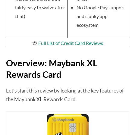
fairly easy to waive after
No Google Pay support
that)
and clunky app
ecosystem
💳
Full List of Credit Card Reviews
Overview: Maybank XL
Rewards Card
Let’s start this review by looking at the key features of
the Maybank XL Rewards Card.