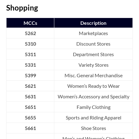
Shopping
MCCs
Description
5262
Marketplaces
5310
Discount Stores
5311
Department Stores
5331
Variety Stores
5399
Misc. General Merchandise
5621
Women’s Ready to Wear
5631
Women’s Accessory and Specialty
5651
Family Clothing
5655
Sports and Riding Apparel
5661
Shoe Stores
Men’s and Women’s Clothing