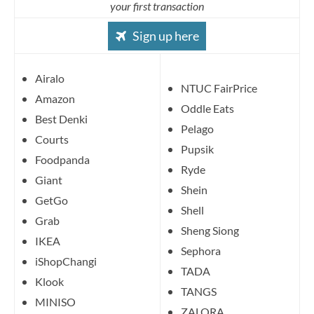
your first transaction
Sign up here
Airalo
NTUC FairPrice
Amazon
Oddle Eats
Best Denki
Pelago
Courts
Pupsik
Foodpanda
Ryde
Giant
Shein
GetGo
Shell
Grab
Sheng Siong
IKEA
Sephora
iShopChangi
TADA
Klook
TANGS
MINISO
ZALORA