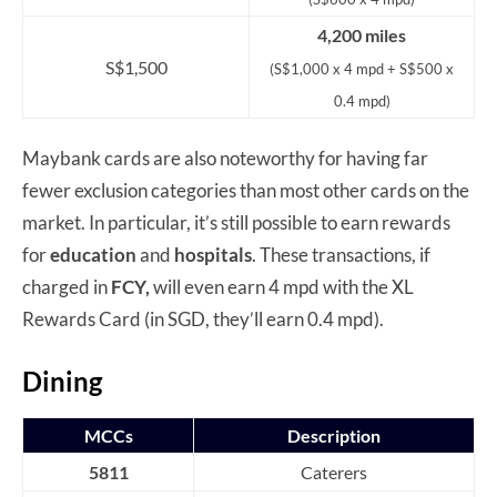
4,200 miles
S$1,500
(S$1,000 x 4 mpd + S$500 x
0.4 mpd)
Maybank cards are also noteworthy for having far
fewer exclusion categories than most other cards on the
market. In particular, it’s still possible to earn rewards
for
education
and
hospital
s
. These transactions, if
charged in
FCY,
will even earn 4 mpd with the XL
Rewards Card (in SGD, they’ll earn 0.4 mpd).
Dining
MCCs
Description
5811
Caterers