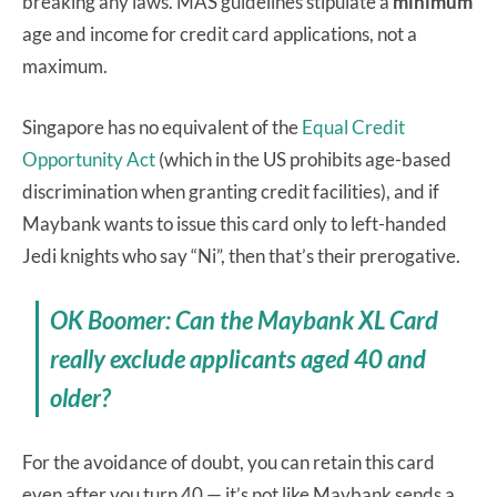
breaking any laws. MAS guidelines stipulate a
minimum
age and income for credit card applications, not a
maximum.
Singapore has no equivalent of the
Equal Credit
Opportunity Act
(which in the US prohibits age-based
discrimination when granting credit facilities), and if
Maybank wants to issue this card only to left-handed
Jedi knights who say “Ni”, then that’s their prerogative.
OK Boomer: Can the Maybank XL Card
really exclude applicants aged 40 and
older?
For the avoidance of doubt, you can retain this card
even after you turn 40 — it’s not like Maybank sends a