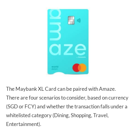
The Maybank XL Card can be paired with Amaze.
There are four scenarios to consider, based on currency
(SGD or FCY) and whether the transaction falls under a
whitelisted category (Dining, Shopping, Travel,
Entertainment).