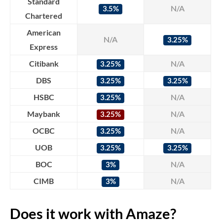
Standard
N/A
3.5%
Chartered
American
N/A
3.25%
Express
Citibank
N/A
3.25%
DBS
3.25%
3.25%
HSBC
N/A
3.25%
Maybank
N/A
3.25%
OCBC
N/A
3.25%
UOB
3.25%
3.25%
BOC
N/A
3%
CIMB
N/A
3%
Does it work with Amaze?