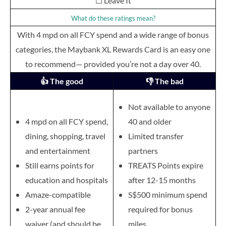
☐ Leave It
What do these ratings mean?
With 4 mpd on all FCY spend and a wide range of bonus
categories, the Maybank XL Rewards Card is an easy one
to recommend— provided you’re not a day over 40.
👍 The good
👎 The bad
Not available to anyone
4 mpd on all FCY spend,
40 and older
dining, shopping, travel
Limited transfer
and entertainment
partners
Still earns points for
TREATS Points expire
education and hospitals
after 12-15 months
Amaze-compatible
S$500 minimum spend
2-year annual fee
required for bonus
waiver (and should be
miles