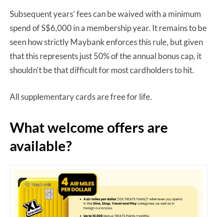
Subsequent years’ fees can be waived with a minimum
spend of S$6,000 in a membership year. It remains to be
seen how strictly Maybank enforces this rule, but given
that this represents just 50% of the annual bonus cap, it
shouldn’t be that difficult for most cardholders to hit.
All supplementary cards are free for life.
What welcome offers are
available?