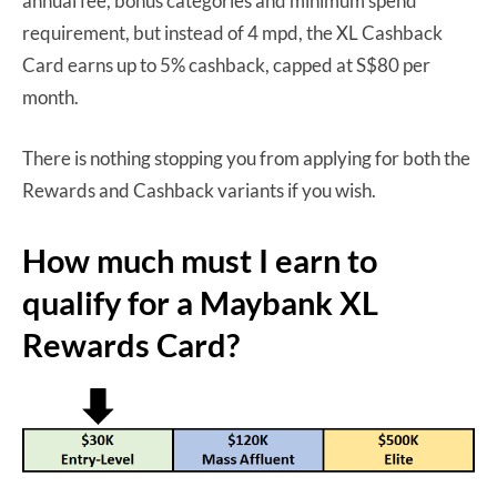
annual fee, bonus categories and minimum spend
requirement, but instead of 4 mpd, the XL Cashback
Card earns up to 5% cashback, capped at S$80 per
month.
There is nothing stopping you from applying for both the
Rewards and Cashback variants if you wish.
How much must I earn to
qualify for a Maybank XL
Rewards Card?