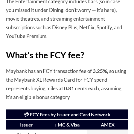
The Entertainment category includes bars (so in case
you missed it under Dining, don’t worry — it’s here),
movie theatres, and streaming entertainment
subscriptions such as Disney Plus, Netflix, Spotify, and
YouTube Premium.
What’s the FCY fee?
Maybank has an FCY transaction fee of
3.25%,
so using
the Maybank XL Rewards Card for FCY spend
represents buying miles at
0.81 cents each
, assuming
it’s an eligible bonus category
💳 FCY Fees by Issuer and Card Network
Issuer
↓ MC & Visa
AMEX