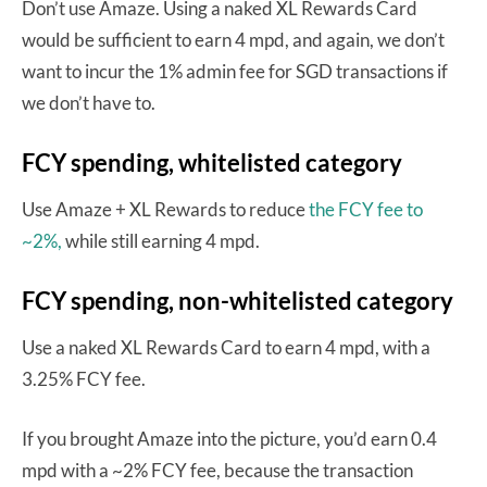
Don’t use Amaze. Using a naked XL Rewards Card
would be sufficient to earn 4 mpd, and again, we don’t
want to incur the 1% admin fee for SGD transactions if
we don’t have to.
FCY spending, whitelisted category
Use Amaze + XL Rewards to reduce
the FCY fee to
~2%,
while still earning 4 mpd.
FCY spending, non-whitelisted category
Use a naked XL Rewards Card to earn 4 mpd, with a
3.25% FCY fee.
If you brought Amaze into the picture, you’d earn 0.4
mpd with a ~2% FCY fee, because the transaction