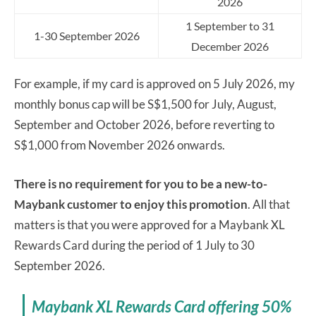
2026
1 September to 31
1-30 September 2026
December 2026
For example, if my card is approved on 5 July 2026, my
monthly bonus cap will be S$1,500 for July, August,
September and October 2026, before reverting to
S$1,000 from November 2026 onwards.
There is no requirement for you to be a new-to-
Maybank customer to enjoy this promotion
. All that
matters is that you were approved for a Maybank XL
Rewards Card during the period of 1 July to 30
September 2026.
Maybank XL Rewards Card offering 50%