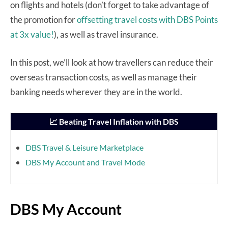
on flights and hotels (don’t forget to take advantage of
the promotion for
offsetting travel costs with DBS Points
at 3x value!
), as well as travel insurance.
In this post, we’ll look at how travellers can reduce their
overseas transaction costs, as well as manage their
banking needs wherever they are in the world.
📈 Beating Travel Inflation with DBS
DBS Travel & Leisure Marketplace
DBS My Account and Travel Mode
DBS My Account