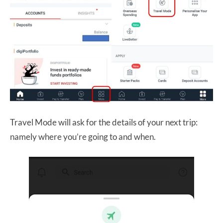
Travel Mode will ask for the details of your next trip:
namely where you’re going to and when.