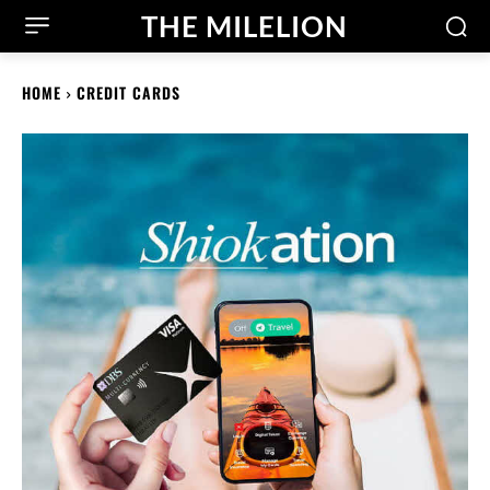
THE MILELION
HOME
CREDIT CARDS