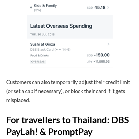
Customers can also temporarily adjust their credit limit
(or set a cap if necessary), or block their card if it gets
misplaced.
For travellers to Thailand: DBS
PayLah! & PromptPay