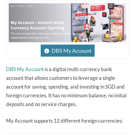
DBS My Account
DBS My Account
is a digital multi-currency bank
account that allows customers to leverage a single
account for saving, spending, and investing in SGD and
foreign currencies. It has no minimum balance, no initial
deposits and no service charges.
My Account supports 12 different foreign currencies: