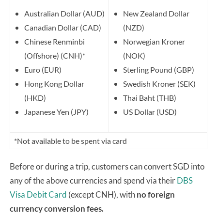
Australian Dollar (AUD)
New Zealand Dollar
Canadian Dollar (CAD)
(NZD)
Chinese Renminbi
Norwegian Kroner
(Offshore) (CNH)*
(NOK)
Euro (EUR)
Sterling Pound (GBP)
Hong Kong Dollar
Swedish Kroner (SEK)
(HKD)
Thai Baht (THB)
Japanese Yen (JPY)
US Dollar (USD)
*Not available to be spent via card
Before or during a trip, customers can convert SGD into
any of the above currencies and spend via their
DBS
Visa Debit Card
(except CNH), with
no foreign
currency conversion fees.