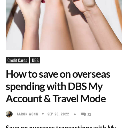
Credit Cards
DBS
How to save on overseas
spending with DBS My
Account & Travel Mode
SEP 26, 2022
AARON WONG
23
Save on overseas transactions with My