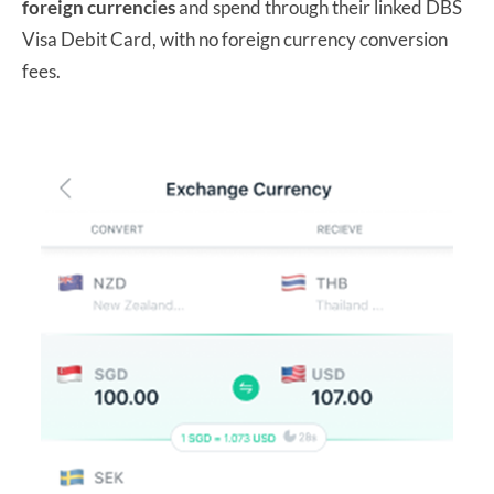
foreign currencies
and spend through their linked DBS
Visa Debit Card, with no foreign currency conversion
fees.