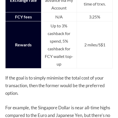
Exchange rate
advance via My
time of trxn.
Account
FCY fees
N/A
3.25%
Up to 3%
cashback for
spend, 5%
Rewards
2 miles/S$1
cashback for
FCY wallet top-
up
If the goal is to simply minimise the total cost of your
transaction, then the former would be the preferred
option.
For example, the Singapore Dollar is near all-time highs
compared to the Euro and Japanese Yen, but there’s no