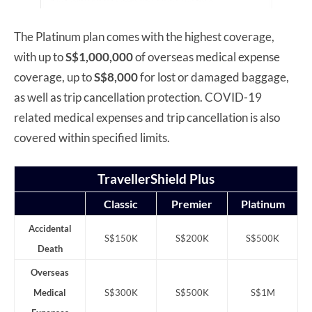
The Platinum plan comes with the highest coverage,
with up to
S$1,000,000
of overseas medical expense
coverage, up to
S$8,000
for lost or damaged baggage,
as well as trip cancellation protection. COVID-19
related medical expenses and trip cancellation is also
covered within specified limits.
TravellerShield Plus
Classic
Premier
Platinum
Accidental
S$150K
S$200K
S$500K
Death
Overseas
Medical
S$300K
S$500K
S$1M