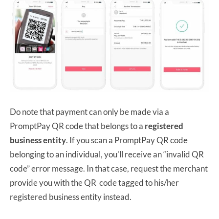
Do note that payment can only be made via a
PromptPay QR code that belongs to a
registered
business entity
. If you scan a PromptPay QR code
belonging to an individual, you’ll receive an “invalid QR
code” error message. In that case, request the merchant
provide you with the QR code tagged to his/her
registered business entity instead.