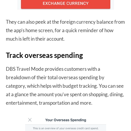
They can also peek at the foreign currency balance from
the app’s home screen, for a quick reminder of how
much is left in their account.
Track overseas spending
DBS Travel Mode provides customers with a
breakdown of their total overseas spending by
category, which helps with budget tracking. You can see
at a glance the amount you’ve spent on shopping, dining,
entertainment, transportation and more.