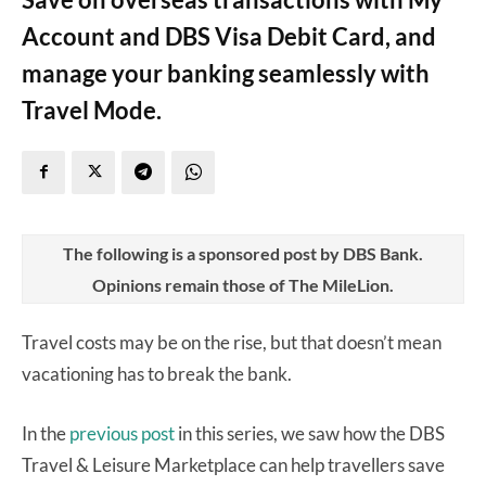
Account and DBS Visa Debit Card, and
manage your banking seamlessly with
Travel Mode.
The following is a sponsored post by DBS Bank.
Opinions remain those of The MileLion.
Travel costs may be on the rise, but that doesn’t mean
vacationing has to break the bank.
In the
previous post
in this series, we saw how the DBS
Travel & Leisure Marketplace can help travellers save