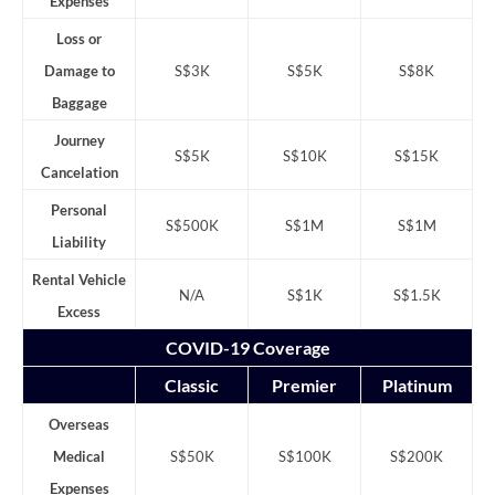
Expenses
Loss or
Damage to
S$3K
S$5K
S$8K
Baggage
Journey
S$5K
S$10K
S$15K
Cancelation
Personal
S$500K
S$1M
S$1M
Liability
Rental Vehicle
N/A
S$1K
S$1.5K
Excess
COVID-19 Coverage
Classic
Premier
Platinum
Overseas
Medical
S$50K
S$100K
S$200K
Expenses