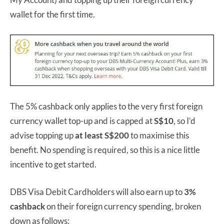
wallet for the first time.
The 5% cashback only applies to the very first foreign
currency wallet top-up and is capped at
S$10
, so I’d
advise topping up
at least S$200
to maximise this
benefit. No spending is required, so this is a nice little
incentive to get started.
DBS Visa Debit Cardholders will also earn up to
3%
cashback
on their foreign currency spending, broken
down as follows: