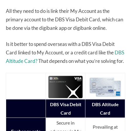
All they need to do is link their My Account as the
primary account to the DBS Visa Debit Card, which can
be done via the digibank app or digibank online.
Is it better to spend overseas with a DBS Visa Debit
Card linked to My Account, or a credit card like the
DBS
Altitude Card?
That depends on what you’re solving for.
DBS Visa Debit
DBS Altitude
Card
Card
Secure in
Prevailing at