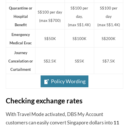
Quarantine or
S$100 per
S$100 per
S$100 per day
Hospital
day,
day
(max S$700)
Benefit
(max S$1.4K)
(max S$1.4K)
Emergency
S$50K
S$100K
S$200K
Medical Evac
Journey
Cancelation or
S$2.5K
S$5K
S$7.5K
Curtailment
Policy Wording
Checking exchange rates
With Travel Mode activated, DBS My Account
customers can easily convert Singapore dollars into
11