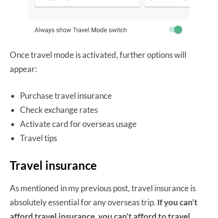
Once travel mode is activated, further options will
appear:
Purchase travel insurance
Check exchange rates
Activate card for overseas usage
Travel tips
Travel insurance
As mentioned in my previous post, travel insurance is
absolutely essential for any overseas trip.
If you can’t
afford travel insurance, you can’t afford to travel.