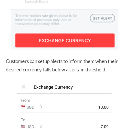
Customers can setup alerts to inform them when their
desired currency falls below a certain threshold.