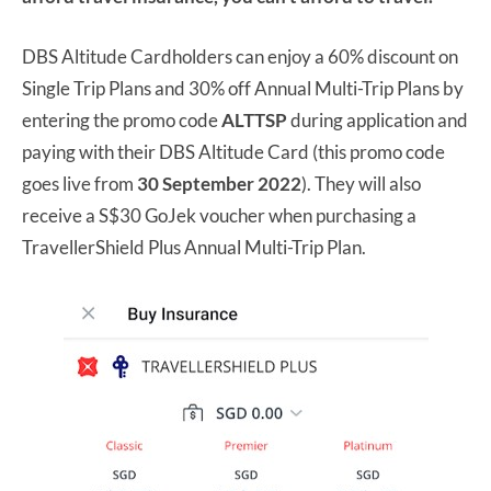
DBS Altitude Cardholders can enjoy a 60% discount on
Single Trip Plans and 30% off Annual Multi-Trip Plans by
entering the promo code
ALTTSP
during application and
paying with their DBS Altitude Card (this promo code
goes live from
30 September 2022
). They will also
receive a S$30 GoJek voucher when purchasing a
TravellerShield Plus Annual Multi-Trip Plan.