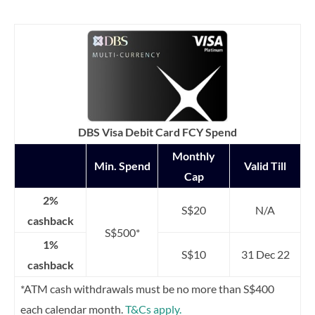
DBS Visa Debit Card FCY Spend
Monthly
Min. Spend
Valid Till
Cap
2%
S$20
N/A
cashback
S$500*
1%
S$10
31 Dec 22
cashback
*ATM cash withdrawals must be no more than S$400
each calendar month.
T&Cs apply.