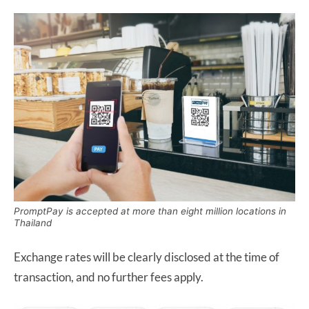
PromptPay is accepted at more than eight million locations in
Thailand
Exchange rates will be clearly disclosed at the time of
transaction, and no further fees apply.