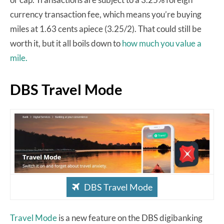
currency transaction fee, which means you’re buying
miles at 1.63 cents apiece (3.25/2). That could still be
worth it, but it all boils down to
how much you value a
mile.
DBS Travel Mode
DBS Travel Mode
Travel Mode
is a new feature on the DBS digibanking