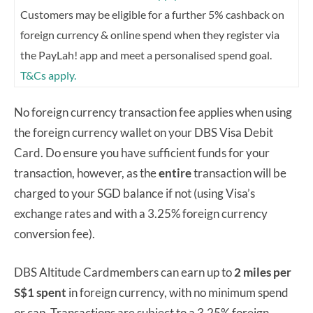
Customers may be eligible for a further 5% cashback on
foreign currency & online spend when they register via
the PayLah! app and meet a personalised spend goal.
T&Cs apply.
No foreign currency transaction fee applies when using
the foreign currency wallet on your DBS Visa Debit
Card. Do ensure you have sufficient funds for your
transaction, however, as the
entire
transaction will be
charged to your SGD balance if not (using Visa’s
exchange rates and with a 3.25% foreign currency
conversion fee).
DBS Altitude Cardmembers can earn up to
2 miles per
S$1 spent
in foreign currency, with no minimum spend
or cap. Transactions are subject to a 3.25% foreign