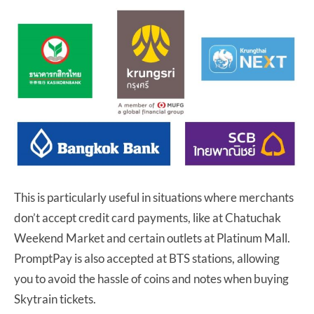
This is particularly useful in situations where merchants
don’t accept credit card payments, like at Chatuchak
Weekend Market and certain outlets at Platinum Mall.
PromptPay is also accepted at BTS stations, allowing
you to avoid the hassle of coins and notes when buying
Skytrain tickets.