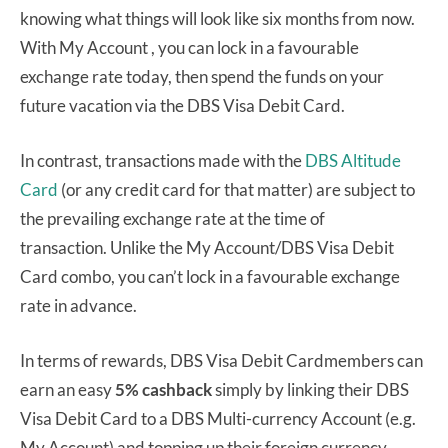
knowing what things will look like six months from now.
With My Account , you can lock in a favourable
exchange rate today, then spend the funds on your
future vacation via the DBS Visa Debit Card.
In contrast, transactions made with the
DBS Altitude
Card
(or any credit card for that matter) are subject to
the prevailing exchange rate at the time of
transaction. Unlike the My Account/DBS Visa Debit
Card combo, you can’t lock in a favourable exchange
rate in advance.
In terms of rewards, DBS Visa Debit Cardmembers can
earn an easy
5% cashback
simply by linking their DBS
Visa Debit Card to a DBS Multi-currency Account (e.g.
My Account) and topping up their foreign currency