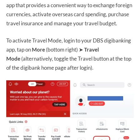
app that provides a convenient way to exchange foreign
currencies, activate overseas card spending, purchase
travel insurance and manage your travel budget.
To activate Travel Mode, login to your DBS digibanking
app, tap on
More
(bottom right) ➤
Travel
Mode
(alternatively, toggle the Travel button at the top
of the digibank home page after login).