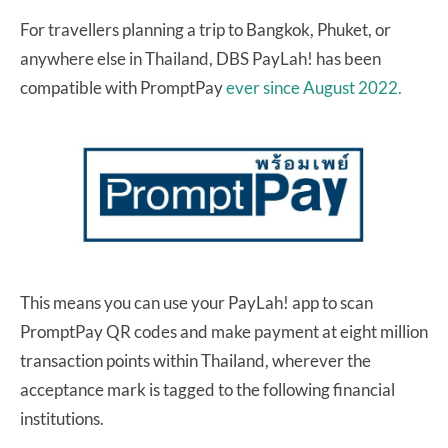
For travellers planning a trip to Bangkok, Phuket, or
anywhere else in Thailand, DBS PayLah! has been
compatible with PromptPay
ever since August 2022.
This means you can use your PayLah! app to scan
PromptPay QR codes and make payment at eight million
transaction points within Thailand, wherever the
acceptance mark is tagged to the following financial
institutions.