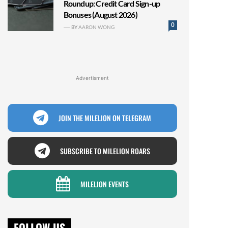
Roundup: Credit Card Sign-up
Bonuses (August 2026)
0
BY
AARON WONG
Advertisment
JOIN THE MILELION ON TELEGRAM
SUBSCRIBE TO MILELION ROARS
MILELION EVENTS
FOLLOW US