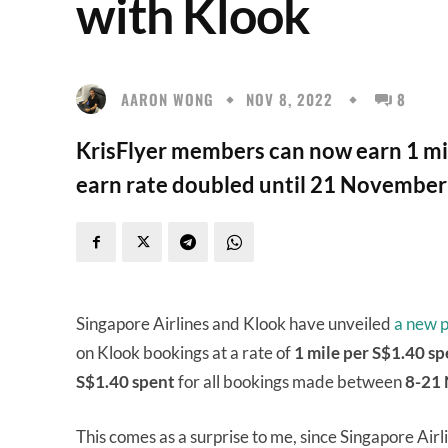
with Klook
AARON WONG
NOV 8, 2022
8
KrisFlyer members can now earn 1 mil
earn rate doubled until 21 November
Singapore Airlines and Klook have unveiled
a new p
on Klook bookings at a rate of
1 mile per S$1.40 sp
S$1.40
spent
for all bookings made between
8-21 
This comes as a surprise to me, since Singapore Airl