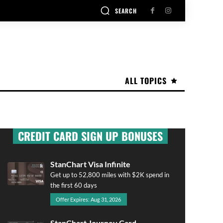
SEARCH
ALL TOPICS
CREDIT CARD SIGN UP BONUSES
StanChart Visa Infinite
Get up to 52,800 miles with $2K spend in
the first 60 days
Offer Expires: Aug 31, 2026
StanChart Journey Card