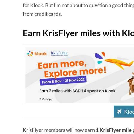
for Klook. But I’m not about to question a good thing
from credit cards.
Earn KrisFlyer miles with Kl
Kloo
KrisFlyer members will now earn
1 KrisFlyer mile