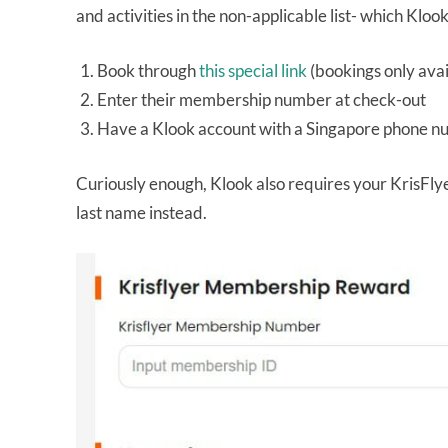
and activities in the non-applicable list- which Kloo
Book through
this special link
(bookings only ava
Enter their membership number at check-out
Have a Klook account with a Singapore phone 
Curiously enough, Klook also requires your KrisF
last name instead.