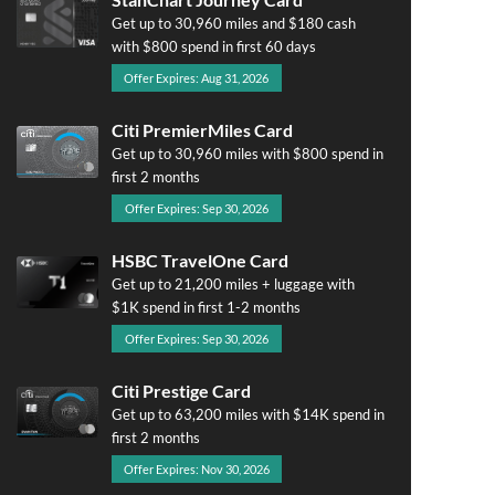
Get up to 30,960 miles and $180 cash
with $800 spend in first 60 days
Offer Expires: Aug 31, 2026
Citi PremierMiles Card
Get up to 30,960 miles with $800 spend in
first 2 months
Offer Expires: Sep 30, 2026
HSBC TravelOne Card
Get up to 21,200 miles + luggage with
$1K spend in first 1-2 months
Offer Expires: Sep 30, 2026
Citi Prestige Card
Get up to 63,200 miles with $14K spend in
first 2 months
Offer Expires: Nov 30, 2026