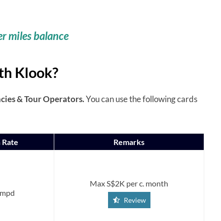
er miles balance
th Klook?
ies & Tour Operators.
You can use the following cards
 Rate
Remarks
Max S$2K per c. month
 mpd
Review