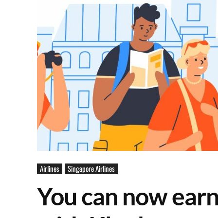
Airlines
Singapore Airlines
You can now earn