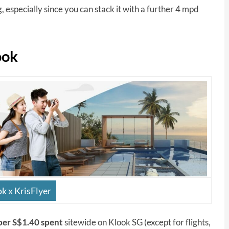
, especially since you can stack it with a further 4 mpd
ook
k x KrisFlyer
 per S$1.40 spent
sitewide on Klook SG (except for flights,