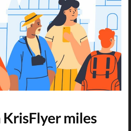
 KrisFlyer miles