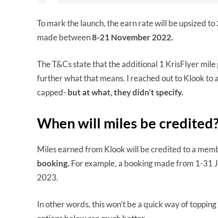
To mark the launch, the earn rate will be upsized to
made between
8-21 November 2022.
The T&Cs state that the additional 1 KrisFlyer mile 
further what that means. I reached out to Klook to 
capped-
but at what, they didn’t specify.
When will miles be credited
Miles earned from Klook will be credited to a mem
booking.
For example, a booking made from 1-31 
2023.
In other words, this won’t be a quick way of topping u