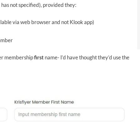
k has not specified), provided they:
ilable via web browser and not Klook app)
number
lyer membership
first
name- I’d have thought they’d use the