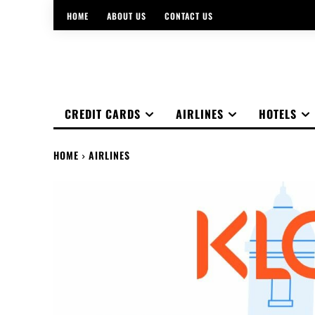
HOME
ABOUT US
CONTACT US
CREDIT CARDS
AIRLINES
HOTELS
HOME
AIRLINES