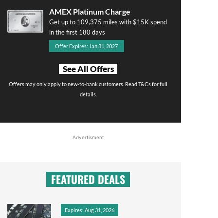
AMEX Platinum Charge
Get up to 109,375 miles with $15K spend
in the first 180 days
Offer Expires: Jan 31, 2027
See All Offers
Offers may only apply to new-to-bank customers. Read T&Cs for full
details.
Advertisment
FEATURED DEALS
Expires: Aug 31, 2026