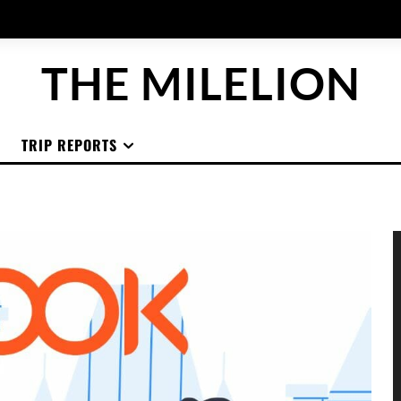
THE MILELION
TRIP REPORTS