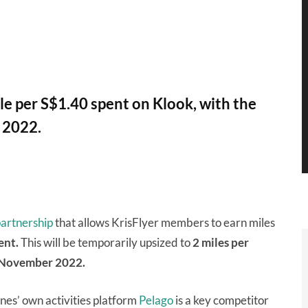
e per S$1.40 spent on Klook, with the
 2022.
artnership
that allows KrisFlyer members to earn miles
ent.
This will be temporarily upsized to
2 miles per
November 2022.
ines’ own activities platform
Pelago
is a key competitor