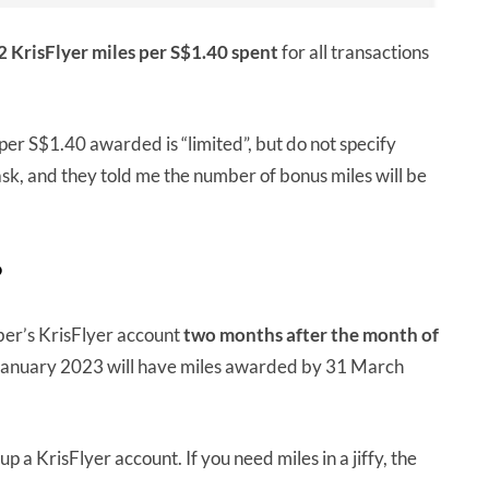
2 KrisFlyer miles per S$1.40 spent
for all transactions
per S$1.40 awarded is “limited”, but do not specify
ask, and they told me the number of bonus miles will be
?
ber’s KrisFlyer account
two months after the month of
January 2023 will have miles awarded by 31 March
p a KrisFlyer account. If you need miles in a jiffy, the