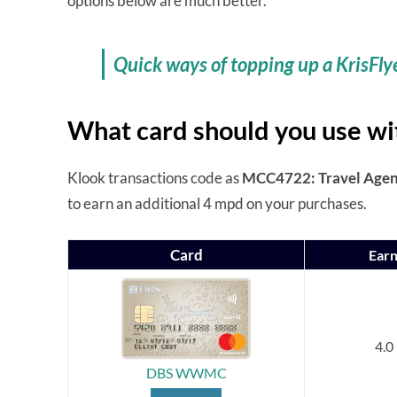
options below are much better.
Quick ways of topping up a KrisFly
What card should you use wi
Klook transactions code as
MCC4722: Travel Agenc
to earn an additional 4 mpd on your purchases.
Card
Earn
4.0
DBS WWMC