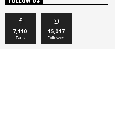
7,110
15,017
Fans
Followers