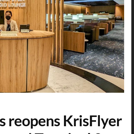
s reopens KrisFlyer