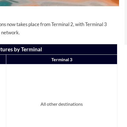
tions now takes place from Terminal 2, with Terminal 3
s’ network.
tures by Terminal
Terminal 3
All other destinations