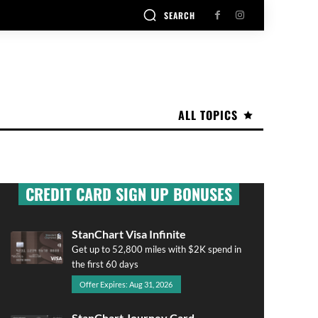
SEARCH
ALL TOPICS
CREDIT CARD SIGN UP BONUSES
StanChart Visa Infinite
Get up to 52,800 miles with $2K spend in
the first 60 days
Offer Expires: Aug 31, 2026
StanChart Journey Card