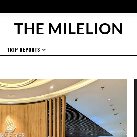
THE MILELION
TRIP REPORTS