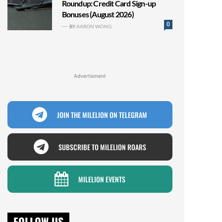
Roundup: Credit Card Sign-up
Bonuses (August 2026)
0
BY
AARON WONG
Advertisment
JOIN THE MILELION ON TELEGRAM
SUBSCRIBE TO MILELION ROARS
MILELION EVENTS
FOLLOW US