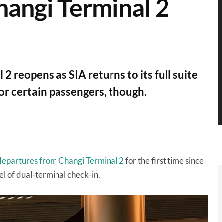
hangi Terminal 2
2 reopens as SIA returns to its full suite
or certain passengers, though.
epartures from Changi Terminal 2
for the first time since
 of dual-terminal check-in.