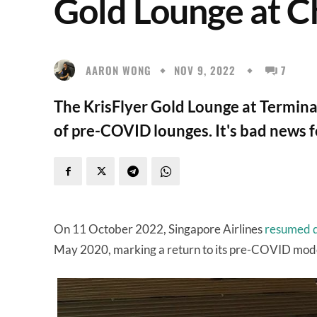
Gold Lounge at C
AARON WONG
NOV 9, 2022
7
The KrisFlyer Gold Lounge at Terminal 
of pre-COVID lounges. It's bad news f
On 11 October 2022, Singapore Airlines
resumed d
May 2020, marking a return to its pre-COVID model