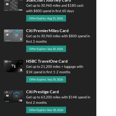
Get up to 30,960 miles and $180 cash
with $800 spend in first 60 days
Offer Expires: Aug 31, 2026
Citi PremierMiles Card
Get up to 30,960 miles with $800 spend in
first 2 months
Offer Expires: Sep 30, 2026
HSBC TravelOne Card
Get up to 21,200 miles + luggage with
$1K spend in first 1-2 months
Offer Expires: Sep 30, 2026
Citi Prestige Card
Get up to 63,200 miles with $14K spend in
first 2 months
Offer Expires: Nov 30, 2026