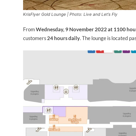
KrisFlyer Gold Lounge | Photo: Live and Let’s Fly
From
Wednesday, 9 November 2022 at 1100 hou
customers
24 hours
daily
. The lounge is located pa