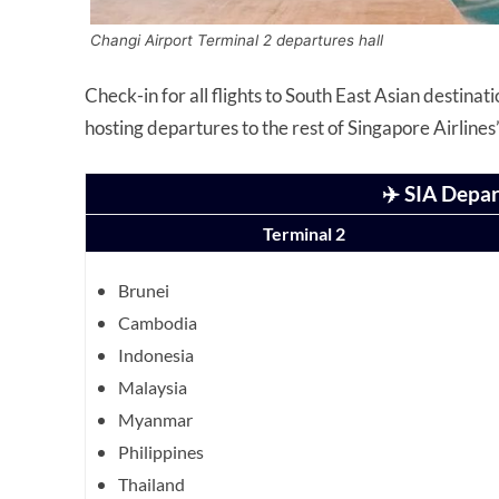
Changi Airport Terminal 2 departures hall
Check-in for all flights to South East Asian destina
hosting departures to the rest of Singapore Airline
✈️ SIA Depar
Terminal 2
Brunei
Cambodia
Indonesia
Malaysia
Myanmar
Philippines
Thailand