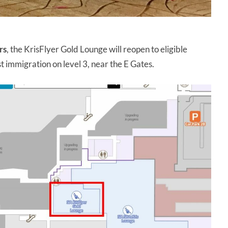
rs
, the KrisFlyer Gold Lounge will reopen to eligible
st immigration on level 3, near the E Gates.