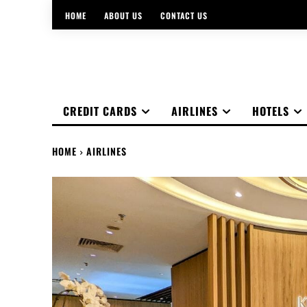
HOME
ABOUT US
CONTACT US
CREDIT CARDS
AIRLINES
HOTELS
HOME
AIRLINES