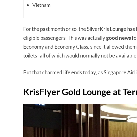
Vietnam
For the past month or so, the SilverKris Lounge has 
eligible passengers. This was actually
good news
fo
Economy and Economy Class, since it allowed them t
toilets- all of which would normally not be available
But that charmed life ends today, as Singapore Airl
KrisFlyer Gold Lounge at Te