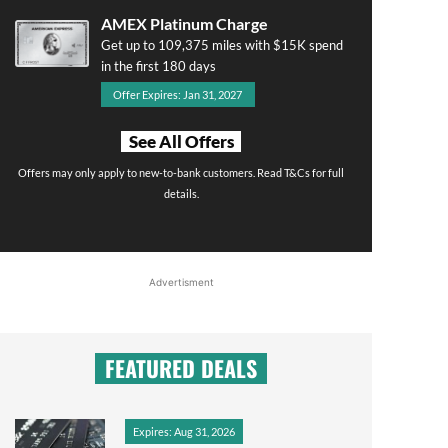
AMEX Platinum Charge
Get up to 109,375 miles with $15K spend
in the first 180 days
Offer Expires: Jan 31, 2027
See All Offers
Offers may only apply to new-to-bank customers. Read T&Cs for full
details.
Advertisment
FEATURED DEALS
Expires: Aug 31, 2026