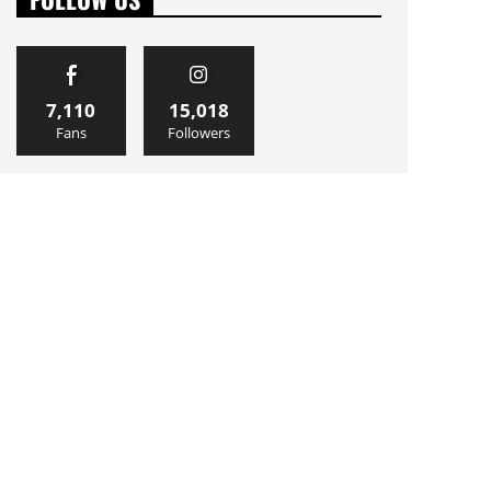
7,110
15,018
Fans
Followers