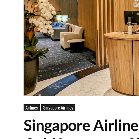
Airlines
Singapore Airlines
Singapore Airline