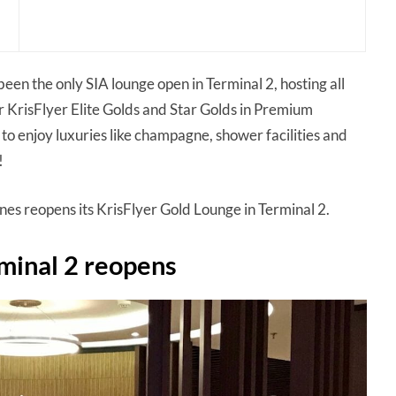
been the only SIA lounge open in Terminal 2, hosting all
r KrisFlyer Elite Golds and Star Golds in Premium
o enjoy luxuries like champagne, shower facilities and
!
ines reopens its KrisFlyer Gold Lounge in Terminal 2.
rminal 2 reopens