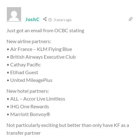
JoshC
3 years ago
Just got an email from OCBC stating
New airline partners:
• Air France – KLM Flying Blue
• British Airways Executive Club
• Cathay Pacific
• Etihad Guest
• United MileagePlus
New hotel partners:
• ALL – Accor Live Limitless
• IHG One Rewards
• Marriott Bonvoy®
Not particularly exciting but better than only have KF as a
transfer partner