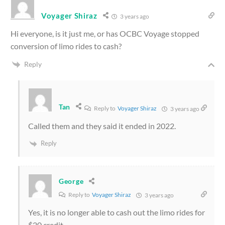
Voyager Shiraz
3 years ago
Hi everyone, is it just me, or has OCBC Voyage stopped
conversion of limo rides to cash?
Reply
Tan
Reply to
Voyager Shiraz
3 years ago
Called them and they said it ended in 2022.
Reply
George
Reply to
Voyager Shiraz
3 years ago
Yes, it is no longer able to cash out the limo rides for
$20 credit