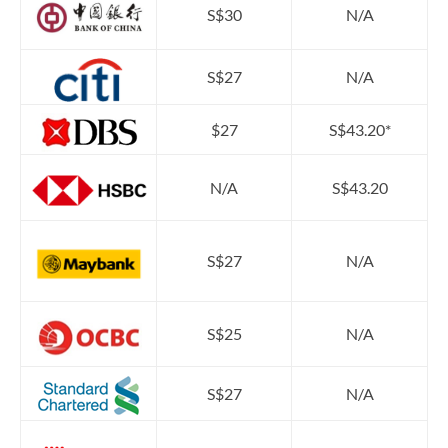
S$30
N/A
S$27
N/A
$27
S$43.20*
N/A
S$43.20
S$27
N/A
S$25
N/A
S$27
N/A