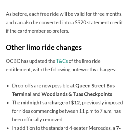
As before, each free ride will be valid for three months,
and can also be converted into a S$20 statement credit
if the cardmember so prefers.
Other limo ride changes
OCBC has updated the
T&Cs
of the limo ride
entitlement, with the following noteworthy changes:
Drop-offs are now possible at
Queen Street Bus
Terminal
and
Woodlands & Tuas Checkpoints
The
midnight surcharge of $12
, previously imposed
for rides commencing between 11 p.m to 7 a.m, has
been officially removed
In addition to the standard 4-seater Mercedes, a
7-