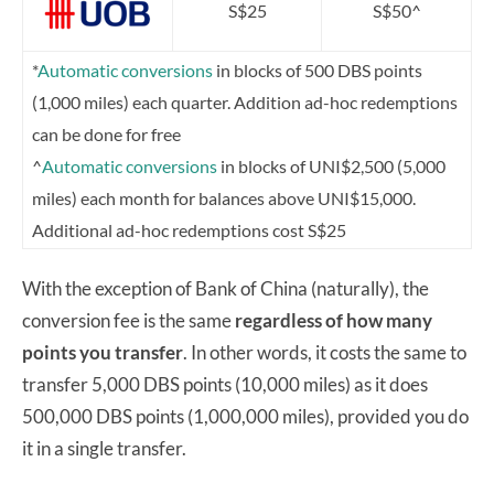
S$25
S$50^
*
Automatic conversions
in blocks of 500 DBS points
(1,000 miles) each quarter. Addition ad-hoc redemptions
can be done for free
^
Automatic conversions
in blocks of UNI$2,500 (5,000
miles) each month for balances above UNI$15,000.
Additional ad-hoc redemptions cost S$25
With the exception of Bank of China (naturally), the
conversion fee is the same
regardless of how many
points you transfer
. In other words, it costs the same to
transfer 5,000 DBS points (10,000 miles) as it does
500,000 DBS points (1,000,000 miles), provided you do
it in a single transfer.