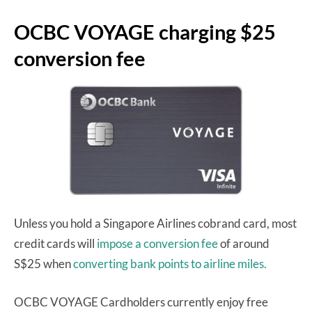
OCBC VOYAGE charging $25
conversion fee
Unless you hold a Singapore Airlines cobrand card, most
credit cards will
impose a conversion fee
of around
S$25 when
converting bank points to airline miles.
OCBC VOYAGE Cardholders currently enjoy free