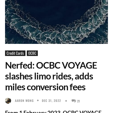
Credit Cards
OCBC
Nerfed: OCBC VOYAGE
slashes limo rides, adds
miles conversion fees
DEC 31, 2022
AARON WONG
21
From 1 February 2023, OCBC VOYAGE