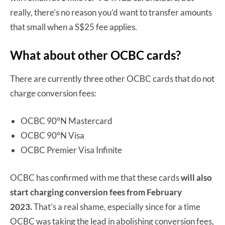
really, there’s no reason you’d want to transfer amounts
that small when a S$25 fee applies.
What about other OCBC cards?
There are currently three other OCBC cards that do not
charge conversion fees:
OCBC 90°N Mastercard
OCBC 90°N Visa
OCBC Premier Visa Infinite
OCBC has confirmed with me that these cards
will also
start charging conversion fees from February
2023.
That’s a real shame, especially since for a time
OCBC was taking the lead in abolishing conversion fees,