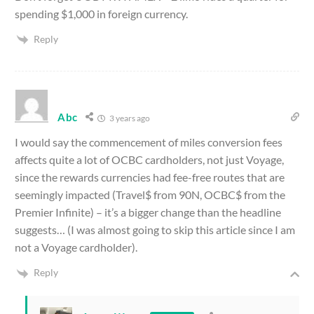
spending $1,000 in foreign currency.
Reply
Abc
3 years ago
I would say the commencement of miles conversion fees
affects quite a lot of OCBC cardholders, not just Voyage,
since the rewards currencies had fee-free routes that are
seemingly impacted (Travel$ from 90N, OCBC$ from the
Premier Infinite) – it’s a bigger change than the headline
suggests… (I was almost going to skip this article since I am
not a Voyage cardholder).
Reply