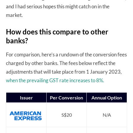
and I had serious hopes this might catch on in the
market.
How does this compare to other
banks?
For comparison, here’s a rundown of the conversion fees
charged by other banks. The fees below reflect the
adjustments that will take place from 1 January 2023,
when the prevailing GST rate increases to 8%.
Issuer
Per Conversion
Annual Option
S$20
N/A