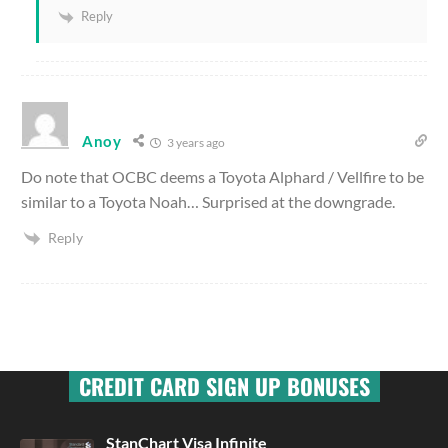
Reply
Anoy
3 years ago
Do note that OCBC deems a Toyota Alphard / Vellfire to be
similar to a Toyota Noah… Surprised at the downgrade.
Reply
CREDIT CARD SIGN UP BONUSES
StanChart Visa Infinite