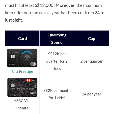
must hit at least S$12,000! Moreover, the maximum
limo rides you can earn a year has been cut from 24 to
just eight.
Qualifying
Card
Cap
Spend
S$12K per
quarter for 2
2 per quarter
rides
Citi Prestige
S$2K per month
24 per year
for 1 ride*
HSBC Visa
Infinite