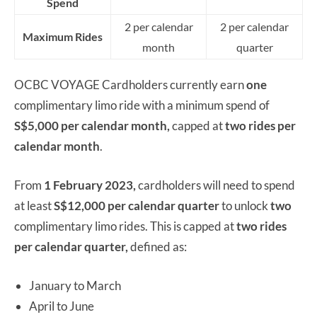
Spend
2 per calendar
2 per calendar
Maximum Rides
month
quarter
OCBC VOYAGE Cardholders currently earn
one
complimentary limo ride with a minimum spend of
S$5,000 per calendar month,
capped at
two rides
per
calendar month
.
From
1 February 2023,
cardholders will need to spend
at least
S$12,000 per calendar quarter
to unlock
two
complimentary limo rides. This is capped at
two rides
per calendar quarter,
defined as:
January to March
April to June