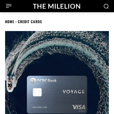
THE MILELION
HOME
CREDIT CARDS