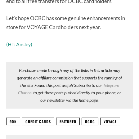
end to all free transfers for OCBC cardholders.
Let’s hope OCBC has some genuine enhancements in
store for VOYAGE Cardholders next year.
(HT: Ansley)
Purchases made through any of the links in this article may
generate an affiliate commission that supports the running of
the site. Found this post useful? Subscribe to our
Telegram
Channel
to get these posts pushed directly to your phone, or
our newsletter via the home page.
90N
CREDIT CARDS
FEATURED
OCBC
VOYAGE