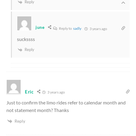
Reply
june
Reply to
sadly
3 years ago
suckssss
Reply
Eric
3 years ago
Just to confirm the limo rides refer to calendar month and
not statement month? Thanks
Reply