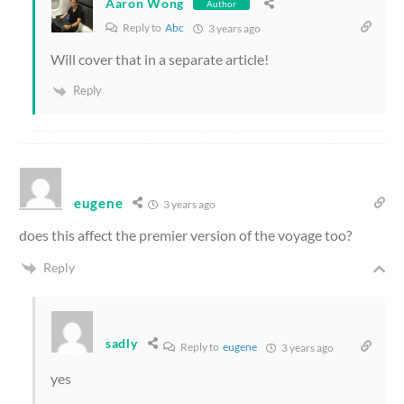
Aaron Wong
Author
Reply to
Abc
3 years ago
Will cover that in a separate article!
Reply
eugene
3 years ago
does this affect the premier version of the voyage too?
Reply
sadly
Reply to
eugene
3 years ago
yes