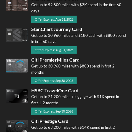
Get up to 52,800 miles with $2K spend in the first 60
days
Offer Expires: Aug 31, 2026
StanChart Journey Card
Get up to 30,960 miles and $180 cash with $800 spend
in first 60 days
Offer Expires: Aug 31, 2026
Citi PremierMiles Card
Get up to 30,960 miles with $800 spend in first 2
months
Offer Expires: Sep 30, 2026
HSBC TravelOne Card
Get up to 21,200 miles + luggage with $1K spend in
first 1-2 months
Offer Expires: Sep 30, 2026
Citi Prestige Card
Get up to 63,200 miles with $14K spend in first 2