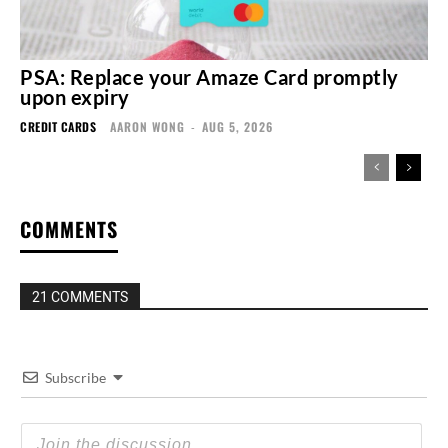
PSA: Replace your Amaze Card promptly
upon expiry
CREDIT CARDS
AARON WONG
-
AUG 5, 2026
COMMENTS
21 COMMENTS
Subscribe