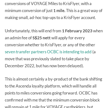
conversions of VOYAGE Miles to KrisFlyer, with a
minimum conversion of just
1 mile.
This is a great way of
making small, ad-hoc top-ups to a KrisFlyer account.
Unfortunately, this will end from
1 February 2023
when
an admin fee of
S$25 nett
will apply for every
conversion whether to KrisFlyer, or any of the other
seven transfer partners OCBC is intending to add
(a
move that was previously slated to take place by
December 2022, but has now been delayed).
This is almost certainly a by-product of the bank shifting
to the Ascenda loyalty platform, which will handle all
points to miles conversions going forward. OCBC has
confirmed with me that the minimum conversion block
will remain at 1 mile for VOYAGE cardholders, but