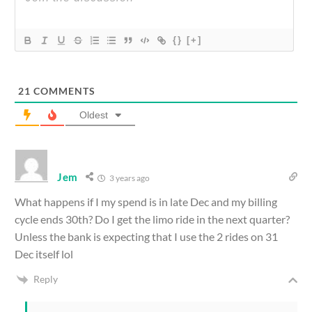
{}
[+]
21
COMMENTS
Oldest
Jem
3 years ago
What happens if I my spend is in late Dec and my billing
cycle ends 30th? Do I get the limo ride in the next quarter?
Unless the bank is expecting that I use the 2 rides on 31
Dec itself lol
Reply