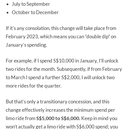
July to September
October to December
If it’s any consolation, this change will take place from
February 2023, which means you can “double dip” on
January’s spending.
For example, if I spend S$10,000 in January, I’ll unlock
two rides for the month. Subsequently, if from February
to March I spend a further S$2,000, I will unlock two
more rides for the quarter.
But that’s only a transitionary concession, and this
change effectively increases the minimum spend per
limo ride from
S$5,000 to S$6,000.
Keep in mind you
won’t actually get a limo ride with S$6,000 spend; you