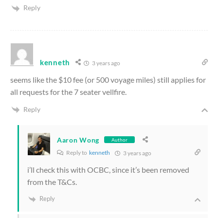
Reply
kenneth
3 years ago
seems like the $10 fee (or 500 voyage miles) still applies for
all requests for the 7 seater vellfire.
Reply
Aaron Wong
Author
Reply to
kenneth
3 years ago
i’ll check this with OCBC, since it’s been removed
from the T&Cs.
Reply