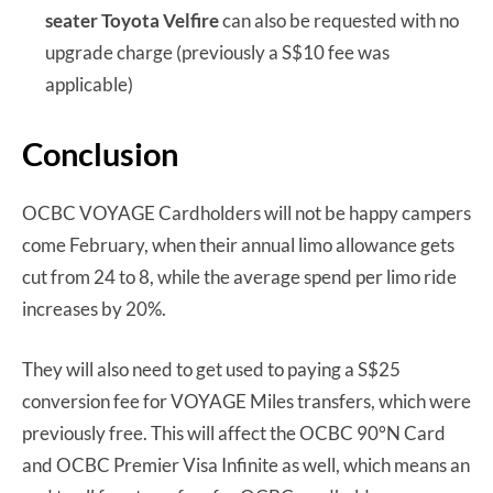
seater Toyota Velfire
can also be requested with no
upgrade charge (previously a S$10 fee was
applicable)
Conclusion
OCBC VOYAGE Cardholders will not be happy campers
come February, when their annual limo allowance gets
cut from 24 to 8, while the average spend per limo ride
increases by 20%.
They will also need to get used to paying a S$25
conversion fee for VOYAGE Miles transfers, which were
previously free. This will affect the OCBC 90°N Card
and OCBC Premier Visa Infinite as well, which means an