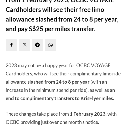
Cardholders will see their free limo
allowance slashed from 24 to 8 per year,
and pay S$25 per miles transfer.
2023 may not be a happy year for OCBC VOYAGE
Cardholders, who will see their complimentary limo ride
allowance
slashed from 24 to 8 per year
(with an
increase in the minimum spend per ride), as well as
an
end to complimentary transfers to KrisFlyer miles.
These changes take place from
1 February 2023,
with
OCBC providing just over one month’s notice.