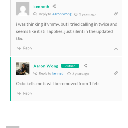
kenneth
Reply to
Aaron Wong
3 years ago
i was thinking if ymmv, but i tried calling in twice and
seems like it still applies. just silent in the updated
t&c
Reply
Aaron Wong
Author
Reply to
kenneth
3 years ago
Ocbc tells me it will be removed from 1 feb
Reply