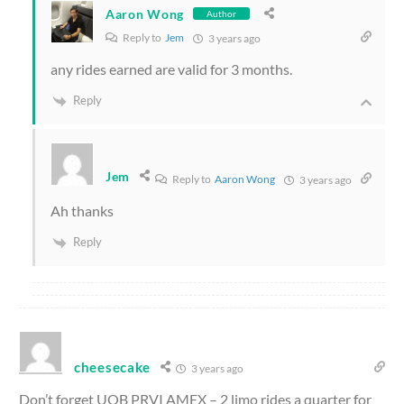
Aaron Wong
Author
Reply to
Jem
3 years ago
any rides earned are valid for 3 months.
Reply
Jem
Reply to
Aaron Wong
3 years ago
Ah thanks
Reply
cheesecake
3 years ago
Don’t forget UOB PRVI AMEX – 2 limo rides a quarter for