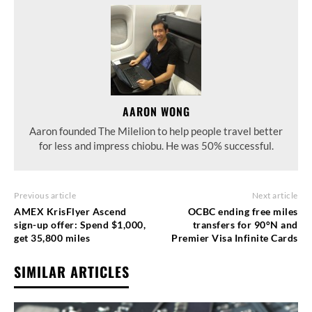
AARON WONG
Aaron founded The Milelion to help people travel better
for less and impress chiobu. He was 50% successful.
Previous article
Next article
AMEX KrisFlyer Ascend
OCBC ending free miles
sign-up offer: Spend $1,000,
transfers for 90°N and
get 35,800 miles
Premier Visa Infinite Cards
SIMILAR ARTICLES