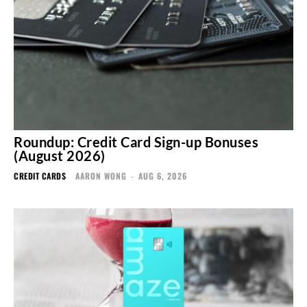
Roundup: Credit Card Sign-up Bonuses
(August 2026)
CREDIT CARDS
AARON WONG
-
AUG 6, 2026