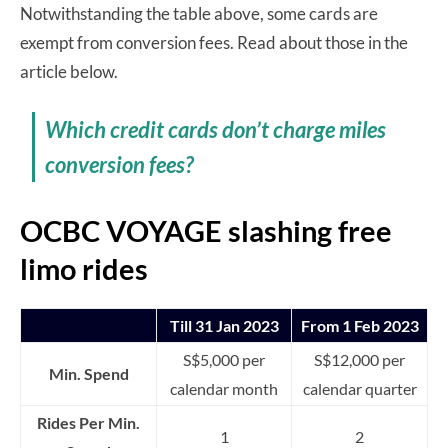
Notwithstanding the table above, some cards are
exempt from conversion fees. Read about those in the
article below.
Which credit cards don’t charge miles
conversion fees?
OCBC VOYAGE slashing free
limo rides
Till 31 Jan 2023
From 1 Feb 2023
S$5,000 per
S$12,000 per
Min. Spend
calendar month
calendar quarter
Rides Per Min.
1
2