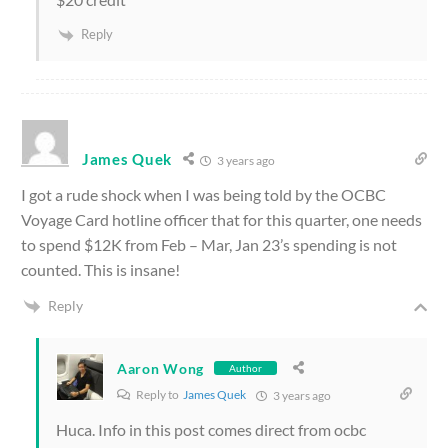
Reply
James Quek
3 years ago
I got a rude shock when I was being told by the OCBC
Voyage Card hotline officer that for this quarter, one needs
to spend $12K from Feb – Mar, Jan 23’s spending is not
counted. This is insane!
Reply
Aaron Wong
Author
Reply to
James Quek
3 years ago
Huca. Info in this post comes direct from ocbc