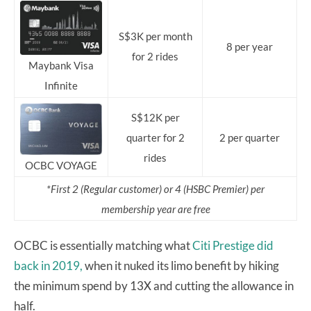
S$3K per month
8 per year
for 2 rides
Maybank Visa
Infinite
S$12K per
quarter for 2
2 per quarter
rides
OCBC VOYAGE
*First 2 (Regular customer) or 4 (HSBC Premier) per
membership year are free
OCBC is essentially matching what
Citi Prestige did
back in 2019,
when it nuked its limo benefit by hiking
the minimum spend by 13X and cutting the allowance in
half.