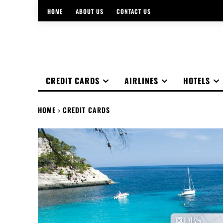
HOME
ABOUT US
CONTACT US
CREDIT CARDS
AIRLINES
HOTELS
HOME
CREDIT CARDS