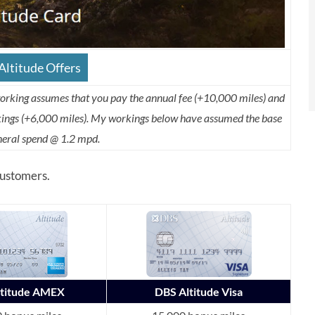
ltitude Offers
working assumes that you pay the annual fee (+10,000 miles) and
okings (+6,000 miles). My workings below have assumed the base
eneral spend @ 1.2 mpd.
 customers.
ltitude AMEX
DBS Altitude Visa