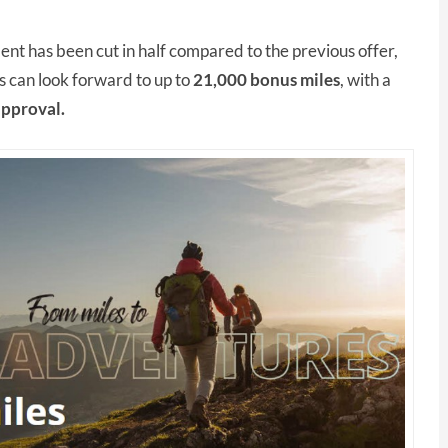
t has been cut in half compared to the previous offer,
 can look forward to up to
21,000 bonus miles
, with a
approval.