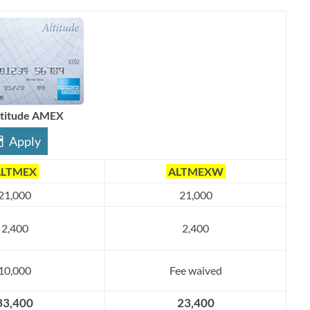
ltitude AMEX
Apply
LTMEX
ALTMEXW
21,000
21,000
2,400
2,400
10,000
Fee waived
33,400
23,400