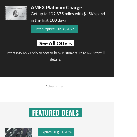
AMEX Platinum Charge
Get up to 109,375 miles with $15K spend
in the first 180 days
Offer Expires: Jan 31, 2027
See All Offers
Offers may only apply to new-to-bank customers. Read T&Cs for full
details.
Advertisment
FEATURED DEALS
Expires: Aug 31, 2026