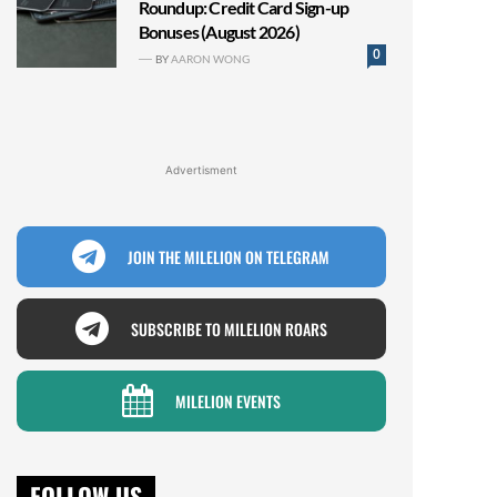
Roundup: Credit Card Sign-up
Bonuses (August 2026)
0
BY
AARON WONG
Advertisment
JOIN THE MILELION ON TELEGRAM
SUBSCRIBE TO MILELION ROARS
MILELION EVENTS
FOLLOW US