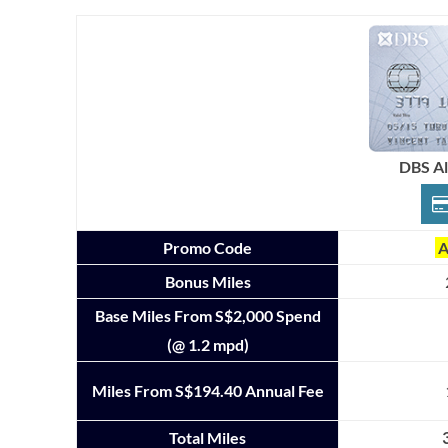
DBS A
Promo Code
A
Bonus Miles
Base Miles From S$2,000 Spend
(@ 1.2 mpd)
Miles From S$194.40 Annual Fee
Total Miles