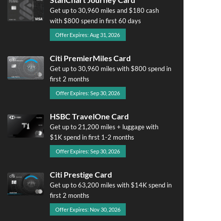
Get up to 30,960 miles and $180 cash
with $800 spend in first 60 days
Offer Expires: Aug 31, 2026
Citi PremierMiles Card
Get up to 30,960 miles with $800 spend in
first 2 months
Offer Expires: Sep 30, 2026
HSBC TravelOne Card
Get up to 21,200 miles + luggage with
$1K spend in first 1-2 months
Offer Expires: Sep 30, 2026
Citi Prestige Card
Get up to 63,200 miles with $14K spend in
first 2 months
Offer Expires: Nov 30, 2026