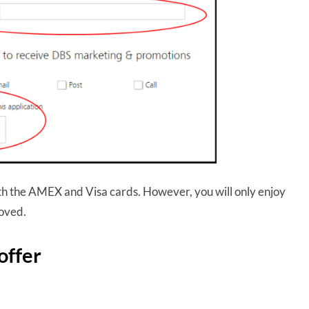
oth the AMEX and Visa cards. However, you will only enjoy
roved.
offer