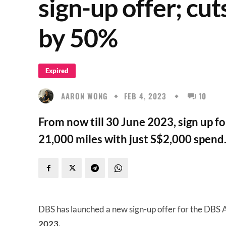
sign-up offer; c
by 50%
Expired
AARON WONG
FEB 4, 2023
10
From now till 30 June 2023, sign up f
21,000 miles with just S$2,000 spend
DBS has launched a new sign-up offer for the DBS Al
2023.