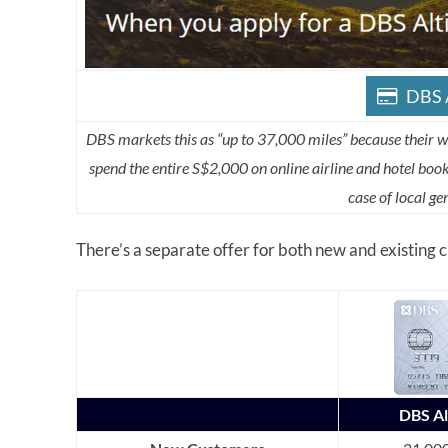
DBS A
DBS markets this as “up to 37,000 miles” because their 
spend the entire S$2,000 on online airline and hotel bo
case of local g
There’s a separate offer for both new and existing
DBS A