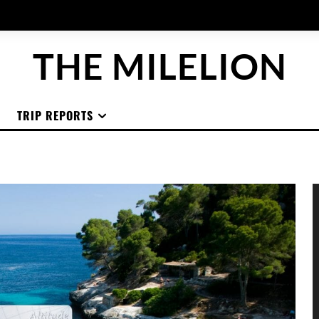
THE MILELION
TRIP REPORTS