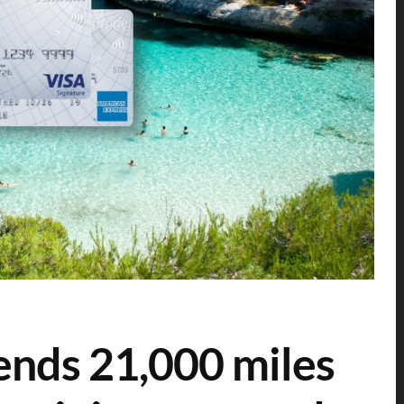
ends 21,000 miles