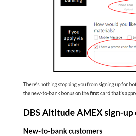
There’s nothing stopping you from signing up for b
the new-to-bank bonus on the
first
card that’s app
DBS Altitude AMEX sign-up 
New-to-bank customers