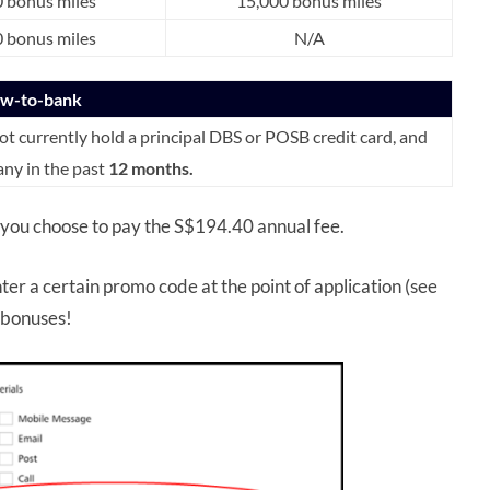
 bonus miles
15,000 bonus miles
 bonus miles
N/A
ew-to-bank
 currently hold a principal DBS or POSB credit card, and
any in the past
12 months.
 you choose to pay the S$194.40 annual fee.
ter a certain promo code at the point of application (see
o bonuses!