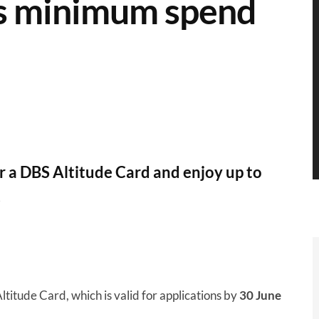
uts minimum spend
or a DBS Altitude Card and enjoy up to
.
titude Card, which is valid for applications by
30 June