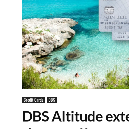
Credit Cards
DBS
DBS Altitude ext