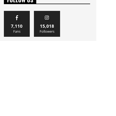
7,110
15,018
Fans
Followers