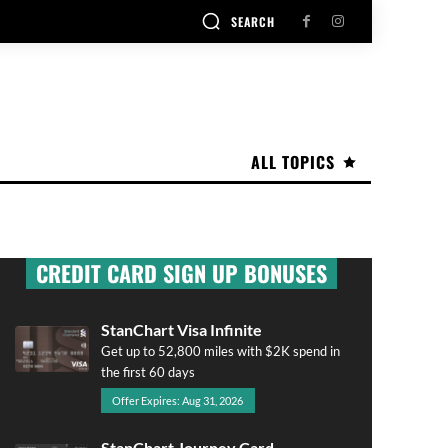
SEARCH
ALL TOPICS
CREDIT CARD SIGN UP BONUSES
StanChart Visa Infinite
Get up to 52,800 miles with $2K spend in
the first 60 days
Offer Expires: Aug 31, 2026
StanChart Journey Card