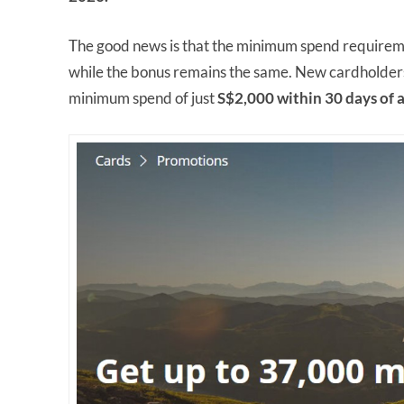
The good news is that the minimum spend requiremen
while the bonus remains the same. New cardholders
minimum spend of just
S$2,000 within 30 days of 