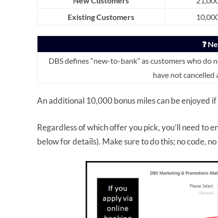
New Customers
21,000
Existing Customers
10,000
❓ N
DBS defines “new-to-bank” as customers who do not
have not cancelled 
An additional 10,000 bonus miles can be enjoyed if
Regardless of which offer you pick, you’ll need to en
below for details). Make sure to do this; no code, n