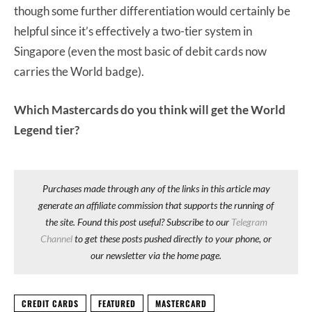
though some further differentiation would certainly be
helpful since it’s effectively a two-tier system in
Singapore (even the most basic of debit cards now
carries the World badge).
Which Mastercards do you think will get the World
Legend tier?
Purchases made through any of the links in this article may
generate an affiliate commission that supports the running of
the site. Found this post useful? Subscribe to our
Telegram
Channel
to get these posts pushed directly to your phone, or
our newsletter via the home page.
CREDIT CARDS
FEATURED
MASTERCARD