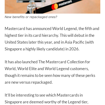
New benefits or repackaged ones?
Mastercard has announced World Legend, the fifth and
highest tier in its card hierarchy. This will debut in the
United States later this year, and in Asia Pacific (with
Singapore a highly likely candidate) in 2026.
It has also launched The Mastercard Collection for
World, World Elite and World Legend customers,
though it remains to be seen how many of these perks
are new versus repackaged.
It’ll be interesting to see which Mastercards in
Singapore are deemed worthy of the Legend tier,