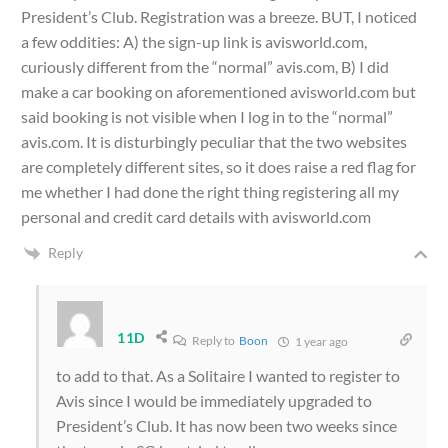
President’s Club. Registration was a breeze. BUT, I noticed
a few oddities: A) the sign-up link is avisworld.com,
curiously different from the “normal” avis.com, B) I did
make a car booking on aforementioned avisworld.com but
said booking is not visible when I log in to the “normal”
avis.com. It is disturbingly peculiar that the two websites
are completely different sites, so it does raise a red flag for
me whether I had done the right thing registering all my
personal and credit card details with avisworld.com
Reply
11D
Reply to
Boon
1 year ago
to add to that. As a Solitaire I wanted to register to
Avis since I would be immediately upgraded to
President’s Club. It has now been two weeks since