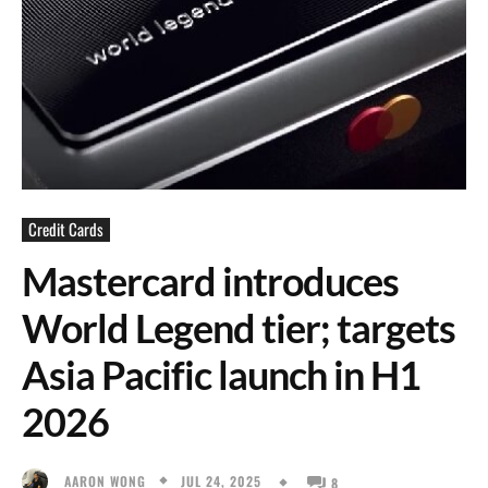
Credit Cards
Mastercard introduces
World Legend tier; targets
Asia Pacific launch in H1
2026
JUL 24, 2025
AARON WONG
8