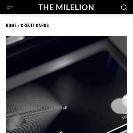
THE MILELION
HOME
CREDIT CARDS