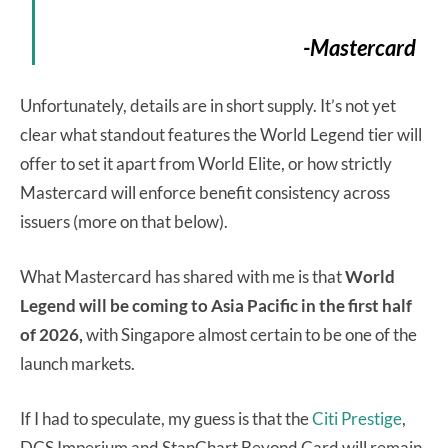
-Mastercard
Unfortunately, details are in short supply. It’s not yet
clear what standout features the World Legend tier will
offer to set it apart from World Elite, or how strictly
Mastercard will enforce benefit consistency across
issuers (more on that below).
What Mastercard has shared with me is that
World
Legend will be coming to Asia Pacific in the first half
of 2026,
with Singapore almost certain to be one of the
launch markets.
If I had to speculate, my guess is that the
Citi Prestige
,
DCS Imperium and StanChart Beyond Card will remain