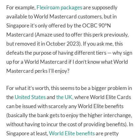
For example,
Flexiroam packages
are supposedly
available to World Mastercard customers, but in
Singapore it’s only offered by the OCBC 90°N
Mastercard (Amaze used to offer this perk previously,
but removed it in October 2023). If you ask me, this
defeats the purpose of having different tiers — why sign
up for a World Mastercard if I don’t know what World
Mastercard perks I’ll enjoy?
For what it’s worth, this seems to be a bigger problem in
the
United States
and
the UK,
where World Elite Cards
can be issued with scarcely any World Elite benefits
(basically the bank gets to enjoy the higher interchange,
without having to incur the cost of providing benefits). In
Singapore at least,
World Elite benefits
are pretty