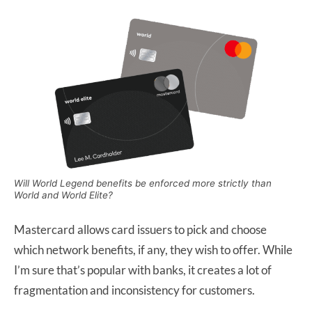
Will World Legend benefits be enforced more strictly than
World and World Elite?
Mastercard allows card issuers to pick and choose
which network benefits, if any, they wish to offer. While
I’m sure that’s popular with banks, it creates a lot of
fragmentation and inconsistency for customers.