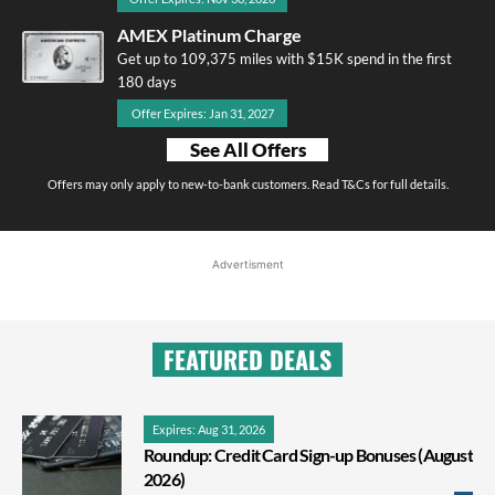
AMEX Platinum Charge
Get up to 109,375 miles with $15K spend in the first
180 days
Offer Expires: Jan 31, 2027
See All Offers
Offers may only apply to new-to-bank customers. Read T&Cs for full details.
Advertisment
FEATURED DEALS
Expires: Aug 31, 2026
Roundup: Credit Card Sign-up Bonuses (August
2026)