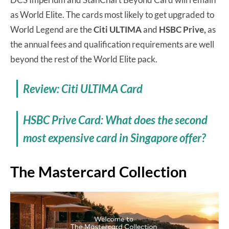
as World Elite. The cards most likely to get upgraded to
World Legend are the
Citi ULTIMA
and
HSBC Prive,
as
the annual fees and qualification requirements are well
beyond the rest of the World Elite pack.
Review: Citi ULTIMA Card
HSBC Prive Card: What does the second
most expensive card in Singapore offer?
The Mastercard Collection