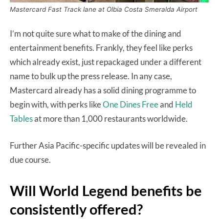
Mastercard Fast Track lane at Olbia Costa Smeralda Airport
I’m not quite sure what to make of the dining and
entertainment benefits. Frankly, they feel like perks
which already exist, just repackaged under a different
name to bulk up the press release. In any case,
Mastercard already has a solid dining programme to
begin with, with perks like
One Dines Free
and
Held
Tables
at more than 1,000 restaurants worldwide.
Further Asia Pacific-specific updates will be revealed in
due course.
Will World Legend benefits be
consistently offered?