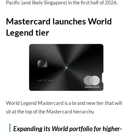
Pacific (and likely Singapore) in the first half of 2026.
Mastercard launches World
Legend tier
World Legend Mastercard is a brand new tier that will
sit at the top of the Mastercard hierarchy.
Expanding its World portfolio for higher-