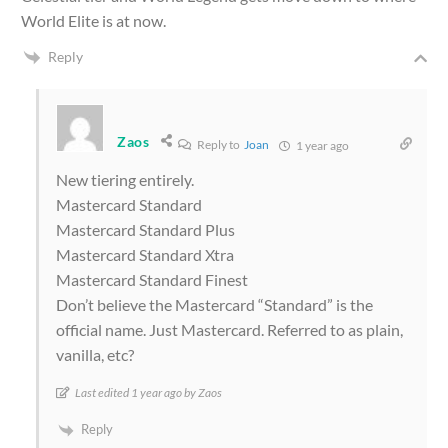
World Elite is at now.
Reply
Zaos
Reply to
Joan
1 year ago
New tiering entirely.
Mastercard Standard
Mastercard Standard Plus
Mastercard Standard Xtra
Mastercard Standard Finest
Don’t believe the Mastercard “Standard” is the
official name. Just Mastercard. Referred to as plain,
vanilla, etc?
Last edited 1 year ago by Zaos
Reply