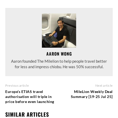
AARON WONG
Aaron founded The Milelion to help people travel better
for less and impress chiobu. He was 50% successful.
Previous article
Next article
Europe’s ETIAS travel
MileLion Weekly Deal
authorisation will triple in
Summary [19-25 Jul 25]
price before even launching
SIMILAR ARTICLES