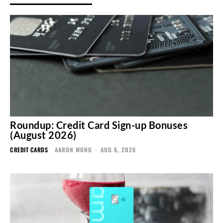
Roundup: Credit Card Sign-up Bonuses
(August 2026)
CREDIT CARDS
AARON WONG
-
AUG 6, 2026