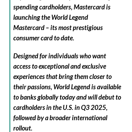
spending cardholders, Mastercard is
launching the World Legend
Mastercard – its most prestigious
consumer card to date.
Designed for individuals who want
access to exceptional and exclusive
experiences that bring them closer to
their passions, World Legend is available
to banks globally today and will debut to
cardholders in the U.S. in Q3 2025,
followed by a broader international
rollout.