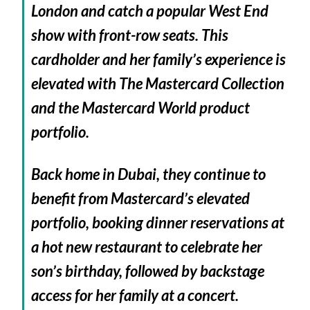
London and catch a popular West End
show with front-row seats. This
cardholder and her family’s experience is
elevated with The Mastercard Collection
and the Mastercard World product
portfolio.
Back home in Dubai, they continue to
benefit from Mastercard’s elevated
portfolio, booking dinner reservations at
a hot new restaurant to celebrate her
son’s birthday, followed by backstage
access for her family at a concert.