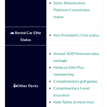
Swiss-Belexecutive
Platinum Connoisseur
status
🚗 Rental Car Elite
Avis President’s Club status
Status
Annual 3GB Flexiroam data
package
HoteLux Elite Plus
membership
Complimentary golf games
👍Other Perks
Complimentary travel
insurance
Held Tables at more than