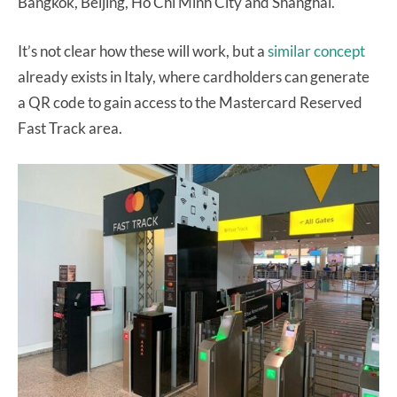
Bangkok, Beijing, Ho Chi Minh City and Shanghai.
It’s not clear how these will work, but a
similar concept
already exists in Italy, where cardholders can generate
a QR code to gain access to the Mastercard Reserved
Fast Track area.