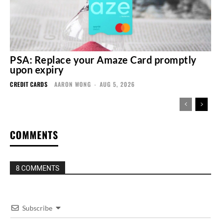
PSA: Replace your Amaze Card promptly
upon expiry
CREDIT CARDS
AARON WONG
-
AUG 5, 2026
COMMENTS
8 COMMENTS
Subscribe