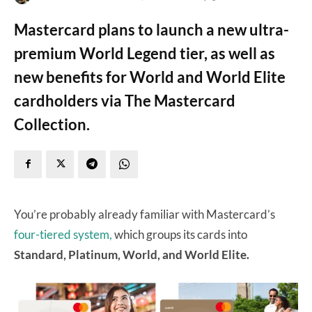
Mastercard plans to launch a new ultra-
premium World Legend tier, as well as
new benefits for World and World Elite
cardholders via The Mastercard
Collection.
You’re probably already familiar with Mastercard’s
four-tiered system,
which groups its cards into
Standard, Platinum, World, and World Elite.