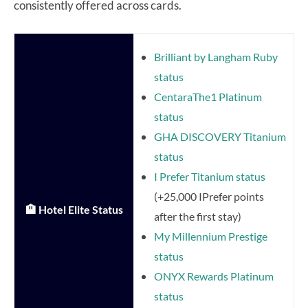
consistently offered across cards.
Brilliant by Langham Ruby
status
CentaraThe1 Platinum
status
GHA DISCOVERY Titanium
status
I Prefer Titanium status
(+25,000 IPrefer points
🏨 Hotel Elite Status
after the first stay)
My Millennium Prestige
status
ONYX Rewards Platinum
status