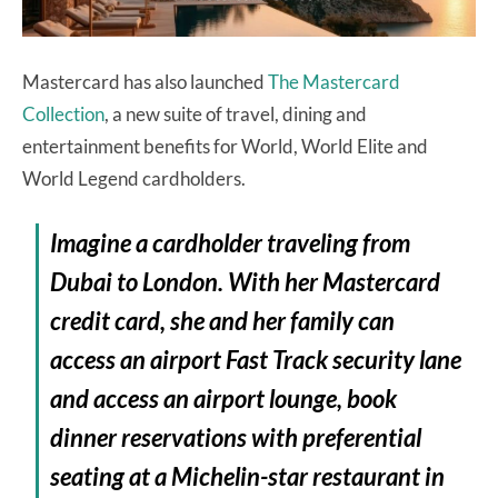
Mastercard has also launched
The Mastercard
Collection
, a new suite of travel, dining and
entertainment benefits for World, World Elite and
World Legend cardholders.
Imagine a cardholder traveling from
Dubai to London. With her Mastercard
credit card, she and her family can
access an airport Fast Track security lane
and access an airport lounge, book
dinner reservations with preferential
seating at a Michelin-star restaurant in