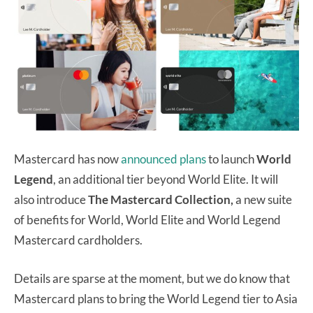
Mastercard has now
announced plans
to launch
World
Legend
, an additional tier beyond World Elite. It will
also introduce
The Mastercard Collection,
a new suite
of benefits for World, World Elite and World Legend
Mastercard cardholders.
Details are sparse at the moment, but we do know that
Mastercard plans to bring the World Legend tier to Asia