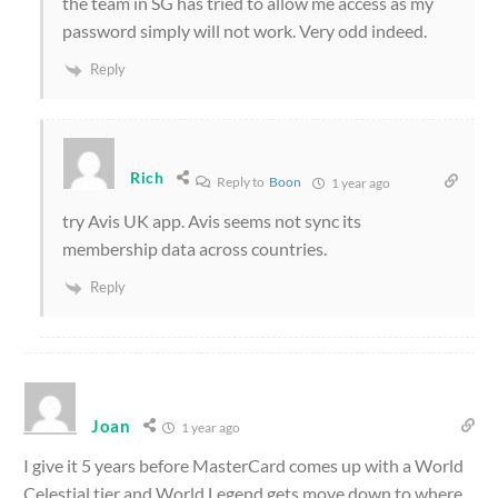
the team in SG has tried to allow me access as my
password simply will not work. Very odd indeed.
Reply
Rich
Reply to
Boon
1 year ago
try Avis UK app. Avis seems not sync its
membership data across countries.
Reply
Joan
1 year ago
I give it 5 years before MasterCard comes up with a World
Celestial tier and World Legend gets move down to where