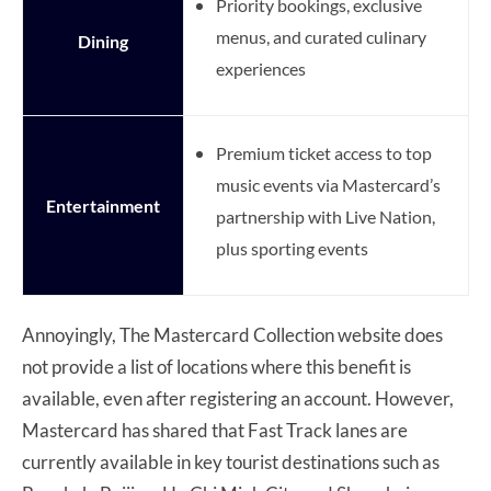
Priority bookings, exclusive
menus, and curated culinary
Dining
experiences
Premium ticket access to top
music events via Mastercard’s
Entertainment
partnership with Live Nation,
plus sporting events
Annoyingly, The Mastercard Collection website does
not provide a list of locations where this benefit is
available, even after registering an account. However,
Mastercard has shared that Fast Track lanes are
currently available in key tourist destinations such as