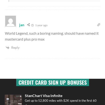
jan
1 year ago
World Legend, such a boring naming. should have named it
mastercard plus pro max
Reply
CREDIT CARD SIGN UP BONUSES
StanChart Visa Infinite
Get up to 52,800 miles with $2K spend in the first 60