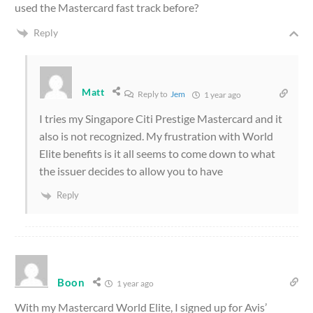
used the Mastercard fast track before?
Reply
Matt
Reply to
Jem
1 year ago
I tries my Singapore Citi Prestige Mastercard and it
also is not recognized. My frustration with World
Elite benefits is it all seems to come down to what
the issuer decides to allow you to have
Reply
Boon
1 year ago
With my Mastercard World Elite, I signed up for Avis’