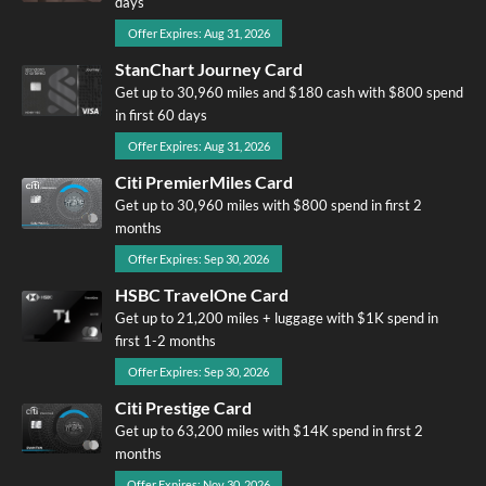
days
Offer Expires: Aug 31, 2026
StanChart Journey Card
Get up to 30,960 miles and $180 cash with $800 spend
in first 60 days
Offer Expires: Aug 31, 2026
Citi PremierMiles Card
Get up to 30,960 miles with $800 spend in first 2
months
Offer Expires: Sep 30, 2026
HSBC TravelOne Card
Get up to 21,200 miles + luggage with $1K spend in
first 1-2 months
Offer Expires: Sep 30, 2026
Citi Prestige Card
Get up to 63,200 miles with $14K spend in first 2
months
Offer Expires: Nov 30, 2026