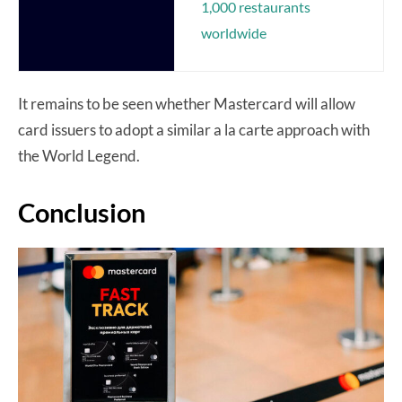
1,000 restaurants
worldwide
It remains to be seen whether Mastercard will allow
card issuers to adopt a similar a la carte approach with
the World Legend.
Conclusion