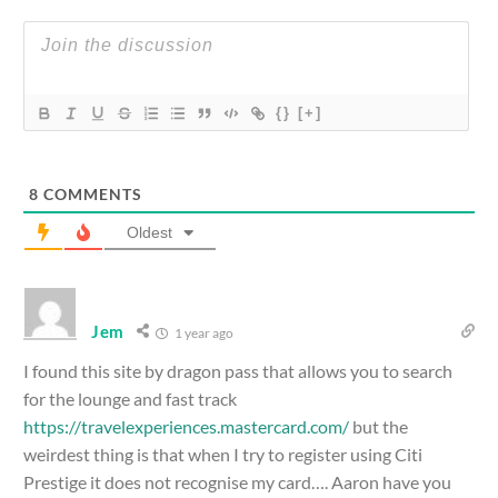
{}
[+]
8
COMMENTS
Oldest
Jem
1 year ago
I found this site by dragon pass that allows you to search
for the lounge and fast track
https://travelexperiences.mastercard.com/
but the
weirdest thing is that when I try to register using Citi
Prestige it does not recognise my card…. Aaron have you