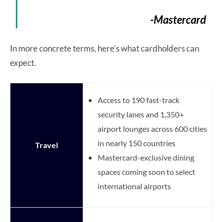
-Mastercard
In more concrete terms, here’s what cardholders can
expect.
Access to 190 fast-track
security lanes and 1,350+
airport lounges across 600 cities
in nearly 150 countries
Travel
Mastercard-exclusive dining
spaces coming soon to select
international airports