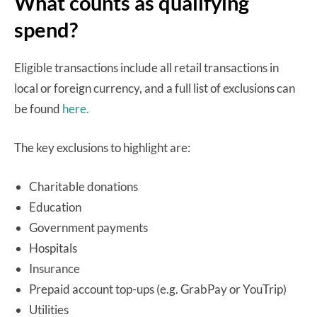
What counts as qualifying
spend?
Eligible transactions include all retail transactions in
local or foreign currency, and a full list of exclusions can
be found
here.
The key exclusions to highlight are:
Charitable donations
Education
Government payments
Hospitals
Insurance
Prepaid account top-ups (e.g. GrabPay or YouTrip)
Utilities