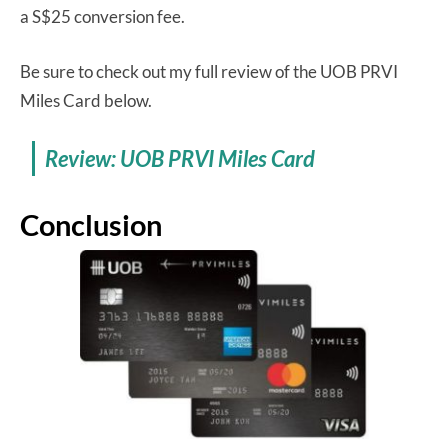
a S$25 conversion fee.
Be sure to check out my full review of the UOB PRVI
Miles Card below.
Review: UOB PRVI Miles Card
Conclusion