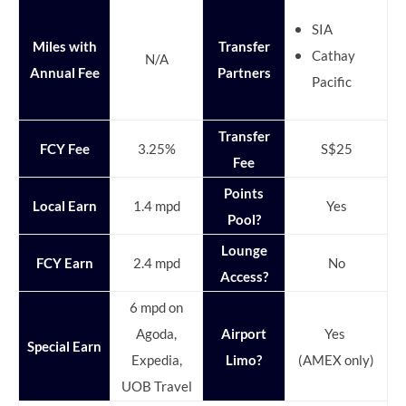
SIA
Miles with
Transfer
Cathay
N/A
Annual Fee
Partners
Pacific
Transfer
FCY Fee
3.25%
S$25
Fee
Points
Local Earn
1.4 mpd
Yes
Pool?
Lounge
FCY Earn
2.4 mpd
No
Access?
6 mpd on
Agoda,
Airport
Yes
Special Earn
Expedia,
Limo?
(AMEX only)
UOB Travel