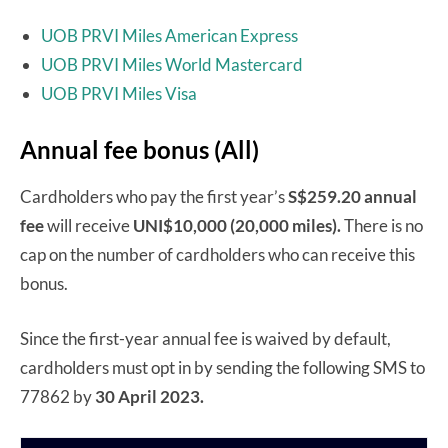
UOB PRVI Miles American Express
UOB PRVI Miles World Mastercard
UOB PRVI Miles Visa
Annual fee bonus (All)
Cardholders who pay the first year’s
S$259.20 annual
fee
will receive
UNI$10,000 (20,000 miles).
There is no
cap on the number of cardholders who can receive this
bonus.
Since the first-year annual fee is waived by default,
cardholders must opt in by sending the following SMS to
77862 by
30 April 2023.