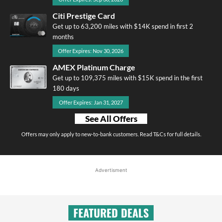
Citi Prestige Card
Get up to 63,200 miles with $14K spend in first 2
months
Offer Expires: Nov 30, 2026
AMEX Platinum Charge
Get up to 109,375 miles with $15K spend in the first
180 days
Offer Expires: Jan 31, 2027
See All Offers
Offers may only apply to new-to-bank customers. Read T&Cs for full details.
Advertisment
FEATURED DEALS