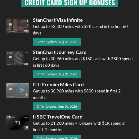
CREDIT CARD SIGN UP BONUSES
StanChart Visa Infinite
Get up to 52,800 miles with $2K spend in the first 60
days
Offer Expires: Aug 31, 2026
StanChart Journey Card
Get up to 30,960 miles and $180 cash with $800 spend
in first 60 days
Offer Expires: Aug 31, 2026
Citi PremierMiles Card
Get up to 30,960 miles with $800 spend in first 2
months
Offer Expires: Sep 30, 2026
HSBC TravelOne Card
Get up to 21,200 miles + luggage with $1K spend in
first 1-2 months
Offer Expires: Sep 30, 2026