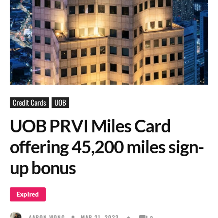
Credit Cards
UOB
UOB PRVI Miles Card
offering 45,200 miles sign-
up bonus
Expired
MAR 21, 2023
AARON WONG
2