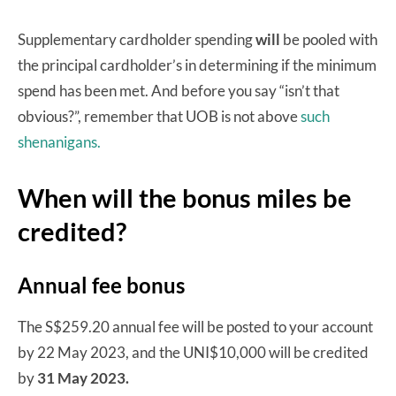
Supplementary cardholder spending
will
be pooled with
the principal cardholder’s in determining if the minimum
spend has been met. And before you say “isn’t that
obvious?”, remember that UOB is not above
such
shenanigans.
When will the bonus miles be
credited?
Annual fee bonus
The S$259.20 annual fee will be posted to your account
by 22 May 2023, and the UNI$10,000 will be credited
by
31 May 2023.