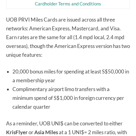
Cardholder Terms and Conditions
UOB PRVI Miles Cards are issued across all three
networks: American Express, Mastercard, and Visa.
Earn rates are the same for all (1.4 mpd local, 2.4 mpd
overseas), though the American Express version has two
unique features:
20,000 bonus miles for spending at least S$50,000 in
a membership year
Complimentary airport limo transfers with a
minimum spend of S$1,000 in foreign currency per
calendar quarter
As a reminder, UOB UNI$ can be converted to either
KrisFlyer
or
Asia Miles
at a 1 UNI$= 2 miles ratio, with