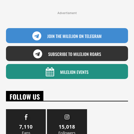
Advertisment
JOIN THE MILELION ON TELEGRAM
SUBSCRIBE TO MILELION ROARS
MILELION EVENTS
FOLLOW US
7,110
15,018
Fans
Followers