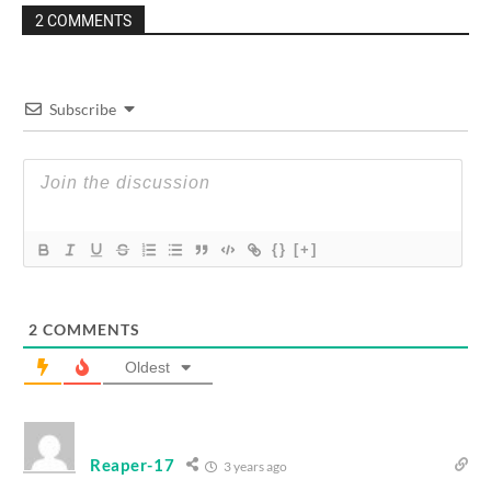
2 COMMENTS
Subscribe
{}
[+]
2
COMMENTS
Oldest
Reaper-17
3 years ago