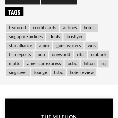
TAGS
featured
credit cards
airlines
hotels
singapore airlines
deals
krisflyer
star alliance
amex
guestwriters
wds
trip reports
uob
oneworld
dbs
citibank
mattc
american express
ocbc
hilton
sq
singsaver
lounge
hsbc
hotel review
THE MILELION