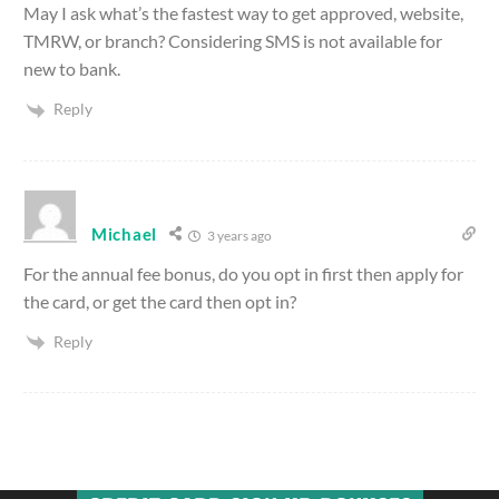
May I ask what’s the fastest way to get approved, website,
TMRW, or branch? Considering SMS is not available for
new to bank.
Reply
Michael
3 years ago
For the annual fee bonus, do you opt in first then apply for
the card, or get the card then opt in?
Reply