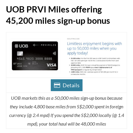
UOB PRVI Miles offering
45,200 miles sign-up bonus
Details
UOB markets this as a 50,000 miles sign-up bonus because
they include 4,800 base miles from S$2,000 spent in foreign
currency (@ 2.4 mpd) If you spend the S$2,000 locally (@ 1.4
mpd), your total haul will be 48,000 miles