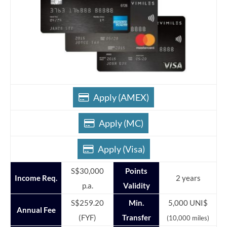
Apply (AMEX)
Apply (MC)
Apply (Visa)
S$30,000
Points
Income Req.
2 years
p.a.
Validity
S$259.20
Min.
5,000 UNI$
Annual Fee
(FYF)
Transfer
(10,000 miles)