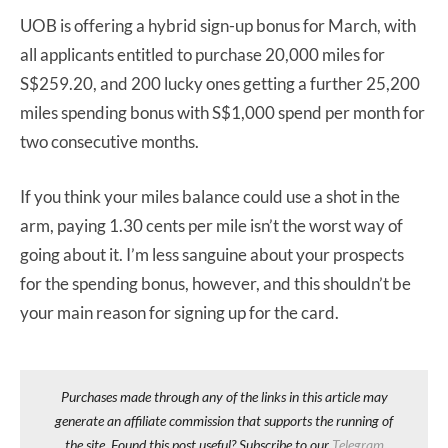
UOB is offering a hybrid sign-up bonus for March, with
all applicants entitled to purchase 20,000 miles for
S$259.20, and 200 lucky ones getting a further 25,200
miles spending bonus with S$1,000 spend per month for
two consecutive months.
If you think your miles balance could use a shot in the
arm, paying 1.30 cents per mile isn’t the worst way of
going about it. I’m less sanguine about your prospects
for the spending bonus, however, and this shouldn’t be
your main reason for signing up for the card.
Purchases made through any of the links in this article may
generate an affiliate commission that supports the running of
the site. Found this post useful? Subscribe to our
Telegram