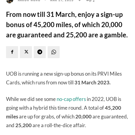
From now till 31 March, enjoy a sign-up
bonus of 45,200 miles, of which 20,000
are guaranteed and 25,200 are a gamble.
UOB is running a new sign-up bonus on its PRVI Miles
Cards, which runs from now till
31 March 2023.
While we did see some
no-cap offers
in 2022, UOB is
going with a hybrid this time round. A total of
45,200
miles
are up for grabs, of which
20,000
are guaranteed,
and
25,200
are a roll-the-dice affair.