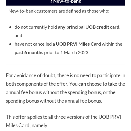
❓ New-to-bank
New-to-bank customers are defined as those who:
do not currently hold
any principal UOB credit
card
,
and
have not cancelled a
UOB PRVI Miles Card
within the
past 6 months
prior to 1 March 2023
For avoidance of doubt, there is no need to participate in
both components of the offer. You can choose to take the
annual fee bonus without the spending bonus, or the
spending bonus without the annual fee bonus.
This offer applies to all three versions of the UOB PRVI
Miles Card, namely: