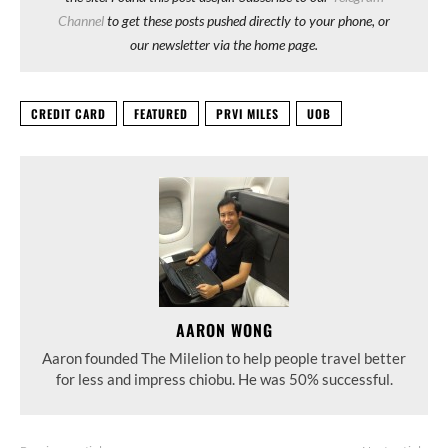
Channel
to get these posts pushed directly to your phone, or
our newsletter via the home page.
CREDIT CARD
FEATURED
PRVI MILES
UOB
AARON WONG
Aaron founded The Milelion to help people travel better
for less and impress chiobu. He was 50% successful.