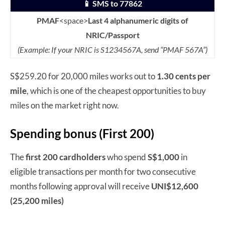
📱 SMS to 77862
PMAF
<space>
Last 4 alphanumeric digits of
NRIC/Passport
(Example: If your NRIC is S1234567A,
send “PMAF 567A”)
S$259.20 for 20,000 miles works out to
1.30 cents per
mile
, which is one of the cheapest opportunities to buy
miles on the market right now.
Spending bonus (First 200)
The
first 200 cardholders
who spend
S$1,000
in
eligible transactions per month for two consecutive
months following approval will receive
UNI$12,600
(25,200 miles)