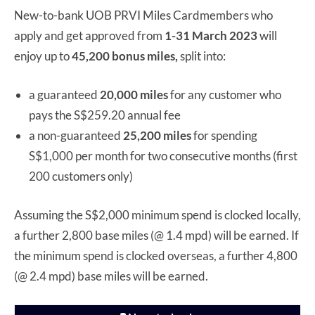
New-to-bank UOB PRVI Miles Cardmembers who
apply and get approved from
1-31 March 2023
will
enjoy up to
45,200 bonus miles,
split into:
a guaranteed
20,000 miles
for any customer who
pays the S$259.20 annual fee
a non-guaranteed
25,200 miles
for spending
S$1,000 per month for two consecutive months (first
200 customers only)
Assuming the S$2,000 minimum spend is clocked locally,
a further 2,800 base miles (@ 1.4 mpd) will be earned. If
the minimum spend is clocked overseas, a further 4,800
(@ 2.4 mpd) base miles will be earned.