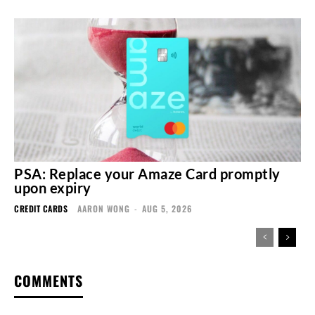
PSA: Replace your Amaze Card promptly
upon expiry
CREDIT CARDS
AARON WONG
-
AUG 5, 2026
COMMENTS