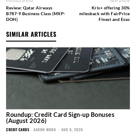
Previous article
Next article
Review: Qatar Airways
Kris+ offering 30%
B787-9 Business Class (MXP-
milesback with FairPrice
DOH)
Finest and Esso
SIMILAR ARTICLES
Roundup: Credit Card Sign-up Bonuses
(August 2026)
CREDIT CARDS
AARON WONG
-
AUG 6, 2026