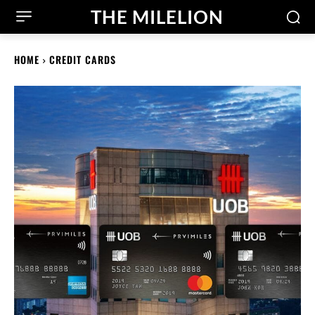
THE MILELION
HOME
CREDIT CARDS