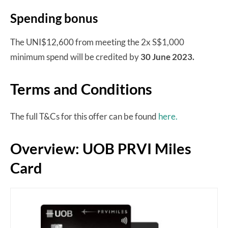
Spending bonus
The UNI$12,600 from meeting the 2x S$1,000
minimum spend will be credited by
30 June 2023.
Terms and Conditions
The full T&Cs for this offer can be found
here.
Overview: UOB PRVI Miles
Card