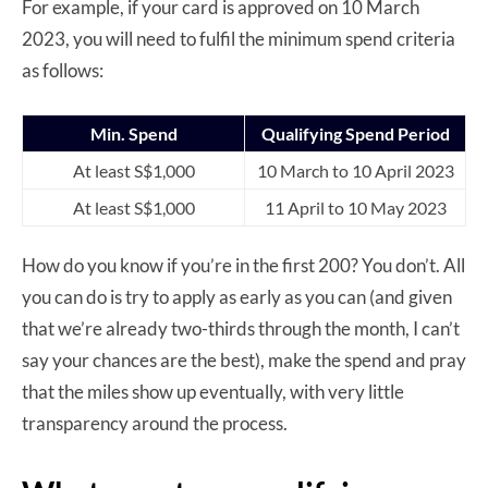
For example, if your card is approved on 10 March
2023, you will need to fulfil the minimum spend criteria
as follows:
Min. Spend
Qualifying Spend Period
At least S$1,000
10 March to 10 April 2023
At least S$1,000
11 April to 10 May 2023
How do you know if you’re in the first 200? You don’t. All
you can do is try to apply as early as you can (and given
that we’re already two-thirds through the month, I can’t
say your chances are the best), make the spend and pray
that the miles show up eventually, with very little
transparency around the process.