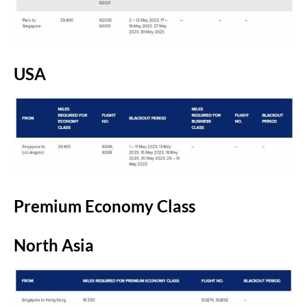
USA
Premium Economy Class
North Asia