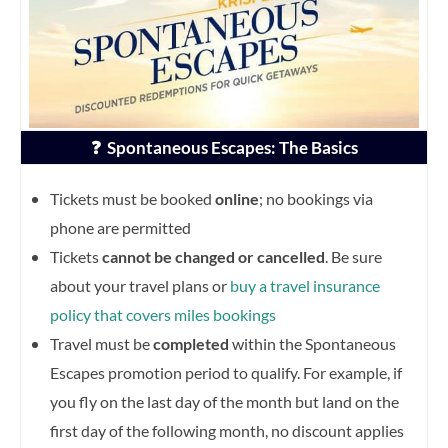
❓ Spontaneous Escapes: The Basics
Tickets must be booked
online
; no bookings via
phone are permitted
Tickets
cannot be changed or cancelled
. Be sure
about your travel plans or
buy a travel insurance
policy that covers miles bookings
Travel must be
completed
within the Spontaneous
Escapes promotion period to qualify. For example, if
you fly on the last day of the month but land on the
first day of the following month, no discount applies