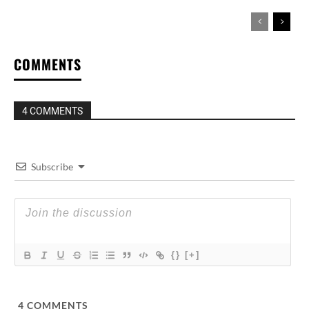
COMMENTS
4 COMMENTS
Subscribe
{}
[+]
4
COMMENTS