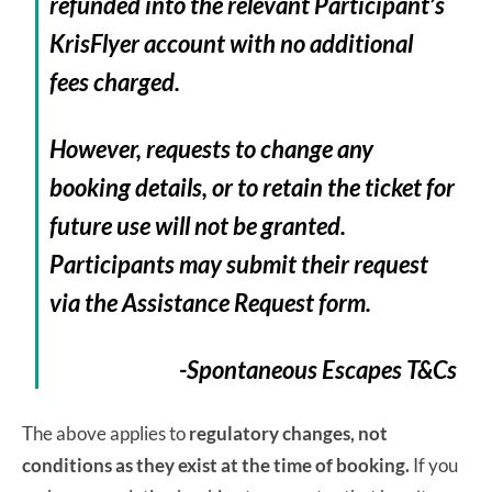
refunded into the relevant Participant’s
KrisFlyer account with no additional
fees charged.
However, requests to change any
booking details, or to retain the ticket for
future use will not be granted.
Participants may submit their request
via the Assistance Request form.
-Spontaneous Escapes T&Cs
The above applies to
regulatory changes, not
conditions as they exist at the time of booking.
If you