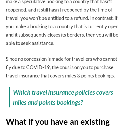
make a speculative booking to a country that hasn’t
reopened, and it still hasn’t reopened by the time of
travel, you won’t be entitled to a refund. In contrast, if
you make a booking to a country that is currently open
and it subsequently closes its borders, then you will be
able to seek assistance.
Since no concession is made for travellers who cannot
fly due to COVID-19, the onus is on you to purchase
travel insurance that covers miles & points bookings.
Which travel insurance policies covers
miles and points bookings?
What if you have an existing