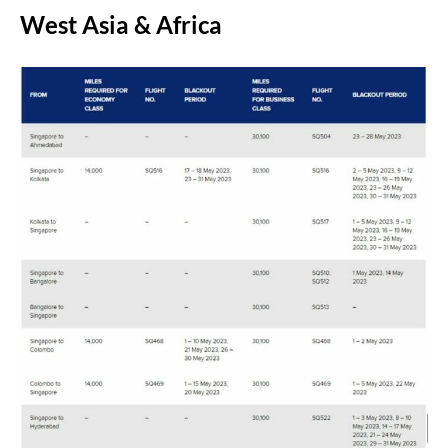
West Asia & Africa