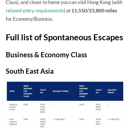
Class), and closer to home you can visit Hong Kong (with
relaxed entry requirements
) at
11,550/23,800 miles
for Economy/Business.
Full list of Spontaneous Escapes
Business & Economy Class
South East Asia