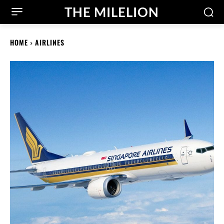
THE MILELION
HOME
AIRLINES