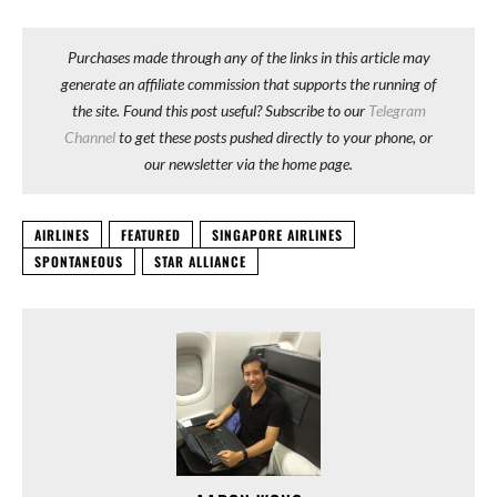
Purchases made through any of the links in this article may
generate an affiliate commission that supports the running of
the site. Found this post useful? Subscribe to our
Telegram
Channel
to get these posts pushed directly to your phone, or
our newsletter via the home page.
AIRLINES
FEATURED
SINGAPORE AIRLINES
SPONTANEOUS
STAR ALLIANCE