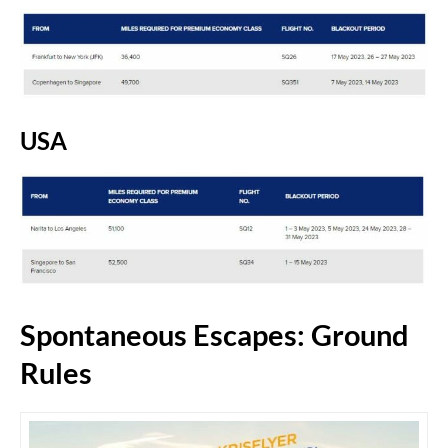
USA
Spontaneous Escapes: Ground
Rules