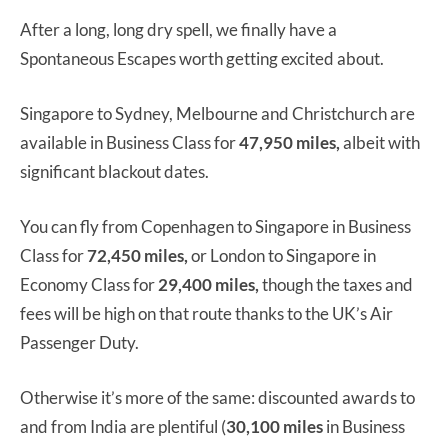
After a long, long dry spell, we finally have a
Spontaneous Escapes worth getting excited about.
Singapore to Sydney, Melbourne and Christchurch are
available in Business Class for
47,950 miles,
albeit with
significant blackout dates.
You can fly from Copenhagen to Singapore in Business
Class for
72,450 miles,
or London to Singapore in
Economy Class for
29,400 miles,
though the taxes and
fees will be high on that route thanks to the UK’s Air
Passenger Duty.
Otherwise it’s more of the same: discounted awards to
and from India are plentiful (
30,100
miles
in Business