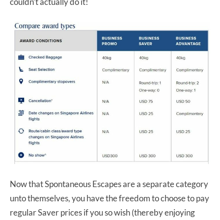
couldn’t actually do it!
Now that Spontaneous Escapes are a separate category
unto themselves, you have the freedom to choose to pay
regular Saver prices if you so wish (thereby enjoying