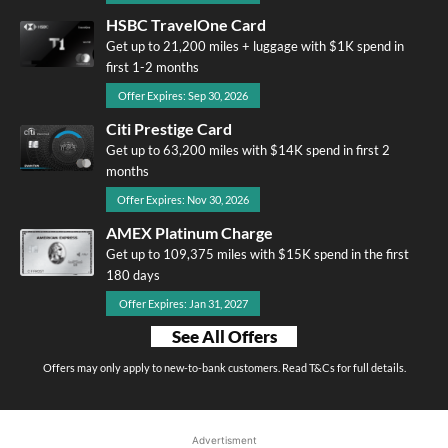
HSBC TravelOne Card
Get up to 21,200 miles + luggage with $1K spend in
first 1-2 months
Offer Expires: Sep 30, 2026
Citi Prestige Card
Get up to 63,200 miles with $14K spend in first 2
months
Offer Expires: Nov 30, 2026
AMEX Platinum Charge
Get up to 109,375 miles with $15K spend in the first
180 days
Offer Expires: Jan 31, 2027
See All Offers
Offers may only apply to new-to-bank customers. Read T&Cs for full details.
Advertisment