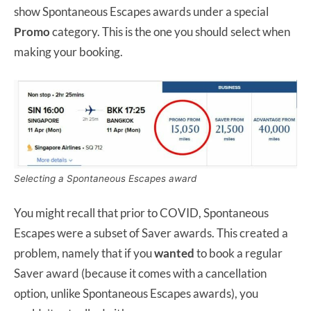
show Spontaneous Escapes awards under a special
Promo
category. This is the one you should select when
making your booking.
Selecting a Spontaneous Escapes award
You might recall that prior to COVID, Spontaneous
Escapes were a subset of Saver awards. This created a
problem, namely that if you
wanted
to book a regular
Saver award (because it comes with a cancellation
option, unlike Spontaneous Escapes awards), you