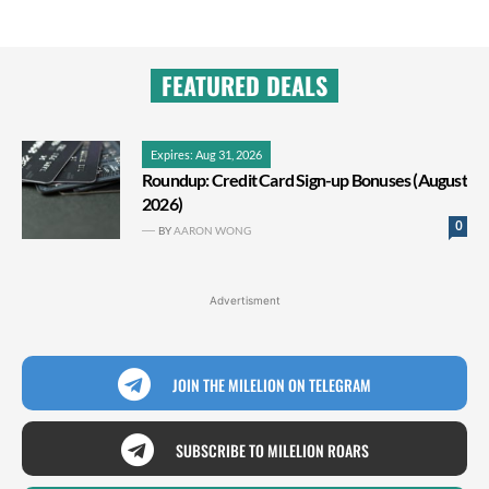
FEATURED DEALS
Expires: Aug 31, 2026
Roundup: Credit Card Sign-up Bonuses (August
2026)
0
BY
AARON WONG
Advertisment
JOIN THE MILELION ON TELEGRAM
SUBSCRIBE TO MILELION ROARS