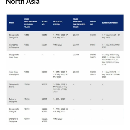
North Asia