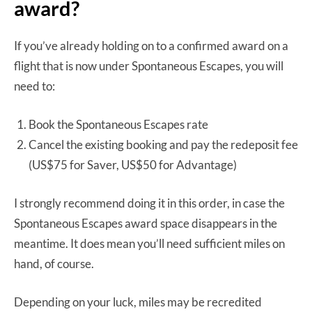
award?
If you’ve already holding on to a confirmed award on a
flight that is now under Spontaneous Escapes, you will
need to:
Book the Spontaneous Escapes rate
Cancel the existing booking and pay the redeposit fee
(US$75 for Saver, US$50 for Advantage)
I strongly recommend doing it in this order, in case the
Spontaneous Escapes award space disappears in the
meantime. It does mean you’ll need sufficient miles on
hand, of course.
Depending on your luck, miles may be recredited