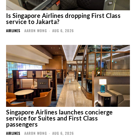
Is Singapore Airlines dropping First Class
service to Jakarta?
AIRLINES
AARON WONG
-
AUG 6, 2026
Singapore Airlines launches concierge
service for Suites and First Class
passengers
AIRLINES
AARON WONG
-
AUG 6, 2026