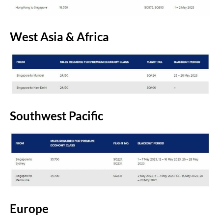
West Asia & Africa
Southwest Pacific
Europe