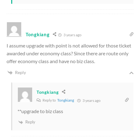
Tongkiang
3 years ago
I assume upgrade with point is not allowed for those ticket
awarded under economy class? Since there are route only
offer economy class and have no biz class.
Reply
Tongkiang
Reply to
Tongkiang
3 years ago
**upgrade to biz class
Reply