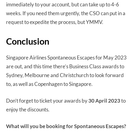
immediately to your account, but can take up to 4-6
weeks. If you need them urgently, the CSO can put in a
request to expedite the process, but YMMV.
Conclusion
Singapore Airlines Spontaneous Escapes for May 2023
are out, and this time there’s Business Class awards to
Sydney, Melbourne and Christchurch to look forward
to, as well as Copenhagen to Singapore.
Don’t forget to ticket your awards by
30 April 2023
to
enjoy the discounts.
What will you be booking for Spontaneous Escapes?