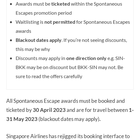
Awards must be
ticketed
within the Spontaneous
Escapes promotion period
Waitlisting is
not permitted
for Spontaneous Escapes
awards
Blackout dates apply
. If you’re not seeing discounts,
this may be why
Discounts may apply in
one direction only
e.g. SIN-
BKK may be on discount but BKK-SIN may not. Be
sure to read the offers carefully
All Spontaneous Escape awards must be booked and
ticketed by
30 April
2023
and are for travel between
1-
31 May 2023
(blackout dates may apply)
.
Singapore Airlines has rejigged its booking interface to