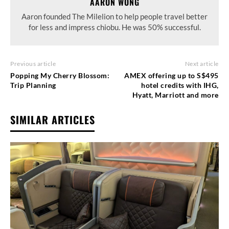
AARON WONG
Aaron founded The Milelion to help people travel better
for less and impress chiobu. He was 50% successful.
Previous article
Next article
Popping My Cherry Blossom:
AMEX offering up to S$495
Trip Planning
hotel credits with IHG,
Hyatt, Marriott and more
SIMILAR ARTICLES