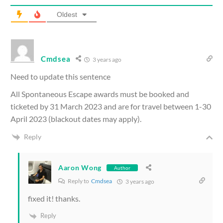
Oldest
Cmdsea
3 years ago
Need to update this sentence
All Spontaneous Escape awards must be booked and
ticketed by 31 March 2023 and are for travel between 1-30
April 2023 (blackout dates may apply).
Reply
Aaron Wong
Author
Reply to
Cmdsea
3 years ago
fixed it! thanks.
Reply