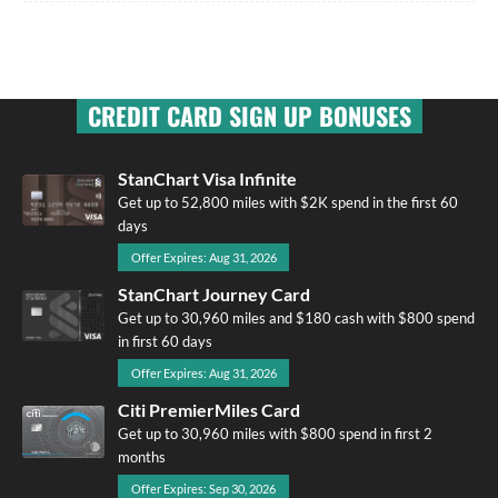
CREDIT CARD SIGN UP BONUSES
StanChart Visa Infinite
Get up to 52,800 miles with $2K spend in the first 60
days
Offer Expires: Aug 31, 2026
StanChart Journey Card
Get up to 30,960 miles and $180 cash with $800 spend
in first 60 days
Offer Expires: Aug 31, 2026
Citi PremierMiles Card
Get up to 30,960 miles with $800 spend in first 2
months
Offer Expires: Sep 30, 2026