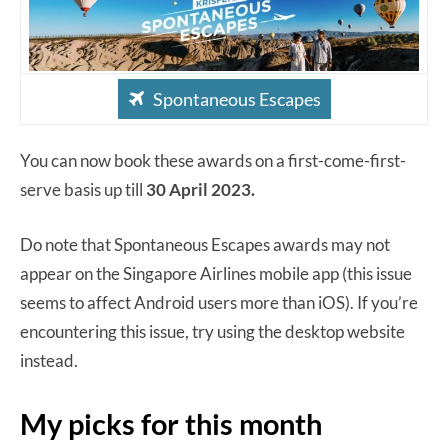
Spontaneous Escapes
You can now book these awards on a first-come-first-
serve basis up till
30 April 2023.
Do note that Spontaneous Escapes awards may not
appear on the Singapore Airlines mobile app (this issue
seems to affect Android users more than iOS). If you’re
encountering this issue, try using the desktop website
instead.
My picks for this month