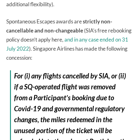
additional flexibility).
Spontaneous Escapes awards are
strictly non-
cancellable and non-changeable
(SIA’s free rebooking
policy doesn’t apply here,
and in any case ended on 31
July 2022
). Singapore Airlines has made the following
concession:
For (i) any flights cancelled by SIA, or (ii)
if a SQ-operated flight was removed
from a Participant’s booking due to
Covid-19 and governmental regulatory
changes, the miles redeemed in the
unused portion of the ticket will be