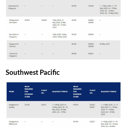
Southwest Pacific