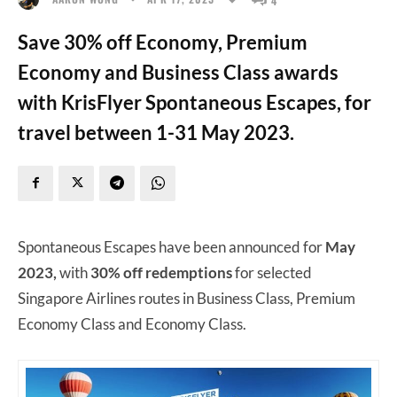
Save 30% off Economy, Premium
Economy and Business Class awards
with KrisFlyer Spontaneous Escapes, for
travel between 1-31 May 2023.
Spontaneous Escapes have been announced for
May
2023,
with
30% off redemptions
for selected
Singapore Airlines routes in Business Class, Premium
Economy Class and Economy Class.