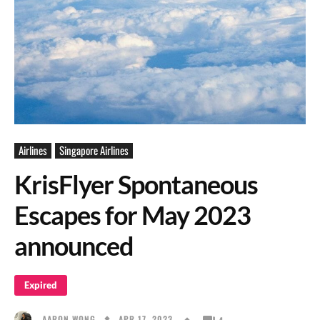
Airlines
Singapore Airlines
KrisFlyer Spontaneous
Escapes for May 2023
announced
Expired
APR 17, 2023
AARON WONG
4