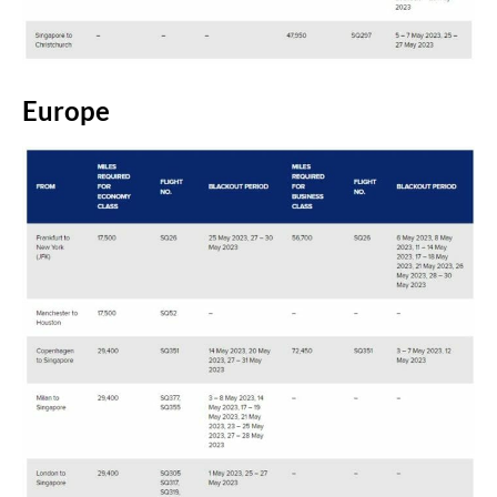
Europe