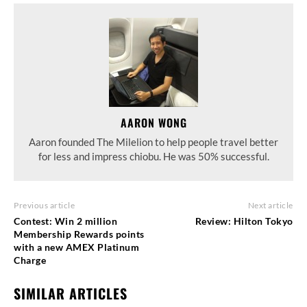
AARON WONG
Aaron founded The Milelion to help people travel better
for less and impress chiobu. He was 50% successful.
Previous article
Next article
Contest: Win 2 million
Review: Hilton Tokyo
Membership Rewards points
with a new AMEX Platinum
Charge
SIMILAR ARTICLES