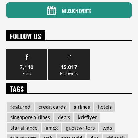
MILELION EVENTS
FOLLOW US
7,110
15,017
Fans
Followers
TAGS
featured
credit cards
airlines
hotels
singapore airlines
deals
krisflyer
star alliance
amex
guestwriters
wds