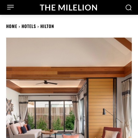
THE MILELION
HOME
HOTELS
HILTON