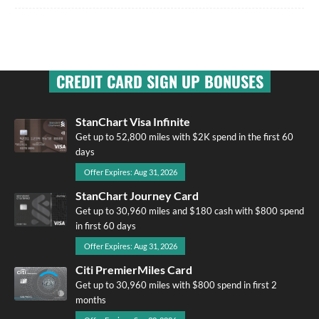
CREDIT CARD SIGN UP BONUSES
StanChart Visa Infinite
Get up to 52,800 miles with $2K spend in the first 60
days
Offer Expires: Aug 31, 2026
StanChart Journey Card
Get up to 30,960 miles and $180 cash with $800 spend
in first 60 days
Offer Expires: Aug 31, 2026
Citi PremierMiles Card
Get up to 30,960 miles with $800 spend in first 2
months