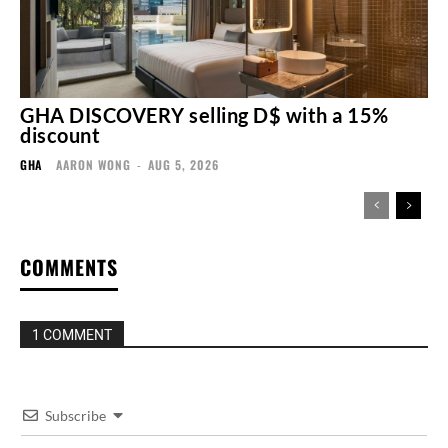
GHA DISCOVERY selling D$ with a 15%
discount
GHA
AARON WONG
-
AUG 5, 2026
COMMENTS
1 COMMENT
Subscribe