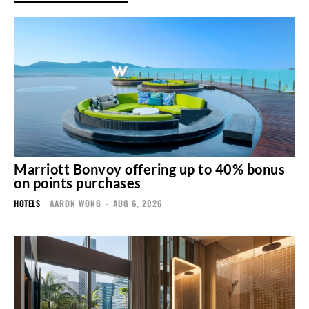
Marriott Bonvoy offering up to 40% bonus
on points purchases
HOTELS
AARON WONG
-
AUG 6, 2026