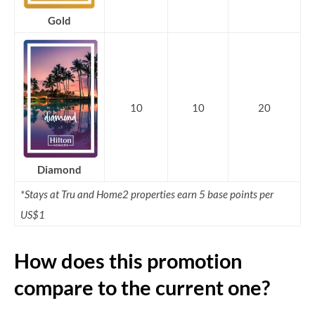
Gold
10
10
20
Diamond
*Stays at Tru and Home2 properties earn 5 base points per
US$1
How does this promotion
compare to the current one?