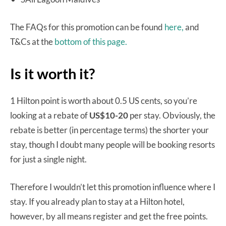
The FAQs for this promotion can be found
here,
and
T&Cs at the
bottom of this page.
Is it worth it?
1 Hilton point is worth about 0.5 US cents, so you’re
looking at a rebate of
US$10-20
per stay. Obviously, the
rebate is better (in percentage terms) the shorter your
stay, though I doubt many people will be booking resorts
for just a single night.
Therefore I wouldn’t let this promotion influence where I
stay. If you already plan to stay at a Hilton hotel,
however, by all means register and get the free points.