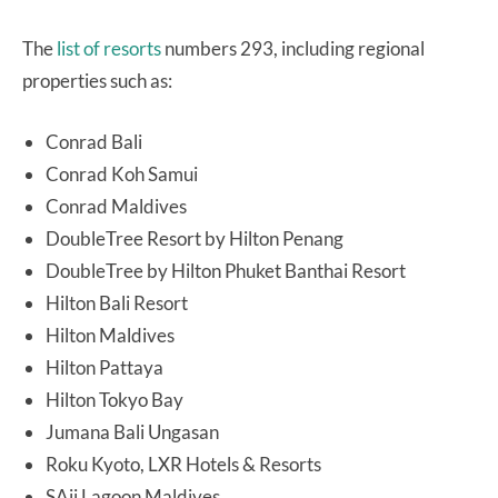
The
list of resorts
numbers 293, including regional
properties such as:
Conrad Bali
Conrad Koh Samui
Conrad Maldives
DoubleTree Resort by Hilton Penang
DoubleTree by Hilton Phuket Banthai Resort
Hilton Bali Resort
Hilton Maldives
Hilton Pattaya
Hilton Tokyo Bay
Jumana Bali Ungasan
Roku Kyoto, LXR Hotels & Resorts
SAii Lagoon Maldives