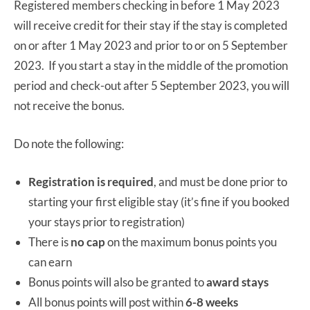
Registered members checking in before 1 May 2023
will receive credit for their stay if the stay is completed
on or after 1 May 2023 and prior to or on 5 September
2023. If you start a stay in the middle of the promotion
period and check-out after 5 September 2023, you will
not receive the bonus.
Do note the following:
Registration is required
, and must be done prior to
starting your first eligible stay (it’s fine if you booked
your stays prior to registration)
There is
no cap
on the maximum bonus points you
can earn
Bonus points will also be granted to
award stays
All bonus points will post within
6-8 weeks