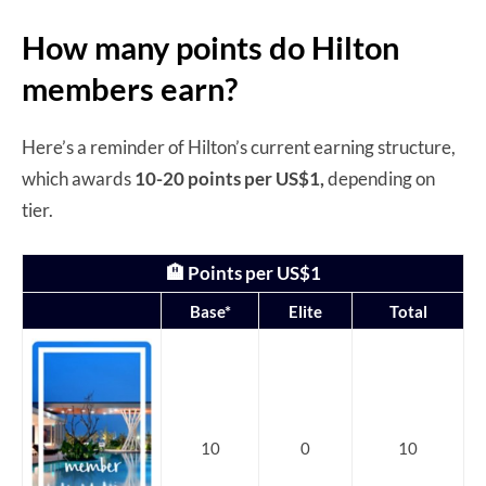
How many points do Hilton
members earn?
Here’s a reminder of Hilton’s current earning structure,
which awards
10-20 points per US$1,
depending on
tier.
🏨 Points per US$1
Base*
Elite
Total
10
0
10