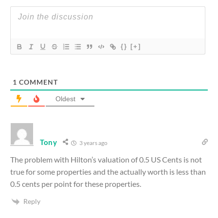
{}
[+]
1
COMMENT
Oldest
Tony
3 years ago
The problem with Hilton’s valuation of 0.5 US Cents is not
true for some properties and the actually worth is less than
0.5 cents per point for these properties.
Reply