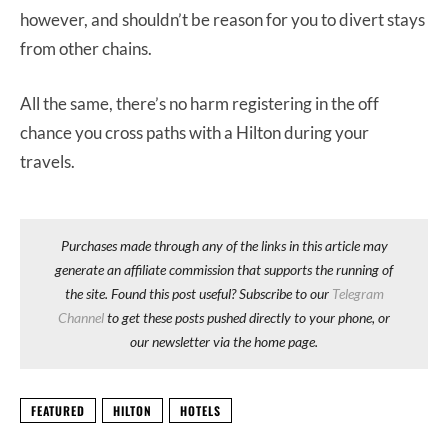
however, and shouldn’t be reason for you to divert stays
from other chains.
All the same, there’s no harm registering in the off
chance you cross paths with a Hilton during your
travels.
Purchases made through any of the links in this article may
generate an affiliate commission that supports the running of
the site. Found this post useful? Subscribe to our
Telegram
Channel
to get these posts pushed directly to your phone, or
our newsletter via the home page.
FEATURED
HILTON
HOTELS