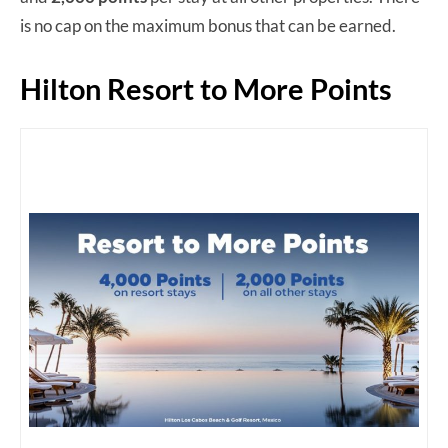
is no cap on the maximum bonus that can be earned.
Hilton Resort to More Points