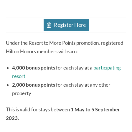
Register Here
Under the Resort to More Points promotion, registered
Hilton Honors members will earn:
4,000 bonus points
for each stay at a
participating
resort
2,000 bonus points
for each stay at any other
property
This is valid for stays between
1 May to 5 September
2023.