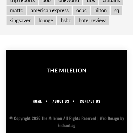
trip reports
uob
oneworld
dbs
citibank
mattc
american express
ocbc
hilton
sq
singsaver
lounge
hsbc
hotel review
THE MILELION
HOME
ABOUT US
CONTACT US
© Copyright 2026 The Milelion All Rights Reserved |
Web Design
by
Enchant.sg