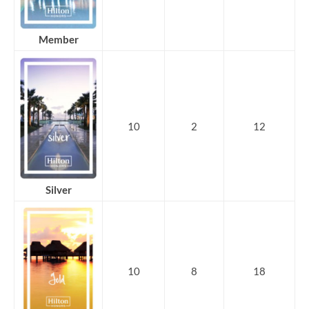
Member
10
2
12
Silver
10
8
18