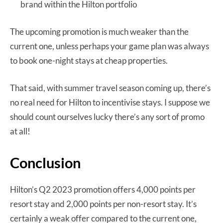
brand within the Hilton portfolio
The upcoming promotion is much weaker than the
current one, unless perhaps your game plan was always
to book one-night stays at cheap properties.
That said, with summer travel season coming up, there’s
no real need for Hilton to incentivise stays. I suppose we
should count ourselves lucky there’s any sort of promo
at all!
Conclusion
Hilton’s Q2 2023 promotion offers 4,000 points per
resort stay and 2,000 points per non-resort stay. It’s
certainly a weak offer compared to the current one,