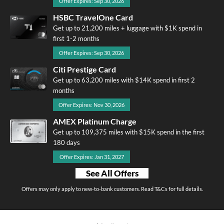
Offer Expires: Sep 30, 2026
HSBC TravelOne Card
Get up to 21,200 miles + luggage with $1K spend in
first 1-2 months
Offer Expires: Sep 30, 2026
Citi Prestige Card
Get up to 63,200 miles with $14K spend in first 2
months
Offer Expires: Nov 30, 2026
AMEX Platinum Charge
Get up to 109,375 miles with $15K spend in the first
180 days
Offer Expires: Jan 31, 2027
See All Offers
Offers may only apply to new-to-bank customers. Read T&Cs for full details.