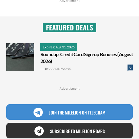
Advertisment
FEATURED DEALS
Expires: Aug 31, 2026
Roundup: Credit Card Sign-up Bonuses (August
2026)
0
BY
AARON WONG
Advertisment
JOIN THE MILELION ON TELEGRAM
SUBSCRIBE TO MILELION ROARS