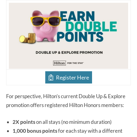
Register Here
For perspective, Hilton’s current Double Up & Explore
promotion offers registered Hilton Honors members:
2X points
on all stays (no minimum duration)
1,000 bonus points
for each stay with a different