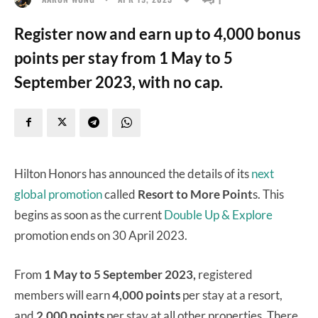
Register now and earn up to 4,000 bonus
points per stay from 1 May to 5
September 2023, with no cap.
Hilton Honors has announced the details of its
next
global promotion
called
Resort to More Point
s. This
begins as soon as the current
Double Up & Explore
promotion ends on 30 April 2023.
From
1 May to 5 September 2023,
registered
members will earn
4,000 points
per stay at a resort,
and
2,000 points
per stay at all other properties. There