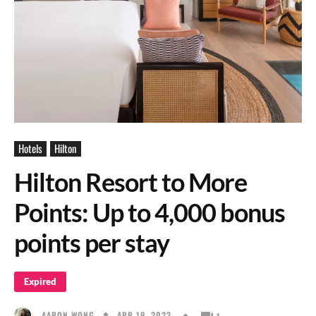
Hotels
Hilton
Hilton Resort to More
Points: Up to 4,000 bonus
points per stay
Expired
APR 19, 2023
AARON WONG
1