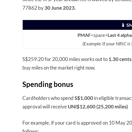
77862 by
30 June 2023.
📱 S
PMAF
<space>
Last 4 alph
(Example: If your NRIC i
S$259.20 for 20,000 miles works out to
1.30 cents
buy miles on the market right now.
Spending bonus
Cardholders who spend
S$1,000
in eligible transa
approval will receive
UNI$12,600 (25,200 miles)
For example, if your card is approved on 10 May 202
follows: