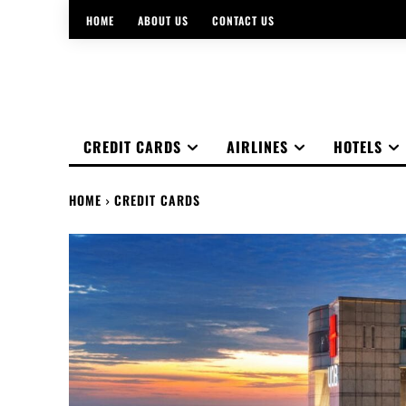
HOME
ABOUT US
CONTACT US
CREDIT CARDS
AIRLINES
HOTELS
HOME
CREDIT CARDS