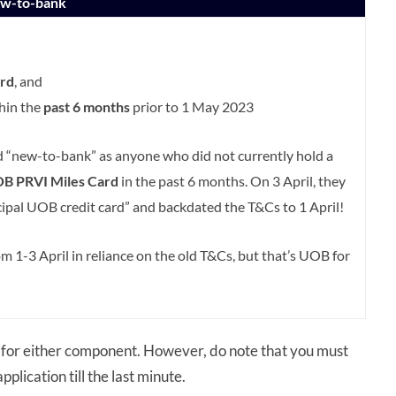
ew-to-bank
rd
, and
thin the
past 6 months
prior to 1 May 2023
ed “new-to-bank” as anyone who did not currently hold a
B PRVI Miles Card
in the past 6 months. On 3 April, they
ipal UOB credit card” and backdated the T&Cs to 1 April!
 1-3 April in reliance on the old T&Cs, but that’s UOB for
for either component. However, do note that you must
plication till the last minute.