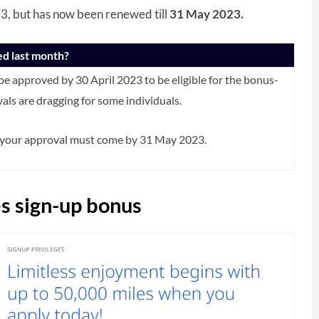
023, but has now been renewed till
31 May 2023.
ed last month?
 to be approved by 30 April 2023 to be eligible for the bonus-
ls are dragging for some individuals.
e your approval must come by 31 May 2023.
s sign-up bonus