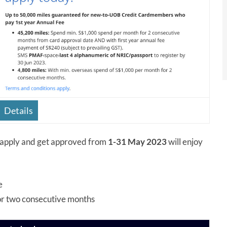
Details
pply and get approved from
1-31 May 2023
will enjoy
e
or two consecutive months