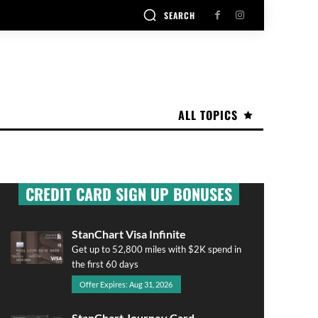
SEARCH
ALL TOPICS
CREDIT CARD SIGN UP BONUSES
StanChart Visa Infinite
Get up to 52,800 miles with $2K spend in
the first 60 days
Offer Expires: Aug 31, 2026
StanChart Journey Card