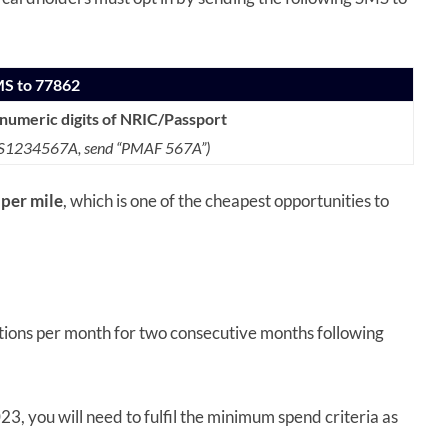
MS to 77862
anumeric digits of NRIC/Passport
s S1234567A,
send “PMAF 567A”)
 per mile
, which is one of the cheapest opportunities to
ctions per month for two consecutive months following
3, you will need to fulfil the minimum spend criteria as