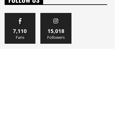
7,110
15,018
Fans
Followers