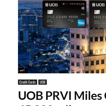
Credit Cards
UOB
UOB PRVI Miles 