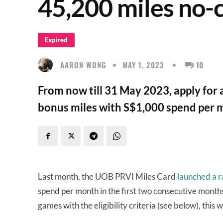
45,200 miles no-
Expired
AARON WONG
MAY 1, 2023
10
From now till 31 May 2023, apply for
bonus miles with S$1,000 spend per m
Last month, the UOB PRVI Miles Card
launched a r
spend per month in the first two consecutive month
games with the eligibility criteria (see below), this