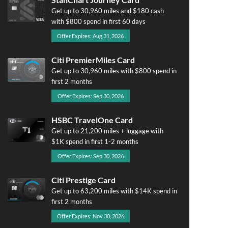
Get up to 30,960 miles and $180 cash
with $800 spend in first 60 days
Offer Expires: Aug 31, 2026
Citi PremierMiles Card
Get up to 30,960 miles with $800 spend in
first 2 months
Offer Expires: Sep 30, 2026
HSBC TravelOne Card
Get up to 21,200 miles + luggage with
$1K spend in first 1-2 months
Offer Expires: Sep 30, 2026
Citi Prestige Card
Get up to 63,200 miles with $14K spend in
first 2 months
Offer Expires: Nov 30, 2026