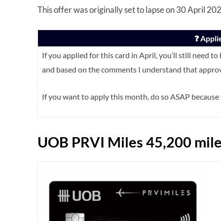
This offer was originally set to lapse on 30 April 2
❓ Appli
If you applied for this card in April, you’ll still need
and based on the comments I understand that approva
If you want to apply this month, do so ASAP becaus
UOB PRVI Miles 45,200 mile