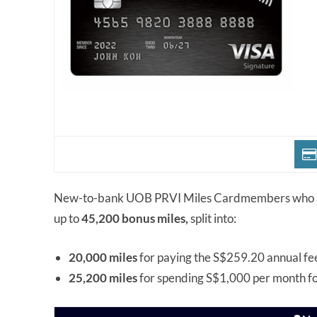
New-to-bank UOB PRVI Miles Cardmembers who a
up to
45,200 bonus miles,
split into:
20,000 miles
for paying the S$259.20 annual fe
25,200 miles
for spending S$1,000 per month f