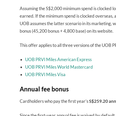
Assuming the S$2,000 minimum spend is clocked loca
earned. If the minimum spend is clocked overseas, a
UOB assumes the latter scenario in its marketing, wh
bonus (45,200 bonus + 4,800 base) on its website.
This offer applies to all three versions of the UOB
UOB PRVI Miles American Express
UOB PRVI Miles World Mastercard
UOB PRVI Miles Visa
Annual fee bonus
Cardholders who pay the first year’s
S$259.20 ann
Since the first-year annual fee is waived by default