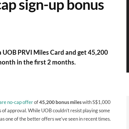
cap sign-up bonus
 a UOB PRVI Miles Card and get 45,200
onth in the first 2 months.
are no-cap offer
of
45,200 bonus miles
with S$1,000
s of approval. While UOB couldn’t resist playing some
 was one of the better offers we’ve seen in recent times.