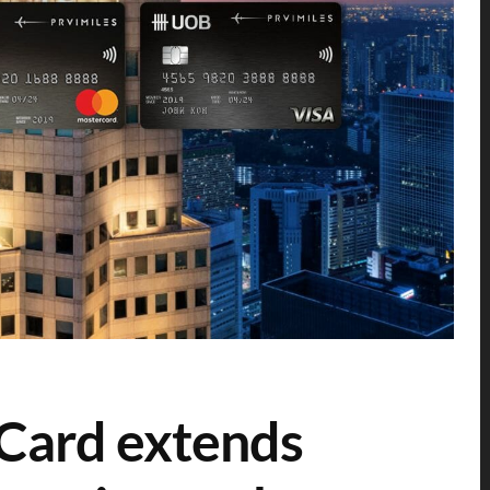
Card extends