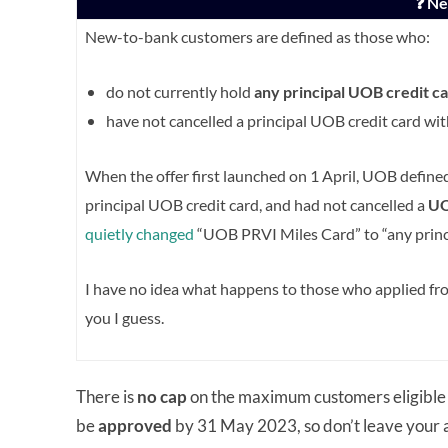
❓ N
New-to-bank customers are defined as those who:
do not currently hold
any principal UOB credit
ca
have not cancelled a principal UOB credit card wi
When the offer first launched on 1 April, UOB defin
principal UOB credit card, and had not cancelled a
UO
quietly changed
“UOB PRVI Miles Card” to “any princ
I have no idea what happens to those who applied from
you I guess.
There is
no cap
on the maximum customers eligible 
be
approved
by 31 May 2023, so don’t leave your ap