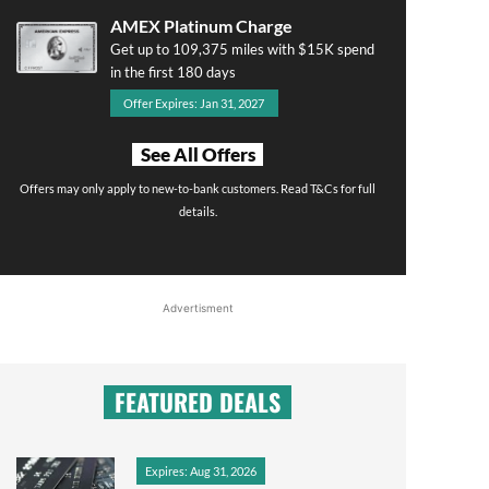
AMEX Platinum Charge
Get up to 109,375 miles with $15K spend
in the first 180 days
Offer Expires: Jan 31, 2027
See All Offers
Offers may only apply to new-to-bank customers. Read T&Cs for full
details.
Advertisment
FEATURED DEALS
Expires: Aug 31, 2026