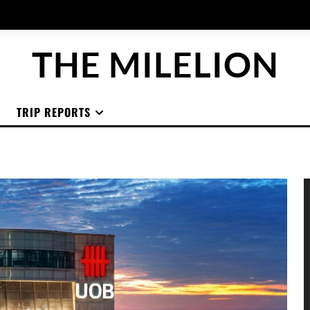
THE MILELION
TRIP REPORTS