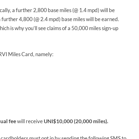
lly, a further 2,800 base miles (@ 1.4 mpd) will be
 further 4,800 (@ 2.4 mpd) base miles will be earned.
ich is why you’ll see claims of a 50,000 miles sign-up
 PRVI Miles Card, namely:
ual fee
will receive
UNI$10,000 (20,000 miles).
, cardholders must opt in by sending the following SMS to