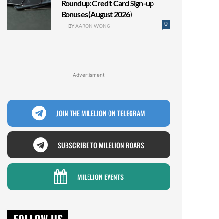
Roundup: Credit Card Sign-up
Bonuses (August 2026)
0
BY
AARON WONG
Advertisment
JOIN THE MILELION ON TELEGRAM
SUBSCRIBE TO MILELION ROARS
MILELION EVENTS
FOLLOW US