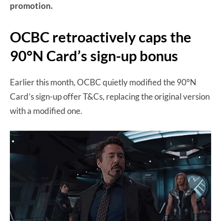
promotion.
OCBC retroactively caps the
90°N Card’s sign-up bonus
Earlier this month, OCBC quietly modified the 90°N
Card’s sign-up offer T&Cs, replacing the original version
with a modified one.