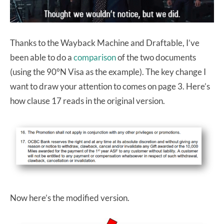
Thanks to the Wayback Machine and Draftable, I’ve
been able to do a
comparison
of the two documents
(using the 90°N Visa as the example). The key change I
want to draw your attention to comes on page 3. Here’s
how clause 17 reads in the original version.
Now here’s the modified version.