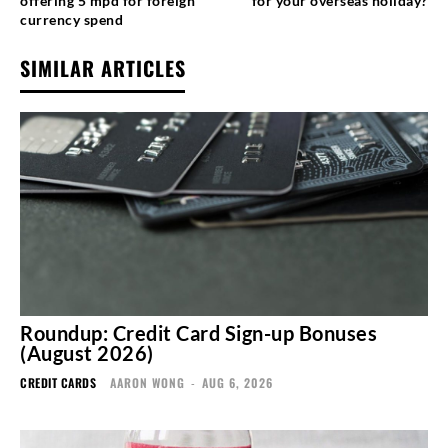
offering 5 mpd for foreign
for your overseas holiday?
currency spend
SIMILAR ARTICLES
Roundup: Credit Card Sign-up Bonuses
(August 2026)
CREDIT CARDS
AARON WONG
-
AUG 6, 2026