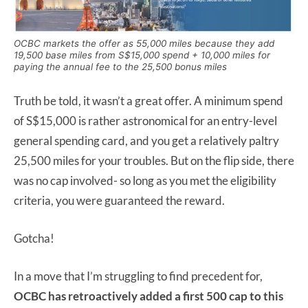
OCBC markets the offer as 55,000 miles because they add
19,500 base miles from S$15,000 spend + 10,000 miles for
paying the annual fee to the 25,500 bonus miles
Truth be told, it wasn’t a great offer. A minimum spend
of S$15,000 is rather astronomical for an entry-level
general spending card, and you get a relatively paltry
25,500 miles for your troubles. But on the flip side, there
was no cap involved- so long as you met the eligibility
criteria, you were guaranteed the reward.
Gotcha!
In a move that I’m struggling to find precedent for,
OCBC has retroactively added a first 500 cap to this