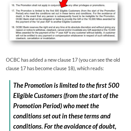
OCBC has added a new clause 17 (you can see the old
clause 17 has become clause 18), which reads:
The Promotion is limited to the first 500
Eligible Customers (from the start of the
Promotion Period) who meet the
conditions set out in these terms and
conditions. For the avoidance of doubt,