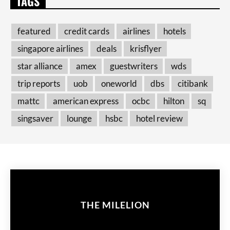
TAGS
featured
credit cards
airlines
hotels
singapore airlines
deals
krisflyer
star alliance
amex
guestwriters
wds
trip reports
uob
oneworld
dbs
citibank
mattc
american express
ocbc
hilton
sq
singsaver
lounge
hsbc
hotel review
THE MILELION