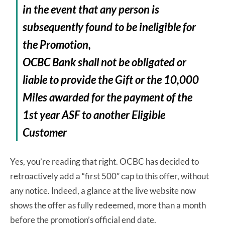
in the event that any person is
subsequently found to be ineligible for
the Promotion,
OCBC Bank shall not be obligated or
liable to provide the Gift or the 10,000
Miles awarded for the payment of the
1st year ASF to another Eligible
Customer
Yes, you’re reading that right. OCBC has decided to
retroactively add a “first 500” cap to this offer, without
any notice. Indeed, a glance at the live website now
shows the offer as fully redeemed, more than a month
before the promotion’s official end date.