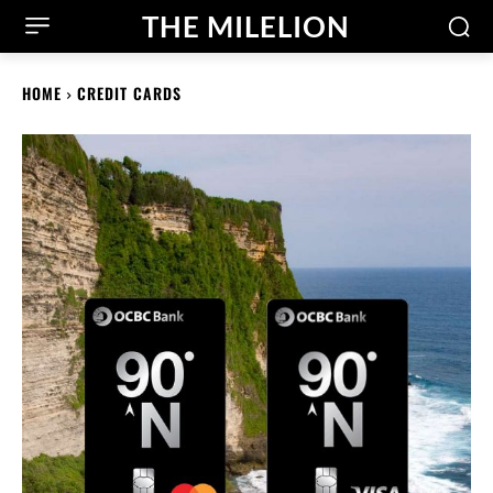
THE MILELION
HOME
CREDIT CARDS