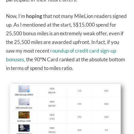
Now, I’m
hoping
that not many MileLion readers signed
up. As I mentioned at the start, S$15,000 spend for
25,500 bonus miles is an extremely weak offer, even if
the 25,500 miles are awarded upfront. In fact, if you
saw my most recent
roundup of credit card sign-up
bonuses,
the 90°N Card ranked at the absolute bottom
in terms of spend to miles ratio.