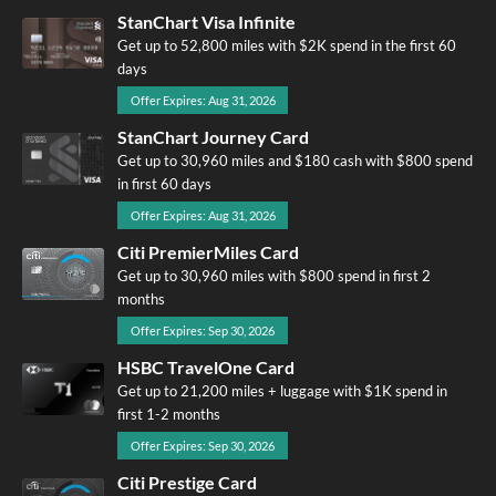
StanChart Visa Infinite
Get up to 52,800 miles with $2K spend in the first 60
days
Offer Expires: Aug 31, 2026
StanChart Journey Card
Get up to 30,960 miles and $180 cash with $800 spend
in first 60 days
Offer Expires: Aug 31, 2026
Citi PremierMiles Card
Get up to 30,960 miles with $800 spend in first 2
months
Offer Expires: Sep 30, 2026
HSBC TravelOne Card
Get up to 21,200 miles + luggage with $1K spend in
first 1-2 months
Offer Expires: Sep 30, 2026
Citi Prestige Card