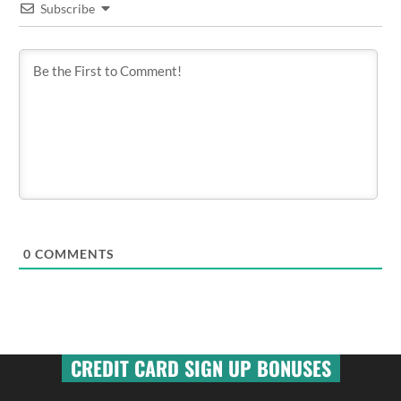
Subscribe
0
COMMENTS
CREDIT CARD SIGN UP BONUSES