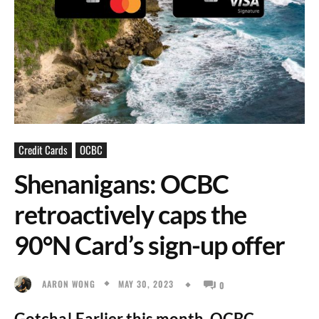
Credit Cards
OCBC
Shenanigans: OCBC
retroactively caps the
90°N Card’s sign-up offer
MAY 30, 2023
AARON WONG
0
Gotcha! Earlier this month, OCBC