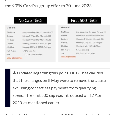
the 90°N Card’s sign-up offer to 30 June 2023.
⚠️ Update:
Regarding this point, OCBC has clarified
that the changes on 8 May were to remove the clause
excluding contactless payments from qualifying
spend. The First 500 cap was introduced on 12 April
2023, as mentioned earlier.