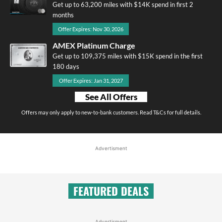
Get up to 63,200 miles with $14K spend in first 2
months
Offer Expires: Nov 30, 2026
AMEX Platinum Charge
Get up to 109,375 miles with $15K spend in the first
180 days
Offer Expires: Jan 31, 2027
See All Offers
Offers may only apply to new-to-bank customers. Read T&Cs for full details.
Advertisment
FEATURED DEALS
Advertisment