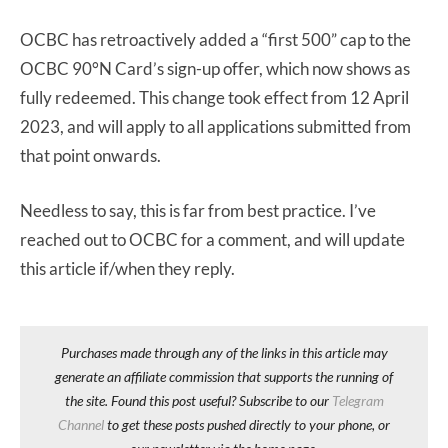
OCBC has retroactively added a “first 500” cap to the
OCBC 90°N Card’s sign-up offer, which now shows as
fully redeemed. This change took effect from 12 April
2023, and will apply to all applications submitted from
that point onwards.
Needless to say, this is far from best practice. I’ve
reached out to OCBC for a comment, and will update
this article if/when they reply.
Purchases made through any of the links in this article may
generate an affiliate commission that supports the running of
the site. Found this post useful? Subscribe to our
Telegram
Channel
to get these posts pushed directly to your phone, or