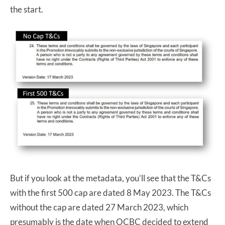
the start.
But if you look at the metadata, you’ll see that the T&Cs
with the first 500 cap are dated 8 May 2023. The T&Cs
without the cap are dated 27 March 2023, which
presumably is the date when OCBC decided to extend