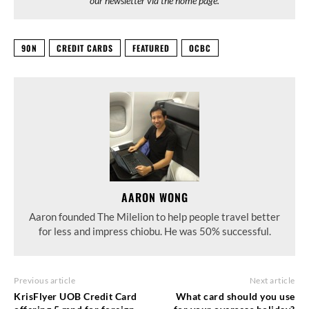
our newsletter via the home page.
90N
CREDIT CARDS
FEATURED
OCBC
AARON WONG
Aaron founded The Milelion to help people travel better
for less and impress chiobu. He was 50% successful.
Previous article
Next article
KrisFlyer UOB Credit Card
What card should you use