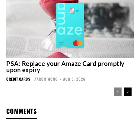
PSA: Replace your Amaze Card promptly
upon expiry
CREDIT CARDS
AARON WONG
-
AUG 5, 2026
COMMENTS