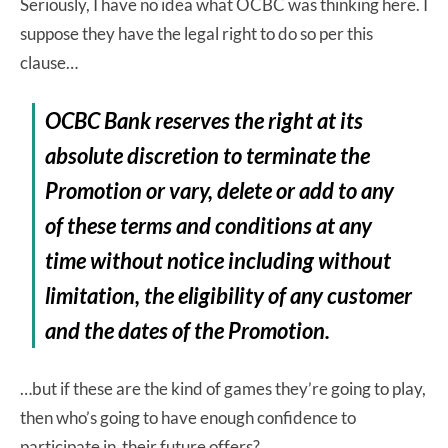
Seriously, I have no idea what OCBC was thinking here. I
suppose they have the legal right to do so per this
clause…
OCBC Bank reserves the right at its
absolute discretion to terminate the
Promotion or vary, delete or add to any
of these terms and conditions at any
time without notice including without
limitation, the eligibility of any customer
and the dates of the Promotion.
…but if these are the kind of games they’re going to play,
then who’s going to have enough confidence to
participate in their future offers?