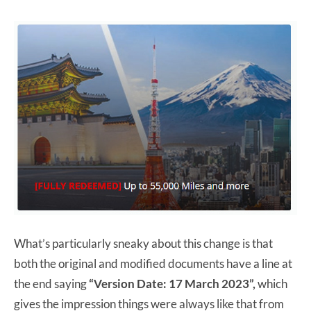
What’s particularly sneaky about this change is that
both the original and modified documents have a line at
the end saying
“Version Date: 17 March 2023”,
which
gives the impression things were always like that from