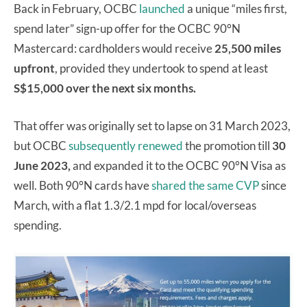
Back in February, OCBC
launched
a unique “miles first,
spend later” sign-up offer for the OCBC 90°N
Mastercard: cardholders would receive
25,500 miles
upfront
, provided they undertook to spend at least
S$15,000 over the next six months.
That offer was originally set to lapse on 31 March 2023,
but OCBC
subsequently renewed
the promotion till
30
June 2023,
and expanded it to the OCBC 90°N Visa as
well. Both 90°N cards have
shared the same CVP
since
March, with a flat 1.3/2.1 mpd for local/overseas
spending.