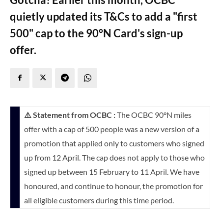
quietly updated its T&Cs to add a "first
500" cap to the 90°N Card's sign-up
offer.
⚠️ Statement from OCBC :
The OCBC 90°N miles
offer with a cap of 500 people was a new version of a
promotion that applied only to customers who signed
up from 12 April. The cap does not apply to those who
signed up between 15 February to 11 April. We have
honoured, and continue to honour, the promotion for
all eligible customers during this time period.