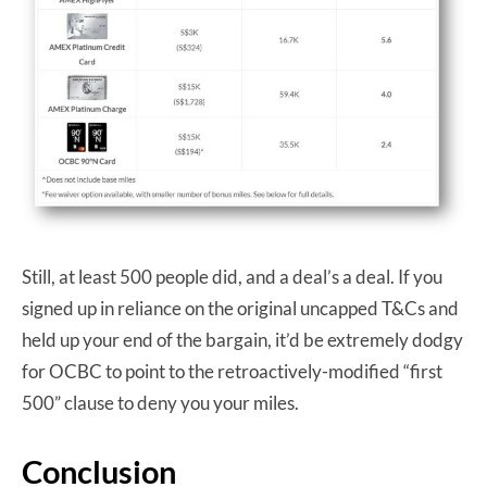
Still, at least 500 people did, and a deal’s a deal. If you
signed up in reliance on the original uncapped T&Cs and
held up your end of the bargain, it’d be extremely dodgy
for OCBC to point to the retroactively-modified “first
500” clause to deny you your miles.
Conclusion