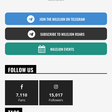
JOIN THE MILELION ON TELEGRAM
SUBSCRIBE TO MILELION ROARS
MILELION EVENTS
FOLLOW US
7,110
15,017
Fans
Followers