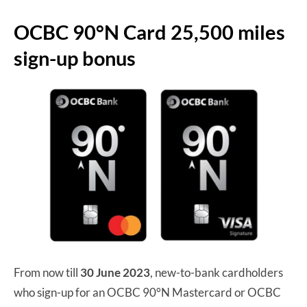
OCBC 90°N Card 25,500 miles
sign-up bonus
From now till
30 June 2023
, new-to-bank cardholders
who sign-up for an OCBC 90°N Mastercard or OCBC