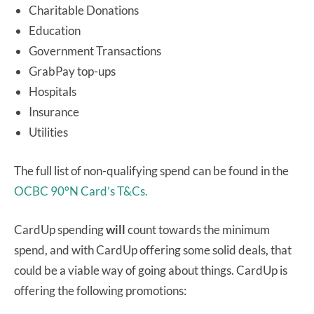
Charitable Donations
Education
Government Transactions
GrabPay top-ups
Hospitals
Insurance
Utilities
The full list of non-qualifying spend can be found in the
OCBC 90°N Card’s T&Cs.
CardUp spending
will
count towards the minimum
spend, and with CardUp offering some solid deals, that
could be a viable way of going about things. CardUp is
offering the following promotions: