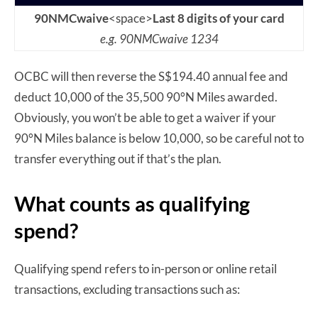
90NMCwaive
<space>
Last 8 digits of your card
e.g. 90NMCwaive 1234
OCBC will then reverse the S$194.40 annual fee and
deduct 10,000 of the 35,500 90°N Miles awarded.
Obviously, you won’t be able to get a waiver if your
90°N Miles balance is below 10,000, so be careful not to
transfer everything out if that’s the plan.
What counts as qualifying
spend?
Qualifying spend refers to in-person or online retail
transactions, excluding transactions such as: