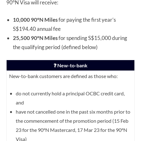
90°N Visa will receive:
10,000 90°N Miles
for paying the first year’s
S$194.40 annual fee
25,500 90°N Miles
for spending S$15,000 during
the qualifying period (defined below)
❓ New-to-bank
New-to-bank customers are defined as those who:
do not currently hold a principal OCBC credit card,
and
have not cancelled one in the past six months prior to
the commencement of the promotion period (15 Feb
23 for the 90°N Mastercard, 17 Mar 23 for the 90°N
Visa)