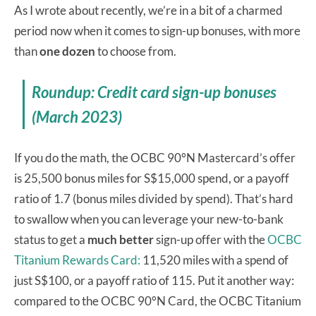
As I wrote about recently, we’re in a bit of a charmed
period now when it comes to sign-up bonuses, with more
than
one dozen
to choose from.
Roundup: Credit card sign-up bonuses
(March 2023)
If you do the math, the OCBC 90°N Mastercard’s offer
is 25,500 bonus miles for S$15,000 spend, or a payoff
ratio of 1.7 (bonus miles divided by spend). That’s hard
to swallow when you can leverage your new-to-bank
status to get a
much better
sign-up offer with the
OCBC
Titanium Rewards Card:
11,520 miles with a spend of
just S$100, or a payoff ratio of 115. Put it another way:
compared to the OCBC 90°N Card, the OCBC Titanium