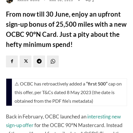
From now till 30 June, enjoy an upfront
sign-up bonus of 25,500 miles with a new
OCBC 90°N Card. Just a pity about the
hefty minimum spend!
⚠️ OCBC has retroactively added a
“first 500”
cap on
this offer, per T&Cs dated 8 May 2023 (the date is
obtained from the PDF file’s metadata)
Back in February, OCBC launched an
interesting new
sign-up offer
for the OCBC 90°N Mastercard. Instead