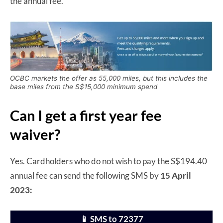
the annual fee.
OCBC markets the offer as 55,000 miles, but this includes the
base miles from the S$15,000 minimum spend
Can I get a first year fee
waiver?
Yes. Cardholders who do not wish to pay the S$194.40
annual fee can send the following SMS by
15 April
2023:
📱 SMS to 72377