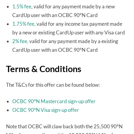
1.5% fee
, valid for any payment made by a new
CardUp user with an OCBC 90°N Card
1.75% fee,
valid for any income tax payment made
by a new or existing CardUp user with any Visa card
2% fee,
valid for any payment made by a existing
CardUp user with an OCBC 90°N Card
Terms & Conditions
The T&Cs for this offer can be found below:
OCBC 90°N Mastercard sign-up offer
OCBC 90°N Visa sign-up offer
Note that OCBC will claw back both the 25,500 90°N