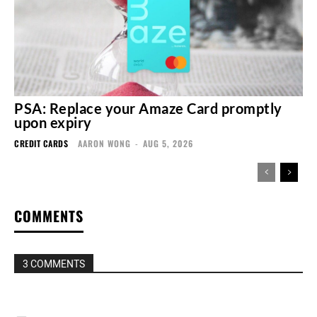
PSA: Replace your Amaze Card promptly
upon expiry
CREDIT CARDS
AARON WONG
-
AUG 5, 2026
COMMENTS
3 COMMENTS