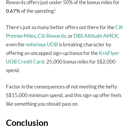
Rewards offers just under 50% of the bonus miles for
0.67%
of the spending!
There’s just so many better offers out there for the
Citi
PremierMiles
,
Citi Rewards
, or
DBS Altitude AMEX
;
even the
notorious UOB
is breaking character by
offering an uncapped sign-up bonus for the
KrisFlyer
UOB Credit Card
: 25,000 bonus miles for S$2,000
spend.
Factor in the consequences of not meeting the hefty
S$15,000 minimum spend, and this sign-up offer feels
like something you should pass on.
Conclusion