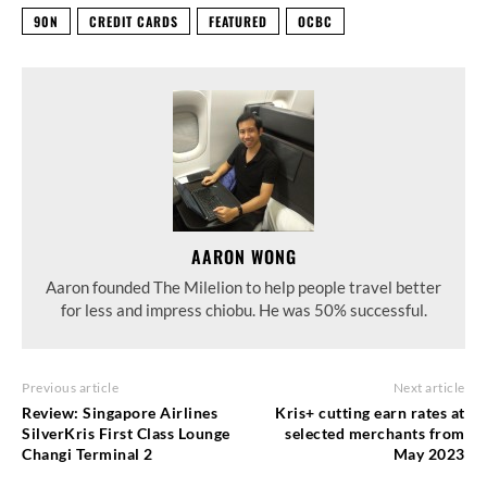
90N
CREDIT CARDS
FEATURED
OCBC
AARON WONG
Aaron founded The Milelion to help people travel better
for less and impress chiobu. He was 50% successful.
Previous article
Next article
Review: Singapore Airlines
Kris+ cutting earn rates at
SilverKris First Class Lounge
selected merchants from
Changi Terminal 2
May 2023