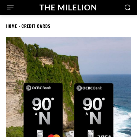
THE MILELION
HOME
CREDIT CARDS