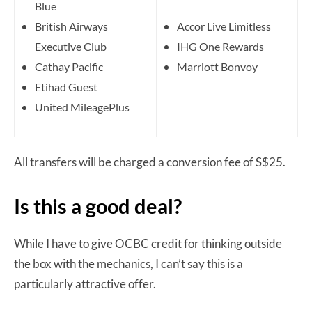
Blue
British Airways
Accor Live Limitless
Executive Club
IHG One Rewards
Cathay Pacific
Marriott Bonvoy
Etihad Guest
United MileagePlus
All transfers will be charged a conversion fee of S$25.
Is this a good deal?
While I have to give OCBC credit for thinking outside
the box with the mechanics, I can’t say this is a
particularly attractive offer.