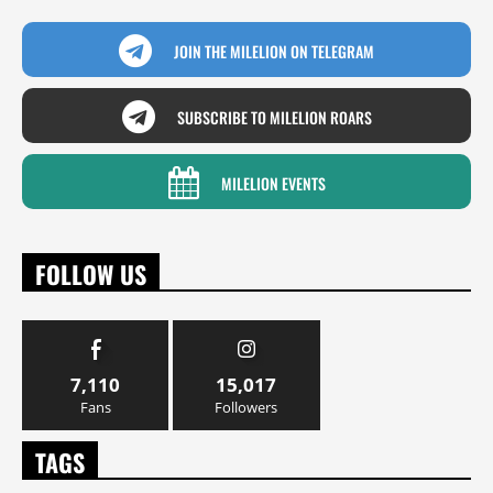
JOIN THE MILELION ON TELEGRAM
SUBSCRIBE TO MILELION ROARS
MILELION EVENTS
FOLLOW US
7,110
15,017
Fans
Followers
TAGS