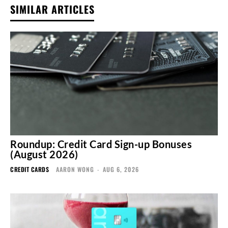
SIMILAR ARTICLES
Roundup: Credit Card Sign-up Bonuses
(August 2026)
CREDIT CARDS
AARON WONG
-
AUG 6, 2026