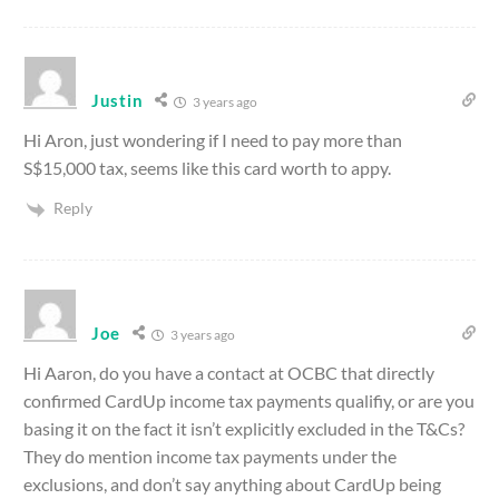
Justin
3 years ago
Hi Aron, just wondering if I need to pay more than
S$15,000 tax, seems like this card worth to appy.
Reply
Joe
3 years ago
Hi Aaron, do you have a contact at OCBC that directly
confirmed CardUp income tax payments qualifiy, or are you
basing it on the fact it isn’t explicitly excluded in the T&Cs?
They do mention income tax payments under the
exclusions, and don’t say anything about CardUp being