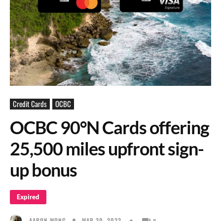
Credit Cards
OCBC
OCBC 90°N Cards offering
25,500 miles upfront sign-
up bonus
Expired
MAR 30, 2023
AARON WONG
3