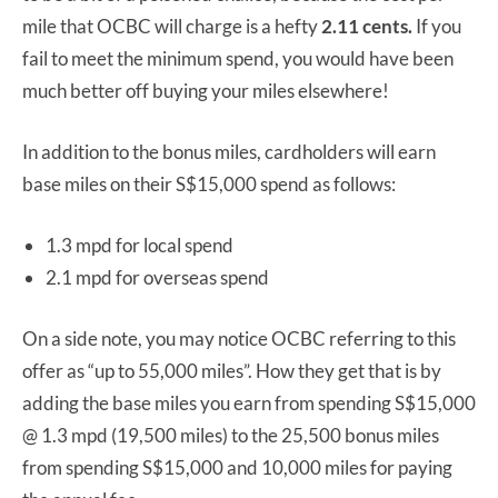
mile that OCBC will charge is a hefty
2.11 cents.
If you
fail to meet the minimum spend, you would have been
much better off buying your miles elsewhere!
In addition to the bonus miles, cardholders will earn
base miles on their S$15,000 spend as follows:
1.3 mpd for local spend
2.1 mpd for overseas spend
On a side note, you may notice OCBC referring to this
offer as “up to 55,000 miles”. How they get that is by
adding the base miles you earn from spending S$15,000
@ 1.3 mpd (19,500 miles) to the 25,500 bonus miles
from spending S$15,000 and 10,000 miles for paying