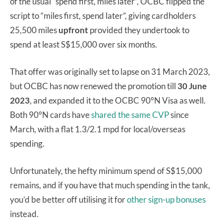
of the usual “spend first, miles later”, OCBC flipped the
script to “miles first, spend later”, giving cardholders
25,500 miles
upfront
provided they undertook to
spend at least S$15,000 over six months.
That offer was originally set to lapse on 31 March 2023,
but OCBC has now renewed the promotion till
30 June
2023
, and expanded it to the OCBC 90°N Visa as well.
Both 90°N cards have
shared the same CVP
since
March, with a flat 1.3/2.1 mpd for local/overseas
spending.
Unfortunately, the hefty minimum spend of S$15,000
remains, and if you have that much spending in the tank,
you’d be better off utilising it for
other sign-up bonuses
instead.