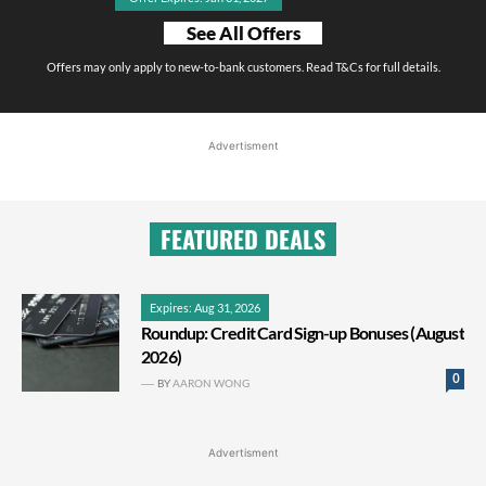
See All Offers
Offers may only apply to new-to-bank customers. Read T&Cs for full details.
Advertisment
FEATURED DEALS
Expires: Aug 31, 2026
Roundup: Credit Card Sign-up Bonuses (August
2026)
0
BY
AARON WONG
Advertisment