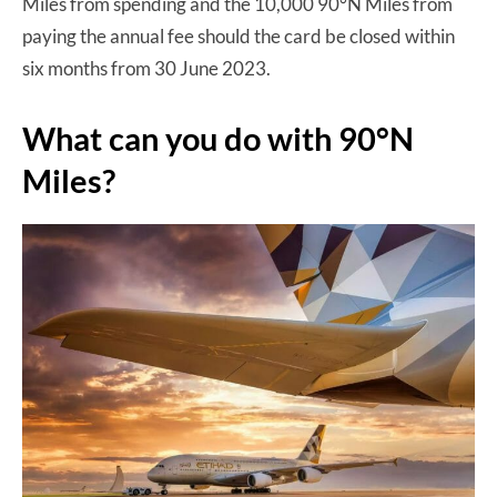
Miles from spending and the 10,000 90°N Miles from
paying the annual fee should the card be closed within
six months from 30 June 2023.
What can you do with 90°N
Miles?