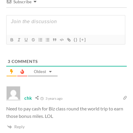
Subscribe
{}
[+]
3
COMMENTS
Oldest
chk
3 years ago
Need to pay cash for Biz class round the world trip to earn
those bonus miles. LOL
Reply