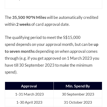
The
35,500 90°N Miles
will be automatically credited
within
2 weeks
of card approval date.
The qualifying period to meet the S$15,000
spend depends on your approval month, but can be
up
to seven months
depending on when approval comes
through (e.g. if you get approved on 1 March 2023 you
have till 30 September 2023 to make the minimum
spend).
Approval
Min. Spend By
1-31 March 2023
30 September 2023
1-30 April 2023
31 October 2023