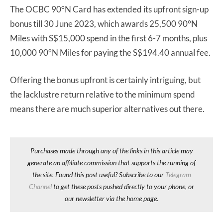
The OCBC 90°N Card has extended its upfront sign-up
bonus till 30 June 2023, which awards 25,500 90°N
Miles with S$15,000 spend in the first 6-7 months, plus
10,000 90°N Miles for paying the S$194.40 annual fee.
Offering the bonus upfront is certainly intriguing, but
the lacklustre return relative to the minimum spend
means there are much superior alternatives out there.
Purchases made through any of the links in this article may
generate an affiliate commission that supports the running of
the site. Found this post useful? Subscribe to our
Telegram
Channel
to get these posts pushed directly to your phone, or
our newsletter via the home page.