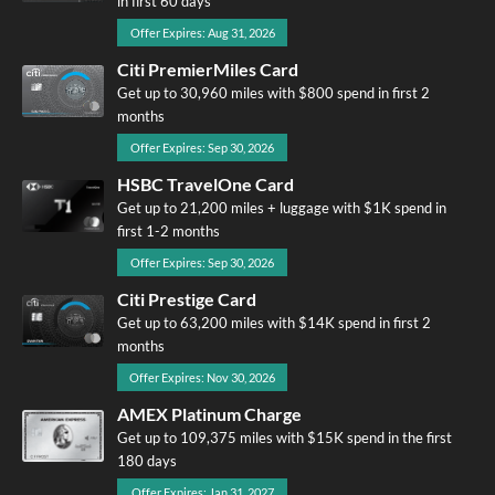
in first 60 days
Offer Expires: Aug 31, 2026
Citi PremierMiles Card
Get up to 30,960 miles with $800 spend in first 2
months
Offer Expires: Sep 30, 2026
HSBC TravelOne Card
Get up to 21,200 miles + luggage with $1K spend in
first 1-2 months
Offer Expires: Sep 30, 2026
Citi Prestige Card
Get up to 63,200 miles with $14K spend in first 2
months
Offer Expires: Nov 30, 2026
AMEX Platinum Charge
Get up to 109,375 miles with $15K spend in the first
180 days
Offer Expires: Jan 31, 2027