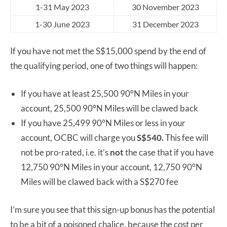
1-31 May 2023
30 November 2023
1-30 June 2023
31 December 2023
If you have not met the S$15,000 spend by the end of
the qualifying period, one of two things will happen:
If you have at least 25,500 90°N Miles in your
account, 25,500 90°N Miles will be clawed back
If you have 25,499 90°N Miles or less in your
account, OCBC will charge you
S$540.
This fee will
not be pro-rated, i.e. it’s
not
the case that if you have
12,750 90°N Miles in your account, 12,750 90°N
Miles will be clawed back with a S$270 fee
I’m sure you see that this sign-up bonus has the potential
to be a bit of a poisoned chalice, because the cost per