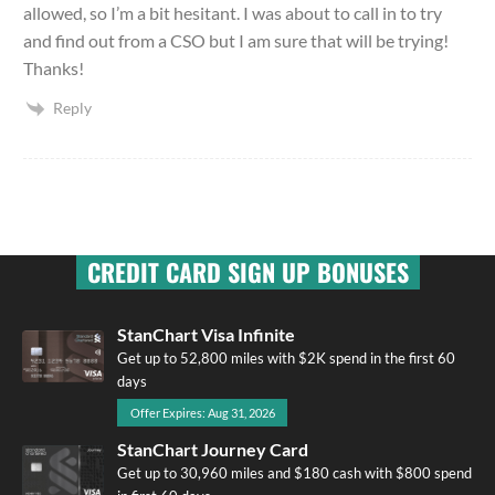
allowed, so I’m a bit hesitant. I was about to call in to try
and find out from a CSO but I am sure that will be trying!
Thanks!
Reply
CREDIT CARD SIGN UP BONUSES
StanChart Visa Infinite
Get up to 52,800 miles with $2K spend in the first 60
days
Offer Expires: Aug 31, 2026
StanChart Journey Card
Get up to 30,960 miles and $180 cash with $800 spend