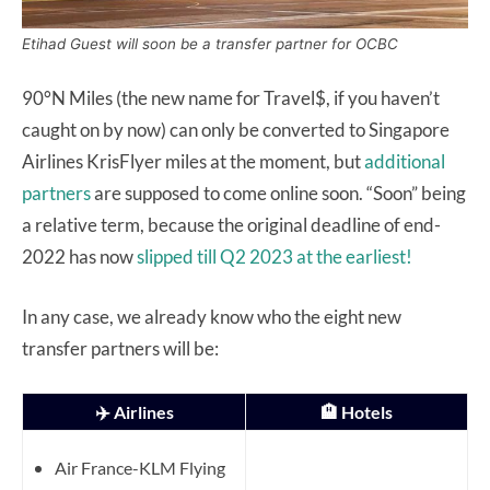
Etihad Guest will soon be a transfer partner for OCBC
90°N Miles (the new name for Travel$, if you haven’t
caught on by now) can only be converted to Singapore
Airlines KrisFlyer miles at the moment, but
additional
partners
are supposed to come online soon. “Soon” being
a relative term, because the original deadline of end-
2022 has now
slipped till Q2 2023 at the earliest!
In any case, we already know who the eight new
transfer partners will be:
✈️ Airlines
🏨 Hotels
Air France-KLM Flying