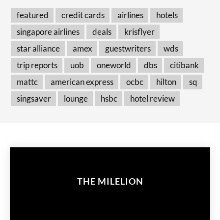
featured
credit cards
airlines
hotels
singapore airlines
deals
krisflyer
star alliance
amex
guestwriters
wds
trip reports
uob
oneworld
dbs
citibank
mattc
american express
ocbc
hilton
sq
singsaver
lounge
hsbc
hotel review
THE MILELION