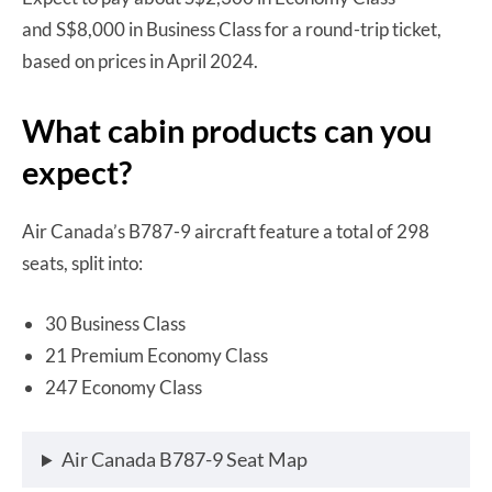
and S$8,000 in Business Class for a round-trip ticket,
based on prices in April 2024.
What cabin products can you
expect?
Air Canada’s B787-9 aircraft feature a total of 298
seats, split into:
30 Business Class
21 Premium Economy Class
247 Economy Class
Air Canada B787-9 Seat Map