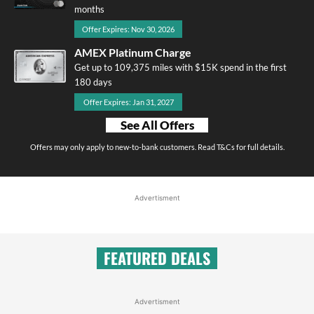
months
Offer Expires: Nov 30, 2026
AMEX Platinum Charge
Get up to 109,375 miles with $15K spend in the first
180 days
Offer Expires: Jan 31, 2027
See All Offers
Offers may only apply to new-to-bank customers. Read T&Cs for full details.
Advertisment
FEATURED DEALS
Advertisment