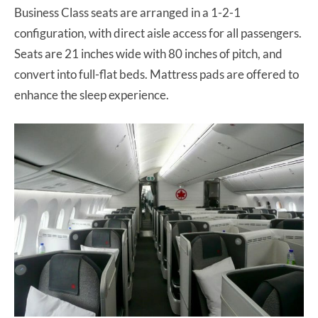
Business Class seats are arranged in a 1-2-1
configuration, with direct aisle access for all passengers.
Seats are 21 inches wide with 80 inches of pitch, and
convert into full-flat beds. Mattress pads are offered to
enhance the sleep experience.