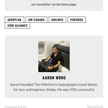
our newsletter via the home page.
AEROPLAN
AIR CANADA
AIRLINES
FEATURED
STAR ALLIANCE
AARON WONG
Aaron founded The Milelion to help people travel better
for less and impress chiobu. He was 50% successful.
Previous article
Next article