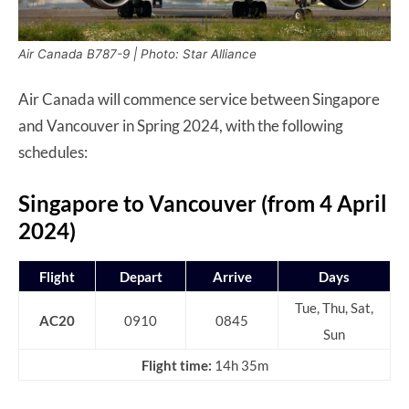
Air Canada B787-9 | Photo: Star Alliance
Air Canada will commence service between Singapore
and Vancouver in Spring 2024, with the following
schedules:
Singapore to Vancouver (from 4 April
2024)
Flight
Depart
Arrive
Days
Tue, Thu, Sat,
AC20
0910
0845
Sun
Flight time:
14h 35m