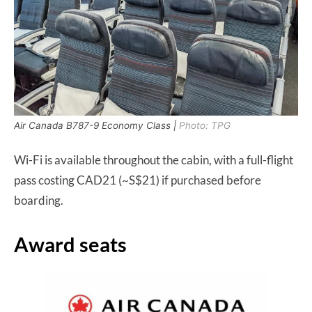
Air Canada B787-9 Economy Class |
Photo: TPG
Wi-Fi is available throughout the cabin, with a full-flight
pass costing CAD21 (~S$21) if purchased before
boarding.
Award seats