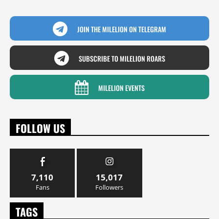
JOIN THE MILELION ON TELEGRAM
SUBSCRIBE TO MILELION ROARS
MILELION EVENTS
FOLLOW US
7,110
15,017
Fans
Followers
TAGS