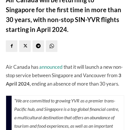
Singapore for the first time in more than
30 years, with non-stop SIN-YVR flights
starting in April 2024.
Air Canada has
announced
that it will launch a new non-
stop service between Singapore and Vancouver from
3
April 2024,
ending an absence of more than 30 years.
“We are committed to growing YVR as a premier trans-
Pacific hub, and
Singapore
is a top global financial centre,
a multicultural destination that offers an abundance of
tourism and food experiences, as well as an important