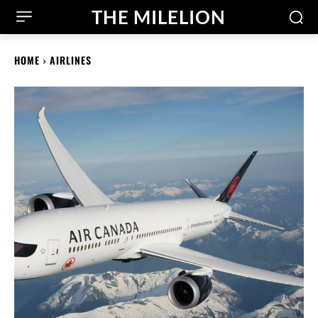
THE MILELION
HOME
AIRLINES