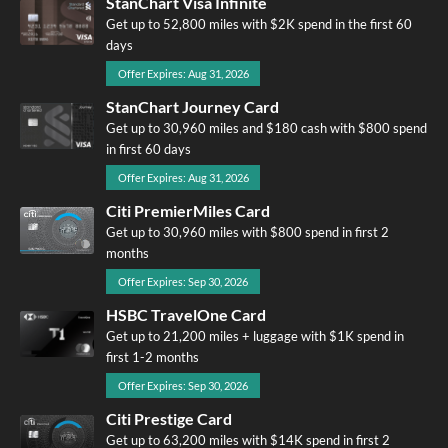
StanChart Visa Infinite
Get up to 52,800 miles with $2K spend in the first 60
days
Offer Expires: Aug 31, 2026
StanChart Journey Card
Get up to 30,960 miles and $180 cash with $800 spend
in first 60 days
Offer Expires: Aug 31, 2026
Citi PremierMiles Card
Get up to 30,960 miles with $800 spend in first 2
months
Offer Expires: Sep 30, 2026
HSBC TravelOne Card
Get up to 21,200 miles + luggage with $1K spend in
first 1-2 months
Offer Expires: Sep 30, 2026
Citi Prestige Card
Get up to 63,200 miles with $14K spend in first 2