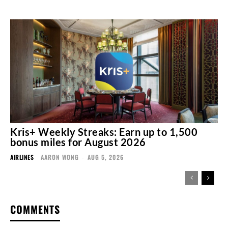
Kris+ Weekly Streaks: Earn up to 1,500
bonus miles for August 2026
AIRLINES
AARON WONG
-
AUG 5, 2026
COMMENTS