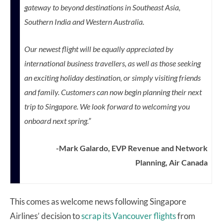
gateway to beyond destinations in
Southeast Asia
,
Southern India
and
Western Australia
.
Our newest flight will be equally appreciated by
international business travellers, as well as those seeking
an exciting holiday destination, or simply visiting friends
and family. Customers can now begin planning their next
trip to
Singapore
. We look forward to welcoming you
onboard next spring.”
-Mark Galardo, EVP Revenue and Network
Planning, Air Canada
This comes as welcome news following Singapore
Airlines’ decision to
scrap its Vancouver flights
from