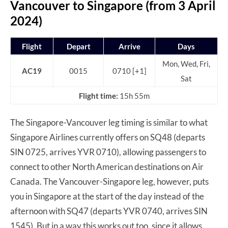
Vancouver to Singapore (from 3 April
2024)
Flight
Depart
Arrive
Days
Mon, Wed, Fri,
AC19
0015
0710 [+1]
Sat
Flight time:
15h 55m
The Singapore-Vancouver leg timing is similar to what
Singapore Airlines currently offers on SQ48 (departs
SIN 0725, arrives YVR 0710), allowing passengers to
connect to other North American destinations on Air
Canada. The Vancouver-Singapore leg, however, puts
you in Singapore at the start of the day instead of the
afternoon with SQ47 (departs YVR 0740, arrives SIN
1545). But in a way this works out too, since it allows