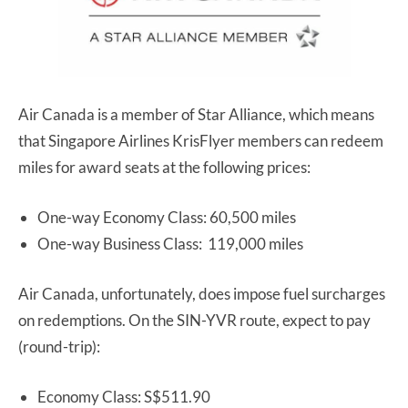
Air Canada is a member of Star Alliance, which means
that Singapore Airlines KrisFlyer members can redeem
miles for award seats at the following prices:
One-way Economy Class: 60,500 miles
One-way Business Class: 119,000 miles
Air Canada, unfortunately, does impose fuel surcharges
on redemptions. On the SIN-YVR route, expect to pay
(round-trip):
Economy Class: S$511.90