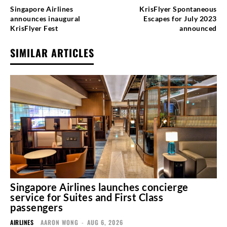
Singapore Airlines
KrisFlyer Spontaneous
announces inaugural
Escapes for July 2023
KrisFlyer Fest
announced
SIMILAR ARTICLES
Singapore Airlines launches concierge
service for Suites and First Class
passengers
AIRLINES
AARON WONG
-
AUG 6, 2026