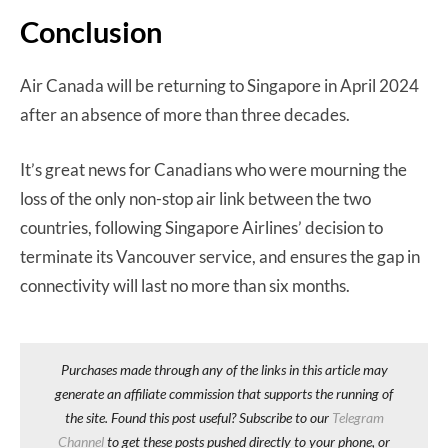
Conclusion
Air Canada will be returning to Singapore in April 2024
after an absence of more than three decades.
It’s great news for Canadians who were mourning the
loss of the only non-stop air link between the two
countries, following Singapore Airlines’ decision to
terminate its Vancouver service, and ensures the gap in
connectivity will last no more than six months.
Purchases made through any of the links in this article may
generate an affiliate commission that supports the running of
the site. Found this post useful? Subscribe to our
Telegram
Channel
to get these posts pushed directly to your phone, or