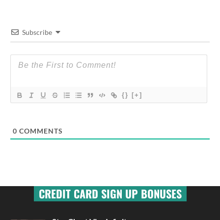
Subscribe
{}
[+]
0
COMMENTS
CREDIT CARD SIGN UP BONUSES