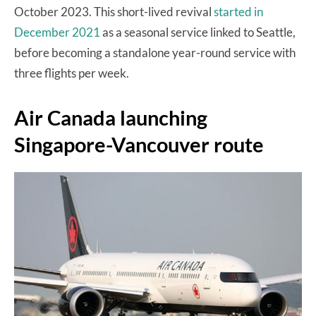
October 2023. This short-lived revival
started in
December 2021
as a seasonal service linked to Seattle,
before becoming a standalone year-round service with
three flights per week.
Air Canada launching
Singapore-Vancouver route