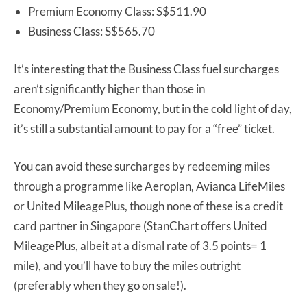
Premium Economy Class: S$511.90
Business Class: S$565.70
It’s interesting that the Business Class fuel surcharges
aren’t significantly higher than those in
Economy/Premium Economy, but in the cold light of day,
it’s still a substantial amount to pay for a “free” ticket.
You can avoid these surcharges by redeeming miles
through a programme like Aeroplan, Avianca LifeMiles
or United MileagePlus, though none of these is a credit
card partner in Singapore (StanChart offers United
MileagePlus, albeit at a dismal rate of 3.5 points= 1
mile), and you’ll have to buy the miles outright
(preferably when they go on sale!).