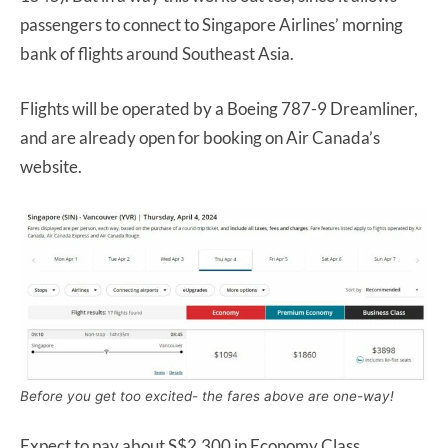
passengers to connect to Singapore Airlines’ morning
bank of flights around Southeast Asia.
Flights will be operated by a Boeing 787-9 Dreamliner,
and are already open for booking on Air Canada’s
website.
Before you get too excited- the fares above are one-way!
Expect to pay about S$2,300 in Economy Class