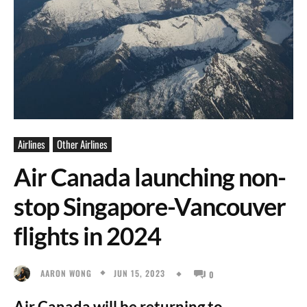
Airlines
Other Airlines
Air Canada launching non-
stop Singapore-Vancouver
flights in 2024
JUN 15, 2023
AARON WONG
0
Air Canada will be returning to