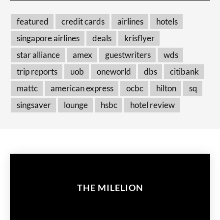
featured
credit cards
airlines
hotels
singapore airlines
deals
krisflyer
star alliance
amex
guestwriters
wds
trip reports
uob
oneworld
dbs
citibank
mattc
american express
ocbc
hilton
sq
singsaver
lounge
hsbc
hotel review
THE MILELION