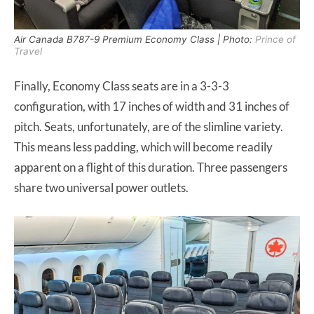
Air Canada B787-9 Premium Economy Class | Photo:
Prince of
Travel
Finally, Economy Class seats are in a 3-3-3
configuration, with 17 inches of width and 31 inches of
pitch. Seats, unfortunately, are of the slimline variety.
This means less padding, which will become readily
apparent on a flight of this duration. Three passengers
share two universal power outlets.