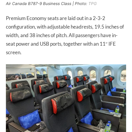
Air Canada B787-9 Business Class | Photo:
TPG
Premium Economy seats are laid out in a 2-3-2
configuration, with adjustable headrests, 19.5 inches of
width, and 38 inches of pitch. All passengers have in-
seat power and USB ports, together with an 11″ IFE
screen.