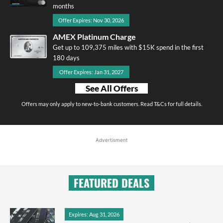
months
Offer Expires: Nov 30, 2026
AMEX Platinum Charge
Get up to 109,375 miles with $15K spend in the first
180 days
Offer Expires: Jan 31, 2027
See All Offers
Offers may only apply to new-to-bank customers. Read T&Cs for full details.
Advertisment
FEATURED DEALS
Expires: Aug 31, 2026