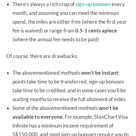
There’s always a rich crop of
sign-up bonuses
every
month, and assuming you can meet the minimum
spend, the miles are either free (where the first year
fee is waived) or range from
0.5-1 cents
apiece
(where the annual fee needs to be paid)
Of course, there are drawbacks:
The abovementioned methods
won’t be instant
;
points take time to be transferred, sign-up bonuses
take time to be credited, and in some cases you’ll be
waiting months to receive the full allotment of miles
Some of the abovementioned methods
won’t be
available to everyone.
For example, StanChart Visa
Infinite has a minimum income requirement of
S$150,000, and most sign-up bonuses require you to