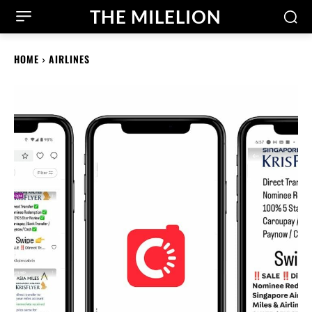
THE MILELION
HOME
AIRLINES