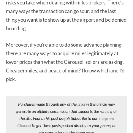
risks you take when dealing with miles brokers. There’s
many ways the transaction can go sour, and the last
thing you want is to show up at the airport and be denied
boarding.
Moreover, if you’re able to do some advance planning,
there are many ways to acquire miles legitimately at
lower prices than what the Carousell sellers are asking.
Cheaper miles, and peace of mind? I know which one I’d
pick.
Purchases made through any of the links in this article may
generate an affiliate commission that supports the running of
the site. Found this post useful? Subscribe to our
Telegram
Channel
to get these posts pushed directly to your phone, or
our newsletter via the home page.