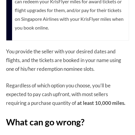
can redeem your KrisFlyer miles for award tickets or
flight upgrades for them, and/or pay for their tickets
on Singapore Airlines with your KrisFlyer miles when
you book online.
You provide the seller with your desired dates and
flights, and the tickets are booked in your name using
one of his/her redemption nominee slots.
Regardless of which option you choose, you’ll be
expected to pay cash upfront, with most sellers
requiring a purchase quantity of
at least 10,000 miles.
What can go wrong?