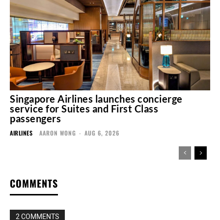
Singapore Airlines launches concierge
service for Suites and First Class
passengers
AIRLINES
AARON WONG
-
AUG 6, 2026
COMMENTS
2 COMMENTS