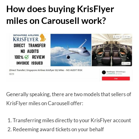
How does buying KrisFlyer
miles on Carousell work?
Generally speaking, there are two models that sellers of
KrisFlyer miles on Carousell offer:
Transferring miles directly to your KrisFlyer account
Redeeming award tickets on your behalf