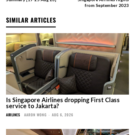
from September 2023
SIMILAR ARTICLES
Is Singapore Airlines dropping First Class
service to Jakarta?
AIRLINES
AARON WONG
-
AUG 6, 2026