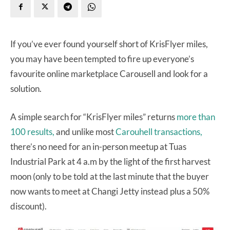
If you’ve ever found yourself short of KrisFlyer miles,
you may have been tempted to fire up everyone’s
favourite online marketplace Carousell and look for a
solution.
A simple search for “KrisFlyer miles” returns
more than
100 results,
and unlike most
Carouhell transactions,
there’s no need for an in-person meetup at Tuas
Industrial Park at 4 a.m by the light of the first harvest
moon (only to be told at the last minute that the buyer
now wants to meet at Changi Jetty instead plus a 50%
discount).