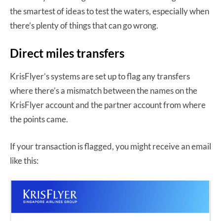
the smartest of ideas to test the waters, especially when
there’s plenty of things that can go wrong.
Direct miles transfers
KrisFlyer’s systems are set up to flag any transfers
where there’s a mismatch between the names on the
KrisFlyer account and the partner account from where
the points came.
If your transaction is flagged, you might receive an email
like this: