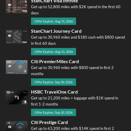
StanChart Visa Infinite
Get up to 52,800 miles with $2K spend in the first 60
days
Offer Expires: Aug 31, 2026
StanChart Journey Card
Get up to 30,960 miles and $180 cash with $800 spend
in first 60 days
Offer Expires: Aug 31, 2026
Citi PremierMiles Card
Get up to 30,960 miles with $800 spend in first 2
months
Offer Expires: Sep 30, 2026
HSBC TravelOne Card
Get up to 21,200 miles + luggage with $1K spend in
first 1-2 months
Offer Expires: Sep 30, 2026
Citi Prestige Card
Get up to 63,200 miles with $14K spend in first 2