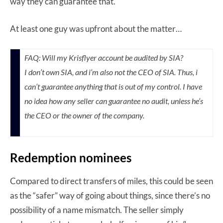
way they can guarantee that.
At least one guy was upfront about the matter…
FAQ:
Will my Krisflyer account be audited by SIA?
I don’t own SIA, and i’m also not the CEO of SIA. Thus, i
can’t guarantee anything that is out of my control. I have
no idea how any seller can guarantee no audit, unless he’s
the CEO or the owner of the company.
Redemption nominees
Compared to direct transfers of miles, this could be seen
as the “safer” way of going about things, since there’s no
possibility of a name mismatch. The seller simply