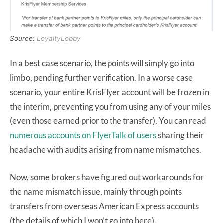
Source:
LoyaltyLobby
In a best case scenario, the points will simply go into
limbo, pending further verification. In a worse case
scenario, your entire KrisFlyer account will be frozen in
the interim, preventing you from using any of your miles
(even those earned prior to the transfer). You can read
numerous
accounts
on
FlyerTalk
of
users
sharing their
headache with audits arising from name mismatches.
Now, some brokers have figured out workarounds for
the name mismatch issue, mainly through points
transfers from overseas American Express accounts
(the details of which I won’t go into here).