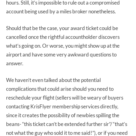
hours. Still, it’s impossible to rule out a compromised
account being used by a miles broker nonetheless.
Should that be the case, your award ticket could be
cancelled once the rightful accountholder discovers
what’s going on. Or worse, you might show up at the
airport and have some very awkward questions to
answer.
We haven’t even talked about the potential
complications that could arise should you need to
reschedule your flight (sellers will be weary of buyers
contacting KrisFlyer membership services directly,
since it creates the possibility of newbies spilling the
beans- “this ticket can’t be extended further sir”/ “that’s
not what the guy who sold it to me said!”), or if you need