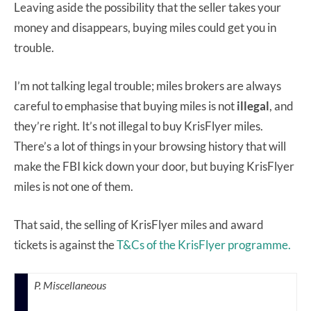
Leaving aside the possibility that the seller takes your
money and disappears, buying miles could get you in
trouble.
I’m not talking legal trouble; miles brokers are always
careful to emphasise that buying miles is not
illegal
, and
they’re right. It’s not illegal to buy KrisFlyer miles.
There’s a lot of things in your browsing history that will
make the FBI kick down your door, but buying KrisFlyer
miles is not one of them.
That said, the selling of KrisFlyer miles and award
tickets is against the
T&Cs of the KrisFlyer programme.
P. Miscellaneous