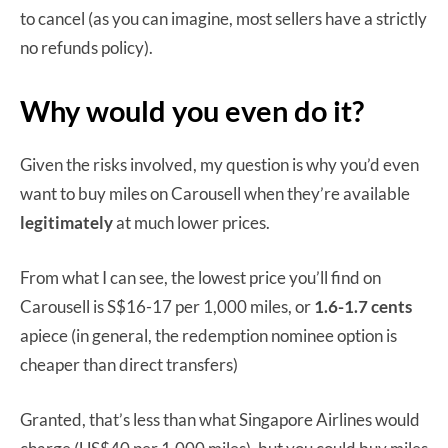
to cancel (as you can imagine, most sellers have a strictly
no refunds policy).
Why would you even do it?
Given the risks involved, my question is why you’d even
want to buy miles on Carousell when they’re available
legitimately
at much lower prices.
From what I can see, the lowest price you’ll find on
Carousell is S$16-17 per 1,000 miles, or
1.6-1.7 cents
apiece (in general, the redemption nominee option is
cheaper than direct transfers)
Granted, that’s less than what Singapore Airlines would