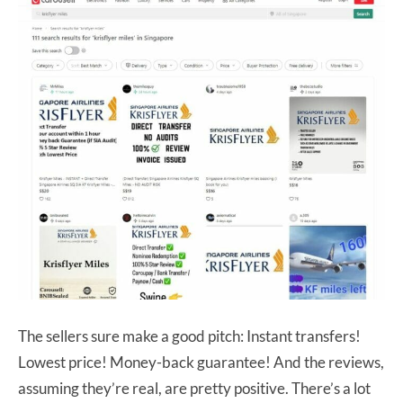
The sellers sure make a good pitch: Instant transfers!
Lowest price! Money-back guarantee! And the reviews,
assuming they’re real, are pretty positive. There’s a lot