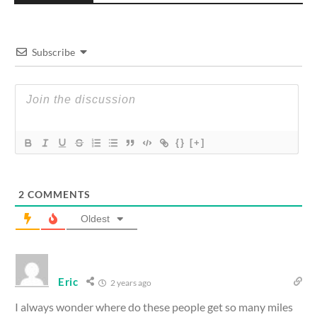
Subscribe
{}
[+]
2
COMMENTS
Oldest
Eric
2 years ago
I always wonder where do these people get so many miles