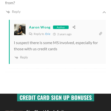
from?
Reply
Aaron Wong
Author
Reply to
Eric
2 years ago
I suspect there is some MS involved, especially for
those with us credit cards
Reply
CREDIT CARD SIGN UP BONUSES