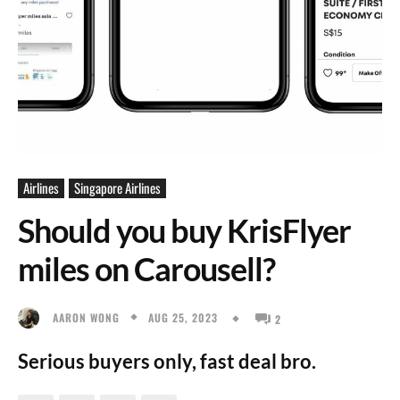
Airlines
Singapore Airlines
Should you buy KrisFlyer
miles on Carousell?
AUG 25, 2023
AARON WONG
2
Serious buyers only, fast deal bro.