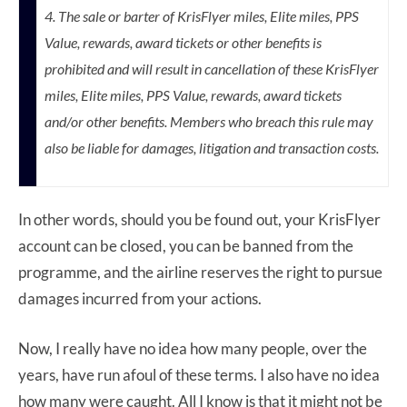
4. The sale or barter of KrisFlyer miles, Elite miles, PPS
Value, rewards, award tickets or other benefits is
prohibited and will result in cancellation of these KrisFlyer
miles, Elite miles, PPS Value, rewards, award tickets
and/or other benefits. Members who breach this rule may
also be liable for damages, litigation and transaction costs.
In other words, should you be found out, your KrisFlyer
account can be closed, you can be banned from the
programme, and the airline reserves the right to pursue
damages incurred from your actions.
Now, I really have no idea how many people, over the
years, have run afoul of these terms. I also have no idea
how many were caught. All I know is that it might not be