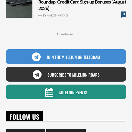
Roundup: Credit Card Sign-up Bonuses (August
2026)
0
BY
AARON WONG
Advertisment
JOIN THE MILELION ON TELEGRAM
SUBSCRIBE TO MILELION ROARS
MILELION EVENTS
FOLLOW US