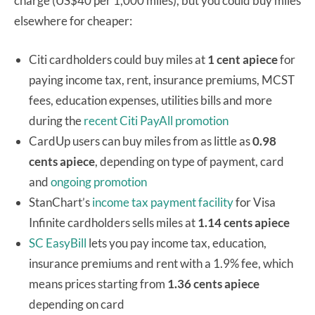
charge (US$40 per 1,000 miles), but you could buy miles
elsewhere for cheaper:
Citi cardholders could buy miles at
1 cent apiece
for
paying income tax, rent, insurance premiums, MCST
fees, education expenses, utilities bills and more
during the
recent Citi PayAll promotion
CardUp users can buy miles from as little as
0.98
cents apiece
, depending on type of payment, card
and
ongoing promotion
StanChart’s
income tax payment facility
for Visa
Infinite cardholders sells miles at
1.14 cents apiece
SC EasyBill
lets you pay income tax, education,
insurance premiums and rent with a 1.9% fee, which
means prices starting from
1.36 cents apiece
depending on card