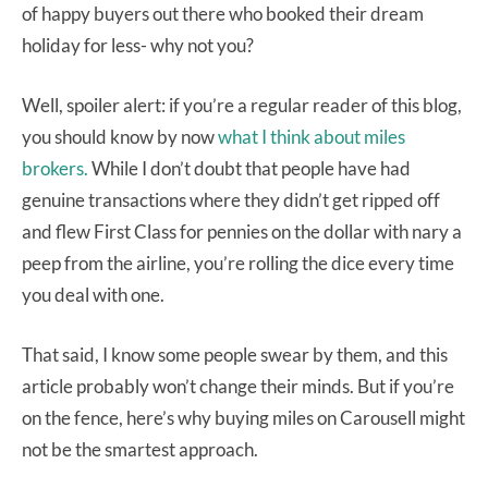
of happy buyers out there who booked their dream
holiday for less- why not you?
Well, spoiler alert: if you’re a regular reader of this blog,
you should know by now
what I think about miles
brokers.
While I don’t doubt that people have had
genuine transactions where they didn’t get ripped off
and flew First Class for pennies on the dollar with nary a
peep from the airline, you’re rolling the dice every time
you deal with one.
That said, I know some people swear by them, and this
article probably won’t change their minds. But if you’re
on the fence, here’s why buying miles on Carousell might
not be the smartest approach.