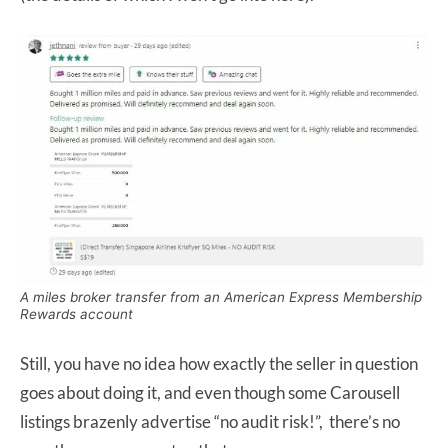
A miles broker transfer from an American Express Membership
Rewards account
Still, you have no idea how exactly the seller in question
goes about doing it, and even though some Carousell
listings brazenly advertise “no audit risk!”, there’s no