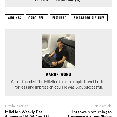
AIRLINES
CAROUSELL
FEATURED
SINGAPORE AIRLINES
AARON WONG
Aaron founded The Milelion to help people travel better
for less and impress chiobu. He was 50% successful.
Previous article
Next article
MileLion Weekly Deal
Hot towels returning to
Summary [19-25 Aug 23]
Singapore Airlines flights