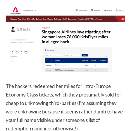
The hackers redeemed her miles for intra-Europe
Economy Class tickets, which they presumably sold for
cheap to unknowing third-parties (I’m assuming they
were unknowing because it seems rather dumb to have
your full name visible under someone’s list of
redemption nominees otherwise!).