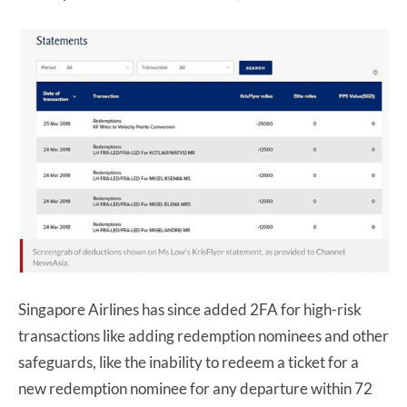
Singapore Airlines has since added 2FA for high-risk
transactions like adding redemption nominees and other
safeguards, like the inability to redeem a ticket for a
new redemption nominee for any departure within 72