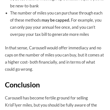
be new-to-bank
The number of miles you can purchase through each
of these methods
may be capped.
For example, you
can only pay your annual fee once, and you can’t
overpay your tax bill to generate more miles
In that sense, Carousell would offer immediacy and no
caps on the number of miles you can buy, but it comes at
a higher cost- both financially, and in terms of what
could go wrong.
Conclusion
Carousell has become fertile ground for selling
KrisFlyer miles, but you should be fully aware of the