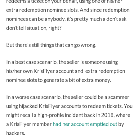
redeems a ticket on your behalf, using one of his/her
extra redemption nominee slots. And since redemption
nominees can be anybody, it’s pretty much a don’t ask
don’t tell situation, right?
But there’s still things that can go wrong.
In a best case scenario, the seller is someone using
his/her own KrisFlyer account and extra redemption
nominee slots to generate a bit of extra money.
In a worse case scenario, the seller could be a scammer
using hijacked KrisFlyer accounts to redeem tickets. You
might recall a high-profile incident back in 2018, where
a KrisFlyer member
had her account emptied out
by
hackers.