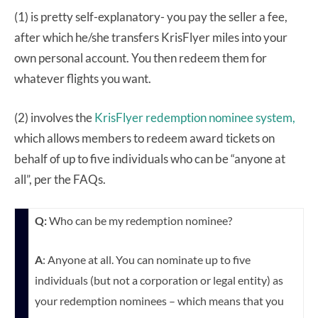
(1) is pretty self-explanatory- you pay the seller a fee,
after which he/she transfers KrisFlyer miles into your
own personal account. You then redeem them for
whatever flights you want.
(2) involves the
KrisFlyer redemption nominee system,
which allows members to redeem award tickets on
behalf of up to five individuals who can be “anyone at
all”, per the FAQs.
Q:
Who can be my redemption nominee?
A
: Anyone at all. You can nominate up to five
individuals (but not a corporation or legal entity) as
your redemption nominees – which means that you