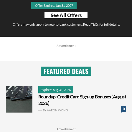
Offer Expires: Jan 31, 2027
See All Offers
Offers may only apply to new-to-bank customers. Read T&Cs for full details.
Advertisment
FEATURED DEALS
Expires: Aug 31, 2026
Roundup: Credit Card Sign-up Bonuses (August
2026)
0
BY
AARON WONG
Advertisment