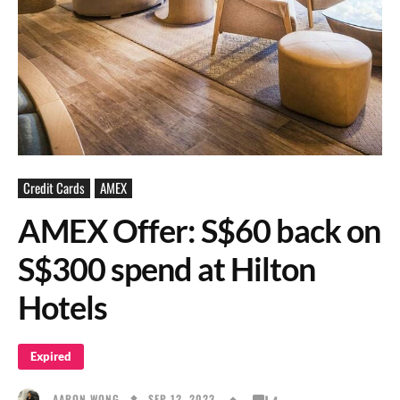
Credit Cards
AMEX
AMEX Offer: S$60 back on
S$300 spend at Hilton
Hotels
Expired
SEP 12, 2023
AARON WONG
4