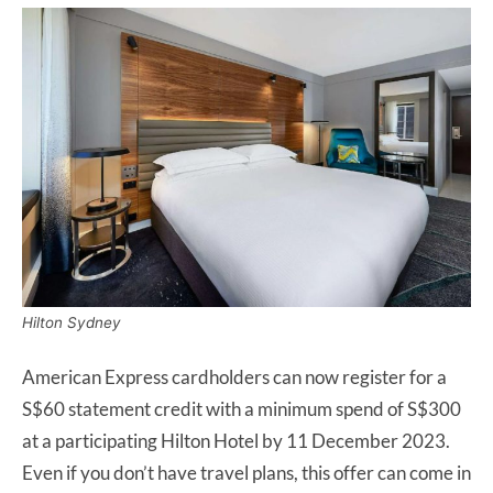
Hilton Sydney
American Express cardholders can now register for a
S$60 statement credit with a minimum spend of S$300
at a participating Hilton Hotel by 11 December 2023.
Even if you don’t have travel plans, this offer can come in