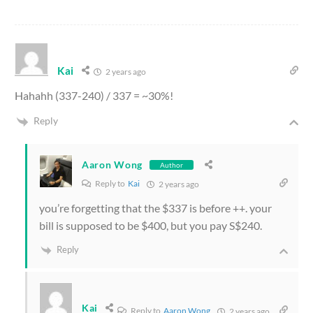
Kai
2 years ago
Hahahh (337-240) / 337 = ~30%!
Reply
Aaron Wong
Author
Reply to
Kai
2 years ago
you’re forgetting that the $337 is before ++. your
bill is supposed to be $400, but you pay S$240.
Reply
Kai
Reply to
Aaron Wong
2 years ago