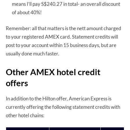
means I’ll pay S$240.27 in total- an overall discount
of about 40%!
Remember: all that matters is the nett amount charged
to your registered AMEX card. Statement credits will
post to your account within 15 business days, but are
usually done much faster.
Other AMEX hotel credit
offers
In addition to the Hilton offer, American Express is
currently offering the following statement credits with
other hotel chains: