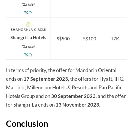
(1x use)
T&Cs
Shangri-La Hotels
S$500
S$100
17K
(1x use)
T&Cs
In terms of priority, the offer for Mandarin Oriental
ends on
17 September 2023
, the offers for Hyatt, IHG,
Marriott, Millennium Hotels & Resorts and Pan Pacific
Hotels Group end on
30 September 2023,
and the offer
for Shangri-La ends on
13 November 2023.
Conclusion