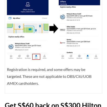
Registration is required, and some offers may be
targeted. These are not applicable to DBS/Citi/UOB
AMEX cardholders.
Get S$60 back on S$300 Hilton