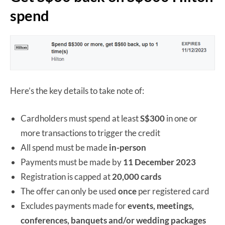
spend
Here’s the key details to take note of:
Cardholders must spend at least
S$300
in one or
more transactions to trigger the credit
All spend must be made
in-person
Payments must be made by
11 December 2023
Registration is capped at
20,000 cards
The offer can only be used
once
per registered card
Excludes payments made for
events, meetings,
conferences, banquets and/or wedding packages