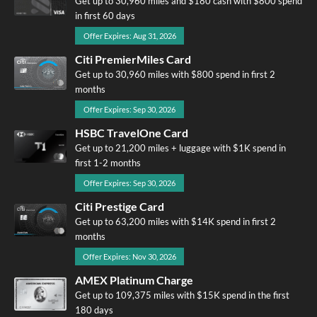
Get up to 30,960 miles and $180 cash with $800 spend
in first 60 days
Offer Expires: Aug 31, 2026
Citi PremierMiles Card
Get up to 30,960 miles with $800 spend in first 2
months
Offer Expires: Sep 30, 2026
HSBC TravelOne Card
Get up to 21,200 miles + luggage with $1K spend in
first 1-2 months
Offer Expires: Sep 30, 2026
Citi Prestige Card
Get up to 63,200 miles with $14K spend in first 2
months
Offer Expires: Nov 30, 2026
AMEX Platinum Charge
Get up to 109,375 miles with $15K spend in the first
180 days