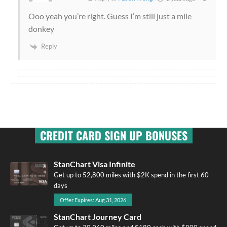
Ooo yeah you’re right. Guess I’m still just a mile
donkey
Reply
CREDIT CARD SIGN UP BONUSES
StanChart Visa Infinite
Get up to 52,800 miles with $2K spend in the first 60
days
Offer Expires: Aug 31, 2026
StanChart Journey Card