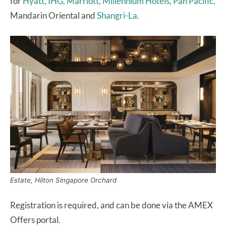
for
Hyatt, IHG, Marriott, Millennium Hotels, Pan Pacific,
Mandarin Oriental and
Shangri-La.
Estate, Hilton Singapore Orchard
Registration is required, and can be done via the AMEX
Offers portal.