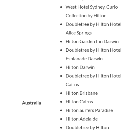
West Hotel Sydney, Curio
Collection by Hilton
Doubletree by Hilton Hotel
Alice Springs
Hilton Garden Inn Darwin
Doubletree by Hilton Hotel
Esplanade Darwin
Hilton Darwin
Doubletree by Hilton Hotel
Cairns
Hilton Brisbane
Hilton Cairns
Australia
Hilton Surfers Paradise
Hilton Adelaide
Doubletree by Hilton