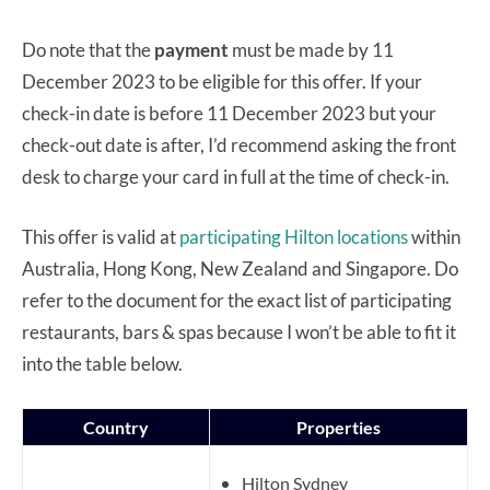
Do note that the
payment
must be made by 11
December 2023 to be eligible for this offer. If your
check-in date is before 11 December 2023 but your
check-out date is after, I’d recommend asking the front
desk to charge your card in full at the time of check-in.
This offer is valid at
participating Hilton locations
within
Australia, Hong Kong, New Zealand and Singapore. Do
refer to the document for the exact list of participating
restaurants, bars & spas because I won’t be able to fit it
into the table below.
Country
Properties
Hilton Sydney