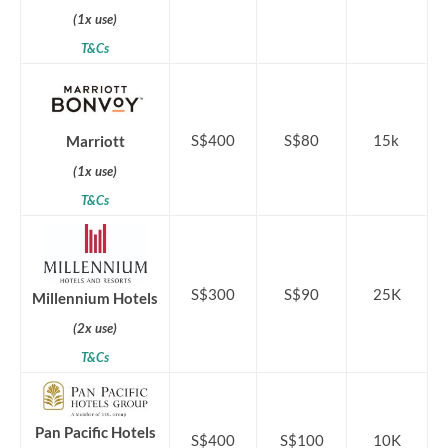
(1x use)
T&Cs
S$400
S$80
15k
Marriott
(1x use)
T&Cs
S$300
S$90
25K
Millennium Hotels
(2x use)
T&Cs
Pan Pacific Hotels
S$400
S$100
10K