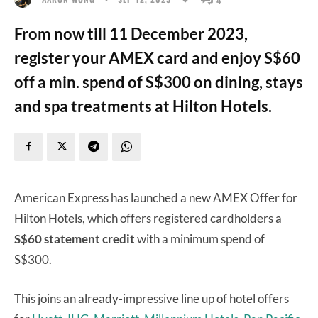
From now till 11 December 2023,
register your AMEX card and enjoy S$60
off a min. spend of S$300 on dining, stays
and spa treatments at Hilton Hotels.
American Express has launched a new AMEX Offer for
Hilton Hotels, which offers registered cardholders a
S$60 statement credit
with a minimum spend of
S$300.
This joins an already-impressive line up of hotel offers