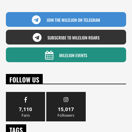
JOIN THE MILELION ON TELEGRAM
SUBSCRIBE TO MILELION ROARS
MILELION EVENTS
FOLLOW US
7,110
15,017
Fans
Followers
TAGS