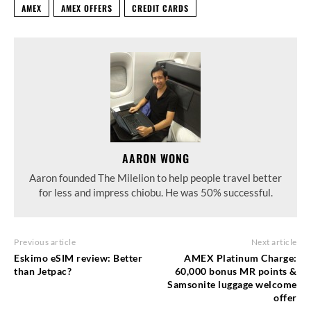
AMEX
AMEX OFFERS
CREDIT CARDS
AARON WONG
Aaron founded The Milelion to help people travel better
for less and impress chiobu. He was 50% successful.
Previous article
Next article
Eskimo eSIM review: Better
AMEX Platinum Charge:
than Jetpac?
60,000 bonus MR points &
Samsonite luggage welcome
offer