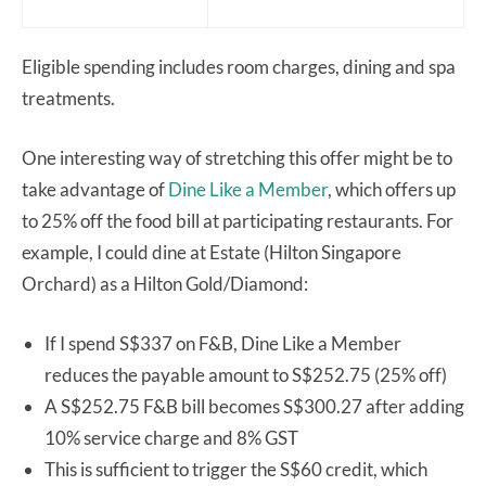
Eligible spending includes room charges, dining and spa
treatments.
One interesting way of stretching this offer might be to
take advantage of
Dine Like a Member
, which offers up
to 25% off the food bill at participating restaurants. For
example, I could dine at Estate (Hilton Singapore
Orchard) as a Hilton Gold/Diamond:
If I spend S$337 on F&B, Dine Like a Member
reduces the payable amount to S$252.75 (25% off)
A S$252.75 F&B bill becomes S$300.27 after adding
10% service charge and 8% GST
This is sufficient to trigger the S$60 credit, which