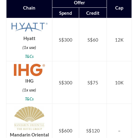
Offer
Chain
Cap
Spend
Credit
Hyatt
S$300
S$60
12K
(1x use)
T&Cs
IHG
S$300
S$75
10K
(1x use)
T&Cs
S$600
S$120
–
Mandarin Oriental