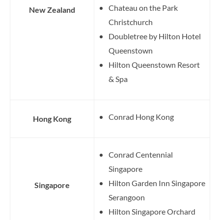
Chateau on the Park
New Zealand
Christchurch
Doubletree by Hilton Hotel
Queenstown
Hilton Queenstown Resort
& Spa
Conrad Hong Kong
Hong Kong
Conrad Centennial
Singapore
Hilton Garden Inn Singapore
Singapore
Serangoon
Hilton Singapore Orchard