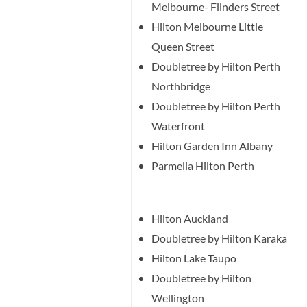
Melbourne- Flinders Street
Hilton Melbourne Little
Queen Street
Doubletree by Hilton Perth
Northbridge
Doubletree by Hilton Perth
Waterfront
Hilton Garden Inn Albany
Parmelia Hilton Perth
Hilton Auckland
Doubletree by Hilton Karaka
Hilton Lake Taupo
Doubletree by Hilton
Wellington