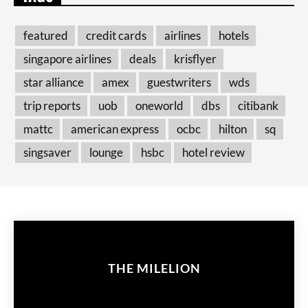
featured
credit cards
airlines
hotels
singapore airlines
deals
krisflyer
star alliance
amex
guestwriters
wds
trip reports
uob
oneworld
dbs
citibank
mattc
american express
ocbc
hilton
sq
singsaver
lounge
hsbc
hotel review
THE MILELION