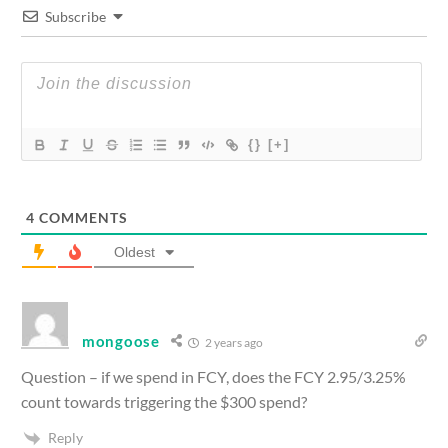
Subscribe
{}
[+]
4
COMMENTS
Oldest
mongoose
2 years ago
Question – if we spend in FCY, does the FCY 2.95/3.25%
count towards triggering the $300 spend?
Reply