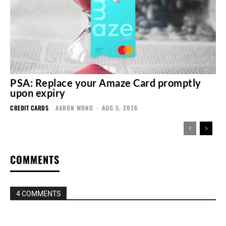
PSA: Replace your Amaze Card promptly
upon expiry
CREDIT CARDS
AARON WONG
-
AUG 5, 2026
COMMENTS
4 COMMENTS