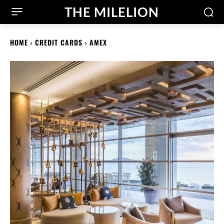
THE MILELION
HOME
CREDIT CARDS
AMEX