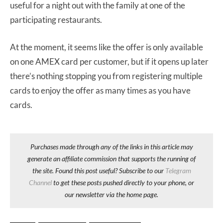
useful for a night out with the family at one of the
participating restaurants.
At the moment, it seems like the offer is only available
on one AMEX card per customer, but if it opens up later
there’s nothing stopping you from registering multiple
cards to enjoy the offer as many times as you have
cards.
Purchases made through any of the links in this article may
generate an affiliate commission that supports the running of
the site. Found this post useful? Subscribe to our
Telegram
Channel
to get these posts pushed directly to your phone, or
our newsletter via the home page.