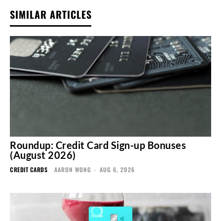
SIMILAR ARTICLES
Roundup: Credit Card Sign-up Bonuses
(August 2026)
CREDIT CARDS
AARON WONG
-
AUG 6, 2026