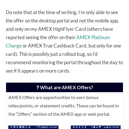
Do note that at the time of writing, I’m only able to see
the offer on the desktop portal and not the mobile app,
and only on my AMEX HighFlyer Card (others have
reported seeing the offer on their
AMEX Platinum
Charge
or AMEX True Cashback Card, but only for one
card). This is possibly just a rollout bug, so I’d
recommend monitoring the portal throughout the day to
see if it appears on more cards.
❓
What are AMEX Offers?
AMEX Offers are opportunities to earn bonus
miles/points, or statement credits. These can be found in
the “Offers” section of the AMEX app or web portal.