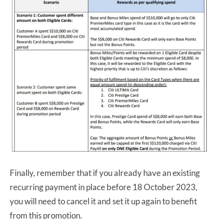
Finally, remember that if you already have an existing
recurring payment in place before 18 October 2023,
you will need to cancel it and set it up again to benefit
from this promotion.