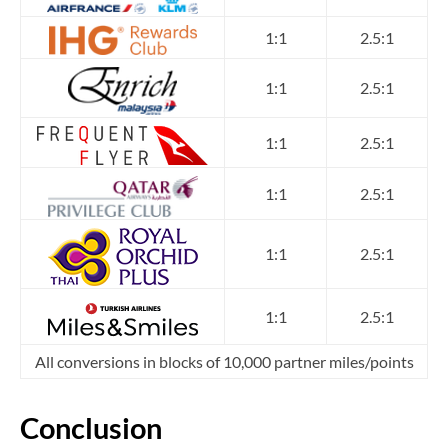
1:1
2.5:1
1:1
2.5:1
1:1
2.5:1
1:1
2.5:1
1:1
2.5:1
1:1
2.5:1
All conversions in blocks of 10,000 partner miles/points
Conclusion