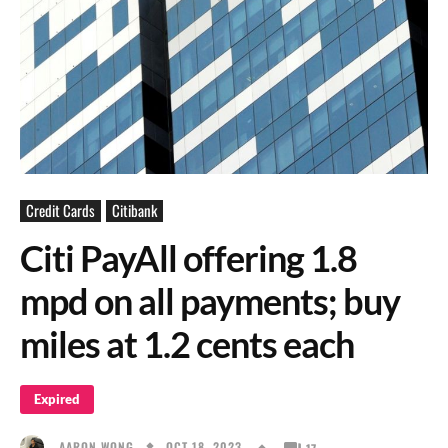
Credit Cards
Citibank
Citi PayAll offering 1.8
mpd on all payments; buy
miles at 1.2 cents each
Expired
OCT 18, 2023
AARON WONG
17