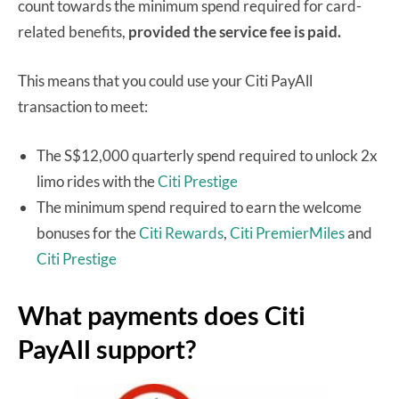
count towards the minimum spend required for card-
related benefits,
provided the service fee is paid.
This means that you could use your Citi PayAll
transaction to meet:
The S$12,000 quarterly spend required to unlock 2x
limo rides with the
Citi Prestige
The minimum spend required to earn the welcome
bonuses for the
Citi Rewards
,
Citi PremierMiles
and
Citi Prestige
What payments does Citi
PayAll support?