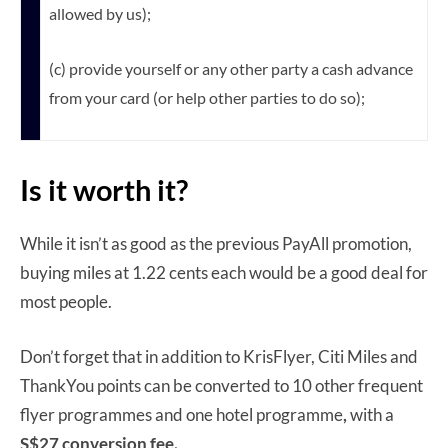
allowed by us);
(c) provide yourself or any other party a cash advance
from your card (or help other parties to do so);
Is it worth it?
While it isn’t as good as the previous PayAll promotion,
buying miles at 1.22 cents each would be a good deal for
most people.
Don’t forget that in addition to KrisFlyer, Citi Miles and
ThankYou points can be converted to 10 other frequent
flyer programmes and one hotel programme
,
with a
S$27 conversion fee.