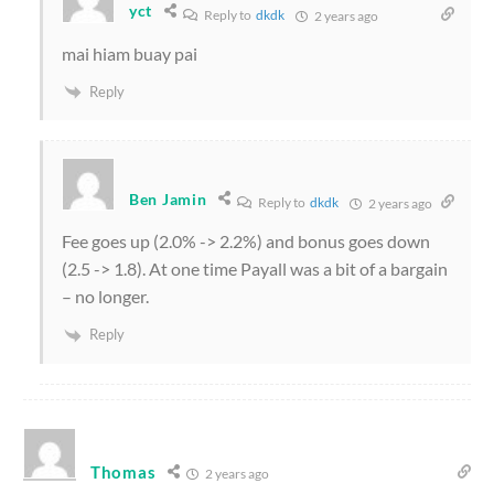
yct
Reply to
dkdk
2 years ago
mai hiam buay pai
Reply
Ben Jamin
Reply to
dkdk
2 years ago
Fee goes up (2.0% -> 2.2%) and bonus goes down
(2.5 -> 1.8). At one time Payall was a bit of a bargain
– no longer.
Reply
Thomas
2 years ago