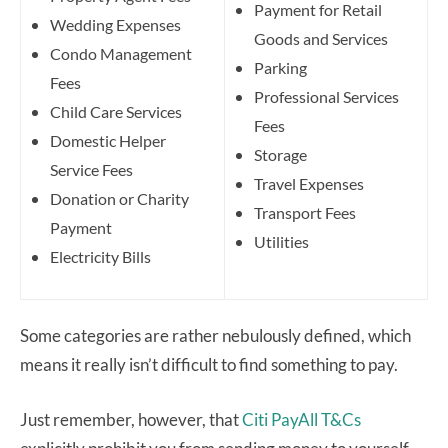
Payment for Retail
Wedding Expenses
Goods and Services
Condo Management
Parking
Fees
Professional Services
Child Care Services
Fees
Domestic Helper
Storage
Service Fees
Travel Expenses
Donation or Charity
Transport Fees
Payment
Utilities
Electricity Bills
Some categories are rather nebulously defined, which
means it really isn’t difficult to find something to pay.
Just remember, however, that
Citi PayAll T&Cs