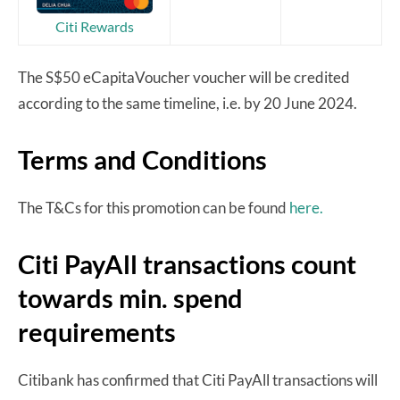
Citi Rewards
The S$50 eCapitaVoucher voucher will be credited
according to the same timeline, i.e. by 20 June 2024.
Terms and Conditions
The T&Cs for this promotion can be found
here.
Citi PayAll transactions count
towards min. spend
requirements
Citibank has confirmed that Citi PayAll transactions will