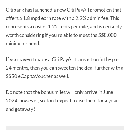
Citibank has launched a new Citi PayAll promotion that
offers a 1.8 mpd earn rate with a 2.2% admin fee. This
represents a cost of 1.22 cents per mile, and is certainly
worth considering if you’re able to meet the S$8,000
minimum spend.
If you haven’t made a Citi PayAll transaction in the past
24 months, then you can sweeten the deal further with a
S$50 eCapitaVoucher as well.
Do note that the bonus miles will only arrive in June
2024, however, so don’t expect to use them for a year-
end getaway!