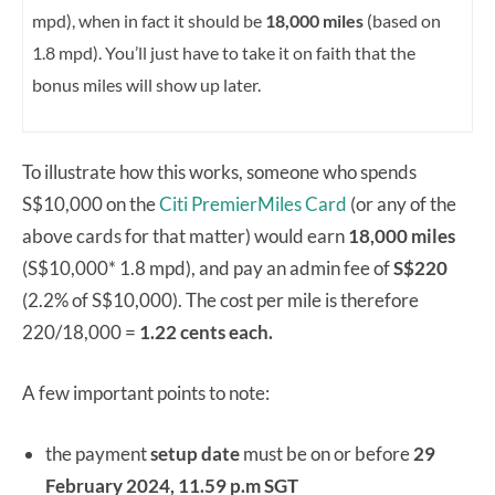
mpd), when in fact it should be
18,000 miles
(based on
1.8 mpd).
You’ll just have to take it on faith that the
bonus miles will show up later.
To illustrate how this works, someone who spends
S$10,000 on the
Citi PremierMiles Card
(or any of the
above cards for that matter) would earn
18,000 miles
(S$10,000* 1.8 mpd), and pay an admin fee of
S$220
(2.2% of S$10,000). The cost per mile is therefore
220/18,000 =
1.22 cents each.
A few important points to note:
the payment
setup date
must be on or before
29
February 2024, 11.59 p.m SGT