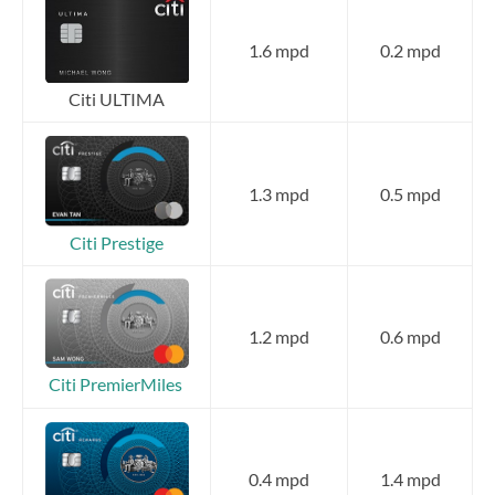
1.6 mpd
0.2 mpd
Citi ULTIMA
1.3 mpd
0.5 mpd
Citi Prestige
1.2 mpd
0.6 mpd
Citi PremierMiles
0.4 mpd
1.4 mpd