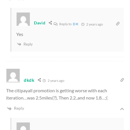
David
Reply to
D K
2 years ago
Yes
Reply
dkdk
2 years ago
The citipayall promotion is getting worse with each
iteration…was 2.5miles(?), Then 2.2..and now 1.8…;(
Reply