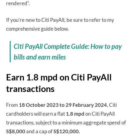
rendered”.
If you’re new to Citi PayAll, be sure to refer to my
comprehensive guide below.
Citi PayAll Complete Guide: How to pay
bills and earn miles
Earn 1.8 mpd on Citi PayAll
transactions
From
18 October 2023 to 29 February 2024
, Citi
cardholders will earn a flat
1.8 mpd
on Citi PayAll
transactions, subject to a minimum aggregate spend of
S$8,000
and a cap of
S$120,000.