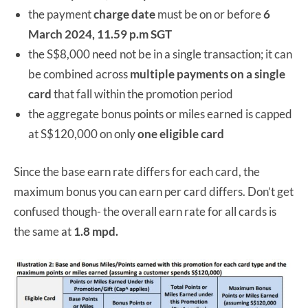
the payment
charge date
must be on or before
6
March 2024, 11.59 p.m SGT
the S$8,000 need not be in a single transaction; it can
be combined across
multiple payments on a single
card
that fall within the promotion period
the aggregate bonus points or miles earned is capped
at S$120,000 on only
one eligible card
Since the base earn rate differs for each card, the
maximum bonus you can earn per card differs. Don’t get
confused though- the overall earn rate for all cards is
the same at
1.8 mpd.