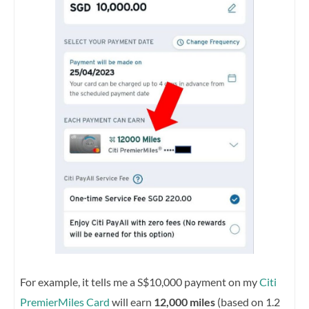
For example, it tells me a S$10,000 payment on my
Citi
PremierMiles Card
will earn
12,000 miles
(based on 1.2