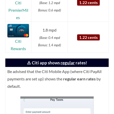
1.22 cents
Citi
(Base: 1.2 mpd
PremierMil
Bonus: 0.6 mpd)
es
1.8 mpd
1.22 cents
(Base: 0.4 mpd
Citi
Bonus: 1.4 mpd)
Rewards
⚠️ Citi app shows
regular
rates!
Be advised that the Citi Mobile App (where Citi PayAll
payments are set up) shows the
regular earn rates
by
default.