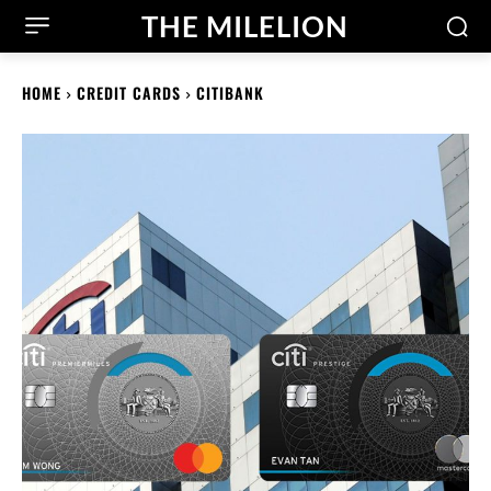
THE MILELION
HOME
CREDIT CARDS
CITIBANK