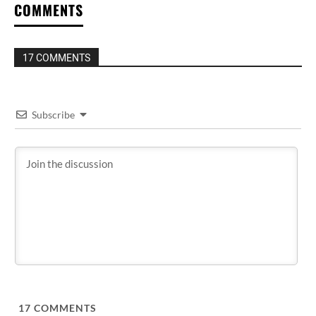
COMMENTS
17 COMMENTS
Subscribe
17
COMMENTS