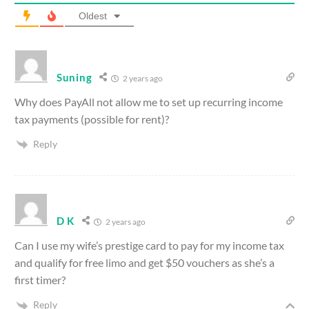
Oldest
Suning
2 years ago
Why does PayAll not allow me to set up recurring income
tax payments (possible for rent)?
Reply
D K
2 years ago
Can I use my wife’s prestige card to pay for my income tax
and qualify for free limo and get $50 vouchers as she’s a
first timer?
Reply