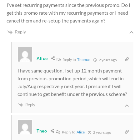
I’ve set recurring payments since the previous promo. Do I
get this promo rate with my recurring payments or I need
cancel them and re-setup the payments again?
Reply
Alice
Reply to
Thomas
2 years ago
I have same question, I set up 12 month payment
from previous promotion period, which will end in
July/Aug respectively next year. I presume if I will
continue to get benefit under the previous scheme?
Reply
Theo
Reply to
Alice
2 years ago