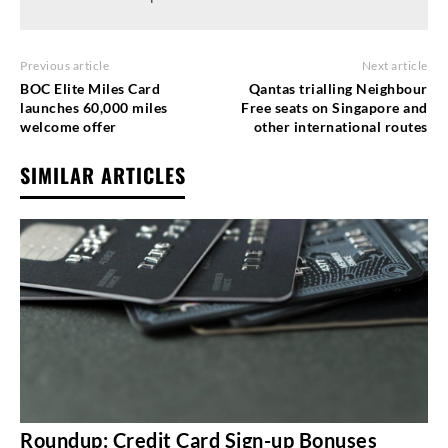
Previous article
Next article
BOC Elite Miles Card
Qantas trialling Neighbour
launches 60,000 miles
Free seats on Singapore and
welcome offer
other international routes
SIMILAR ARTICLES
Roundup: Credit Card Sign-up Bonuses