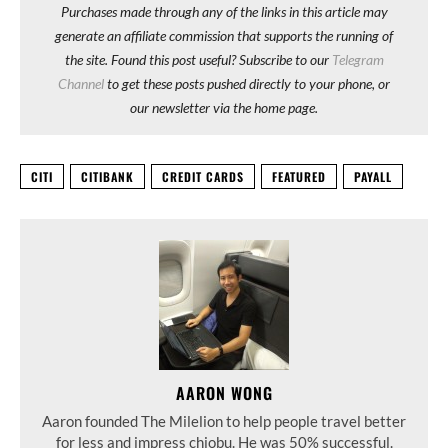
Purchases made through any of the links in this article may
generate an affiliate commission that supports the running of
the site. Found this post useful? Subscribe to our
Telegram
Channel
to get these posts pushed directly to your phone, or
our newsletter via the home page.
CITI
CITIBANK
CREDIT CARDS
FEATURED
PAYALL
AARON WONG
Aaron founded The Milelion to help people travel better
for less and impress chiobu. He was 50% successful.