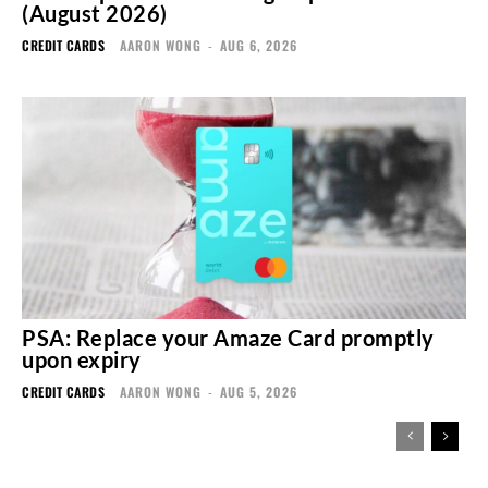
(August 2026)
CREDIT CARDS
AARON WONG
-
AUG 6, 2026
PSA: Replace your Amaze Card promptly
upon expiry
CREDIT CARDS
AARON WONG
-
AUG 5, 2026