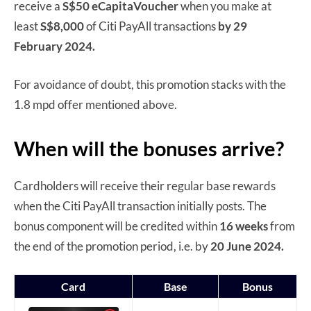
receive a
S$50 eCapitaVoucher
when you make at
least
S$8,000
of Citi PayAll transactions
by 29
February 2024.
For avoidance of doubt, this promotion stacks with the
1.8 mpd offer mentioned above.
When will the bonuses arrive?
Cardholders will receive their regular base rewards
when the Citi PayAll transaction initially posts. The
bonus component will be credited within
16 weeks
from
the end of the promotion period, i.e. by
20 June 2024.
Card
Base
Bonus