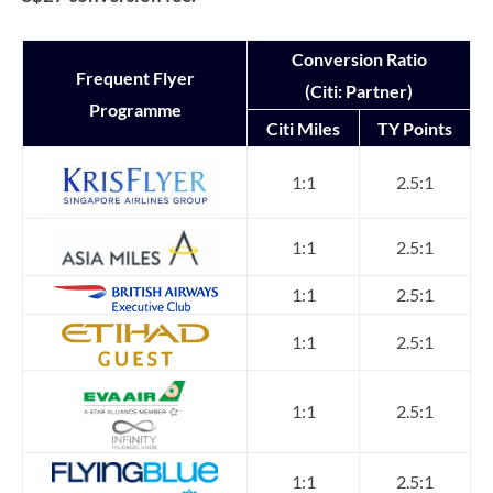
Conversion Ratio
Frequent Flyer
(Citi: Partner)
Programme
Citi Miles
TY Points
1:1
2.5:1
1:1
2.5:1
1:1
2.5:1
1:1
2.5:1
1:1
2.5:1
1:1
2.5:1