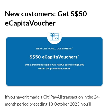
New customers: Get S$50
eCapitaVoucher
If you haven’t made a Citi PayAll transaction in the 24-
month period preceding 18 October 2023, you’ll