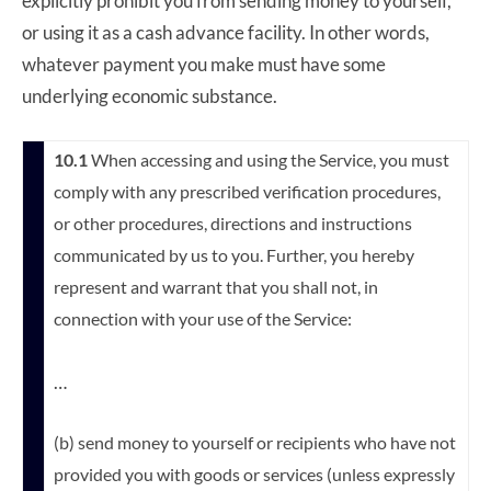
explicitly prohibit you from sending money to yourself,
or using it as a cash advance facility. In other words,
whatever payment you make must have some
underlying economic substance.
10.1
When accessing and using the Service, you must
comply with any prescribed verification procedures,
or other procedures, directions and instructions
communicated by us to you. Further, you hereby
represent and warrant that you shall not, in
connection with your use of the Service:
…
(b) send money to yourself or recipients who have not
provided you with goods or services (unless expressly