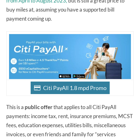
from April to August 2023,
but is still a great price to
buy miles at, assuming you have a supported bill
payment coming up.
Citi PayAll 1.8 mpd Promo
This is a
public offer
that applies to all Citi PayAll
payments: income tax, rent, insurance premiums, MCST
fees, education expenses, utilities bills, miscellaneous
invoices, or even friends and family for “services