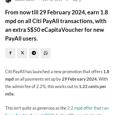
From now till 29 February 2024, earn 1.8
mpd on all Citi PayAll transactions, with
an extra S$50 eCapitaVoucher for new
PayAll users.
Citi PayAll has launched a new promotion that offers
1.8
mpd
on all payments set up by
29 February 2024.
With
the admin fee of 2.2%, this works out to
1.22 cents per
mile.
This isn’t quite as generous as the
2.2 mpd offer that ran