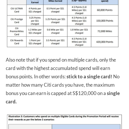
Also note that if you spend on multiple cards, only the
card with the highest accumulated spend will earn
bonus points. In other words:
stick to a single card!
No
matter how many Citi cards you have, the maximum
bonus you can earn is capped at S$120,000 on a
single
card.