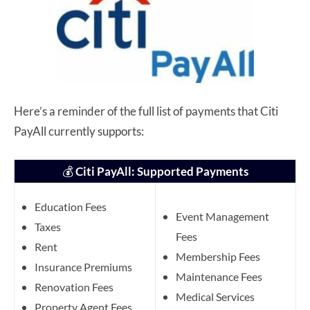
Here’s a reminder of the full list of payments that Citi
PayAll currently supports:
💰
Citi PayAll: Supported Payments
Education Fees
Event Management
Taxes
Fees
Rent
Membership Fees
Insurance Premiums
Maintenance Fees
Renovation Fees
Medical Services
Property Agent Fees