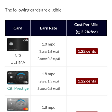
The following cards are eligible:
Cost Per Mile
Card
Earn Rate
(@ 2.2% fee)
1.8 mpd
1.22 cents
(Base: 1.6 mpd
Citi
Bonus: 0.2 mpd)
ULTIMA
1.8 mpd
1.22 cents
(Base: 1.3 mpd
Citi Prestige
Bonus: 0.5 mpd)
1.8 mpd