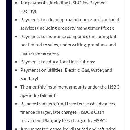
Tax payments (including HSBC Tax Payment
Facility);
Payments for cleaning, maintenance and janitorial
services (including property management fees);
Payments to insurance companies (including but
not limited to sales, underwriting, premiums and
insurance services);
Payments to educational institutions;
Payments on utilities (Electric, Gas, Water, and
Sanitary);
The monthly instalment amounts under the HSBC
Spend Instalment;
Balance transfers, fund transfers, cash advances,
finance charges, late charges, HSBC’s Cash
Instalment Plan, any fees charged by HSBC;
Any unposted, cancelled, disputed and refunded