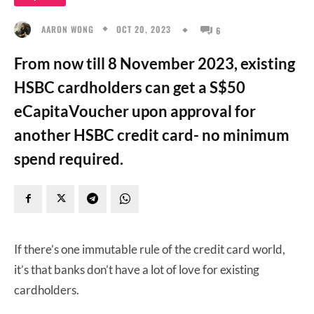
OCT 20, 2023
AARON WONG
6
From now till 8 November 2023, existing
HSBC cardholders can get a S$50
eCapitaVoucher upon approval for
another HSBC credit card- no minimum
spend required.
If there’s one immutable rule of the credit card world,
it’s that banks don’t have a lot of love for existing
cardholders.