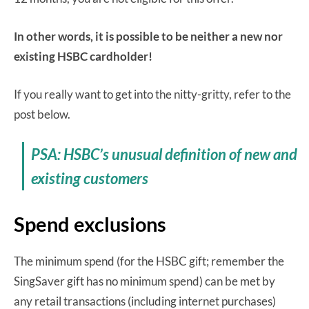
In other words, it is possible to be neither a new nor
existing HSBC cardholder!
If you really want to get into the nitty-gritty, refer to the
post below.
PSA: HSBC’s unusual definition of new and
existing customers
Spend exclusions
The minimum spend (for the HSBC gift; remember the
SingSaver gift has no minimum spend) can be met by
any retail transactions (including internet purchases)