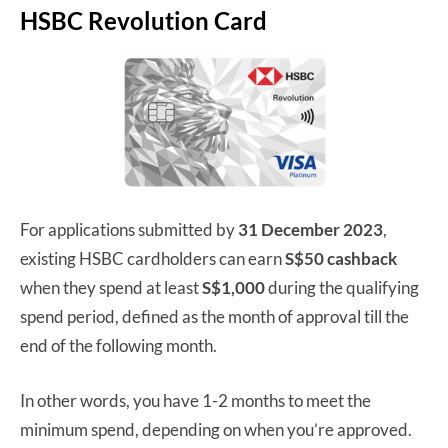
HSBC Revolution Card
For applications submitted by
31 December 2023
,
existing HSBC cardholders can earn
S$50 cashback
when they spend at least
S$1,000
during the qualifying
spend period, defined as the month of approval till the
end of the following month.
In other words, you have 1-2 months to meet the
minimum spend, depending on when you’re approved.