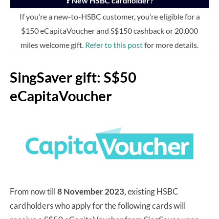
❓ New HSBC cardholder?
If you’re a new-to-HSBC customer, you’re eligible for a
$150 eCapitaVoucher and S$150 cashback or 20,000
miles welcome gift.
Refer to this post
for more details.
SingSaver gift: S$50
eCapitaVoucher
From now till
8 November 2023,
existing HSBC
cardholders who apply for the following cards will