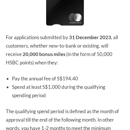
For applications submitted by
31 December 2023
, all
customers, whether new-to-bank or existing, will
receive
20,000 bonus miles
(in the form of 50,000
HSBC points) when they:
Pay the annual fee of S$194.40
Spend at least S$1,000 during the qualifying
spending period
The qualifying spend period is defined as the month of
approval till the end of the following month. In other
words, you have 1-2 months to meet the minimum