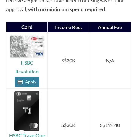
receive a S$50 eCapitaVoucher from SingSaver upon
approval,
with no minimum spend required.
Card
Income Req.
Annual Fee
S$30K
N/A
HSBC
Revolution
Apply
S$30K
S$194.40
HSBC TravelOne