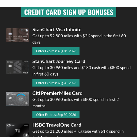
CREDIT CARD SIGN UP BONUSES
StanChart Visa Infinite
Get up to 52,800 miles with $2K spend in the first 60
days
Offer Expires: Aug 31, 2026
StanChart Journey Card
Get up to 30,960 miles and $180 cash with $800 spend
in first 60 days
Offer Expires: Aug 31, 2026
Citi PremierMiles Card
Get up to 30,960 miles with $800 spend in first 2
months
Offer Expires: Sep 30, 2026
HSBC TravelOne Card
Get up to 21,200 miles + luggage with $1K spend in