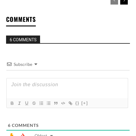
COMMENTS
6 COMMENTS
Subscribe
{}
[+]
6
COMMENTS
Oldest