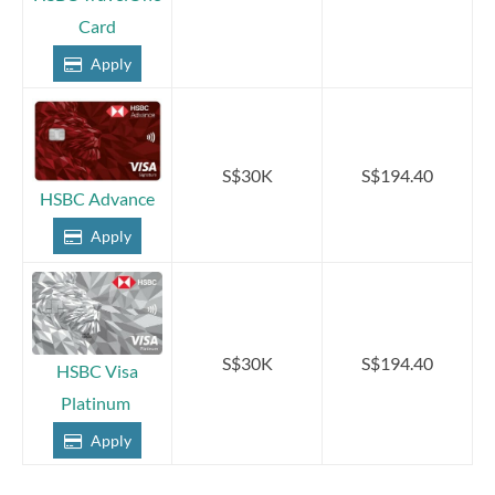
Card
Apply
S$30K
S$194.40
HSBC Advance
Apply
S$30K
S$194.40
HSBC Visa
Platinum
Apply