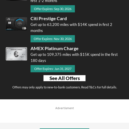
first 1-2 months
Offer Expires: Sep 30, 2026
Citi Prestige Card
Get up to 63,200 miles with $14K spend in first 2
months
Offer Expires: Nov 30, 2026
AMEX Platinum Charge
Get up to 109,375 miles with $15K spend in the first
180 days
Offer Expires: Jan 31, 2027
See All Offers
Offers may only apply to new-to-bank customers. Read T&Cs for full details.
Advertisment