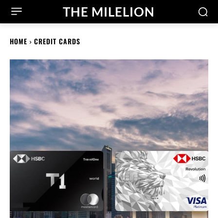
THE MILELION
HOME
CREDIT CARDS