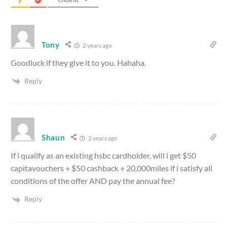
Tony
2 years ago
Goodluck if they give it to you. Hahaha.
Reply
Shaun
2 years ago
If i qualify as an existing hsbc cardholder, will i get $50
capitavouchers + $50 cashback + 20,000miles if i satisfy all
conditions of the offer AND pay the annual fee?
Reply