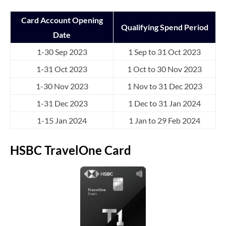
Card Account Opening
Qualifying Spend Period
Date
1-30 Sep 2023
1 Sep to 31 Oct 2023
1-31 Oct 2023
1 Oct to 30 Nov 2023
1-30 Nov 2023
1 Nov to 31 Dec 2023
1-31 Dec 2023
1 Dec to 31 Jan 2024
1-15 Jan 2024
1 Jan to 29 Feb 2024
HSBC TravelOne Card