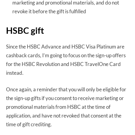
marketing and promotional materials, and do not
revoke it before the gift is fulfilled
HSBC gift
Since the HSBC Advance and HSBC Visa Platinum are
cashback cards, I’m going to focus on the sign-up offers
for the HSBC Revolution and HSBC TravelOne Card
instead.
Once again, a reminder that you will only be eligible for
the sign-up gifts if you consent to receive marketing or
promotional materials from HSBC at the time of
application, and have not revoked that consent at the
time of gift crediting.