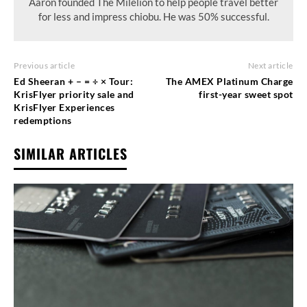
Aaron founded The Milelion to help people travel better
for less and impress chiobu. He was 50% successful.
Previous article
Next article
Ed Sheeran + – = ÷ × Tour:
The AMEX Platinum Charge
KrisFlyer priority sale and
first-year sweet spot
KrisFlyer Experiences
redemptions
SIMILAR ARTICLES