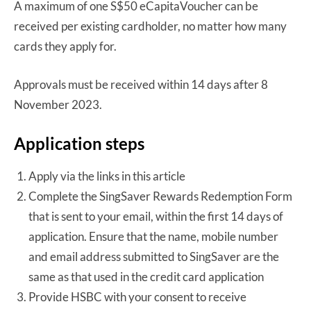
A maximum of one S$50 eCapitaVoucher can be
received per existing cardholder, no matter how many
cards they apply for.
Approvals must be received within 14 days after 8
November 2023.
Application steps
Apply via the links in this article
Complete the SingSaver Rewards Redemption Form
that is sent to your email, within the first 14 days of
application. Ensure that the name, mobile number
and email address submitted to SingSaver are the
same as that used in the credit card application
Provide HSBC with your consent to receive