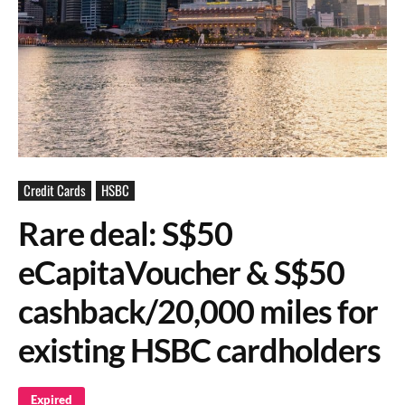
Credit Cards
HSBC
Rare deal: S$50
eCapitaVoucher & S$50
cashback/20,000 miles for
existing HSBC cardholders
Expired