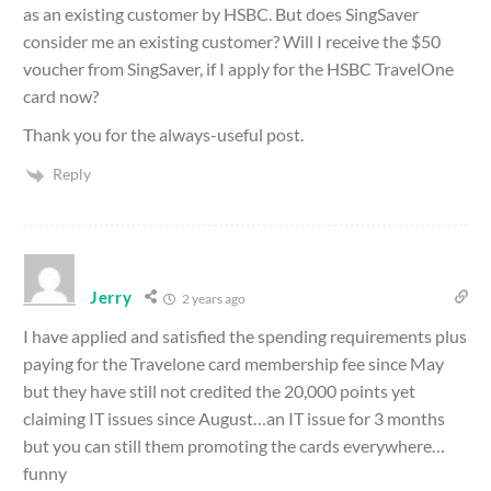
as an existing customer by HSBC. But does SingSaver
consider me an existing customer? Will I receive the $50
voucher from SingSaver, if I apply for the HSBC TravelOne
card now?
Thank you for the always-useful post.
Reply
Jerry
2 years ago
I have applied and satisfied the spending requirements plus
paying for the Travelone card membership fee since May
but they have still not credited the 20,000 points yet
claiming IT issues since August…an IT issue for 3 months
but you can still them promoting the cards everywhere…
funny