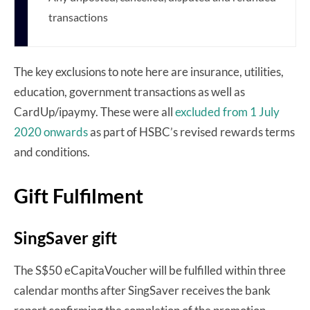
transactions
The key exclusions to note here are insurance, utilities,
education, government transactions as well as
CardUp/ipaymy. These were all
excluded from 1 July
2020 onwards
as part of HSBC’s revised rewards terms
and conditions.
Gift Fulfilment
SingSaver gift
The S$50 eCapitaVoucher will be fulfilled within three
calendar months after SingSaver receives the bank