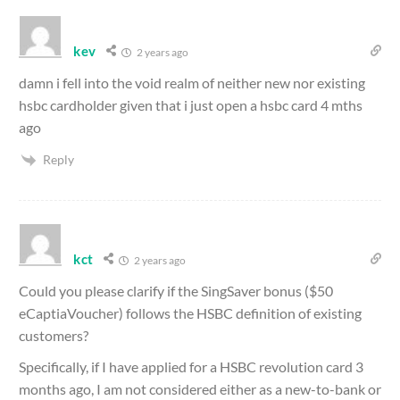
kev
2 years ago
damn i fell into the void realm of neither new nor existing
hsbc cardholder given that i just open a hsbc card 4 mths
ago
Reply
kct
2 years ago
Could you please clarify if the SingSaver bonus ($50
eCaptiaVoucher) follows the HSBC definition of existing
customers?
Specifically, if I have applied for a HSBC revolution card 3
months ago, I am not considered either as a new-to-bank or