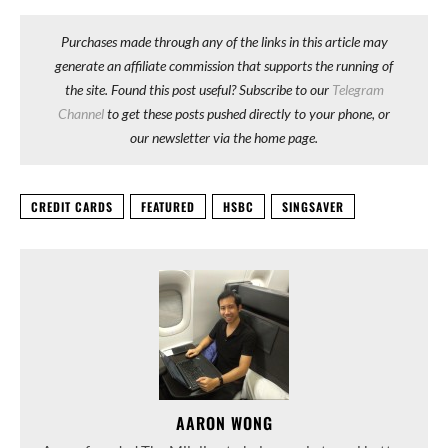
Purchases made through any of the links in this article may
generate an affiliate commission that supports the running of
the site. Found this post useful? Subscribe to our
Telegram
Channel
to get these posts pushed directly to your phone, or
our newsletter via the home page.
CREDIT CARDS
FEATURED
HSBC
SINGSAVER
AARON WONG