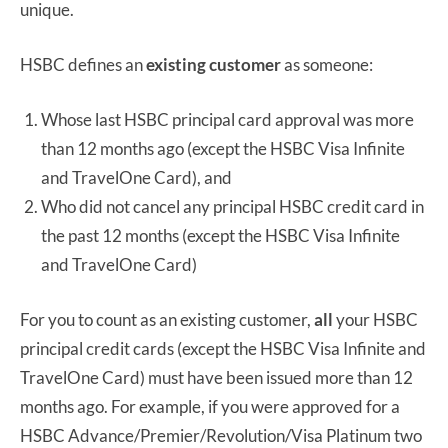
unique.
HSBC defines an
existing customer
as someone:
Whose last HSBC principal card approval was more
than 12 months ago (except the HSBC Visa Infinite
and TravelOne Card), and
Who did not cancel any principal HSBC credit card in
the past 12 months (except the HSBC Visa Infinite
and TravelOne Card)
For you to count as an existing customer,
all
your HSBC
principal credit cards (except the HSBC Visa Infinite and
TravelOne Card) must have been issued more than 12
months ago. For example, if you were approved for a
HSBC Advance/Premier/Revolution/Visa Platinum two