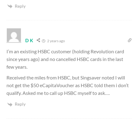
Reply
D K
2 years ago
I’m an existing HSBC customer (holding Revolution card
since years ago) and no cancelled HSBC cards in the last
few years.
Received the miles from HSBC, but Singsaver noted I will
not get the $50 eCapitaVoucher as HSBC told them i don’t
qualify. Asked me to call up HSBC myself to ask….
Reply