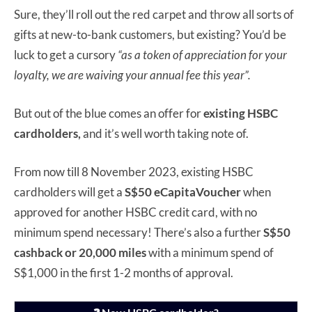
Sure, they’ll roll out the red carpet and throw all sorts of
gifts at new-to-bank customers, but existing? You’d be
luck to get a cursory
“as a token of appreciation for your
loyalty, we are waiving your annual fee this year”.
But out of the blue comes an offer for
existing HSBC
cardholders,
and it’s well worth taking note of.
From now till 8 November 2023, existing HSBC
cardholders will get a
S$50 eCapitaVoucher
when
approved for another HSBC credit card, with no
minimum spend necessary! There’s also a further
S$50
cashback or 20,000 miles
with a minimum spend of
S$1,000 in the first 1-2 months of approval.