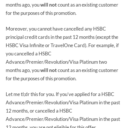
months ago, you
will not
count as an existing customer
for the purposes of this promotion.
Moreover, you cannot have cancelled any HSBC
principal credit cards in the past 12 months (except the
HSBC Visa Infinite or TravelOne Card). For example, if
you cancelled a HSBC
Advance/Premier/Revolution/Visa Platinum two
months ago, you
will not
count as an existing customer
for the purposes of this promotion.
Let me tl;dr this for you. If you’ve applied for a HSBC
Advance/Premier/Revolution/Visa Platinum in the past
12 months, or cancelled a HSBC
Advance/Premier/Revolution/Visa Platinum in the past
12 months, you are not eligible for this offer.