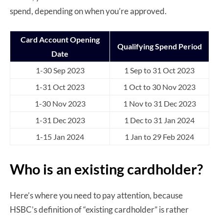
spend, depending on when you’re approved.
Card Account Opening
Qualifying Spend Period
Date
1-30 Sep 2023
1 Sep to 31 Oct 2023
1-31 Oct 2023
1 Oct to 30 Nov 2023
1-30 Nov 2023
1 Nov to 31 Dec 2023
1-31 Dec 2023
1 Dec to 31 Jan 2024
1-15 Jan 2024
1 Jan to 29 Feb 2024
Who is an existing cardholder?
Here’s where you need to pay attention, because
HSBC’s definition of “existing cardholder” is rather