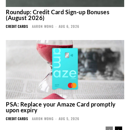
Roundup: Credit Card Sign-up Bonuses
(August 2026)
CREDIT CARDS
AARON WONG
-
AUG 6, 2026
PSA: Replace your Amaze Card promptly
upon expiry
CREDIT CARDS
AARON WONG
-
AUG 5, 2026