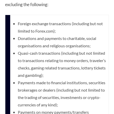
excluding the following:
Foreign exchange transactions (including but not
limited to Forex.com);
Donations and payments to charitable, social
organisations and religious organisations;
Quasi-cash transactions (including but not limited
to transactions relating to money orders, traveler’s
checks, gaming related transactions, lottery tickets
and gambling);
Payments made to financial institutions, securities
brokerages or dealers (including but not limited to
the trading of securities,
investments or crypto-
currencies of any kind);
Payments on money payments/transfers