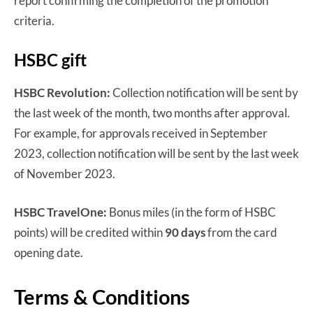
report confirming the completion of the promotion
criteria.
HSBC gift
HSBC Revolution:
Collection notification will be sent by
the last week of the month, two months after approval.
For example, for approvals received in September
2023, collection notification will be sent by the last week
of November 2023.
HSBC TravelOne:
Bonus miles (in the form of HSBC
points) will be credited within
90 days
from the card
opening date.
Terms & Conditions