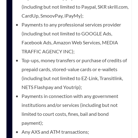
(including but not limited to Paypal, SKR skrill.com,
CardUp, SmoovPay, iPayMy);
Payments to any professional services provider
(including but not limited to GOOGLE Ads,
Facebook Ads, Amazon Web Services, MEDIA
TRAFFIC AGENCY INC);
Top-ups, money transfers or purchase of credits of
prepaid cards, stored-value cards or e-wallets
(including but not limited to EZ-Link, Transitlink,
NETS Flashpay and Youtrip);
Payments in connection with any government
institutions and/or services (including but not
limited to court costs, fines, bail and bond
payment);
Any AXS and ATM transactions;