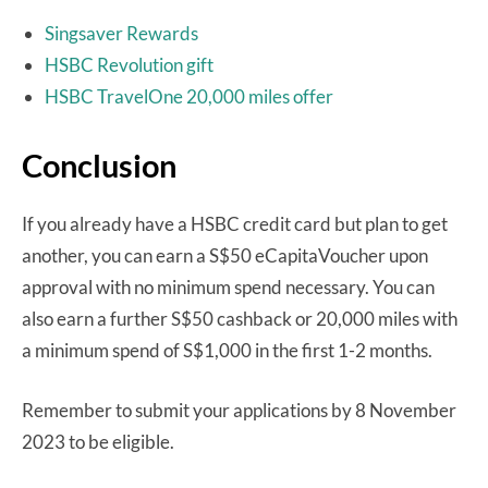
Singsaver Rewards
HSBC Revolution gift
HSBC TravelOne 20,000 miles offer
Conclusion
If you already have a HSBC credit card but plan to get
another, you can earn a S$50 eCapitaVoucher upon
approval with no minimum spend necessary. You can
also earn a further S$50 cashback or 20,000 miles with
a minimum spend of S$1,000 in the first 1-2 months.
Remember to submit your applications by 8 November
2023 to be eligible.