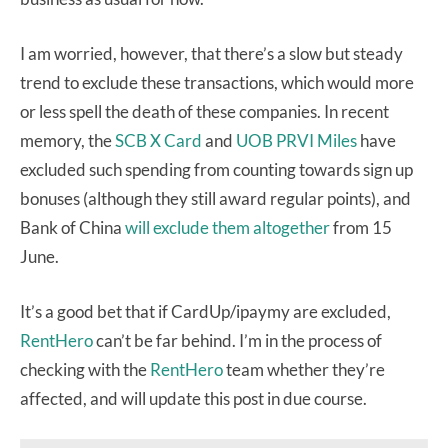
I am worried, however, that there’s a slow but steady
trend to exclude these transactions, which would more
or less spell the death of these companies. In recent
memory, the
SCB X Card
and
UOB PRVI Miles
have
excluded such spending from counting towards sign up
bonuses (although they still award regular points), and
Bank of China
will exclude them altogether
from 15
June.
It’s a good bet that if CardUp/ipaymy are excluded,
RentHero
can’t be far behind. I’m in the process of
checking with the
RentHero
team whether they’re
affected, and will update this post in due course.