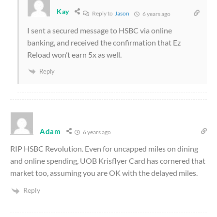
Kay
Reply to
Jason
6 years ago
I sent a secured message to HSBC via online
banking, and received the confirmation that Ez
Reload won’t earn 5x as well.
Reply
Adam
6 years ago
RIP HSBC Revolution. Even for uncapped miles on dining
and online spending, UOB Krisflyer Card has cornered that
market too, assuming you are OK with the delayed miles.
Reply