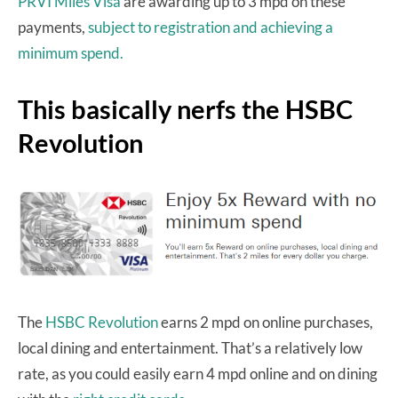
PRVI Miles Visa
are awarding up to 3 mpd on these
payments,
subject to registration and achieving a
minimum spend.
This basically nerfs the HSBC
Revolution
The
HSBC Revolution
earns 2 mpd on online purchases,
local dining and entertainment. That’s a relatively low
rate, as you could easily earn 4 mpd online and on dining