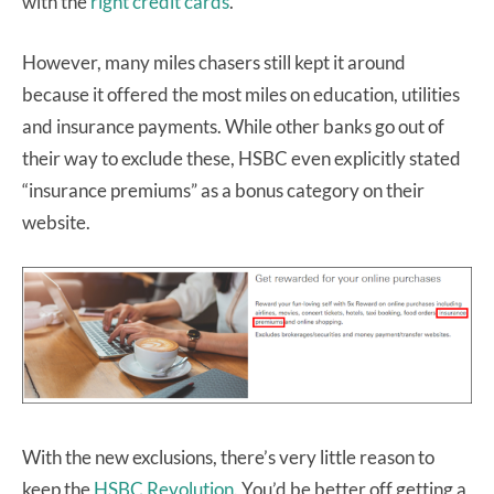
with the
right credit cards
.
However, many miles chasers still kept it around
because it offered the most miles on education, utilities
and insurance payments. While other banks go out of
their way to exclude these, HSBC even explicitly stated
“insurance premiums” as a bonus category on their
website.
With the new exclusions, there’s very little reason to
keep the
HSBC Revolution
. You’d be better off getting a