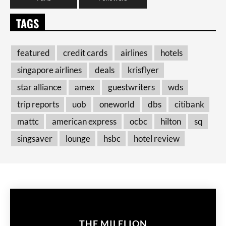
TAGS
featured
credit cards
airlines
hotels
singapore airlines
deals
krisflyer
star alliance
amex
guestwriters
wds
trip reports
uob
oneworld
dbs
citibank
mattc
american express
ocbc
hilton
sq
singsaver
lounge
hsbc
hotel review
THE MILELION