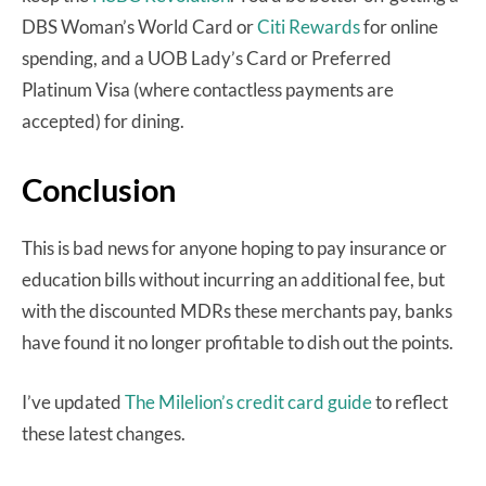
DBS Woman’s World Card or
Citi Rewards
for online
spending, and a UOB Lady’s Card or Preferred
Platinum Visa (where contactless payments are
accepted) for dining.
Conclusion
This is bad news for anyone hoping to pay insurance or
education bills without incurring an additional fee, but
with the discounted MDRs these merchants pay, banks
have found it no longer profitable to dish out the points.
I’ve updated
The Milelion’s credit card guide
to reflect
these latest changes.