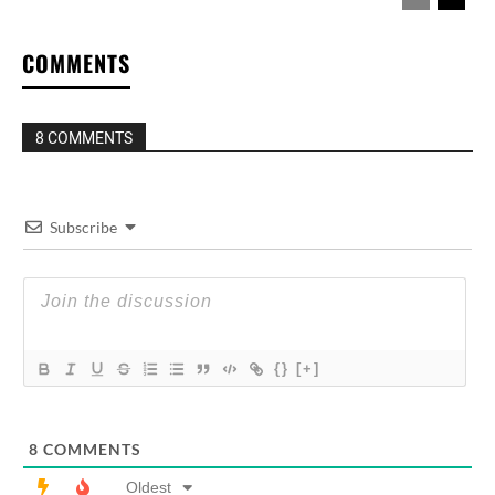
COMMENTS
8 COMMENTS
Subscribe
{}
[+]
8
COMMENTS
Oldest