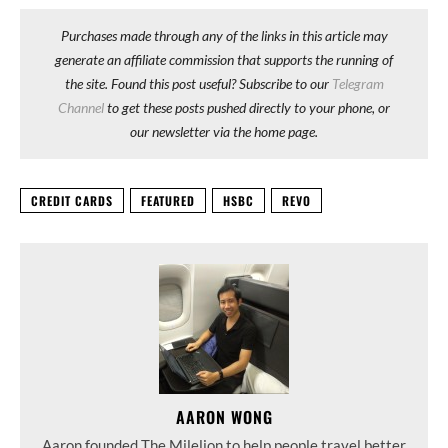
Purchases made through any of the links in this article may
generate an affiliate commission that supports the running of
the site. Found this post useful? Subscribe to our
Telegram
Channel
to get these posts pushed directly to your phone, or
our newsletter via the home page.
CREDIT CARDS
FEATURED
HSBC
REVO
AARON WONG
Aaron founded The Milelion to help people travel better