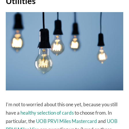
Utilities
I’m not to worried about this one yet, because you still
have a
healthy selection of cards
to choose from. In
particular, the
UOB PRVI Miles Mastercard
and
UOB