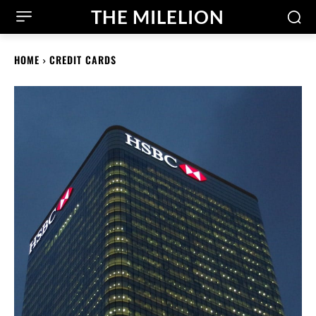
THE MILELION
HOME
CREDIT CARDS