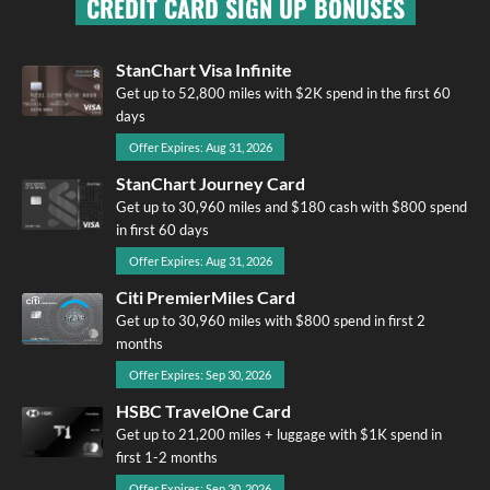
CREDIT CARD SIGN UP BONUSES
StanChart Visa Infinite
Get up to 52,800 miles with $2K spend in the first 60
days
Offer Expires: Aug 31, 2026
StanChart Journey Card
Get up to 30,960 miles and $180 cash with $800 spend
in first 60 days
Offer Expires: Aug 31, 2026
Citi PremierMiles Card
Get up to 30,960 miles with $800 spend in first 2
months
Offer Expires: Sep 30, 2026
HSBC TravelOne Card
Get up to 21,200 miles + luggage with $1K spend in
first 1-2 months
Offer Expires: Sep 30, 2026