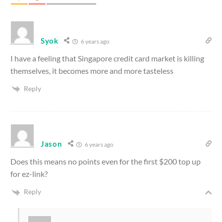
Syok
6 years ago
I have a feeling that Singapore credit card market is killing
themselves, it becomes more and more tasteless
Reply
Jason
6 years ago
Does this means no points even for the first $200 top up
for ez-link?
Reply