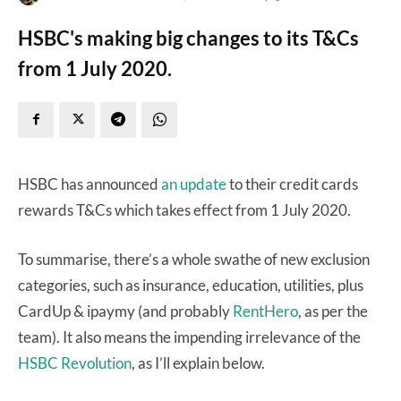
HSBC's making big changes to its T&Cs
from 1 July 2020.
HSBC has announced
an update
to their credit cards
rewards T&Cs which takes effect from 1 July 2020.
To summarise, there’s a whole
swathe of new exclusion
categories, such as insurance, education, utilities, plus
CardUp & ipaymy (and probably
RentHero
, as per the
team). It also means the impending irrelevance of the
HSBC Revolution
, as I’ll explain below.