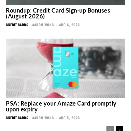
Roundup: Credit Card Sign-up Bonuses
(August 2026)
CREDIT CARDS
AARON WONG
-
AUG 6, 2026
PSA: Replace your Amaze Card promptly
upon expiry
CREDIT CARDS
AARON WONG
-
AUG 5, 2026