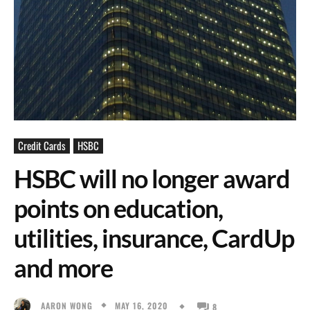
Credit Cards
HSBC
HSBC will no longer award
points on education,
utilities, insurance, CardUp
and more
MAY 16, 2020
AARON WONG
8