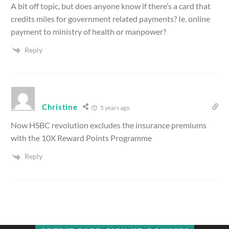
A bit off topic, but does anyone know if there’s a card that
credits miles for government related payments? Ie. online
payment to ministry of health or manpower?
Reply
Christine
5 years ago
Now HSBC revolution excludes the insurance premiums
with the 10X Reward Points Programme
Reply