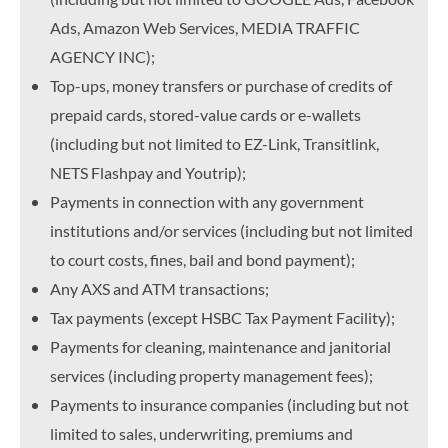
Ads, Amazon Web Services, MEDIA TRAFFIC
AGENCY INC);
Top-ups, money transfers or purchase of credits of
prepaid cards, stored-value cards or e-wallets
(including but not limited to EZ-Link, Transitlink,
NETS Flashpay and Youtrip);
Payments in connection with any government
institutions and/or services (including but not limited
to court costs, fines, bail and bond payment);
Any AXS and ATM transactions;
Tax payments (except HSBC Tax Payment Facility);
Payments for cleaning, maintenance and janitorial
services (including property management fees);
Payments to insurance companies (including but not
limited to sales, underwriting, premiums and