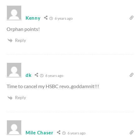
Kenny
6 years ago
Orphan points!
Reply
dk
6 years ago
Time to cancel my HSBC revo..goddamnit!!!
Reply
Mile Chaser
6 years ago