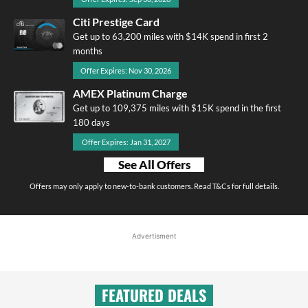
Citi Prestige Card
Get up to 63,200 miles with $14K spend in first 2
months
Offer Expires: Nov 30, 2026
AMEX Platinum Charge
Get up to 109,375 miles with $15K spend in the first
180 days
Offer Expires: Jan 31, 2027
See All Offers
Offers may only apply to new-to-bank customers. Read T&Cs for full details.
Advertisment
FEATURED DEALS