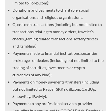
limited to Forex.com);
Donations and payments to charitable, social
organisations and religious organisations;
Quasi-cash transactions (including but not limited to
transactions relating to money orders, traveler’s
checks, gaming related transactions, lottery tickets
and gambling);
Payments made to financial institutions, securities
brokerages or dealers (including but not limited to the
trading of securities, investments or crypto-
currencies of any kind);
Payments on money payments/transfers (including
but not limited to Paypal, SKR skrill.com, CardUp,
SmoovPay, iPayMy);
Payments to any professional services provider
(including but not limited to GOOGLE Ads, Facebook