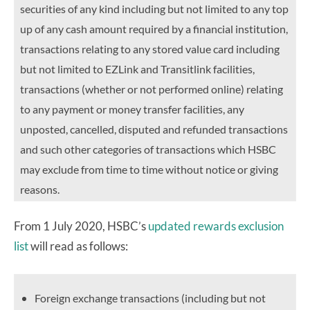
securities of any kind including but not limited to any top
up of any cash amount required by a financial institution,
transactions relating to any stored value card including
but not limited to EZLink and Transitlink facilities,
transactions (whether or not performed online) relating
to any payment or money transfer facilities, any
unposted, cancelled, disputed and refunded transactions
and such other categories of transactions which HSBC
may exclude from time to time without notice or giving
reasons.
From 1 July 2020, HSBC’s
updated rewards exclusion
list
will read as follows:
Foreign exchange transactions (including but not