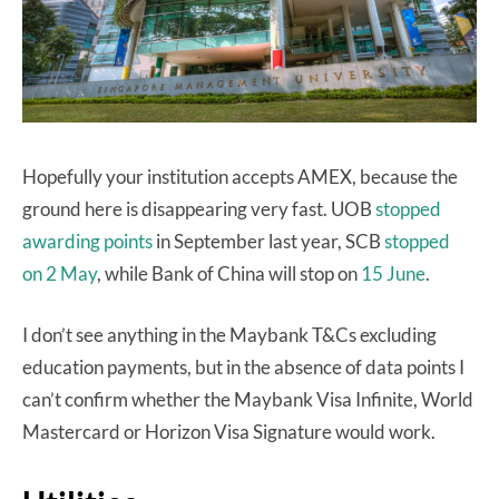
Hopefully your institution accepts AMEX, because the
ground here is disappearing very fast. UOB
stopped
awarding points
in September last year, SCB
stopped
on 2 May
, while Bank of China will stop on
15 June
.
I don’t see anything in the Maybank T&Cs excluding
education payments, but in the absence of data points I
can’t confirm whether the Maybank Visa Infinite, World
Mastercard or Horizon Visa Signature would work.