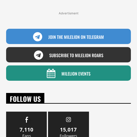
Advertisment
JOIN THE MILELION ON TELEGRAM
SUBSCRIBE TO MILELION ROARS
MILELION EVENTS
FOLLOW US
7,110
15,017
Fans
Followers