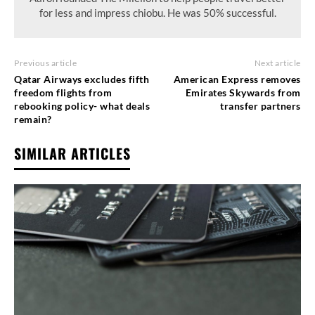
for less and impress chiobu. He was 50% successful.
Previous article
Next article
Qatar Airways excludes fifth
American Express removes
freedom flights from
Emirates Skywards from
rebooking policy- what deals
transfer partners
remain?
SIMILAR ARTICLES