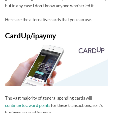
but in any case I don’t know anyone who’s tried it.
Here are the alternative cards that you can use.
CardUp/ipaymy
The vast majority of general spending cards will
continue to award points
for these transactions, so it’s
business as usual for now.