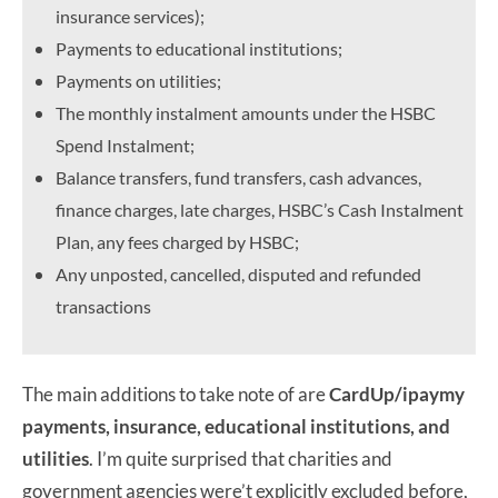
insurance services);
Payments to educational institutions;
Payments on utilities;
The monthly instalment amounts under the HSBC
Spend Instalment;
Balance transfers, fund transfers, cash advances,
finance charges, late charges, HSBC’s Cash Instalment
Plan, any fees charged by HSBC;
Any unposted, cancelled, disputed and refunded
transactions
The main additions to take note of are
CardUp/ipaymy
payments, insurance, educational institutions, and
utilities
. I’m quite surprised that charities and
government agencies were’t explicitly excluded before,