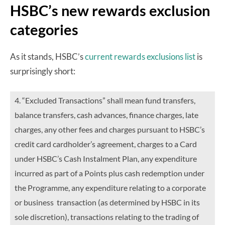
HSBC’s new rewards exclusion
categories
As it stands, HSBC’s
current rewards exclusions list
is
surprisingly short:
4. “Excluded Transactions” shall mean fund transfers,
balance transfers, cash advances, finance charges, late
charges, any other fees and charges pursuant to HSBC’s
credit card cardholder’s agreement, charges to a Card
under HSBC’s Cash Instalment Plan, any expenditure
incurred as part of a Points plus cash redemption under
the Programme, any expenditure relating to a corporate
or business transaction (as determined by HSBC in its
sole discretion), transactions relating to the trading of