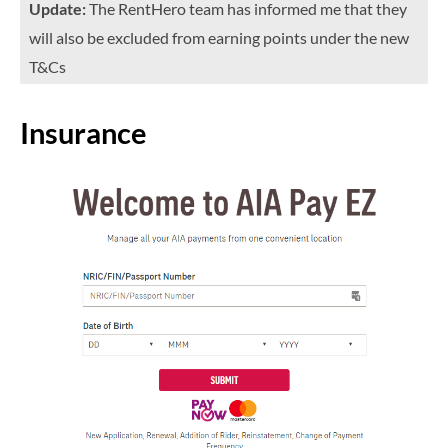
Update:
The RentHero team has informed me that they
will also be excluded from earning points under the new
T&Cs
Insurance