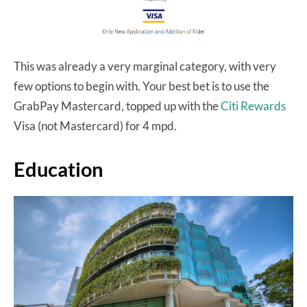
This was already a very marginal category, with very
few options to begin with. Your best bet is to use the
GrabPay Mastercard, topped up with the
Citi Rewards
Visa (not Mastercard) for 4 mpd.
Education