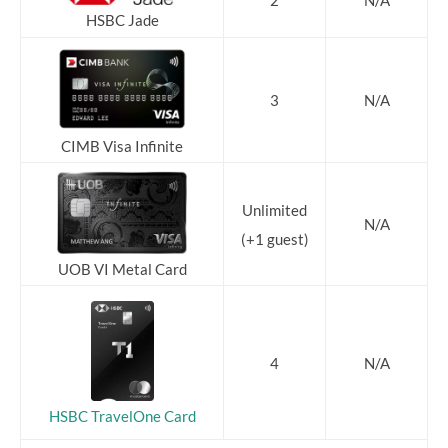
2
N/A
HSBC Jade
3
N/A
CIMB Visa Infinite
Unlimited
N/A
(+1 guest)
UOB VI Metal Card
4
N/A
HSBC TravelOne Card