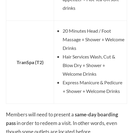
drinks
20 Minutes Head / Foot
Massage + Shower + Welcome
Drinks
Hair Services Wash, Cut &
TranSpa (T2)
Blow Dry + Shower +
Welcome Drinks
Express Manicure & Pedicure
+ Shower + Welcome Drinks
Members will need to present a
same-day boarding
pass
in order to redeem a visit. In other words, even
though some outlets are located before