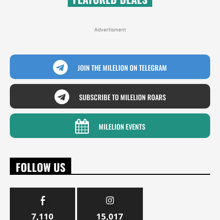
Advertisment
JOIN THE MILELION ON TELEGRAM
SUBSCRIBE TO MILELION ROARS
MILELION EVENTS
FOLLOW US
7,110
15,017