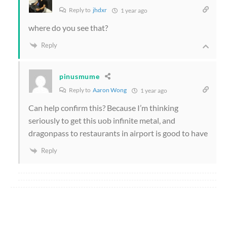
Reply to
jhdxr
1 year ago
where do you see that?
Reply
pinusmume
Reply to
Aaron Wong
1 year ago
Can help confirm this? Because I’m thinking
seriously to get this uob infinite metal, and
dragonpass to restaurants in airport is good to have
Reply