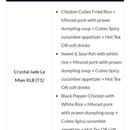
Chicken Cubes Fried Rice +
Minced pork with prawn
dumpling soup + Cubes Spicy
cucumber appetizer + Hot Tea
OR soft drinks
Sweet & Sour fish with white
rice + Minced pork with prawn
dumpling soup + Cubes Spicy
Crystal Jade La
cucumber appetizer + Hot Tea
Mian XLB (T1)
OR soft drinks
Black Pepper Chicken with
White Rice + Minced pork
with prawn dumpling soup +
Cubes Spicy cucumber
appetizer + Hot Tea OR soft