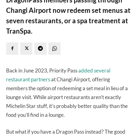
Changi Airport now redeem set menus at
seven restaurants, or a spa treatment at
TranSpa.
Back in June 2023, Priority Pass
added several
restaurant partners
at Changi Airport, offering
members the option of redeeming a set meal in lieu of a
lounge visit. While airport restaurants aren’t exactly
Michelin Star stuff, it’s probably better quality than the
food you’ll find in a lounge.
But what if you have a Dragon Pass instead? The good