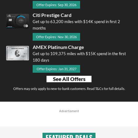
Offer Expires: Sep 30, 2026
Citi Prestige Card
Get up to 63,200 miles with $14K spend in first 2
months
Offer Expires: Nov 30, 2026
AMEX Platinum Charge
Get up to 109,375 miles with $15K spend in the first
180 days
Offer Expires: Jan 31, 2027
See All Offers
Offers may only apply to new-to-bank customers. Read T&Cs for full details.
Advertisment
FEATURED DEALS