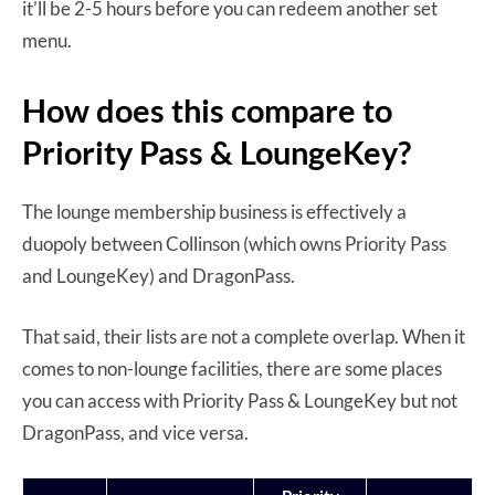
it’ll be 2-5 hours before you can redeem another set
menu.
How does this compare to
Priority Pass & LoungeKey?
The lounge membership business is effectively a
duopoly between Collinson (which owns Priority Pass
and LoungeKey) and DragonPass.
That said, their lists are not a complete overlap. When it
comes to non-lounge facilities, there are some places
you can access with Priority Pass & LoungeKey but not
DragonPass, and vice versa.