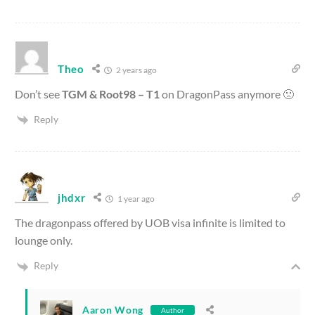
Theo
2 years ago
Don’t see
TGM & Root98 – T1
on DragonPass anymore 🙁
Reply
jhdxr
1 year ago
The dragonpass offered by UOB visa infinite is limited to
lounge only.
Reply
Aaron Wong
Author