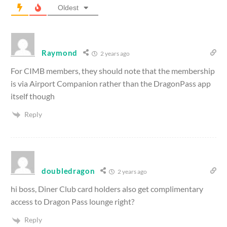
Oldest
Raymond
2 years ago
For CIMB members, they should note that the membership
is via Airport Companion rather than the DragonPass app
itself though
Reply
doubledragon
2 years ago
hi boss, Diner Club card holders also get complimentary
access to Dragon Pass lounge right?
Reply