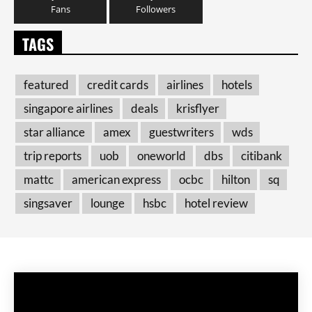
Fans
Followers
TAGS
featured
credit cards
airlines
hotels
singapore airlines
deals
krisflyer
star alliance
amex
guestwriters
wds
trip reports
uob
oneworld
dbs
citibank
mattc
american express
ocbc
hilton
sq
singsaver
lounge
hsbc
hotel review