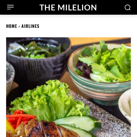
THE MILELION
HOME
AIRLINES