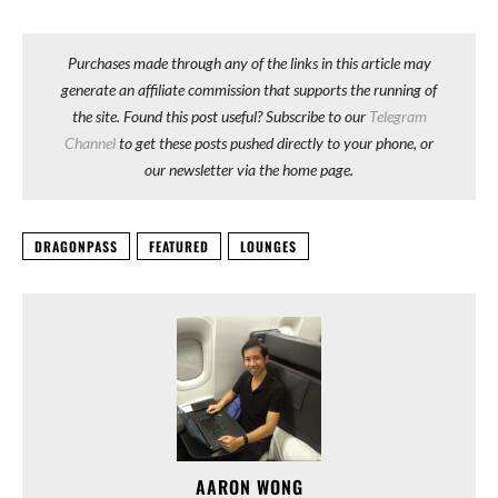
Purchases made through any of the links in this article may
generate an affiliate commission that supports the running of
the site. Found this post useful? Subscribe to our
Telegram
Channel
to get these posts pushed directly to your phone, or
our newsletter via the home page.
DRAGONPASS
FEATURED
LOUNGES
AARON WONG