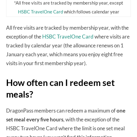
*All free visits are tracked by membership year, except
HSBC TravelOne Card
which follows calendar year
All free visits are tracked by membership year, with the
exception of the
HSBC TravelOne Card
where visits are
tracked by calendar year (the allowance renews on 1
January each year, which means you enjoy eight free
visits in your first membership year).
How often can I redeem set
meals?
DragonPass members can redeem a maximum of
one
set meal every five hours
, with the exception of the
HSBC TravelOne Card where the limit is one set meal