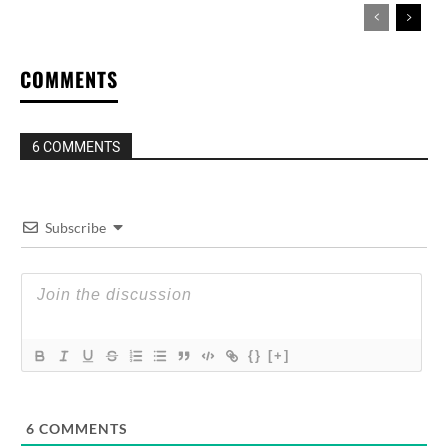
COMMENTS
6 COMMENTS
Subscribe
{}
[+]
6
COMMENTS