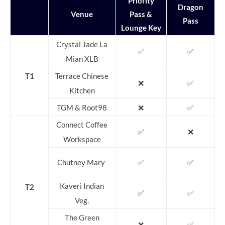
Priority
Dragon
Venue
Pass &
Pass
Lounge Key
Crystal Jade La
✅
✅
Mian XLB
T1
Terrace Chinese
❌
✅
Kitchen
TGM & Root98
❌
✅
Connect Coffee
✅
❌
Workspace
Chutney Mary
✅
✅
Kaveri Indian
T2
✅
✅
Veg.
The Green
❌
✅