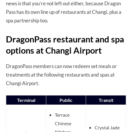
news is that you’re not left out either, because Dragon
Pass has its own line up of restaurants at Changi, plus a
spa partnership too.
DragonPass restaurant and spa
options at Changi Airport
DragonPass members can now redeem set meals or
treatments at the following restaurants and spas at
Changi Airport.
Terminal
Public
Transit
Terrace
Chinese
Crystal Jade
Kitchen