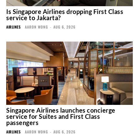
Is Singapore Airlines dropping First Class
service to Jakarta?
AIRLINES
AARON WONG
-
AUG 6, 2026
Singapore Airlines launches concierge
service for Suites and First Class
passengers
AIRLINES
AARON WONG
-
AUG 6, 2026