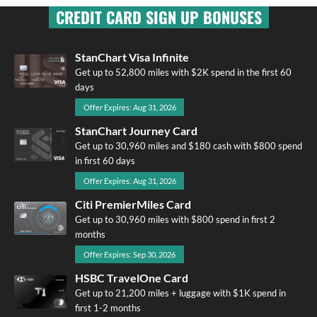
CREDIT CARD SIGN UP BONUSES
StanChart Visa Infinite
Get up to 52,800 miles with $2K spend in the first 60
days
Offer Expires: Aug 31, 2026
StanChart Journey Card
Get up to 30,960 miles and $180 cash with $800 spend
in first 60 days
Offer Expires: Aug 31, 2026
Citi PremierMiles Card
Get up to 30,960 miles with $800 spend in first 2
months
Offer Expires: Sep 30, 2026
HSBC TravelOne Card
Get up to 21,200 miles + luggage with $1K spend in
first 1-2 months