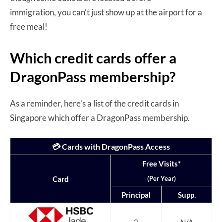
immigration, you can’t just show up at the airport for a
free meal!
Which credit cards offer a
DragonPass membership?
As a reminder, here’s a list of the credit cards in
Singapore which offer a DragonPass membership.
💳 Cards with DragonPass Access
Free Visits*
(Per Year)
Card
Principal
Supp.