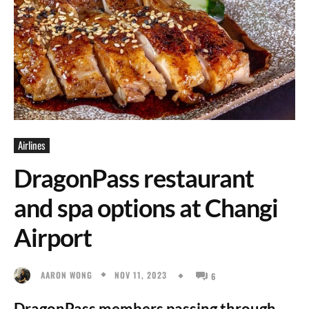
Airlines
DragonPass restaurant
and spa options at Changi
Airport
NOV 11, 2023
AARON WONG
6
DragonPass members passing through