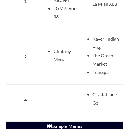
1
La Mian XLB
TGM & Root
98
Kaveri Indian
Veg.
Chutney
The Green
2
Mary
Market
TranSpa
Crystal Jade
4
Go
🍽️ Sample Menus