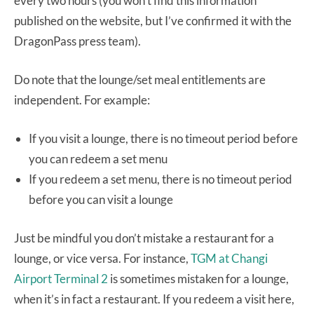
every two hours (you won’t find this information
published on the website, but I’ve confirmed it with the
DragonPass press team).
Do note that the lounge/set meal entitlements are
independent. For example:
If you visit a lounge, there is no timeout period before
you can redeem a set menu
If you redeem a set menu, there is no timeout period
before you can visit a lounge
Just be mindful you don’t mistake a restaurant for a
lounge, or vice versa. For instance,
TGM at Changi
Airport Terminal 2
is sometimes mistaken for a lounge,
when it’s in fact a restaurant. If you redeem a visit here,