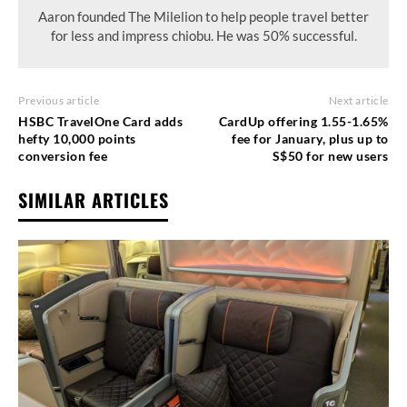
Aaron founded The Milelion to help people travel better
for less and impress chiobu. He was 50% successful.
Previous article
Next article
HSBC TravelOne Card adds
CardUp offering 1.55-1.65%
hefty 10,000 points
fee for January, plus up to
conversion fee
S$50 for new users
SIMILAR ARTICLES