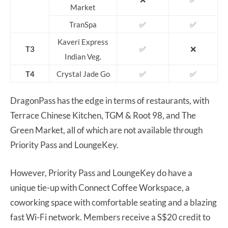
Market
TranSpa
✅
✅
Kaveri Express
T3
✅
❌
Indian Veg.
T4
Crystal Jade Go
✅
✅
DragonPass has the edge in terms of restaurants, with
Terrace Chinese Kitchen, TGM & Root 98, and The
Green Market, all of which are not available through
Priority Pass and LoungeKey.
However, Priority Pass and LoungeKey do have a
unique tie-up with Connect Coffee Workspace, a
coworking space with comfortable seating and a blazing
fast Wi-Fi network. Members receive a S$20 credit to