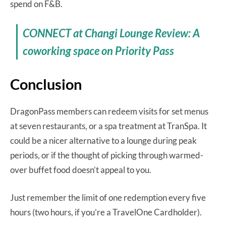
spend on F&B.
CONNECT at Changi Lounge Review: A
coworking space on Priority Pass
Conclusion
DragonPass members can redeem visits for set menus
at seven restaurants, or a spa treatment at TranSpa. It
could be a nicer alternative to a lounge during peak
periods, or if the thought of picking through warmed-
over buffet food doesn’t appeal to you.
Just remember the limit of one redemption every five
hours (two hours, if you’re a TravelOne Cardholder).