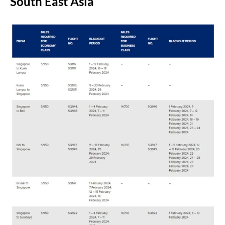
South East Asia