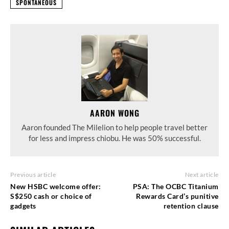
SPONTANEOUS
AARON WONG
Aaron founded The Milelion to help people travel better
for less and impress chiobu. He was 50% successful.
Previous article
Next article
New HSBC welcome offer:
PSA: The OCBC Titanium
S$250 cash or choice of
Rewards Card’s punitive
gadgets
retention clause