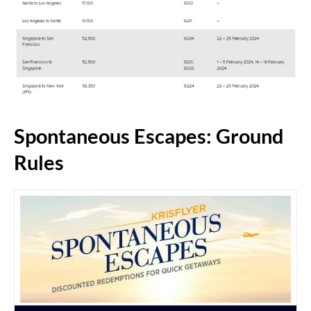
Spontaneous Escapes: Ground
Rules