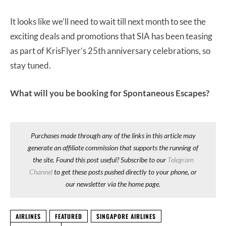
It looks like we’ll need to wait till next month to see the
exciting deals and promotions that SIA has been teasing
as part of KrisFlyer’s 25th anniversary celebrations, so
stay tuned.
What will you be booking for Spontaneous Escapes?
Purchases made through any of the links in this article may
generate an affiliate commission that supports the running of
the site. Found this post useful? Subscribe to our
Telegram
Channel
to get these posts pushed directly to your phone, or
our newsletter via the home page.
AIRLINES
FEATURED
SINGAPORE AIRLINES