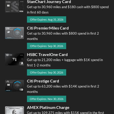
StanChart Journey Card
Get up to 30,960 miles and $180 cash with $800 spend
in first 60 days
Offer Expires: Aug 31, 2026
Citi PremierMiles Card
Get up to 30,960 miles with $800 spend in first 2
months
Offer Expires: Sep 30, 2026
HSBC TravelOne Card
Get up to 21,200 miles + luggage with $1K spend in
first 1-2 months
Offer Expires: Sep 30, 2026
Citi Prestige Card
Get up to 63,200 miles with $14K spend in first 2
months
Offer Expires: Nov 30, 2026
AMEX Platinum Charge
Get up to 109,375 miles with $15K spend in the first