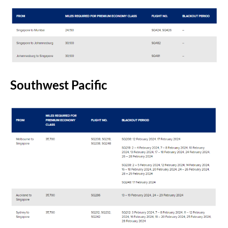
Southwest Pacific