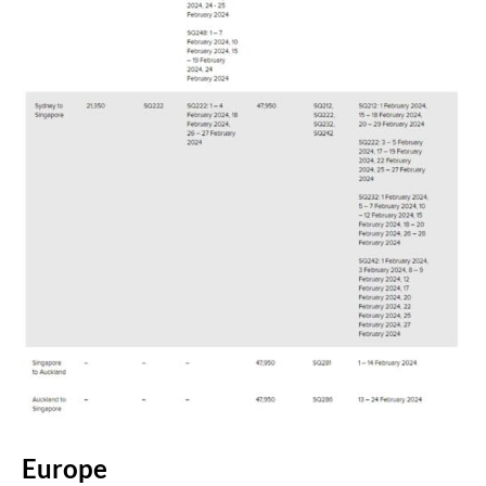
Europe