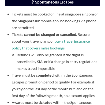
❓ Spontaneous Escapes
Tickets must be booked online at
singaporeair.com
or
the
SingaporeAir mobile app
; no bookings via phone
are permitted
Tickets
cannot be changed or cancelled
. Be sure
about your travel plans, or
buy a travel insurance
policy that covers miles bookings
Refunds will only be granted if the flight is
cancelled by SIA, or if a change in entry regulations
makes travel impossible
Travel must be
completed
within the Spontaneous
Escapes promotion period to qualify. For example, if
you fly on the last day of the month but land on the
first day of the following month, no discount applies
Awards must be
ticketed
within the Spontaneous