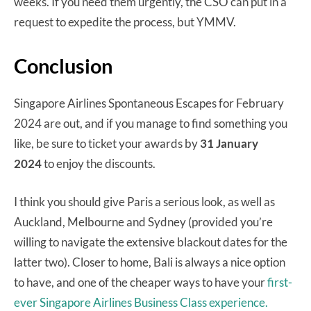
weeks. If you need them urgently, the CSO can put in a
request to expedite the process, but YMMV.
Conclusion
Singapore Airlines Spontaneous Escapes for February
2024 are out, and if you manage to find something you
like, be sure to ticket your awards by
31 January
2024
to enjoy the discounts.
I think you should give Paris a serious look, as well as
Auckland, Melbourne and Sydney (provided you’re
willing to navigate the extensive blackout dates for the
latter two). Closer to home, Bali is always a nice option
to have, and one of the cheaper ways to have your
first-
ever Singapore Airlines Business Class experience.