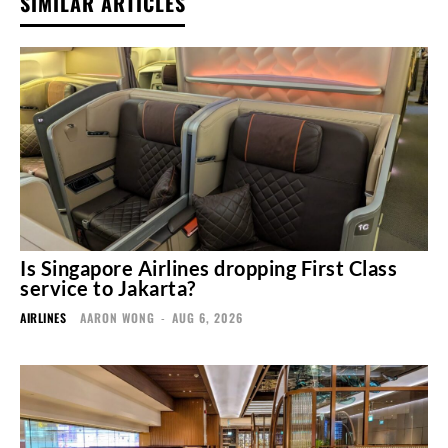
SIMILAR ARTICLES
Is Singapore Airlines dropping First Class
service to Jakarta?
AIRLINES
AARON WONG
-
AUG 6, 2026