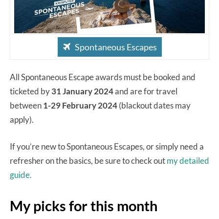
Spontaneous Escapes
All Spontaneous Escape awards must be booked and
ticketed by
31 January 2024
and are for travel
between
1-29 February 2024
(blackout dates may
apply).
If you’re new to Spontaneous Escapes, or simply need a
refresher on the basics, be sure to check out
my detailed
guide.
My picks for this month