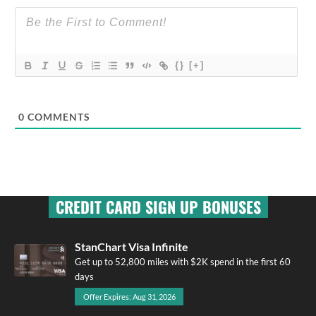
{}
[+]
0
COMMENTS
CREDIT CARD SIGN UP BONUSES
StanChart Visa Infinite
Get up to 52,800 miles with $2K spend in the first 60
days
Offer Expires: Aug 31, 2026