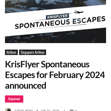
Airlines
Singapore Airlines
KrisFlyer Spontaneous
Escapes for February 2024
announced
Expired
JAN 15, 2024
AARON WONG
0