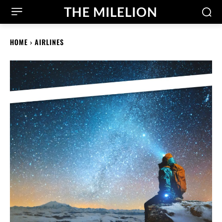
THE MILELION
HOME
AIRLINES