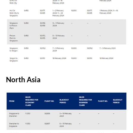
North Asia