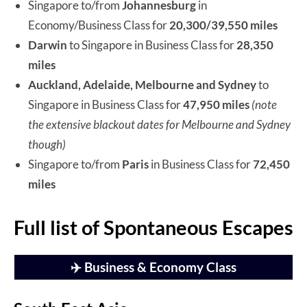
Singapore to/from
Johannesburg
in
Economy/Business Class for
20,300/39,550 miles
Darwin
to Singapore in Business Class for
28,350
miles
Auckland, Adelaide, Melbourne and Sydney
to
Singapore in Business Class for
47,950 miles
(note
the extensive blackout dates for Melbourne and Sydney
though)
Singapore to/from
Paris
in Business Class for
72,450
miles
Full list of Spontaneous Escapes
✈️ Business & Economy Class