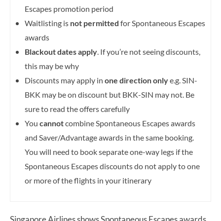
Escapes promotion period
Waitlisting is
not permitted
for Spontaneous Escapes
awards
Blackout dates apply
. If you’re not seeing discounts,
this may be why
Discounts may apply in
one direction only
e.g. SIN-
BKK may be on discount but BKK-SIN may not. Be
sure to read the offers carefully
You
cannot
combine Spontaneous Escapes awards
and Saver/Advantage awards in the same booking.
You will need to book separate one-way legs if the
Spontaneous Escapes discounts do not apply to one
or more of the flights in your itinerary
Singapore Airlines shows Spontaneous Escapes awards