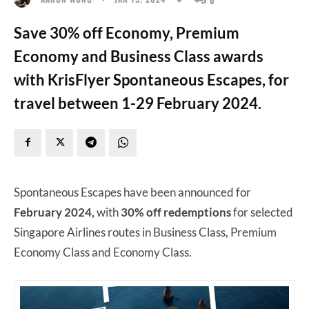
Save 30% off Economy, Premium
Economy and Business Class awards
with KrisFlyer Spontaneous Escapes, for
travel between 1-29 February 2024.
Spontaneous Escapes have been announced for
February 2024,
with
30% off redemptions
for selected
Singapore Airlines routes in Business Class, Premium
Economy Class and Economy Class.