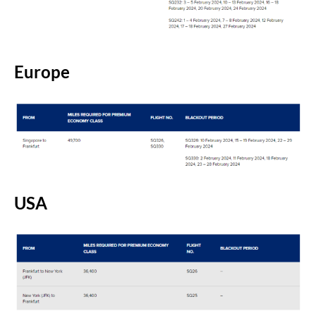
Europe
USA