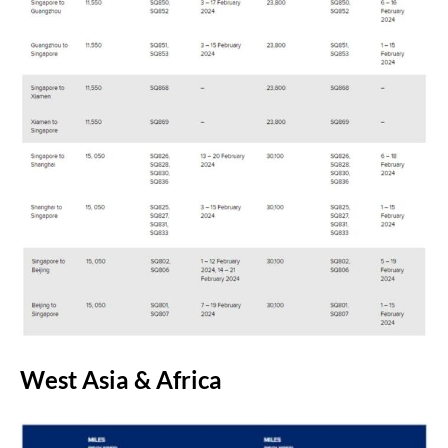
West Asia & Africa