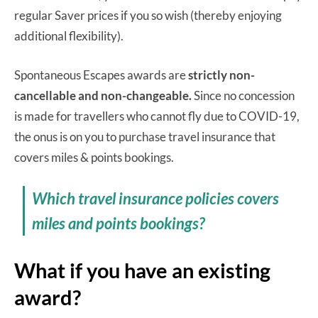
regular Saver prices if you so wish (thereby enjoying
additional flexibility).
Spontaneous Escapes awards are
strictly non-
cancellable and non-changeable.
Since no concession
is made for travellers who cannot fly due to COVID-19,
the onus is on you to purchase travel insurance that
covers miles & points bookings.
Which travel insurance policies covers
miles and points bookings?
What if you have an existing
award?