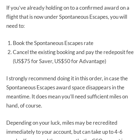
If you’ve already holding on to a confirmed award on a
flight that is now under Spontaneous Escapes, you will
need to:
Book the Spontaneous Escapes rate
Cancel the existing booking and pay the redeposit fee
(US$75 for Saver, US$50 for Advantage)
I strongly recommend doing it in this order, in case the
Spontaneous Escapes award space disappears in the
meantime. It does mean you’ll need sufficient miles on
hand, of course.
Depending on your luck, miles may be recredited
immediately to your account, but can take up to 4-6