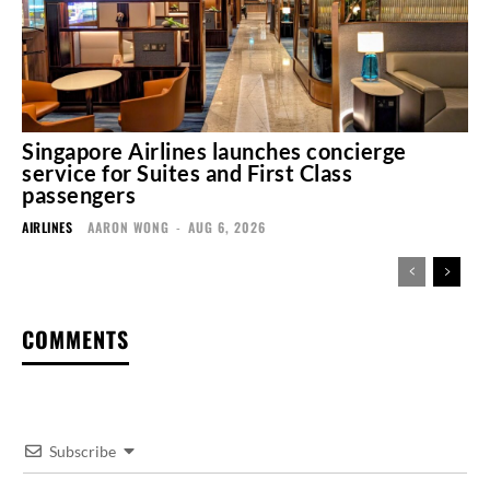
Singapore Airlines launches concierge
service for Suites and First Class
passengers
AIRLINES
AARON WONG
-
AUG 6, 2026
COMMENTS
Subscribe