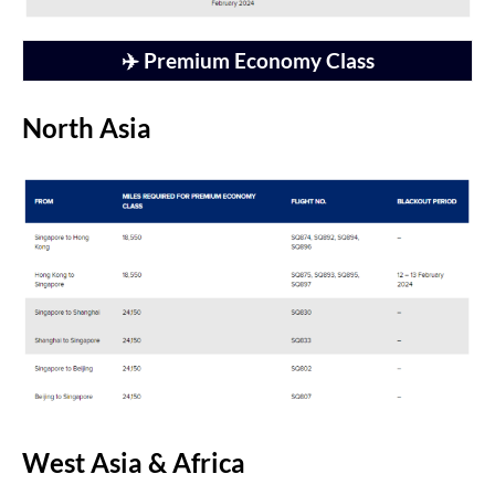
✈️ Premium Economy Class
North Asia
West Asia & Africa