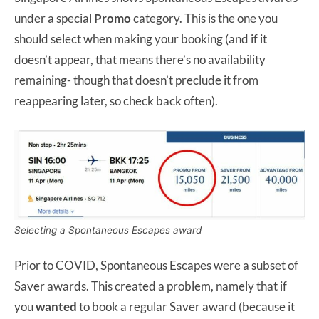
under a special
Promo
category. This is the one you
should select when making your booking (and if it
doesn’t appear, that means there’s no availability
remaining- though that doesn’t preclude it from
reappearing later, so check back often).
Selecting a Spontaneous Escapes award
Prior to COVID, Spontaneous Escapes were a subset of
Saver awards. This created a problem, namely that if
you
wanted
to book a regular Saver award (because it