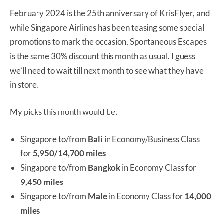
February 2024 is the 25th anniversary of KrisFlyer, and
while Singapore Airlines has been teasing some special
promotions to mark the occasion, Spontaneous Escapes
is the same 30% discount this month as usual. I guess
we’ll need to wait till next month to see what they have
in store.
My picks this month would be:
Singapore to/from
Bali
in Economy/Business Class
for
5,950/14,700 miles
Singapore to/from
Bangkok
in Economy Class for
9,450 miles
Singapore to/from
Male
in Economy Class for
14,000
miles