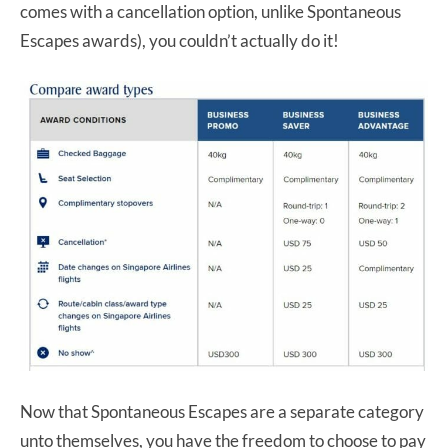
comes with a cancellation option, unlike Spontaneous
Escapes awards), you couldn’t actually do it!
Now that Spontaneous Escapes are a separate category
unto themselves, you have the freedom to choose to pay