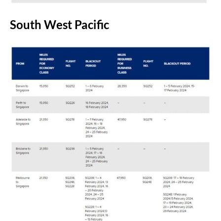
South West Pacific