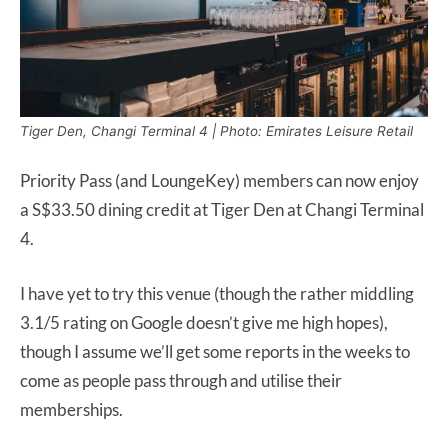
Tiger Den, Changi Terminal 4 | Photo: Emirates Leisure Retail
Priority Pass (and LoungeKey) members can now enjoy
a S$33.50 dining credit at Tiger Den at Changi Terminal
4.
I have yet to try this venue (though the rather middling
3.1/5 rating on Google doesn’t give me high hopes),
though I assume we’ll get some reports in the weeks to
come as people pass through and utilise their
memberships.