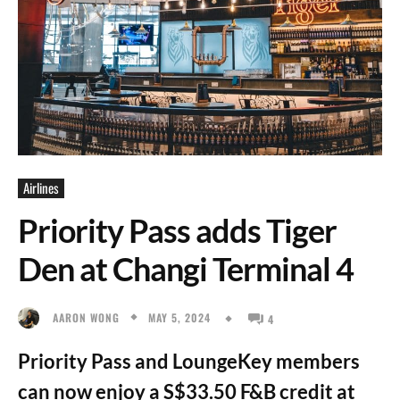
Airlines
Priority Pass adds Tiger
Den at Changi Terminal 4
MAY 5, 2024
AARON WONG
4
Priority Pass and LoungeKey members
can now enjoy a S$33.50 F&B credit at