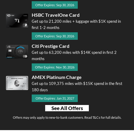
Offer Expires: Sep 30, 2026
HSBC TravelOne Card
Get up to 21,200 miles + luggage with $1K spend in
first 1-2 months
Offer Expires: Sep 30, 2026
Citi Prestige Card
Get up to 63,200 miles with $14K spend in first 2
months
Offer Expires: Nov 30, 2026
AMEX Platinum Charge
Get up to 109,375 miles with $15K spend in the first
180 days
Offer Expires: Jan 31, 2027
See All Offers
Offers may only apply to new-to-bank customers. Read T&Cs for full details.