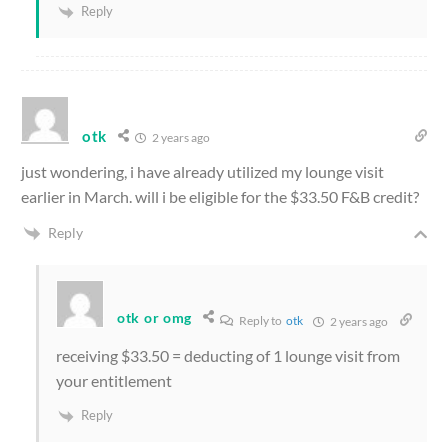
Reply
otk
2 years ago
just wondering, i have already utilized my lounge visit
earlier in March. will i be eligible for the $33.50 F&B credit?
Reply
otk or omg
Reply to
otk
2 years ago
receiving $33.50 = deducting of 1 lounge visit from
your entitlement
Reply