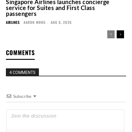
Singapore Airlines launches concierge
service for Suites and First Class
passengers
AIRLINES
AARON WONG
-
AUG 6, 2026
COMMENTS
4 COMMENTS
Subscribe