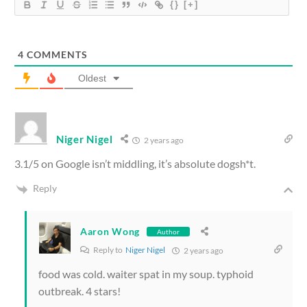
{}
[+]
4
COMMENTS
Oldest
Niger Nigel
2 years ago
3.1/5 on Google isn’t middling, it’s absolute dogsh*t.
Reply
Aaron Wong
Author
Reply to
Niger Nigel
2 years ago
food was cold. waiter spat in my soup. typhoid
outbreak. 4 stars!