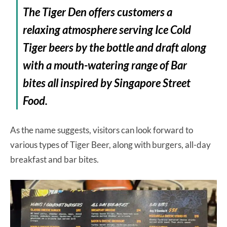
The Tiger Den offers customers a
relaxing atmosphere serving Ice Cold
Tiger beers by the bottle and draft along
with a mouth-watering range of Bar
bites all inspired by Singapore Street
Food.
As the name suggests, visitors can look forward to
various types of Tiger Beer, along with burgers, all-day
breakfast and bar bites.