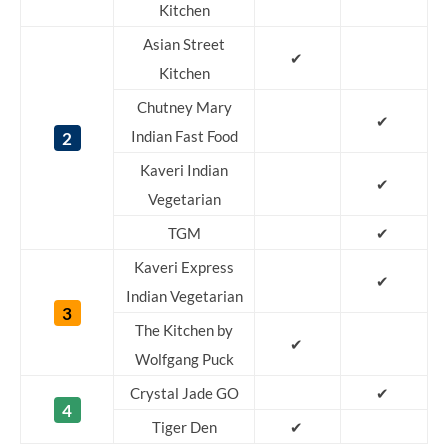
Kitchen
Asian Street
✔
Kitchen
Chutney Mary
✔
2
Indian Fast Food
Kaveri Indian
✔
Vegetarian
TGM
✔
Kaveri Express
✔
Indian Vegetarian
3
The Kitchen by
✔
Wolfgang Puck
Crystal Jade GO
✔
4
Tiger Den
✔