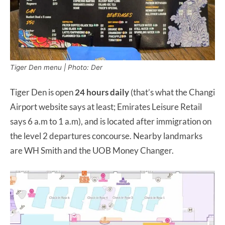
Tiger Den menu | Photo: Der
Tiger Den is open
24 hours
daily
(that’s what the Changi
Airport website says at least; Emirates Leisure Retail
says 6 a.m to 1 a.m), and is located after immigration on
the level 2 departures concourse. Nearby landmarks
are WH Smith and the UOB Money Changer.