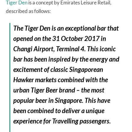
Tiger Den
is a concept by Emirates Leisure Retail,
described as follows:
The Tiger Den is an exceptional bar that
opened on the 31 October 2017 in
Changi Airport, Terminal 4. This iconic
bar has been inspired by the energy and
excitement of classic Singaporean
Hawker markets combined with the
urban Tiger Beer brand – the most
popular beer in Singapore. This have
been combined to deliver a unique
experience for Travelling passengers.