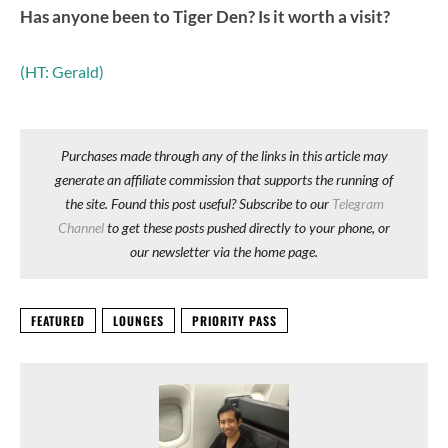
Has anyone been to Tiger Den? Is it worth a visit?
(HT: Gerald)
Purchases made through any of the links in this article may
generate an affiliate commission that supports the running of
the site. Found this post useful? Subscribe to our
Telegram
Channel
to get these posts pushed directly to your phone, or
our newsletter via the home page.
FEATURED
LOUNGES
PRIORITY PASS