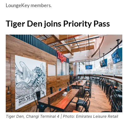
LoungeKey members.
Tiger Den joins Priority Pass
Tiger Den, Changi Terminal 4 | Photo: Emirates Leisure Retail