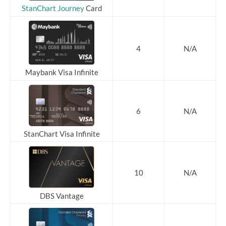
StanChart Journey
Card
4
N/A
Maybank Visa Infinite
6
N/A
StanChart Visa Infinite
10
N/A
DBS Vantage