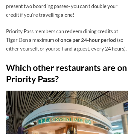
present two boarding passes- you can’t double your
credit if you’re travelling alone!
Priority Pass members can redeem dining credits at
Tiger Den a maximum of
once per 24-hour period
(so
either yourself, or yourself and a guest, every 24 hours).
Which other restaurants are on
Priority Pass?