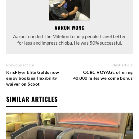
AARON WONG
Aaron founded The Milelion to help people travel better
for less and impress chiobu. He was 50% successful.
Previous article
Next article
KrisFlyer Elite Golds now
OCBC VOYAGE offering
enjoy booking flexibility
40,000 miles welcome bonus
waiver on Scoot
SIMILAR ARTICLES