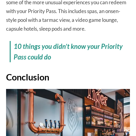
some of the more unusual experiences you can redeem
with your Priority Pass. This includes spas, an onsen-
style pool with a tarmac view, a video game lounge,
capsule hotels, sleep pods and more.
10 things you didn’t know your Priority
Pass could do
Conclusion