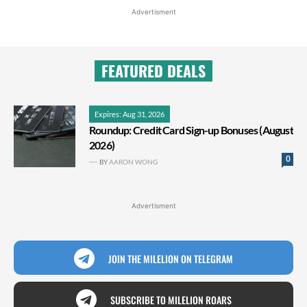
Advertisment
FEATURED DEALS
Expires: Aug 31, 2026
Roundup: Credit Card Sign-up Bonuses (August
2026)
0
BY
AARON WONG
Advertisment
JOIN THE MILELION ON TELEGRAM
SUBSCRIBE TO MILELION ROARS