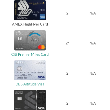
2
N/A
AMEX HighFlyer Card
2*
N/A
Citi PremierMiles Card
2
N/A
DBS Altitude Visa
2
N/A