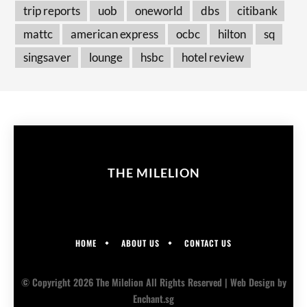
trip reports
uob
oneworld
dbs
citibank
mattc
american express
ocbc
hilton
sq
singsaver
lounge
hsbc
hotel review
THE MILELION
HOME
ABOUT US
CONTACT US
© Copyright 2026 The Milelion All Rights Reserved |
Web Design
by
Enchant.sg