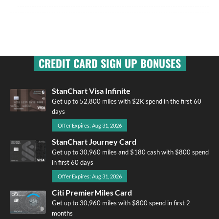
CREDIT CARD SIGN UP BONUSES
StanChart Visa Infinite
Get up to 52,800 miles with $2K spend in the first 60
days
Offer Expires: Aug 31, 2026
StanChart Journey Card
Get up to 30,960 miles and $180 cash with $800 spend
in first 60 days
Offer Expires: Aug 31, 2026
Citi PremierMiles Card
Get up to 30,960 miles with $800 spend in first 2
months