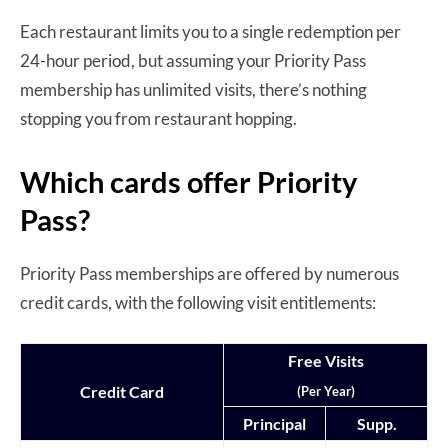
Each restaurant limits you to a single redemption per
24-hour period, but assuming your Priority Pass
membership has unlimited visits, there’s nothing
stopping you from restaurant hopping.
Which cards offer Priority
Pass?
Priority Pass memberships are offered by numerous
credit cards, with the following visit entitlements:
Free Visits
Credit Card
(Per Year)
Principal
Supp.