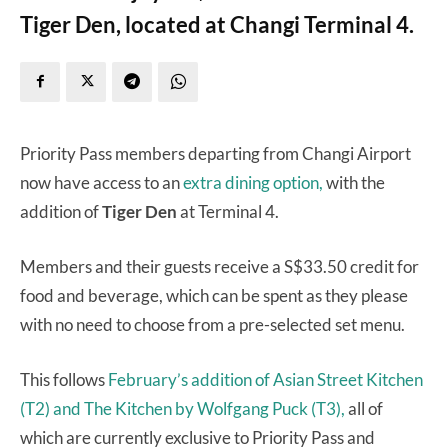
Tiger Den, located at Changi Terminal 4.
Priority Pass members departing from Changi Airport
now have access to an
extra dining option,
with the
addition of
Tiger Den
at Terminal 4.
Members and their guests receive a S$33.50 credit for
food and beverage, which can be spent as they please
with no need to choose from a pre-selected set menu.
This follows
February’s addition of Asian Street Kitchen
(T2) and The Kitchen by Wolfgang Puck (T3),
all of
which are currently exclusive to Priority Pass and