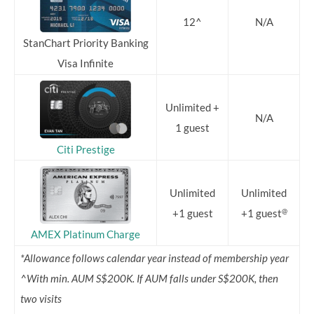
12^
N/A
StanChart Priority Banking
Visa Infinite
Unlimited +
N/A
1 guest
Citi Prestige
Unlimited
Unlimited
@
+1 guest
+1 guest
AMEX Platinum Charge
*Allowance follows calendar year instead of membership year
^With min. AUM S$200K. If AUM falls under S$200K, then
two visits