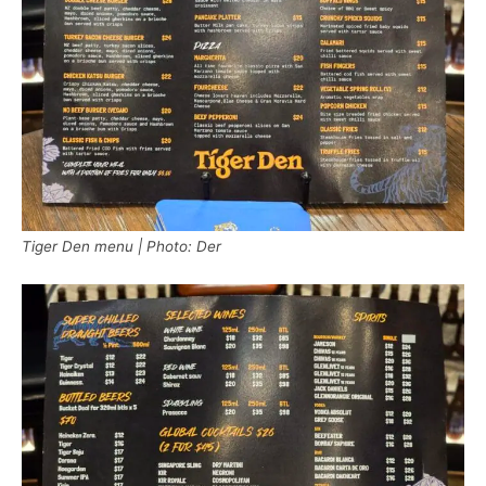
Tiger Den menu | Photo: Der