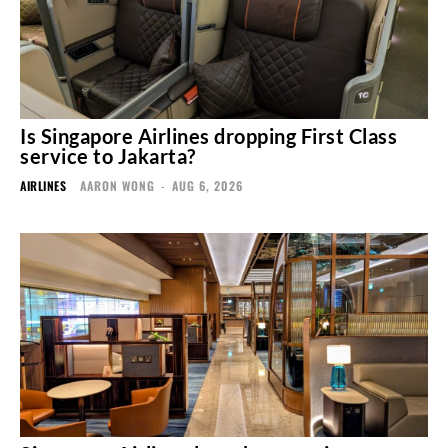
Is Singapore Airlines dropping First Class
service to Jakarta?
AIRLINES
AARON WONG
-
AUG 6, 2026