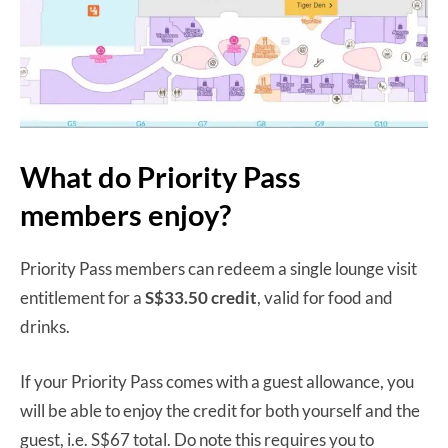
What do Priority Pass
members enjoy?
Priority Pass members can redeem a single lounge visit
entitlement for a
S$33.50 credit
, valid for food and
drinks.
If your Priority Pass comes with a guest allowance, you
will be able to enjoy the credit for both yourself and the
guest, i.e. S$67 total. Do note this requires you to