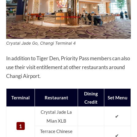
Crystal Jade Go, Changi Terminal 4
In addition to Tiger Den, Priority Pass members can also
use their visit entitlement at other restaurants around
Changi Airport.
Dining
Terminal
Restaurant
Set Menu
Credit
Crystal Jade La
✔
Mian XLB
1
Terrace Chinese
✔