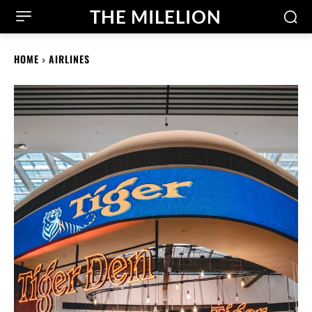
THE MILELION
HOME
AIRLINES