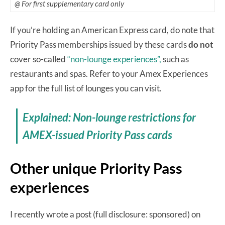
@ For first supplementary card only
If you’re holding an American Express card, do note that
Priority Pass memberships issued by these cards
do not
cover so-called
“non-lounge experiences”,
such as
restaurants and spas. Refer to your Amex Experiences
app for the full list of lounges you can visit.
Explained: Non-lounge restrictions for
AMEX-issued Priority Pass cards
Other unique Priority Pass
experiences
I recently wrote a post (full disclosure: sponsored) on