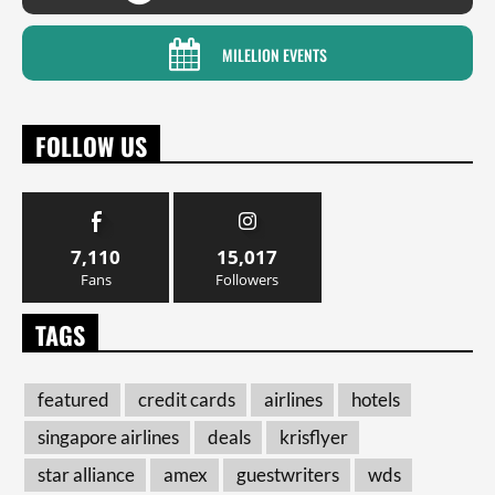
MILELION EVENTS
FOLLOW US
7,110
15,017
Fans
Followers
TAGS
featured
credit cards
airlines
hotels
singapore airlines
deals
krisflyer
star alliance
amex
guestwriters
wds