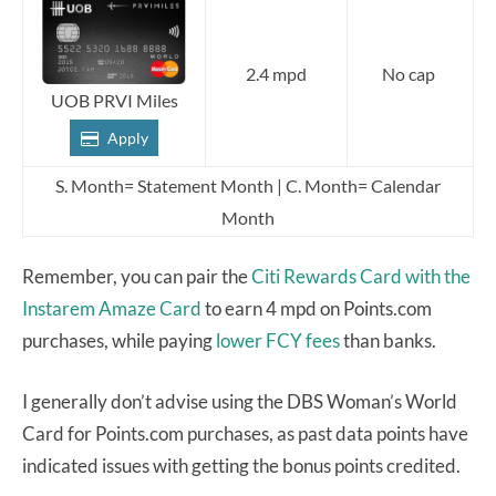
2.4 mpd
No cap
UOB PRVI Miles
Apply
S. Month= Statement Month | C. Month= Calendar
Month
Remember, you can pair the
Citi Rewards Card
with the
Instarem Amaze Card
to earn 4 mpd on Points.com
purchases, while paying
lower FCY fees
than banks.
I generally don’t advise using the DBS Woman’s World
Card for Points.com purchases, as past data points have
indicated issues with getting the bonus points credited.