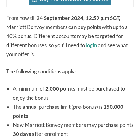
From now till
24 September 2024, 12.59 p.m SGT,
Marriott Bonvoy members can buy points with up to a
40% bonus. Different accounts may be targeted for
different bonuses, so you’ll need to
login
and see what
your offer is.
The following conditions apply:
A minimum of
2,000 points
must be purchased to
enjoy the bonus
The annual purchase limit (pre-bonus) is
150,000
points
New Marriott Bonvoy members may purchase points
30 days
after enrolment