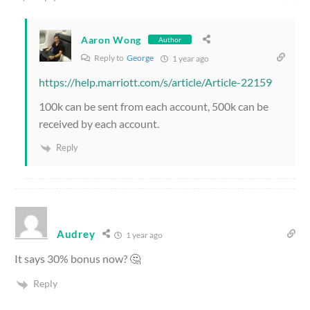
Aaron Wong
Author
Reply to
George
1 year ago
https://help.marriott.com/s/article/Article-22159
100k can be sent from each account, 500k can be
received by each account.
Reply
Audrey
1 year ago
It says 30% bonus now? 🤔
Reply