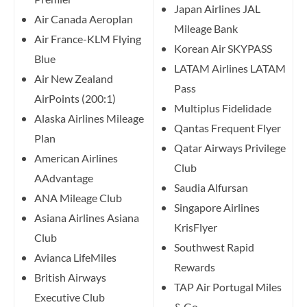
Japan Airlines JAL
Air Canada Aeroplan
Mileage Bank
Air France-KLM Flying
Korean Air SKYPASS
Blue
LATAM Airlines LATAM
Air New Zealand
Pass
AirPoints (200:1)
Multiplus Fidelidade
Alaska Airlines Mileage
Qantas Frequent Flyer
Plan
Qatar Airways Privilege
American Airlines
Club
AAdvantage
Saudia Alfursan
ANA Mileage Club
Singapore Airlines
Asiana Airlines Asiana
KrisFlyer
Club
Southwest Rapid
Avianca LifeMiles
Rewards
British Airways
TAP Air Portugal Miles
Executive Club
& Go