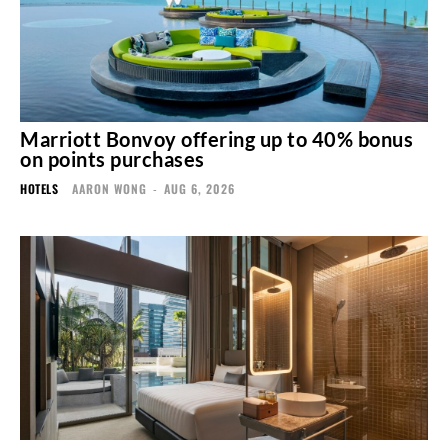
Marriott Bonvoy offering up to 40% bonus
on points purchases
HOTELS
AARON WONG
-
AUG 6, 2026