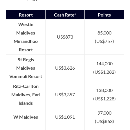
Resort
Cash Rate*
Points
Westin
Maldives
85,000
US$873
Miriandhoo
(US$757)
Resort
St Regis
144,000
Maldives
US$3,626
(US$1,282)
Vommuli Resort
Ritz-Carlton
138,000
Maldives, Fari
US$3,357
(US$1,228)
Islands
97,000
W Maldives
US$1,091
(US$863)