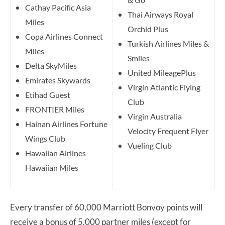
Cathay Pacific Asia
Thai Airways Royal
Miles
Orchid Plus
Copa Airlines Connect
Turkish Airlines Miles &
Miles
Smiles
Delta SkyMiles
United MileagePlus
Emirates Skywards
Virgin Atlantic Flying
Etihad Guest
Club
FRONTIER Miles
Virgin Australia
Hainan Airlines Fortune
Velocity Frequent Flyer
Wings Club
Vueling Club
Hawaiian Airlines
Hawaiian Miles
Every transfer of 60,000 Marriott Bonvoy points will
receive a bonus of 5,000 partner miles (except for