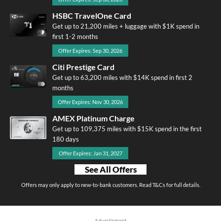
HSBC TravelOne Card
Get up to 21,200 miles + luggage with $1K spend in
first 1-2 months
Offer Expires: Sep 30, 2026
Citi Prestige Card
Get up to 63,200 miles with $14K spend in first 2
months
Offer Expires: Nov 30, 2026
AMEX Platinum Charge
Get up to 109,375 miles with $15K spend in the first
180 days
Offer Expires: Jan 31, 2027
See All Offers
Offers may only apply to new-to-bank customers. Read T&Cs for full details.
Advertisment