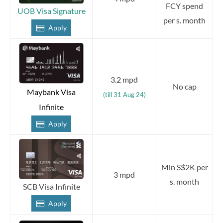
FCY spend
UOB Visa Signature
per s. month
Apply
3.2 mpd
No cap
Maybank Visa
(till 31 Aug 24)
Infinite
Apply
Min S$2K per
3 mpd
s. month
SCB Visa Infinite
Apply