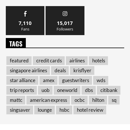
7,110
15,017
Fans
Followers
TAGS
featured
credit cards
airlines
hotels
singapore airlines
deals
krisflyer
star alliance
amex
guestwriters
wds
trip reports
uob
oneworld
dbs
citibank
mattc
american express
ocbc
hilton
sq
singsaver
lounge
hsbc
hotel review