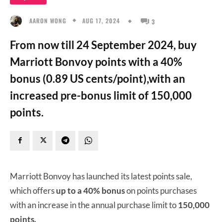
AUG 17, 2024
AARON WONG
3
From now till 24 September 2024, buy
Marriott Bonvoy points with a 40%
bonus (0.89 US cents/point),with an
increased pre-bonus limit of 150,000
points.
Marriott Bonvoy has launched its latest points sale,
which offers
up to a 40% bonus
on points purchases
with an increase in the annual purchase limit to
150,000
points.