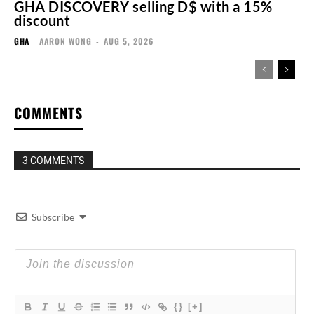
GHA DISCOVERY selling D$ with a 15%
discount
GHA
AARON WONG
-
AUG 5, 2026
COMMENTS
3 COMMENTS
Subscribe
{}
[+]