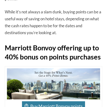
While it’s not always a slam dunk, buying points can be a
useful way of saving on hotel stays, depending on what
the cash rates happen to be for the dates and
destinations you’re looking at.
Marriott Bonvoy offering up to
40% bonus on points purchases
Buy Marriott Bonvoy points