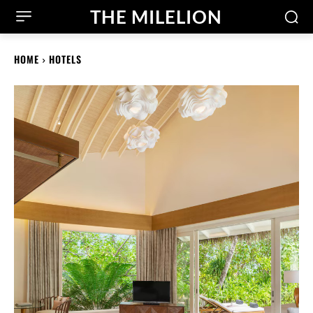
THE MILELION
HOME
HOTELS