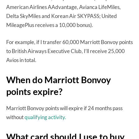
American Airlines AAdvantage, Avianca LifeMiles,
Delta SkyMiles and Korean Air SKYPASS; United
MileagePlus receives a 10,000 bonus).
For example, if I transfer 60,000 Marriott Bonvoy points
to British Airways Executive Club, I’ll receive 25,000
Avios in total.
When do Marriott Bonvoy
points expire?
Marriott Bonvoy points will expire if 24 months pass
without
qualifying activity.
What card should I use to buy