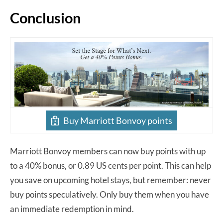
Conclusion
Buy Marriott Bonvoy points
Marriott Bonvoy members can now buy points with up
to a 40% bonus, or 0.89 US cents per point. This can help
you save on upcoming hotel stays, but remember: never
buy points speculatively. Only buy them when you have
an immediate redemption in mind.