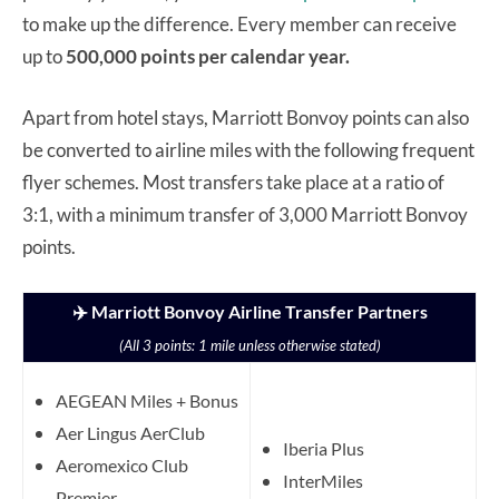
to make up the difference. Every member can receive
up to
500,000 points per calendar year.
Apart from hotel stays, Marriott Bonvoy points can also
be converted to airline miles with the following frequent
flyer schemes. Most transfers take place at a ratio of
3:1, with a minimum transfer of 3,000 Marriott Bonvoy
points.
✈️ Marriott Bonvoy Airline Transfer Partners
(All 3 points: 1 mile unless otherwise stated)
AEGEAN Miles + Bonus
Aer Lingus AerClub
Iberia Plus
Aeromexico Club
InterMiles
Premier