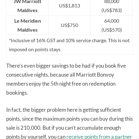
JW Marriott
88,000
US$1,813
Maldives
(US$783)
Le Meridien
64,000
US$750
Maldives
(US$570)
*Inclusive of 16% GST and 10% service charge. This is not
imposed on points stays
There’s even bigger savings to be had if you book five
consecutive nights, because all Marriott Bonvoy
members enjoy the 5th night free on redemption
bookings.
In fact, the bigger problem here is getting sufficient
points, since the maximum points you can buy during this
sale is 210,000. But if you can’t accumulate enough
points by yourself, you can
receive points from a partner