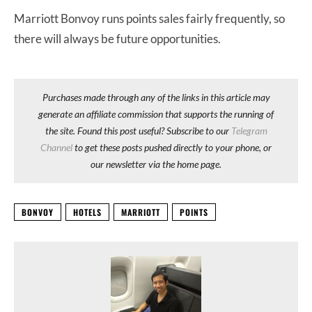
Marriott Bonvoy runs points sales fairly frequently, so
there will always be future opportunities.
Purchases made through any of the links in this article may
generate an affiliate commission that supports the running of
the site. Found this post useful? Subscribe to our
Telegram
Channel
to get these posts pushed directly to your phone, or
our newsletter via the home page.
BONVOY
HOTELS
MARRIOTT
POINTS