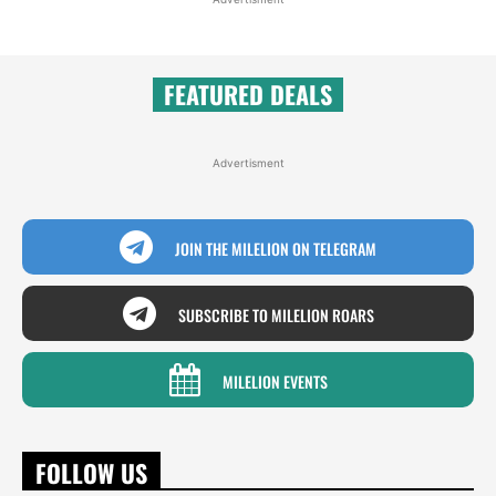
FEATURED DEALS
Advertisment
JOIN THE MILELION ON TELEGRAM
SUBSCRIBE TO MILELION ROARS
MILELION EVENTS
FOLLOW US