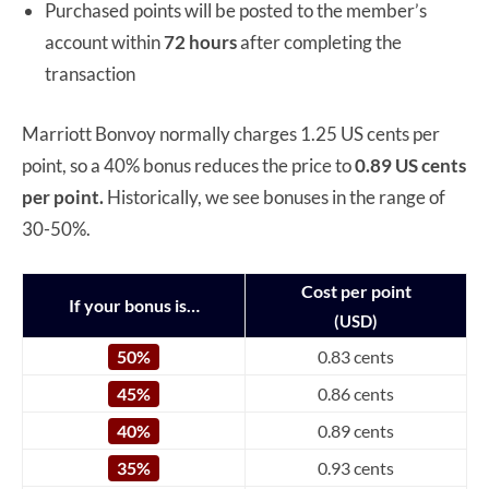
Purchased points will be posted to the member’s
account within
72 hours
after completing the
transaction
Marriott Bonvoy normally charges 1.25 US cents per
point, so a 40% bonus reduces the price to
0.89 US cents
per point.
Historically, we see bonuses in the range of
30-50%.
Cost per point
If your bonus is…
(USD)
50%
0.83 cents
45%
0.86 cents
40%
0.89 cents
35%
0.93 cents