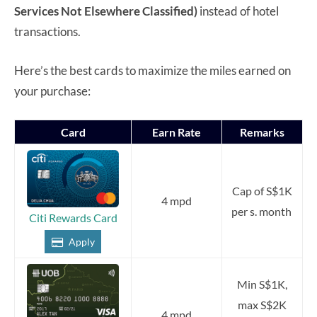
Services Not Elsewhere Classified)
instead of hotel
transactions.
Here’s the best cards to maximize the miles earned on
your purchase:
Card
Earn Rate
Remarks
Cap of S$1K
4 mpd
per s. month
Citi Rewards Card
Apply
Min S$1K,
max S$2K
4 mpd