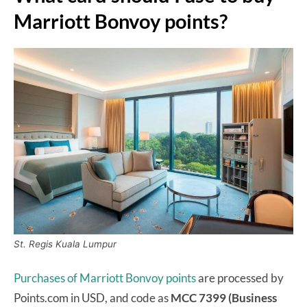
Marriott Bonvoy points?
St. Regis Kuala Lumpur
Purchases of Marriott Bonvoy points
are processed by
Points.com in USD, and code as
MCC 7399 (Business