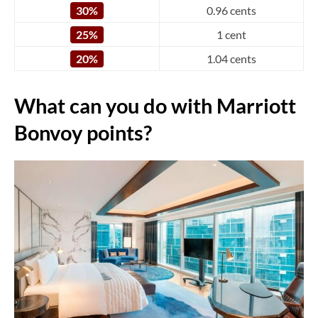
30%
0.96 cents
25%
1 cent
20%
1.04 cents
What can you do with Marriott
Bonvoy points?