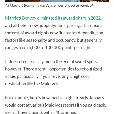
All Marriott Bonvoy awards are now priced dynamically
Marriott Bonvoy eliminated its award chart in 2022,
and all hotels now adopt dynamic pricing. This means
the cost of award nights now fluctuates depending on
factors like seasonality and occupancy, but generally
ranges from 5,000 to 100,000 points per night.
It doesn’t necessarily mean the end of sweet spots,
however. There are still opportunities to get outsized
value, particularly if you’re visiting a high cost
destination like the Maldives.
For example, here’s how much a night in early January
would cost at various Maldives resorts if you paid cash,
versus buying points with a 40% bonus.