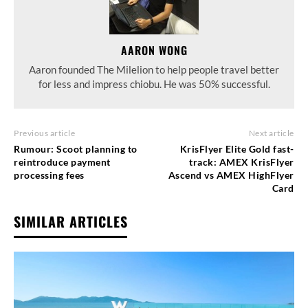
AARON WONG
Aaron founded The Milelion to help people travel better
for less and impress chiobu. He was 50% successful.
Previous article
Next article
Rumour: Scoot planning to
KrisFlyer Elite Gold fast-
reintroduce payment
track: AMEX KrisFlyer
processing fees
Ascend vs AMEX HighFlyer
Card
SIMILAR ARTICLES