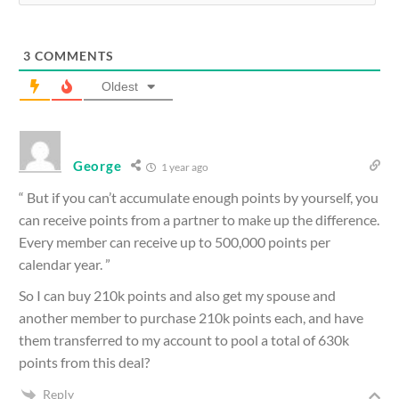
3
COMMENTS
Oldest
George
1 year ago
“ But if you can’t accumulate enough points by yourself, you
can receive points from a partner to make up the difference.
Every member can receive up to 500,000 points per
calendar year. ”
So I can buy 210k points and also get my spouse and
another member to purchase 210k points each, and have
them transferred to my account to pool a total of 630k
points from this deal?
Reply