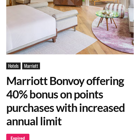
Hotels
Marriott
Marriott Bonvoy offering
40% bonus on points
purchases with increased
annual limit
Expired