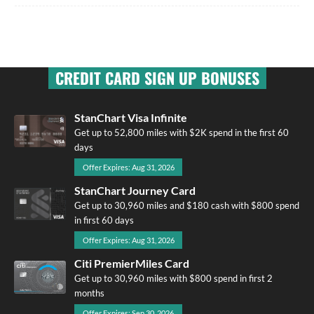
CREDIT CARD SIGN UP BONUSES
StanChart Visa Infinite
Get up to 52,800 miles with $2K spend in the first 60
days
Offer Expires: Aug 31, 2026
StanChart Journey Card
Get up to 30,960 miles and $180 cash with $800 spend
in first 60 days
Offer Expires: Aug 31, 2026
Citi PremierMiles Card
Get up to 30,960 miles with $800 spend in first 2
months
Offer Expires: Sep 30, 2026