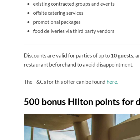
existing contracted groups and events
offsite catering services
promotional packages
food deliveries via third party vendors
Discounts are valid for parties of up to
10 guests
, 
restaurant beforehand to avoid disappointment.
The T&Cs for this offer can be found
here.
500 bonus Hilton points for 