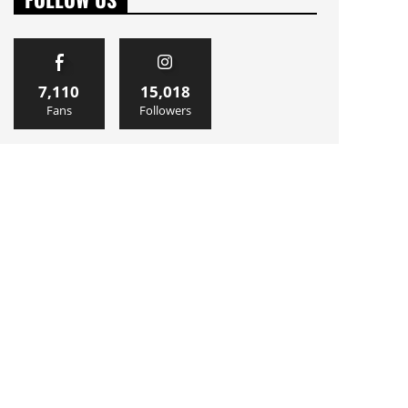
7,110
15,018
Fans
Followers