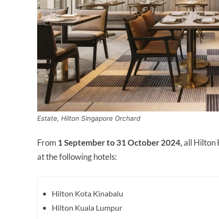
Estate, Hilton Singapore Orchard
From
1 September to 31 October 2024,
all Hilto
at the following hotels:
Hilton Kota Kinabalu
Hilton Kuala Lumpur