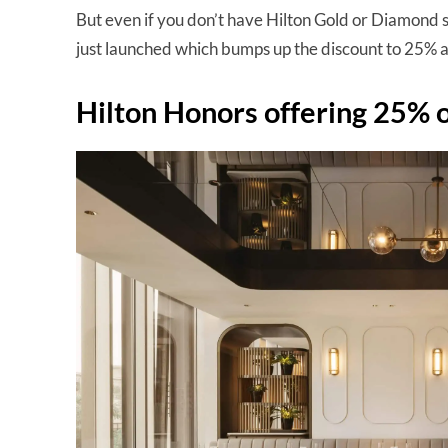
But even if you don’t have Hilton Gold or Diamond 
just launched which bumps up the discount to 25% a
Hilton Honors offering 25% of