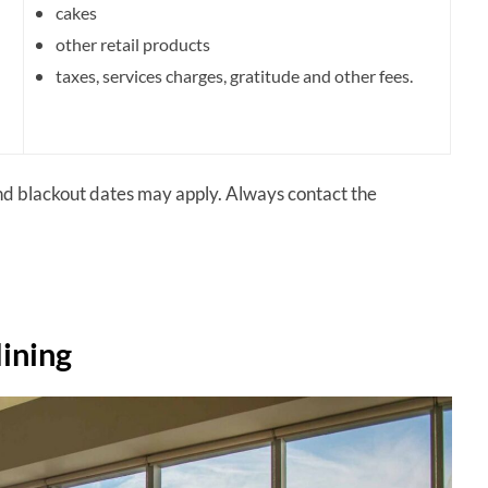
cakes
other retail products
taxes,
services charges,
gratitude and other fees.
and blackout dates may apply. Always contact the
dining