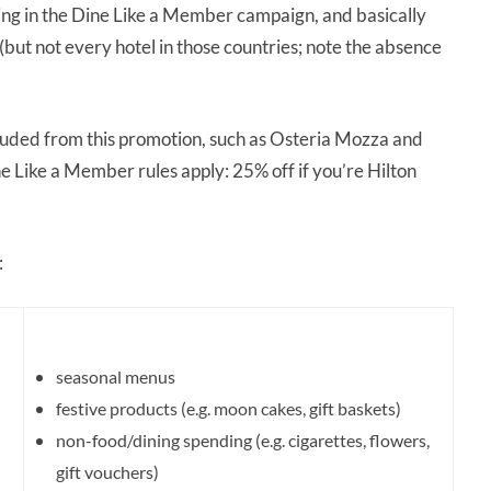
ipating in the Dine Like a Member campaign, and basically
but not every hotel in those countries; note the absence
xcluded from this promotion, such as Osteria Mozza and
 Like a Member rules apply: 25% off if you’re Hilton
:
seasonal menus
festive products (e.g. moon cakes, gift baskets)
non-food/dining spending (e.g. cigarettes, flowers,
gift vouchers)