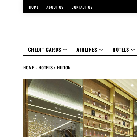
HOME
ABOUT US
CONTACT US
CREDIT CARDS
AIRLINES
HOTELS
HOME
HOTELS
HILTON