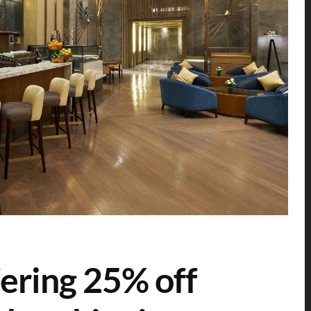
ering 25% off