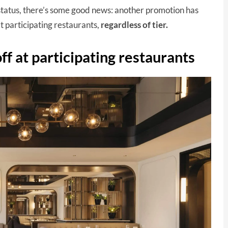
status, there’s some good news: another promotion has
t participating restaurants,
regardless of tier.
f at participating restaurants