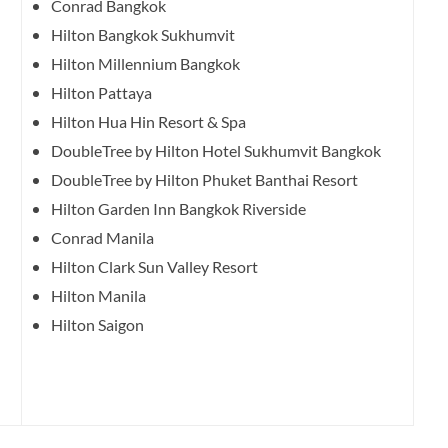
Conrad Bangkok
Hilton Bangkok Sukhumvit
Hilton Millennium Bangkok
Hilton Pattaya
Hilton Hua Hin Resort & Spa
DoubleTree by Hilton Hotel Sukhumvit Bangkok
DoubleTree by Hilton Phuket Banthai Resort
Hilton Garden Inn Bangkok Riverside
Conrad Manila
Hilton Clark Sun Valley Resort
Hilton Manila
Hilton Saigon