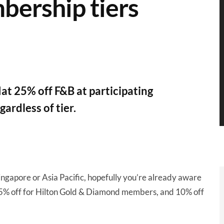
mbership tiers
at 25% off F&B at participating
ardless of tier.
 Singapore or Asia Pacific, hopefully you’re already aware
25% off for Hilton Gold & Diamond members, and 10% off