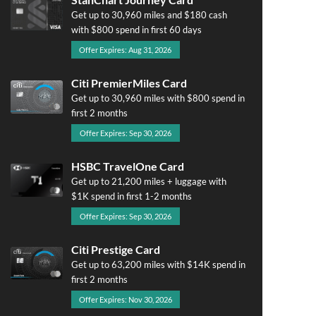
Get up to 30,960 miles and $180 cash
with $800 spend in first 60 days
Offer Expires: Aug 31, 2026
Citi PremierMiles Card
Get up to 30,960 miles with $800 spend in
first 2 months
Offer Expires: Sep 30, 2026
HSBC TravelOne Card
Get up to 21,200 miles + luggage with
$1K spend in first 1-2 months
Offer Expires: Sep 30, 2026
Citi Prestige Card
Get up to 63,200 miles with $14K spend in
first 2 months
Offer Expires: Nov 30, 2026