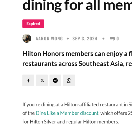
dining for all me
Expired
AARON WONG
SEP 3, 2024
0
Hilton Honors members can enjoy a fl
restaurants across Southeast Asia, reg
If you’re dining at a Hilton-affiliated restaurant in
of the
Dine Like a Member discount
, which offers 
for Hilton Silver and regular Hilton members.