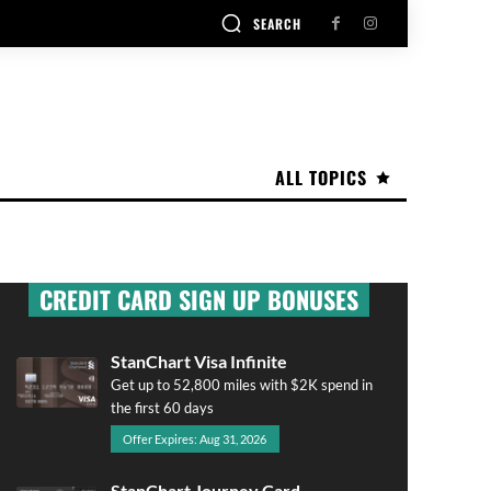
SEARCH
ALL TOPICS
CREDIT CARD SIGN UP BONUSES
StanChart Visa Infinite
Get up to 52,800 miles with $2K spend in
the first 60 days
Offer Expires: Aug 31, 2026
StanChart Journey Card