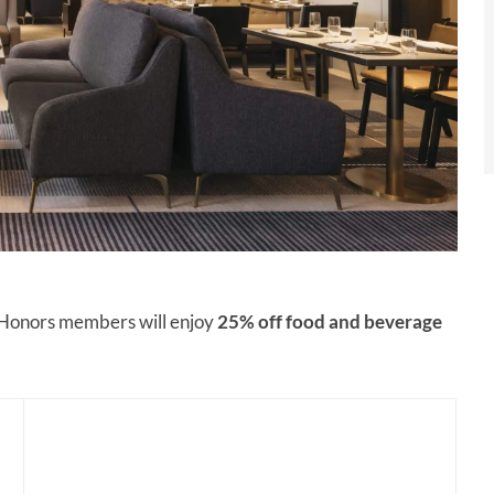
n Honors members will enjoy
25% off
food and beverage