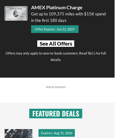
AMEX Platinum Charge
Get up to 109,375 miles with $15K spend
in the first 180 days
Offer Expires: Jan 31, 2027
See All Offers
Offers may only apply to new-to-bank customers. Read T&Cs for full
details.
Advertisment
FEATURED DEALS
Expires: Aug 31, 2026