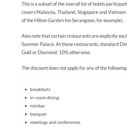
This is a subset of the overall list of hotels partic
covers Malaysia, Thailand, Singapore and Vietnam (
of the Hilton Garden Inn Serangoon, for example).
Also note that certain restaurants are explicitly e
Summer Palace. At these restaurants, standard Dine
Gold or Diamond; 10% otherwise.
The discount does not apply for any of the following
breakfasts
in-room dining
minibar
banquet
meetings and conferences