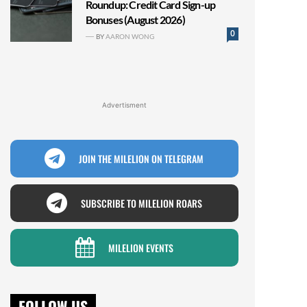
Roundup: Credit Card Sign-up
Bonuses (August 2026)
0
BY
AARON WONG
Advertisment
JOIN THE MILELION ON TELEGRAM
SUBSCRIBE TO MILELION ROARS
MILELION EVENTS
FOLLOW US