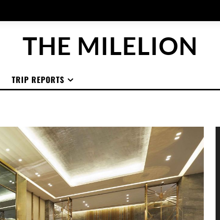
THE MILELION
TRIP REPORTS