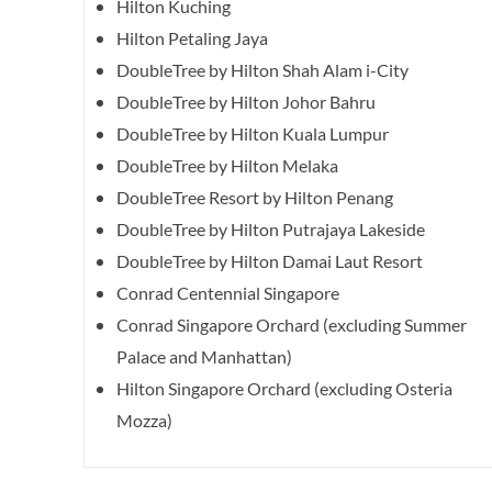
Hilton Kuching
Hilton Petaling Jaya
DoubleTree by Hilton Shah Alam i-City
DoubleTree by Hilton Johor Bahru
DoubleTree by Hilton Kuala Lumpur
DoubleTree by Hilton Melaka
DoubleTree Resort by Hilton Penang
DoubleTree by Hilton Putrajaya Lakeside
DoubleTree by Hilton Damai Laut Resort
Conrad Centennial Singapore
Conrad Singapore Orchard (excluding Summer
Palace and Manhattan)
Hilton Singapore Orchard (excluding Osteria
Mozza)