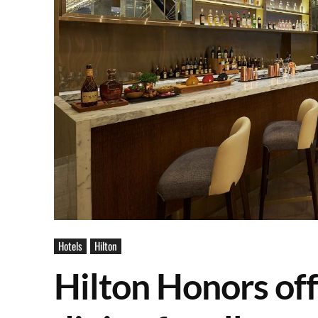
Hotels
Hilton
Hilton Honors off