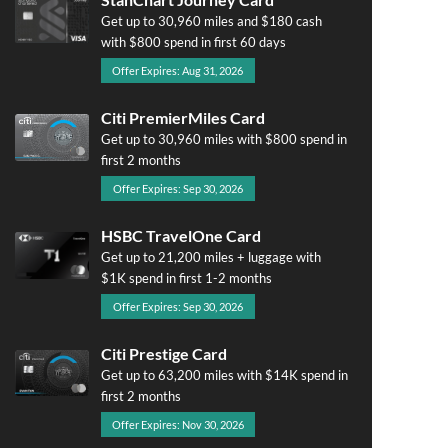
Get up to 30,960 miles and $180 cash
with $800 spend in first 60 days
Offer Expires: Aug 31, 2026
Citi PremierMiles Card
Get up to 30,960 miles with $800 spend in
first 2 months
Offer Expires: Sep 30, 2026
HSBC TravelOne Card
Get up to 21,200 miles + luggage with
$1K spend in first 1-2 months
Offer Expires: Sep 30, 2026
Citi Prestige Card
Get up to 63,200 miles with $14K spend in
first 2 months
Offer Expires: Nov 30, 2026