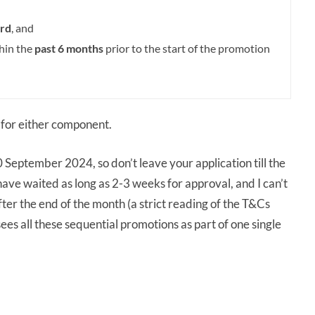
rd
, and
thin the
past 6 months
prior to the start of the promotion
for either component.
 September 2024, so don’t leave your application till the
have waited as long as 2-3 weeks for approval, and I can’t
ter the end of the month (a strict reading of the T&Cs
es all these sequential promotions as part of one single