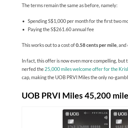
The terms remain the same as before, namely:
Spending S$1,000 per month for the first two m
Paying the S$261.60 annual fee
This works out to a cost of
0.58 cents per mile
, and
In fact, this offer is now even more compelling, but
nerfed the
25,000 miles welcome offer for the Kri
cap, making the UOB PRVI Miles the only no-gamble
UOB PRVI Miles 45,200 mile