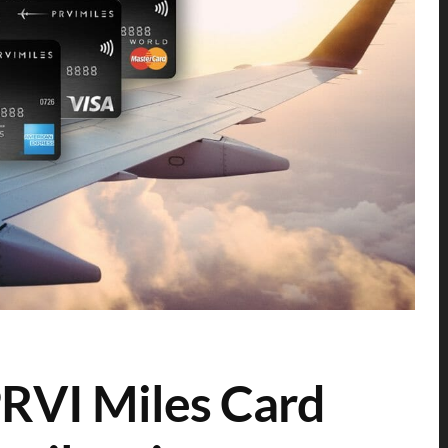
RVI Miles Card