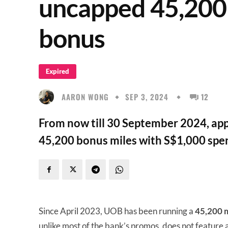
uncapped 45,200 
bonus
Expired
AARON WONG
SEP 3, 2024
12
From now till 30 September 2024, app
45,200 bonus miles with S$1,000 spen
Since April 2023, UOB has been running a
45,200 m
unlike most of the bank’s promos, does not feature