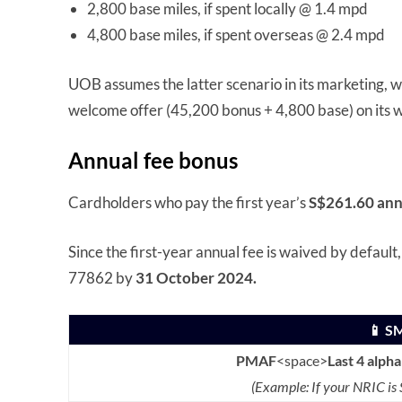
2,800 base miles, if spent locally @ 1.4 mpd
4,800 base miles, if spent overseas @ 2.4 mpd
UOB assumes the latter scenario in its marketing, wh
welcome offer (45,200 bonus + 4,800 base) on its w
Annual fee bonus
Cardholders who pay the first year’s
S$261.60 ann
Since the first-year annual fee is waived by default
77862 by
31 October 2024.
📱 S
PMAF
<space>
Last 4 alph
(Example: If your NRIC i