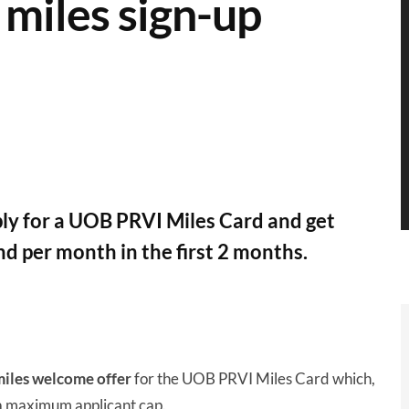
miles sign-up
ly for a UOB PRVI Miles Card and get
d per month in the first 2 months.
iles welcome offer
for the UOB PRVI Miles Card which,
 a maximum applicant cap.