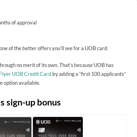
onths of approval
 one of the better offers you’ll see for a UOB card.
 through no merit of its own. That’s because UOB has
sFlyer UOB Credit Card
by adding a “first 100 applicants”
 option available.
s sign-up bonus