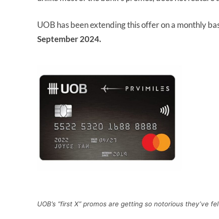
UOB has been extending this offer on a monthly bas
September 2024.
UOB’s “first X” promos are getting so notorious they’ve fel