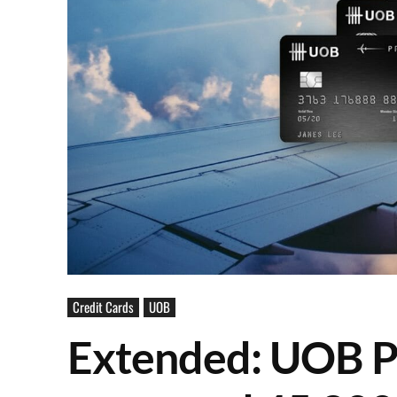
Credit Cards
UOB
Extended: UOB P