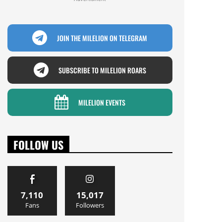
JOIN THE MILELION ON TELEGRAM
SUBSCRIBE TO MILELION ROARS
MILELION EVENTS
FOLLOW US
7,110
15,017
Fans
Followers