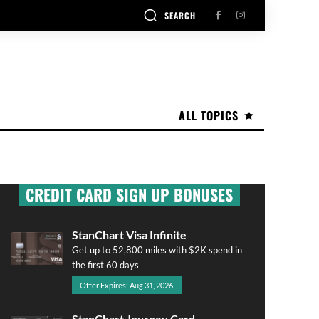
SEARCH
ALL TOPICS
CREDIT CARD SIGN UP BONUSES
StanChart Visa Infinite
Get up to 52,800 miles with $2K spend in
the first 60 days
Offer Expires: Aug 31, 2026
StanChart Journey Card