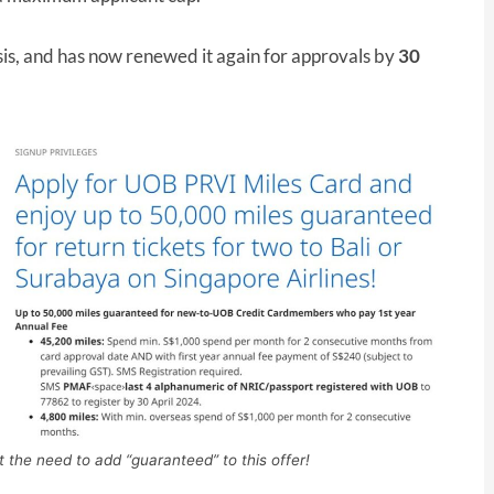
is, and has now renewed it again for approvals by
30
t the need to add “guaranteed” to this offer!