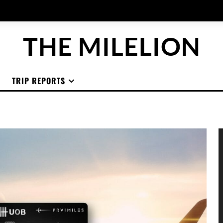
THE MILELION
TRIP REPORTS