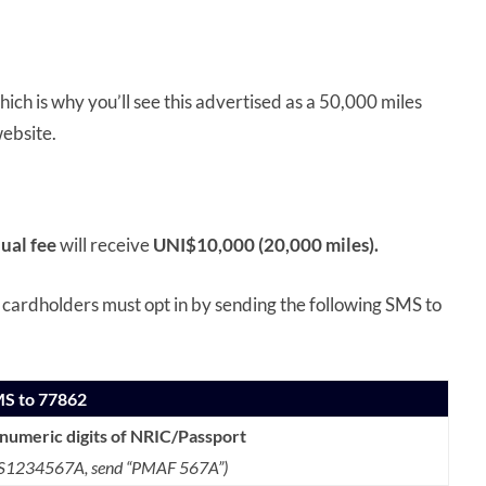
ich is why you’ll see this advertised as a 50,000 miles
ebsite.
ual fee
will receive
UNI$10,000 (20,000 miles).
, cardholders must opt in by sending the following SMS to
MS to 77862
anumeric digits of NRIC/Passport
s S1234567A,
send “PMAF 567A”)