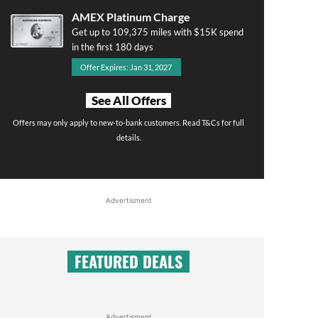
AMEX Platinum Charge
Get up to 109,375 miles with $15K spend
in the first 180 days
Offer Expires: Jan 31, 2027
See All Offers
Offers may only apply to new-to-bank customers. Read T&Cs for full
details.
Advertisment
FEATURED DEALS
Advertisment