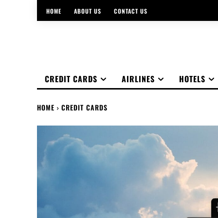
HOME
ABOUT US
CONTACT US
CREDIT CARDS
AIRLINES
HOTELS
HOME
CREDIT CARDS