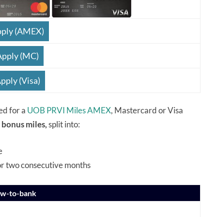
ply (AMEX)
Apply (MC)
pply (Visa)
ed for a
UOB PRVI Miles AMEX
, Mastercard or Visa
 bonus miles,
split into:
e
or two consecutive months
ew-to-bank