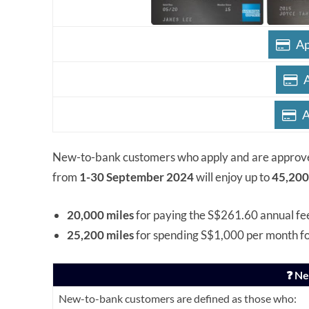
Ap
A
New-to-bank customers who apply and are approv
from
1-30 September 2024
will enjoy up to
45,200
20,000 miles
for paying the S$261.60 annual fe
25,200 miles
for spending S$1,000 per month f
❓ N
New-to-bank customers are defined as those who: