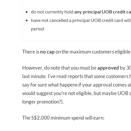
do not currently hold
any principal UOB credit
ca
have not cancelled a principal UOB credit card wi
period
There is
no cap
on the maximum customers eligible 
However, do note that you must be
approved
by 30
last minute. I’ve read reports that some customers 
say for sure what happens if your approval comes af
would suggest you’re not eligible, but maybe UOB se
longer promotion?).
The S$2,000 minimum spend will earn: