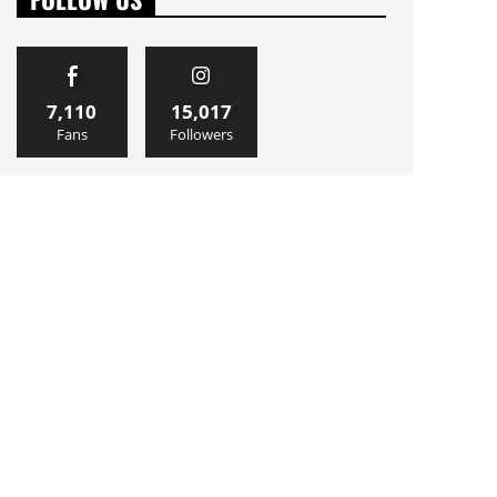
7,110
15,017
Fans
Followers