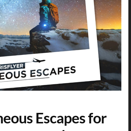
neous Escapes for