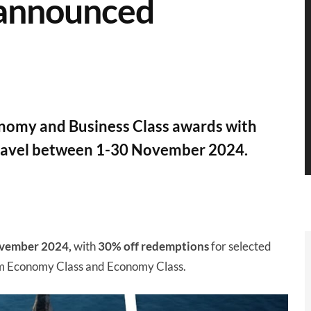
announced
omy and Business Class awards with
travel between 1-30 November 2024.
vember 2024,
with
30% off redemptions
for selected
mium Economy Class and Economy Class.