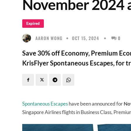
November 2024 
Expired
AARON WONG
OCT 15, 2024
0
Save 30% off Economy, Premium Econ
KrisFlyer Spontaneous Escapes, for 
Spontaneous Escapes
have been announced for
No
Singapore Airlines flights in Business Class, Pre