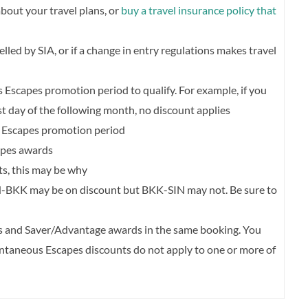
about your travel plans, or
buy a travel insurance policy that
celled by SIA, or if a change in entry regulations makes travel
Escapes promotion period to qualify. For example, if you
rst day of the following month, no discount applies
 Escapes promotion period
apes awards
nts, this may be why
N-BKK may be on discount but BKK-SIN may not. Be sure to
and Saver/Advantage awards in the same booking. You
ontaneous Escapes discounts do not apply to one or more of