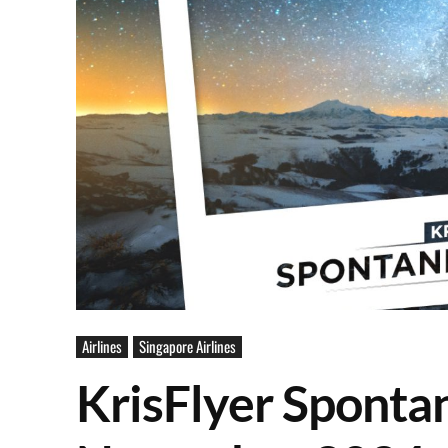
Airlines
Singapore Airlines
KrisFlyer Sponta