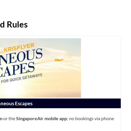
d Rules
neous Escapes
om
or the
SingaporeAir mobile app
; no bookings via phone