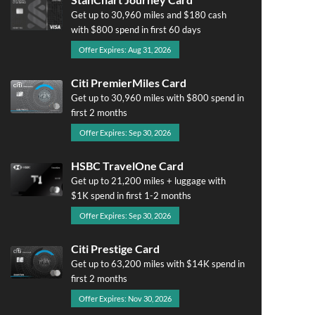
Get up to 30,960 miles and $180 cash
with $800 spend in first 60 days
Offer Expires: Aug 31, 2026
Citi PremierMiles Card
Get up to 30,960 miles with $800 spend in
first 2 months
Offer Expires: Sep 30, 2026
HSBC TravelOne Card
Get up to 21,200 miles + luggage with
$1K spend in first 1-2 months
Offer Expires: Sep 30, 2026
Citi Prestige Card
Get up to 63,200 miles with $14K spend in
first 2 months
Offer Expires: Nov 30, 2026