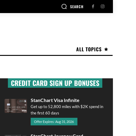
SEARCH
ALL TOPICS
CREDIT CARD SIGN UP BONUSES
StanChart Visa Infinite
Get up to 52,800 miles with $2K spend in
the first 60 days
Offer Expires: Aug 31, 2026
StanChart Journey Card