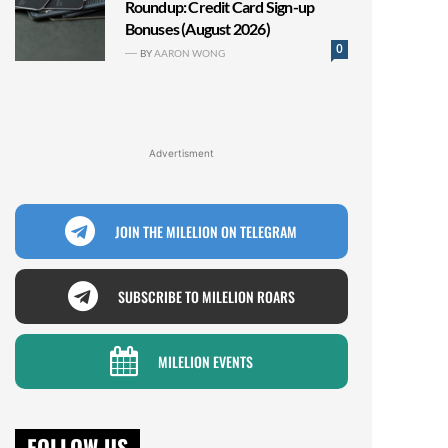
Roundup: Credit Card Sign-up
Bonuses (August 2026)
0
BY
AARON WONG
Advertisment
JOIN THE MILELION ON TELEGRAM
SUBSCRIBE TO MILELION ROARS
MILELION EVENTS
FOLLOW US