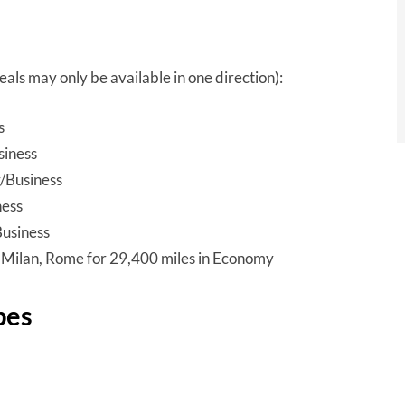
ls may only be available in one direction):
s
siness
/Business
ness
Business
, Milan, Rome for 29,400 miles in Economy
pes