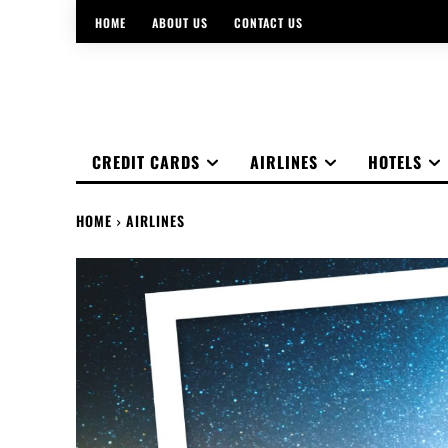
HOME
ABOUT US
CONTACT US
CREDIT CARDS
AIRLINES
HOTELS
HOME
AIRLINES