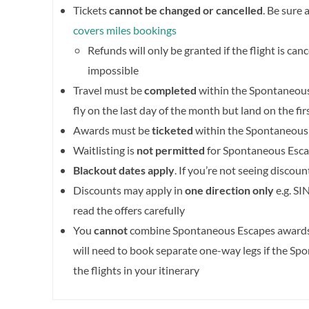
Tickets
cannot be changed or cancelled
. Be sure 
covers miles bookings
Refunds will only be granted if the flight is can
impossible
Travel must be
completed
within the Spontaneous 
fly on the last day of the month but land on the fi
Awards must be
ticketed
within the Spontaneous
Waitlisting is
not permitted
for Spontaneous Esc
Blackout dates apply
. If you’re not seeing discou
Discounts may apply in
one direction only
e.g. SI
read the offers carefully
You
cannot
combine Spontaneous Escapes awards 
will need to book separate one-way legs if the Sp
the flights in your itinerary