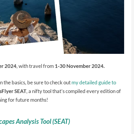
er 2024
, with travel from
1-30 November 2024.
on the basics, be sure to check out
my detailed guide to
sFlyer SEAT
, a nifty tool that’s compiled every edition of
ning for future months!
capes Analysis Tool (SEAT)