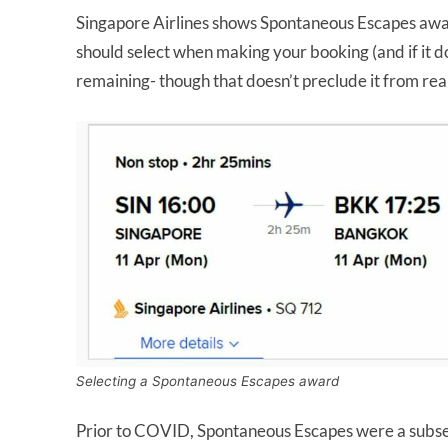
Singapore Airlines shows Spontaneous Escapes awa
should select when making your booking (and if it do
remaining- though that doesn’t preclude it from rea
Selecting a Spontaneous Escapes award
Prior to COVID, Spontaneous Escapes were a subset