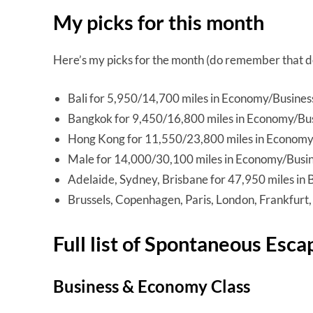
My picks for this month
Here’s my picks for the month (do remember that dea
Bali for 5,950/14,700 miles in Economy/Busines
Bangkok for 9,450/16,800 miles in Economy/Bu
Hong Kong for 11,550/23,800 miles in Economy
Male for 14,000/30,100 miles in Economy/Busi
Adelaide, Sydney, Brisbane for 47,950 miles in 
Brussels, Copenhagen, Paris, London, Frankfurt
Full list of Spontaneous Esca
Business & Economy Class