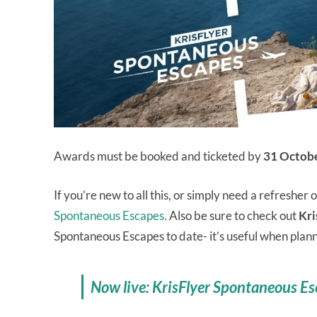
Awards must be booked and ticketed by
31 Octob
If you’re new to all this, or simply need a refresher 
Spontaneous Escapes.
Also be sure to check out
Kri
Spontaneous Escapes to date- it’s useful when plan
Now live: KrisFlyer Spontaneous Es