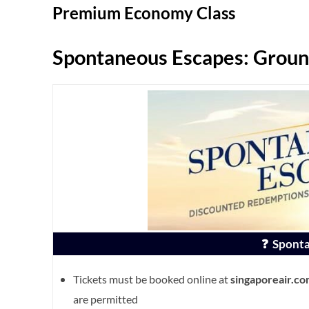
Premium Economy Class
Spontaneous Escapes: Groun
❓ Sponta
Tickets must be booked online at
singaporeair.c
are permitted