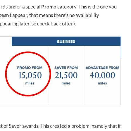
rds under a special
Promo
category. This is the one you
esn’t appear, that means there’s no availability
ppearing later, so check back often).
 of Saver awards. This created a problem, namely that if