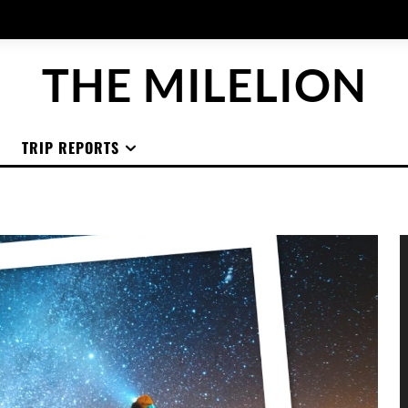
THE MILELION
TRIP REPORTS