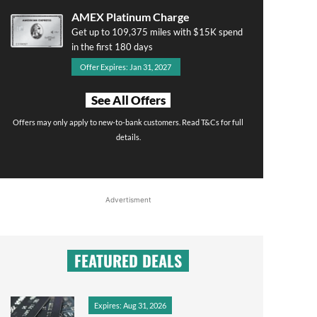
AMEX Platinum Charge
Get up to 109,375 miles with $15K spend
in the first 180 days
Offer Expires: Jan 31, 2027
See All Offers
Offers may only apply to new-to-bank customers. Read T&Cs for full
details.
Advertisment
FEATURED DEALS
Expires: Aug 31, 2026