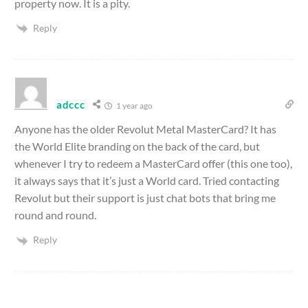
property now. It is a pity.
Reply
adccc
1 year ago
Anyone has the older Revolut Metal MasterCard? It has
the World Elite branding on the back of the card, but
whenever I try to redeem a MasterCard offer (this one too),
it always says that it’s just a World card. Tried contacting
Revolut but their support is just chat bots that bring me
round and round.
Reply