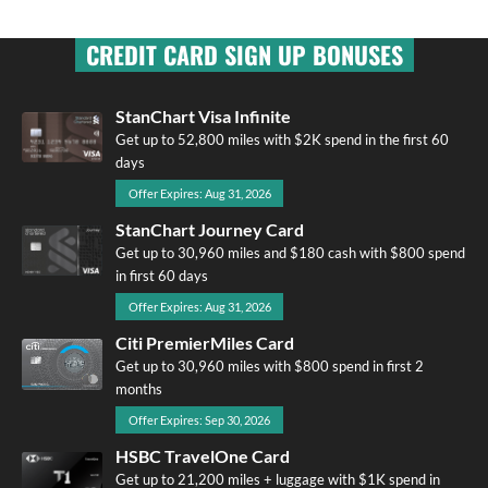
CREDIT CARD SIGN UP BONUSES
StanChart Visa Infinite
Get up to 52,800 miles with $2K spend in the first 60
days
Offer Expires: Aug 31, 2026
StanChart Journey Card
Get up to 30,960 miles and $180 cash with $800 spend
in first 60 days
Offer Expires: Aug 31, 2026
Citi PremierMiles Card
Get up to 30,960 miles with $800 spend in first 2
months
Offer Expires: Sep 30, 2026
HSBC TravelOne Card
Get up to 21,200 miles + luggage with $1K spend in