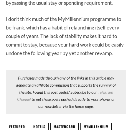
bypassing the usual stay or spending requirement.
I don’t think much of the MyMillennium programme to
be frank, which has a habit of relaunching itself every
couple of years. The lack of stability makes it hard to
commit to stay, because your hard work could be easily
undone the following year by yet another revamp.
Purchases made through any of the links in this article may
generate an affiliate commission that supports the running of
the site. Found this post useful? Subscribe to our
Telegram
Channel
to get these posts pushed directly to your phone, or
our newsletter via the home page.
FEATURED
HOTELS
MASTERCARD
MYMILLENNIUM