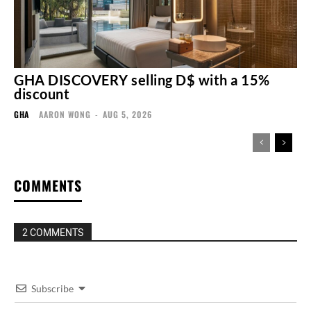
GHA DISCOVERY selling D$ with a 15%
discount
GHA
AARON WONG
-
AUG 5, 2026
COMMENTS
2 COMMENTS
Subscribe