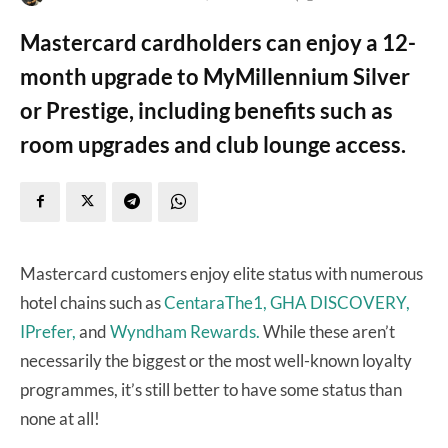
Mastercard cardholders can enjoy a 12-
month upgrade to MyMillennium Silver
or Prestige, including benefits such as
room upgrades and club lounge access.
Mastercard customers enjoy elite status with numerous
hotel chains such as
CentaraThe1,
GHA DISCOVERY,
IPrefer,
and
Wyndham Rewards.
While these aren’t
necessarily the biggest or the most well-known loyalty
programmes, it’s still better to have some status than
none at all!