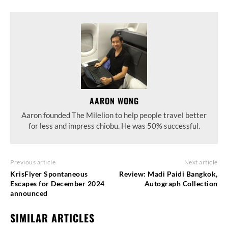
AARON WONG
Aaron founded The Milelion to help people travel better
for less and impress chiobu. He was 50% successful.
Previous article
Next article
KrisFlyer Spontaneous
Review: Madi Paidi Bangkok,
Escapes for December 2024
Autograph Collection
announced
SIMILAR ARTICLES