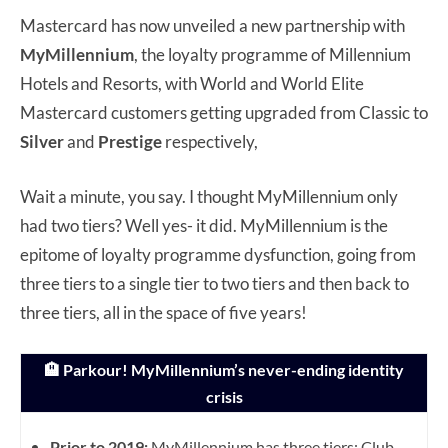
Mastercard has now unveiled a new partnership with
MyMillennium
, the loyalty programme of Millennium
Hotels and Resorts, with World and World Elite
Mastercard customers getting upgraded from Classic to
Silver
and
Prestige
respectively,
Wait a minute, you say. I thought MyMillennium only
had two tiers? Well yes- it did. MyMillennium is the
epitome of loyalty programme dysfunction, going from
three tiers to a single tier to two tiers and then back to
three tiers, all in the space of five years!
🏨 Parkour! MyMillennium’s never-ending identity
crisis
Prior to 2019:
MyMillennium has three tiers: Club,