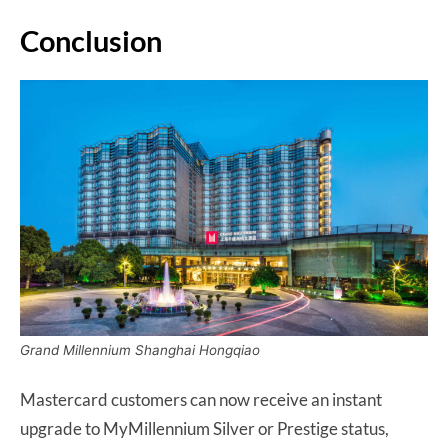
Conclusion
Grand Millennium Shanghai Hongqiao
Mastercard customers can now receive an instant
upgrade to MyMillennium Silver or Prestige status,