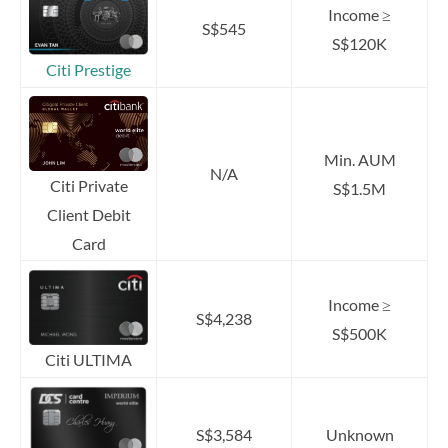
Income ≥
S$545
S$120K
Citi Prestige
Min. AUM
N/A
Citi Private
S$1.5M
Client Debit
Card
Income ≥
S$4,238
S$500K
Citi ULTIMA
S$3,584
Unknown