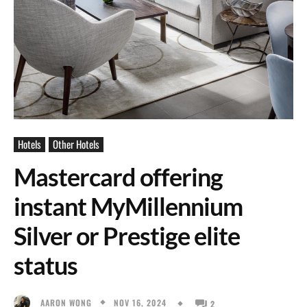
Hotels
Other Hotels
Mastercard offering
instant MyMillennium
Silver or Prestige elite
status
NOV 16, 2024
AARON WONG
2