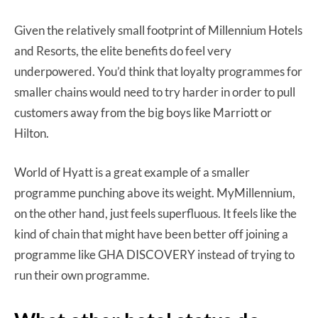
Given the relatively small footprint of Millennium Hotels
and Resorts, the elite benefits do feel very
underpowered. You’d think that loyalty programmes for
smaller chains would need to try harder in order to pull
customers away from the big boys like Marriott or
Hilton.
World of Hyatt is a great example of a smaller
programme punching above its weight. MyMillennium,
on the other hand, just feels superfluous. It feels like the
kind of chain that might have been better off joining a
programme like GHA DISCOVERY instead of trying to
run their own programme.