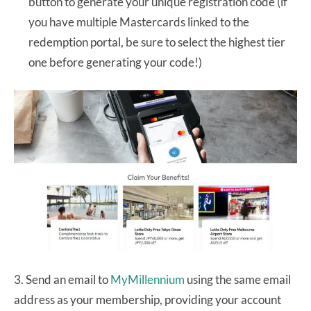
button to generate your unique registration code (if
you have multiple Mastercards linked to the
redemption portal, be sure to select the highest tier
one before generating your code!)
3. Send an email to
MyMillennium
using the same email
address as your membership, providing your account