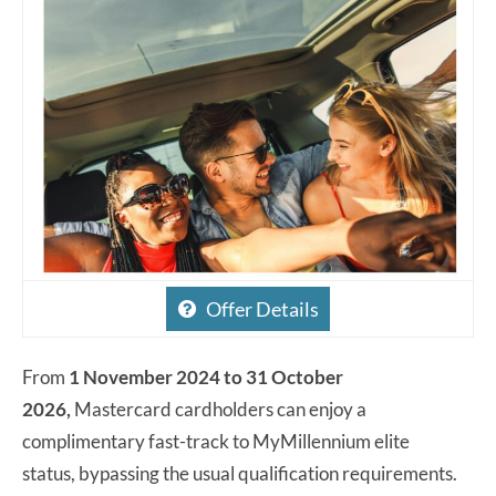
Offer Details
From
1 November 2024 to 31 October
2026,
Mastercard cardholders can enjoy a
complimentary fast-track to MyMillennium elite
status, bypassing the usual qualification requirements.