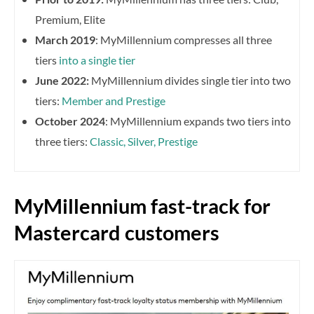
Premium, Elite
March 2019
: MyMillennium compresses all three
tiers
into a single tier
June 2022:
MyMillennium divides single tier into two
tiers:
Member and Prestige
October 2024
: MyMillennium expands two tiers into
three tiers:
Classic, Silver, Prestige
MyMillennium fast-track for
Mastercard customers