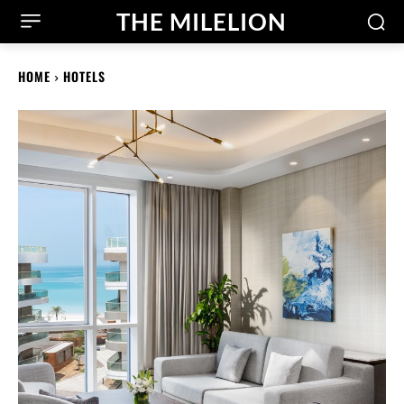
THE MILELION
HOME
HOTELS