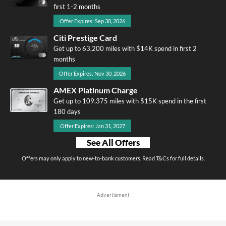
first 1-2 months
Offer Expires: Sep 30, 2026
Citi Prestige Card
Get up to 63,200 miles with $14K spend in first 2
months
Offer Expires: Nov 30, 2026
AMEX Platinum Charge
Get up to 109,375 miles with $15K spend in the first
180 days
Offer Expires: Jan 31, 2027
See All Offers
Offers may only apply to new-to-bank customers. Read T&Cs for full details.
Advertisment