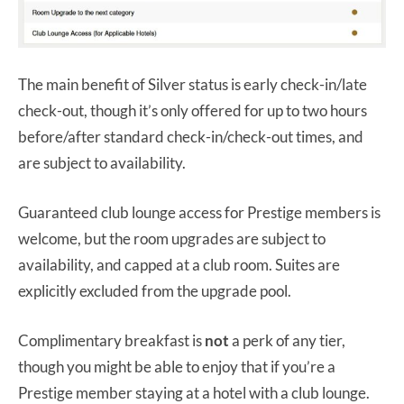
The main benefit of Silver status is early check-in/late
check-out, though it’s only offered for up to two hours
before/after standard check-in/check-out times, and
are subject to availability.
Guaranteed club lounge access for Prestige members is
welcome, but the room upgrades are subject to
availability, and capped at a club room. Suites are
explicitly excluded from the upgrade pool.
Complimentary breakfast is
not
a perk of any tier,
though you might be able to enjoy that if you’re a
Prestige member staying at a hotel with a club lounge.