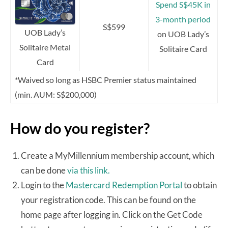
Spend S$45K in
3-month period
S$599
UOB Lady’s
on UOB Lady’s
Solitaire Metal
Solitaire Card
Card
*Waived so long as HSBC Premier status maintained
(min. AUM: S$200,000)
How do you register?
Create a MyMillennium membership account, which
can be done
via this link.
Login to the
Mastercard Redemption Portal
to obtain
your registration code. This can be found on the
home page after logging in. Click on the Get Code