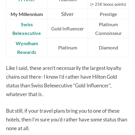
(+ 25K bonus points)
Silver
My Millennium
Prestige
Swiss
Platinum
Gold Influencer
Belexecutive
Connoisseur
Wyndham
Platinum
Diamond
Rewards
Like I said, these aren’t necessarily the largest loyalty
chains out there- I know I’d rather have Hilton Gold
status than Swiss Belexecutive “Gold Influencer”,
whatever that is .
But still, if your travel plans bring you to one of these
hotels, then I’m sure you’d rather have some status than
none at all.