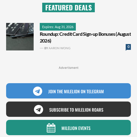
FEATURED DEALS
Expires: Aug 31, 2026
Roundup: Credit Card Sign-up Bonuses (August
2026)
0
BY
AARON WONG
Advertisment
JOIN THE MILELION ON TELEGRAM
SUBSCRIBE TO MILELION ROARS
MILELION EVENTS