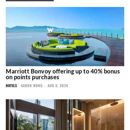
Marriott Bonvoy offering up to 40% bonus
on points purchases
HOTELS
AARON WONG
-
AUG 6, 2026