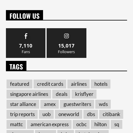
FOLLOW US
7,110
15,017
Fans
Followers
TAGS
featured
credit cards
airlines
hotels
singapore airlines
deals
krisflyer
star alliance
amex
guestwriters
wds
trip reports
uob
oneworld
dbs
citibank
mattc
american express
ocbc
hilton
sq