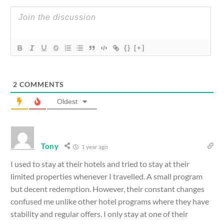
{}
[+]
2
COMMENTS
Oldest
Tony
1 year ago
I used to stay at their hotels and tried to stay at their
limited properties whenever I travelled. A small program
but decent redemption. However, their constant changes
confused me unlike other hotel programs where they have
stability and regular offers. I only stay at one of their