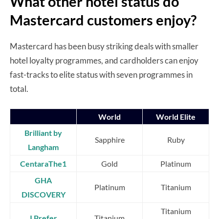
What other hotel status do
Mastercard customers enjoy?
Mastercard has been busy striking deals with smaller
hotel loyalty programmes, and cardholders can enjoy
fast-tracks to elite status with seven programmes in
total.
World
World Elite
Brilliant by
Sapphire
Ruby
Langham
CentaraThe1
Gold
Platinum
GHA
Platinum
Titanium
DISCOVERY
Titanium
I Prefer
Titanium