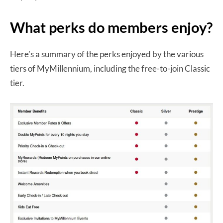
What perks do members enjoy?
Here’s a summary of the perks enjoyed by the various
tiers of MyMillennium, including the free-to-join Classic
tier.