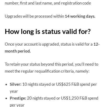
number, first and last name, and registration code
Upgrades will be processed within
14 working days.
How long is status valid for?
Once your account is upgraded, status is valid for a
12-
month period.
To retain your status beyond this period, you’ll need to
meet the regular requalification criteria, namely:
Silver:
10 nights stayed or US$625 F&B spend per
year
Prestige:
20 nights stayed or US$1,250 F&B spend
per year