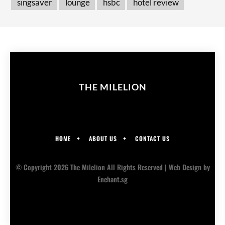
singsaver
lounge
hsbc
hotel review
THE MILELION
HOME
ABOUT US
CONTACT US
© Copyright 2026 The Milelion All Rights Reserved |
Web Design
by
Enchant.sg