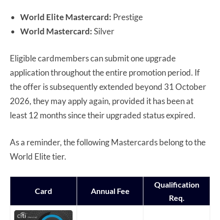
World Elite Mastercard:
Prestige
World Mastercard:
Silver
Eligible cardmembers can submit one upgrade
application throughout the entire promotion period. If
the offer is subsequently extended beyond 31 October
2026, they may apply again, provided it has been at
least 12 months since their upgraded status expired.
As a reminder, the following Mastercards belong to the
World Elite tier.
Qualification
Card
Annual Fee
Req.