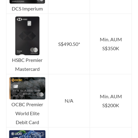
DCS Imperium
Min. AUM
S$490.50*
S$350K
HSBC Premier
Mastercard
Min. AUM
N/A
OCBC Premier
S$200K
World Elite
Debit Card