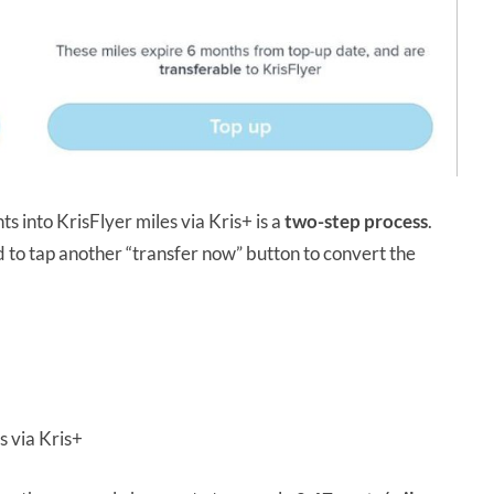
s into KrisFlyer miles via Kris+ is a
two-step process
.
d to tap another “transfer now” button to convert the
s via Kris+