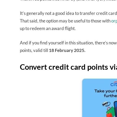
It’s generally not a good idea to transfer credit car
That said, the option may be useful to those with
or
up to redeem an award flight.
And if you find yourself in this situation, there’s 
points, valid till
18 February 2025.
Convert credit card points v