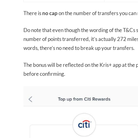
There is
no cap
on the number of transfers you can 
Do note that even though the wording of the T&Cs su
number of points transferred, it’s actually 272 mil
words, there’s no need to break up your transfers.
The bonus will be reflected on the Kris+ app at the 
before confirming.