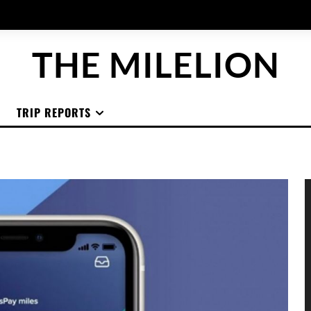
THE MILELION
TRIP REPORTS