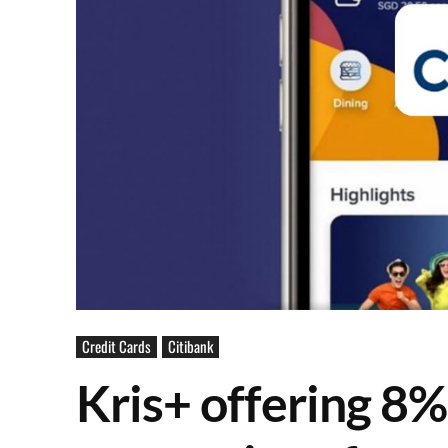
Credit Cards
Citibank
Kris+ offering 8%