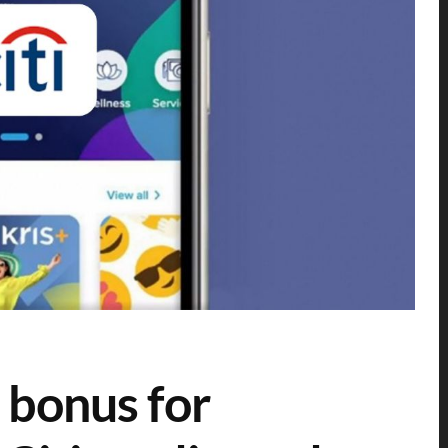
 bonus for