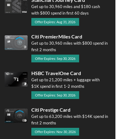
Get up to 30,960 miles and $180 cash
with $800 spend in first 60 days
Offer Expires: Aug 31, 2026
Citi PremierMiles Card
Get up to 30,960 miles with $800 spend in
first 2 months
Offer Expires: Sep 30, 2026
HSBC TravelOne Card
Get up to 21,200 miles + luggage with
$1K spend in first 1-2 months
Offer Expires: Sep 30, 2026
Citi Prestige Card
Get up to 63,200 miles with $14K spend in
first 2 months
Offer Expires: Nov 30, 2026