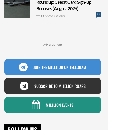
Roundup: Credit Card Sign-up
Bonuses (August 2026)
0
BY
AARON WONG
Advertisment
JOIN THE MILELION ON TELEGRAM
SUBSCRIBE TO MILELION ROARS
MILELION EVENTS
FOLLOW US