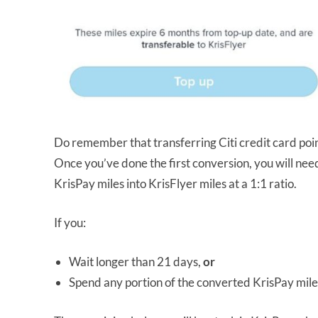
Do remember that transferring Citi credit card point
Once you’ve done the first conversion, you will nee
KrisPay miles into KrisFlyer miles at a 1:1 ratio.
If you:
Wait longer than 21 days,
or
Spend any portion of the converted KrisPay mile