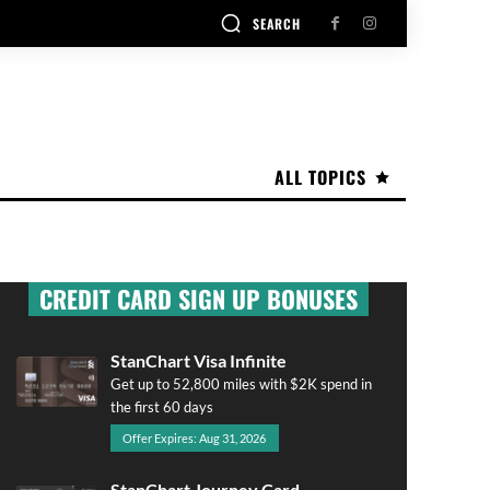
SEARCH
ALL TOPICS
CREDIT CARD SIGN UP BONUSES
StanChart Visa Infinite
Get up to 52,800 miles with $2K spend in
the first 60 days
Offer Expires: Aug 31, 2026
StanChart Journey Card