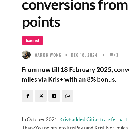
conversions from 
points
Expired
AARON WONG
DEC 18, 2024
3
From now till 18 February 2025, conver
miles via Kris+ with an 8% bonus.
In October 2021,
Kris+ added Citi as transfer part
ThankYou points into KrisPay (and KrisFlyer) miles i