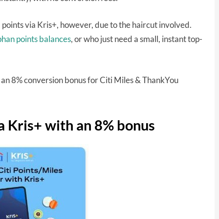
d points via Kris+, however, due to the haircut involved.
phan points balances
, or who just need a small, instant top-
now an 8% conversion bonus for Citi Miles & ThankYou
ia Kris+ with an 8% bonus