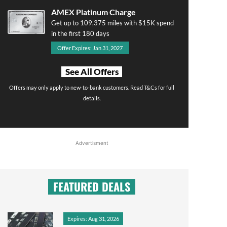
AMEX Platinum Charge
Get up to 109,375 miles with $15K spend
in the first 180 days
Offer Expires: Jan 31, 2027
See All Offers
Offers may only apply to new-to-bank customers. Read T&Cs for full
details.
Advertisment
FEATURED DEALS
Expires: Aug 31, 2026