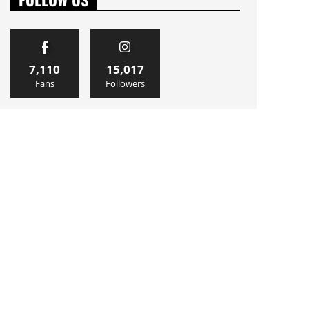
7,110
15,017
Fans
Followers