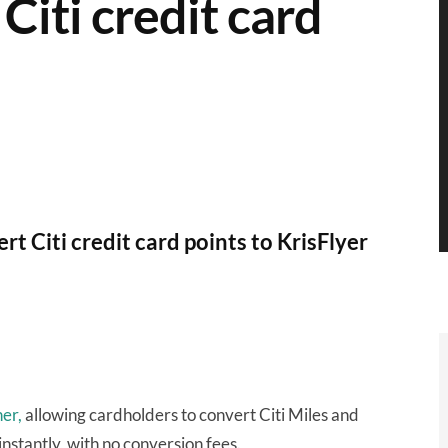
Citi credit card
t Citi credit card points to KrisFlyer
ner,
allowing cardholders to convert Citi Miles and
nstantly, with no conversion fees.