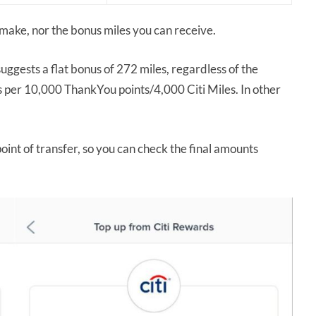
make, nor the bonus miles you can receive.
ggests a flat bonus of 272 miles, regardless of the
es per 10,000 ThankYou points/4,000 Citi Miles. In other
point of transfer, so you can check the final amounts