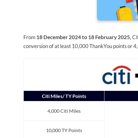
From
18 December 2024 to 18 February 2025,
Ci
conversion of at least 10,000 ThankYou points or 4,
Citi Miles/ TY Points
4,000 Citi Miles
10,000 TY Points