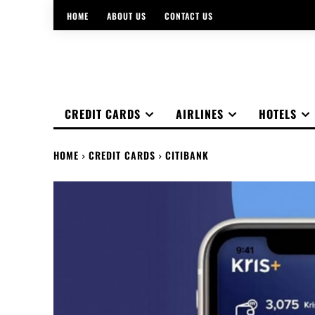
HOME
ABOUT US
CONTACT US
CREDIT CARDS
AIRLINES
HOTELS
HOME
CREDIT CARDS
CITIBANK