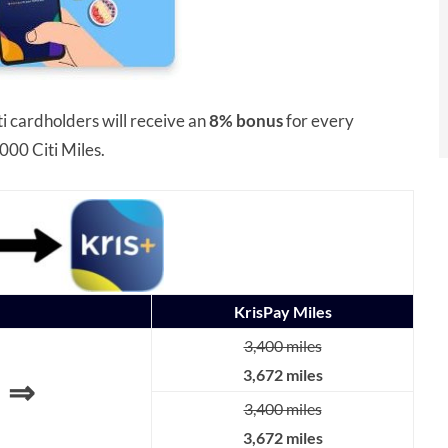
ti cardholders will receive an
8% bonus
for every
000 Citi Miles.
KrisPay Miles
3,400 miles
3,672 miles
⇒
3,400 miles
3,672 miles