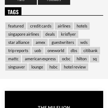
TAGS
featured
credit cards
airlines
hotels
singapore airlines
deals
krisflyer
star alliance
amex
guestwriters
wds
trip reports
uob
oneworld
dbs
citibank
mattc
american express
ocbc
hilton
sq
singsaver
lounge
hsbc
hotel review
THE MILELION