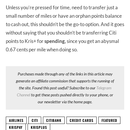
Unless you’re pressed for time, need to transfer just a
small number of miles or have an orphan points balance
to cash out, this shouldn’t be the go-to option. And it goes
without saying that you shouldn’t be transferring Citi
points to Kris+ for
spending,
since you get an abysmal
0.67 cents per mile when doing so.
Purchases made through any of the links in this article may
generate an affiliate commission that supports the running of
the site. Found this post useful? Subscribe to our
Telegram
Channel
to get these posts pushed directly to your phone, or
our newsletter via the home page.
AIRLINES
CITI
CITIBANK
CREDIT CARDS
FEATURED
KRISPAY
KRISPLUS