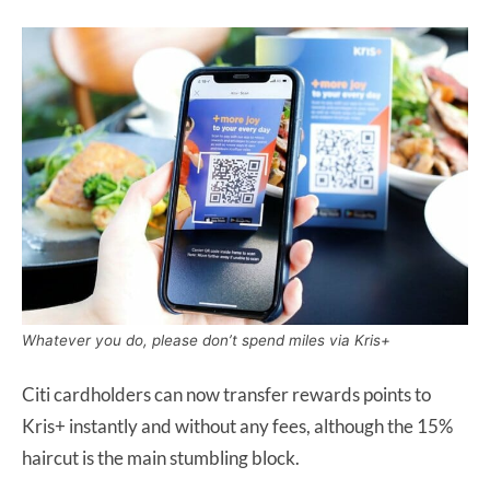
Whatever you do, please don’t spend miles via Kris+
Citi cardholders can now transfer rewards points to
Kris+ instantly and without any fees, although the 15%
haircut is the main stumbling block.