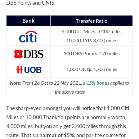
DBS Points and UNI$.
Bank
Transfer Ratio
4,000 Citi Miles: 3,400 miles
10,000 TYP: 3,400 miles
100 DBS Points: 170 miles
1,000 UNI$: 1,700 miles
Note:
From 26 Oct to 22 Nov 2021, a
15% bonus
applies to
the above rates
The sharp-eyed amongst you will notice that 4,000 Citi
Miles or 10,000 ThankYou points are normally worth
4,000 miles, but you only get 3,400 miles through this
route. That’s a
haircut of 15%,
and par the course for