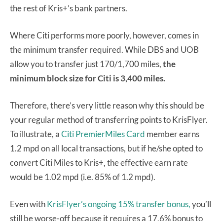
the rest of Kris+’s bank partners.
Where Citi performs more poorly, however, comes in
the minimum transfer required. While DBS and UOB
allow you to transfer just 170/1,700 miles,
the
minimum block size for Citi is 3,400 miles.
Therefore, there’s very little reason why this should be
your regular method of transferring points to KrisFlyer.
To illustrate, a
Citi PremierMiles Card
member earns
1.2 mpd on all local transactions, but if he/she opted to
convert Citi Miles to Kris+, the effective earn rate
would be 1.02 mpd (i.e. 85% of 1.2 mpd).
Even with
KrisFlyer’s ongoing 15% transfer bonus,
you’ll
still be worse-off because it requires a 17.6% bonus to