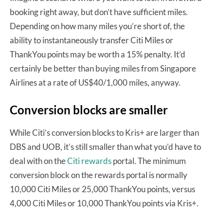
booking right away, but don’t have sufficient miles.
Depending on how many miles you’re short of, the
ability to instantaneously transfer Citi Miles or
ThankYou points may be worth a 15% penalty. It’d
certainly be better than buying miles from Singapore
Airlines at a rate of US$40/1,000 miles, anyway.
Conversion blocks are smaller
While Citi’s conversion blocks to Kris+ are larger than
DBS and UOB, it’s still smaller than what you’d have to
deal with on the
Citi rewards
portal. The minimum
conversion block on the rewards portal is normally
10,000 Citi Miles or 25,000 ThankYou points, versus
4,000 Citi Miles or 10,000 ThankYou points via Kris+.