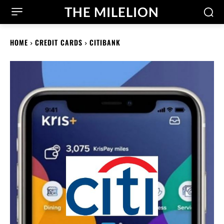
THE MILELION
HOME
CREDIT CARDS
CITIBANK