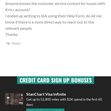
Anyone knows the customer service contact for issues with
Kris+ account?
I ended up writing to SIA using their Help Form, do let me
know if there is a more direct way to reach out to the
relevant people.
Thanks.
Reply
CREDIT CARD SIGN UP BONUSES
StanChart Visa Infinite
Get up to 52,800 miles with $2K spend in the first 60
days