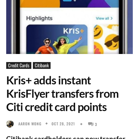
Credit Cards
Citibank
Kris+ adds instant
KrisFlyer transfers from
Citi credit card points
OCT 28, 2021
AARON WONG
3
Citibank cardholders can now transfer