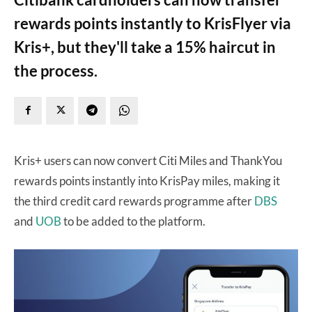
rewards points instantly to KrisFlyer via
Kris+, but they'll take a 15% haircut in
the process.
Kris+ users can now convert Citi Miles and ThankYou
rewards points instantly into KrisPay miles, making it
the third credit card rewards programme after
DBS
and
UOB
to be added to the platform.