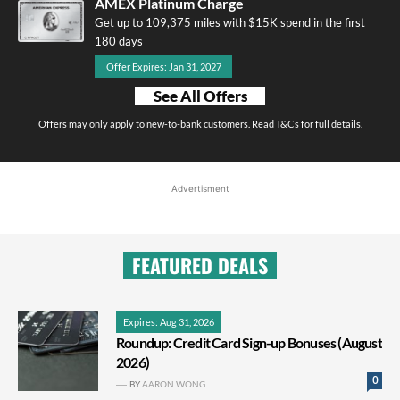
AMEX Platinum Charge
Get up to 109,375 miles with $15K spend in the first
180 days
Offer Expires: Jan 31, 2027
See All Offers
Offers may only apply to new-to-bank customers. Read T&Cs for full details.
Advertisment
FEATURED DEALS
Expires: Aug 31, 2026
Roundup: Credit Card Sign-up Bonuses (August
2026)
0
BY
AARON WONG