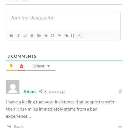
{}
[+]
3
COMMENTS
Oldest
Adam
4 years ago
I have a feeling that your insistence that people transfer
their Kris+ miles immediately stems from a bad
experience…
Reply