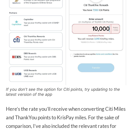
If you don’t see the option for Citi points, try updating to the
latest version of the app
Here’s the rate you’ll receive when converting Citi Miles
and ThankYou points to KrisPay miles. For the sake of
comparison, I’ve also included the relevant rates for