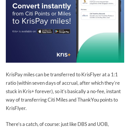
KrisPay miles can be transferred to KrisFlyer at a 1:1
ratio (within seven days of accrual, after which they’re
stuck in Kris+ forever), so it’s basically a no-fee, instant
way of transferring Citi Miles and ThankYou points to
KrisFlyer.
There’s a catch, of course: just like DBS and UOB,