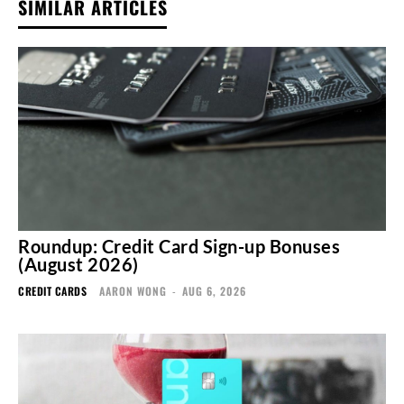
SIMILAR ARTICLES
Roundup: Credit Card Sign-up Bonuses
(August 2026)
CREDIT CARDS
AARON WONG
-
AUG 6, 2026