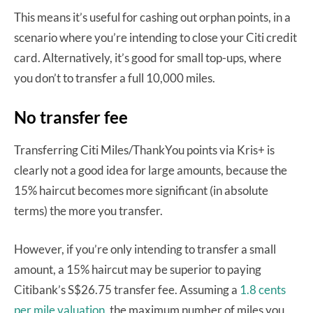
This means it’s useful for cashing out orphan points, in a
scenario where you’re intending to close your Citi credit
card. Alternatively, it’s good for small top-ups, where
you don’t to transfer a full 10,000 miles.
No transfer fee
Transferring Citi Miles/ThankYou points via Kris+ is
clearly not a good idea for large amounts, because the
15% haircut becomes more significant (in absolute
terms) the more you transfer.
However, if you’re only intending to transfer a small
amount, a 15% haircut may be superior to paying
Citibank’s S$26.75 transfer fee. Assuming a
1.8 cents
per mile valuation,
the maximum number of miles you