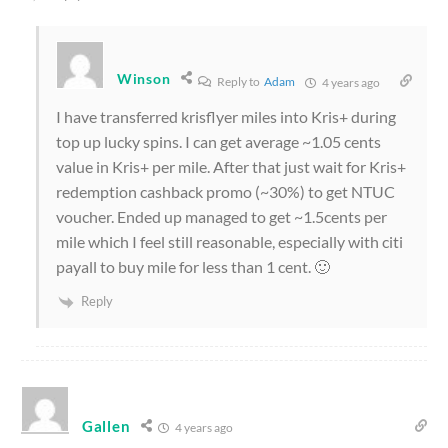
Winson
Reply to
Adam
4 years ago
I have transferred krisflyer miles into Kris+ during
top up lucky spins. I can get average ~1.05 cents
value in Kris+ per mile. After that just wait for Kris+
redemption cashback promo (~30%) to get NTUC
voucher. Ended up managed to get ~1.5cents per
mile which I feel still reasonable, especially with citi
payall to buy mile for less than 1 cent. 🙂
Reply
Gallen
4 years ago