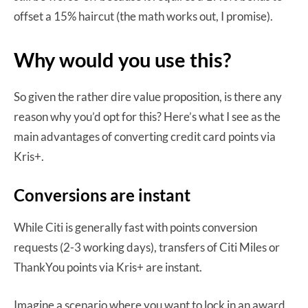
offset a 15% haircut (the math works out, I promise).
Why would you use this?
So given the rather dire value proposition, is there any
reason why you’d opt for this? Here’s what I see as the
main advantages of converting credit card points via
Kris+.
Conversions are instant
While Citi is generally fast with points conversion
requests (2-3 working days), transfers of Citi Miles or
ThankYou points via Kris+ are instant.
Imagine a scenario where you want to lock in an award