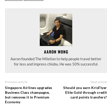
AARON WONG
Aaron founded The Milelion to help people travel better
for less and impress chiobu. He was 50% successful.
Previous article
Next article
Singapore Airlines upgrades
Should you earn KrisFlyer
Business Class champagne,
Elite Gold through credit
but removes it in Premium
card points transfers?
Economy