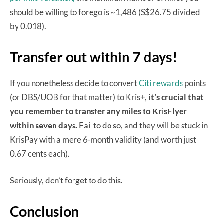
should be willing to forego is ~1,486 (S$26.75 divided
by 0.018).
Transfer out within 7 days!
If you nonetheless decide to convert
Citi rewards
points
(or DBS/UOB for that matter) to Kris+,
it’s crucial that
you remember to transfer any miles to KrisFlyer
within seven days.
Fail to do so, and they will be stuck in
KrisPay with a mere 6-month validity (and worth just
0.67 cents each).
Seriously, don’t forget to do this.
Conclusion