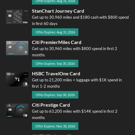
Offer Expires: Aug 31, 2026
StanChart Journey Card
Get up to 30,960 miles and $180 cash with $800 spend
in first 60 days
Offer Expires: Aug 31, 2026
Citi PremierMiles Card
Get up to 30,960 miles with $800 spend in first 2
months
Offer Expires: Sep 30, 2026
HSBC TravelOne Card
Get up to 21,200 miles + luggage with $1K spend in
first 1-2 months
Offer Expires: Sep 30, 2026
Citi Prestige Card
Get up to 63,200 miles with $14K spend in first 2
months
Offer Expires: Nov 30, 2026