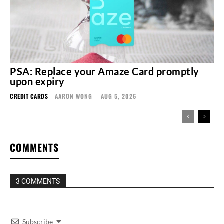
PSA: Replace your Amaze Card promptly
upon expiry
CREDIT CARDS
AARON WONG
-
AUG 5, 2026
COMMENTS
3 COMMENTS
Subscribe