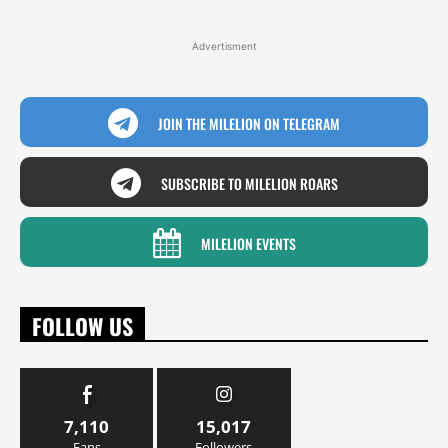
Advertisment
JOIN THE MILELION ON TELEGRAM
SUBSCRIBE TO MILELION ROARS
MILELION EVENTS
FOLLOW US
7,110
15,017
Fans
Followers