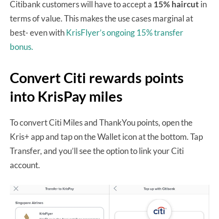
Citibank customers will have to accept a
15% haircut
in
terms of value. This makes the use cases marginal at
best- even with
KrisFlyer’s ongoing 15% transfer
bonus.
Convert Citi rewards points
into KrisPay miles
To convert Citi Miles and ThankYou points, open the
Kris+ app and tap on the Wallet icon at the bottom. Tap
Transfer, and you’ll see the option to link your Citi
account.