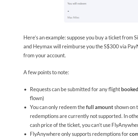
Here’s an example: suppose you buy a ticket from S
and Heymax will reimburse you the S$300 via Pa
from your account.
A few points to note:
Requests can be submitted for any flight
booke
flown)
You can only redeem the
full
amount
shown on th
redemptions are currently not supported. In oth
cash price of the ticket, you can’t use FlyAnywhe
FlyAnywhere only supports redemptions for
com