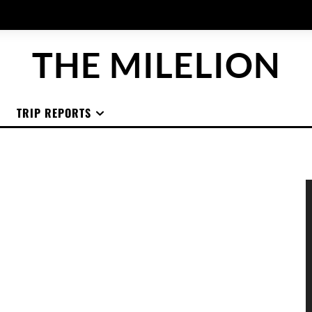
THE MILELION
TRIP REPORTS