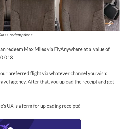
Class redemptions
an redeem Max Miles via FlyAnywhere at a value of
$0.018.
ur preferred flight via whatever channel you wish:
ravel agency. After that, you upload the receipt and get
e’s UX is a form for uploading receipts!