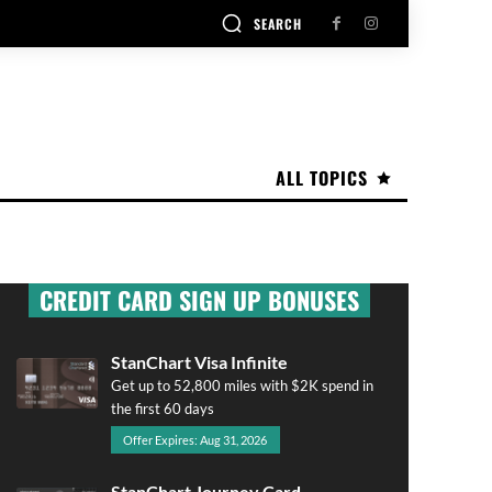
SEARCH
ALL TOPICS
CREDIT CARD SIGN UP BONUSES
StanChart Visa Infinite
Get up to 52,800 miles with $2K spend in
the first 60 days
Offer Expires: Aug 31, 2026
StanChart Journey Card