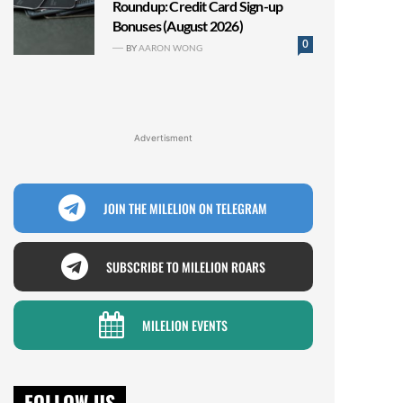
Roundup: Credit Card Sign-up
Bonuses (August 2026)
0
BY
AARON WONG
Advertisment
JOIN THE MILELION ON TELEGRAM
SUBSCRIBE TO MILELION ROARS
MILELION EVENTS
FOLLOW US