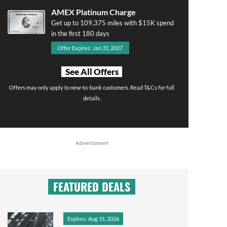
AMEX Platinum Charge
Get up to 109,375 miles with $15K spend
in the first 180 days
Offer Expires: Jan 31, 2027
See All Offers
Offers may only apply to new-to-bank customers. Read T&Cs for full
details.
Advertisment
FEATURED DEALS
Expires: Aug 31, 2026