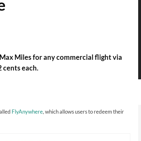
e
x Miles for any commercial flight via
 cents each.
alled
FlyAnywhere
, which allows users to redeem their