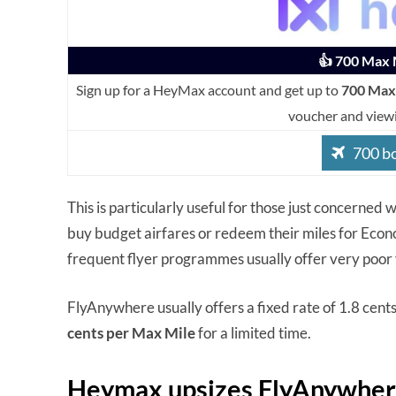
👍 700 Max M
Sign up for a HeyMax account and get up to
700 Max
voucher and view
700 b
This is particularly useful for those just concerned
buy budget airfares or redeem their miles for Econ
frequent flyer programmes usually offer very poor 
FlyAnywhere usually offers a fixed rate of 1.8 cent
cents per Max Mile
for a limited time.
Heymax upsizes FlyAnywhere