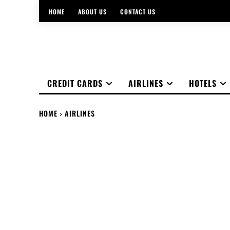
HOME
ABOUT US
CONTACT US
CREDIT CARDS
AIRLINES
HOTELS
HOME
AIRLINES