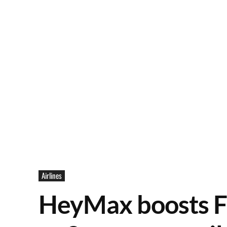
Airlines
HeyMax boosts F