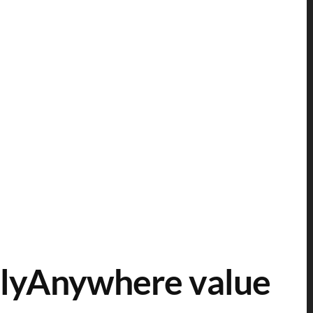
lyAnywhere value