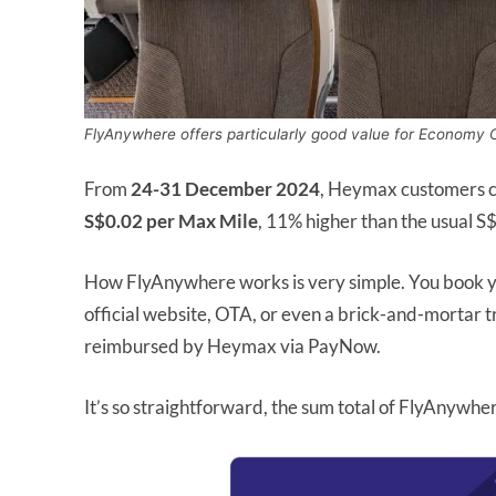
FlyAnywhere offers particularly good value for Economy 
From
24-31 December 2024
, Heymax customers c
S$0.02 per Max Mile
, 11% higher than the usual S
How FlyAnywhere works is very simple. You book yo
official website, OTA, or even a brick-and-mortar t
reimbursed by Heymax via PayNow.
It’s so straightforward, the sum total of FlyAnywher