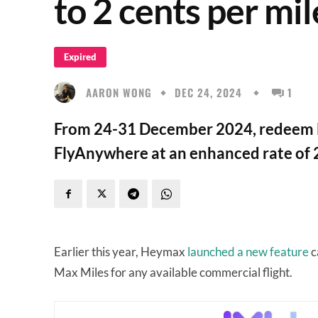
to 2 cents per mil
Expired
AARON WONG
DEC 24, 2024
1
From 24-31 December 2024, redeem Ma
FlyAnywhere at an enhanced rate of 2
Earlier this year, Heymax
launched a new feature
c
Max Miles for any available commercial flight.