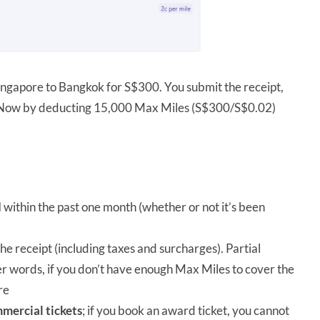
ingapore to Bangkok for S$300. You submit the receipt,
yNow by deducting 15,000 Max Miles (S$300/S$0.02)
d
within the past one month (whether or not it’s been
e receipt (including taxes and surcharges). Partial
er words, if you don’t have enough Max Miles to cover the
re
mercial tickets
; if you book an award ticket, you cannot