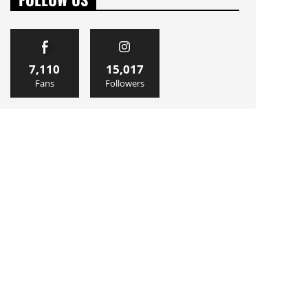
7,110
15,017
Fans
Followers