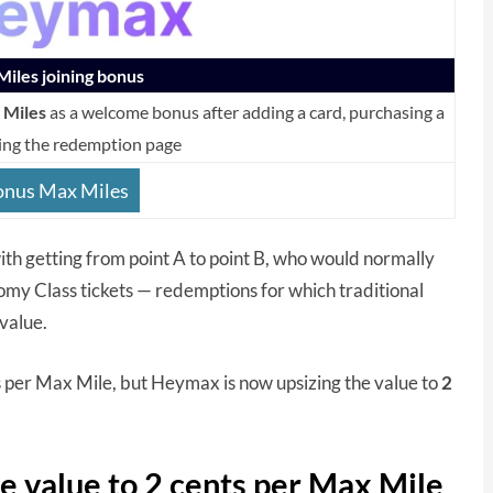
iles joining bonus
 Miles
as a welcome bonus after adding a card, purchasing a
ing the redemption page
onus Max Miles
 with getting from point A to point B, who would normally
omy Class tickets — redemptions for which traditional
value.
s per Max Mile, but Heymax is now upsizing the value to
2
 value to 2 cents per Max Mile