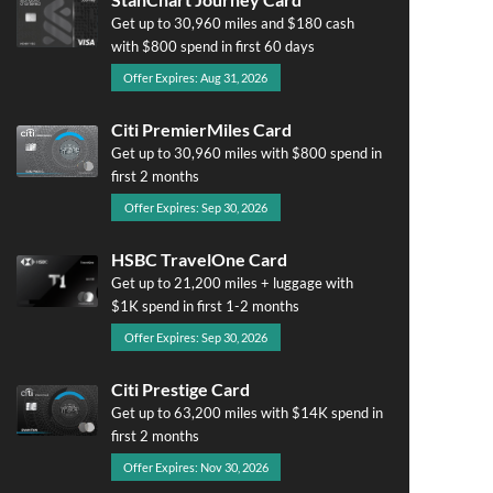
Get up to 30,960 miles and $180 cash
with $800 spend in first 60 days
Offer Expires: Aug 31, 2026
Citi PremierMiles Card
Get up to 30,960 miles with $800 spend in
first 2 months
Offer Expires: Sep 30, 2026
HSBC TravelOne Card
Get up to 21,200 miles + luggage with
$1K spend in first 1-2 months
Offer Expires: Sep 30, 2026
Citi Prestige Card
Get up to 63,200 miles with $14K spend in
first 2 months
Offer Expires: Nov 30, 2026