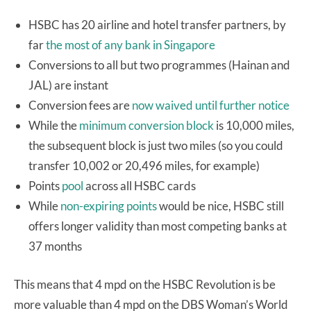
HSBC has 20 airline and hotel transfer partners, by
far
the most of any bank in Singapore
Conversions to all but two programmes (Hainan and
JAL) are instant
Conversion fees are
now waived until further notice
While the
minimum conversion block
is 10,000 miles,
the subsequent block is just two miles (so you could
transfer 10,002 or 20,496 miles, for example)
Points
pool
across all HSBC cards
While
non-expiring points
would be nice, HSBC still
offers longer validity than most competing banks at
37 months
This means that 4 mpd on the HSBC Revolution is be
more valuable than 4 mpd on the DBS Woman’s World