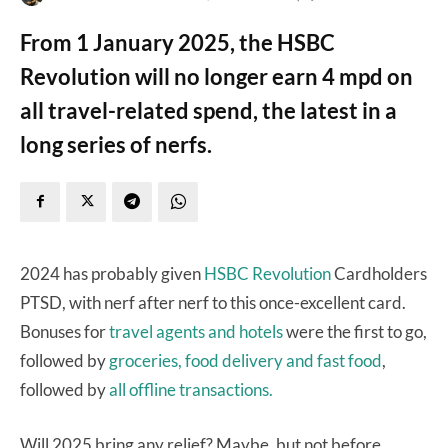
From 1 January 2025, the HSBC
Revolution will no longer earn 4 mpd on
all travel-related spend, the latest in a
long series of nerfs.
2024 has probably given
HSBC Revolution
Cardholders
PTSD, with nerf after nerf to this once-excellent card.
Bonuses for
travel agents and hotels
were the first to go,
followed by
groceries, food delivery and fast food
,
followed by
all offline transactions.
Will 2025 bring any relief? Maybe, but not before