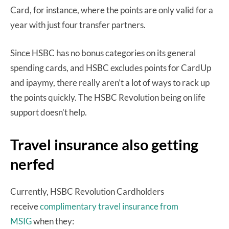
Card, for instance, where the points are only valid for a
year with just four transfer partners.
Since HSBC has no bonus categories on its general
spending cards, and HSBC excludes points for CardUp
and ipaymy, there really aren’t a lot of ways to rack up
the points quickly. The HSBC Revolution being on life
support doesn’t help.
Travel insurance also getting
nerfed
Currently, HSBC Revolution Cardholders
receive
complimentary travel insurance from
MSIG
when they: