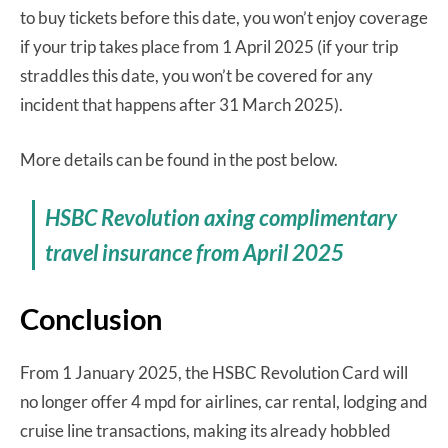
to buy tickets before this date, you won’t enjoy coverage
if your trip takes place from 1 April 2025 (if your trip
straddles this date, you won’t be covered for any
incident that happens after 31 March 2025).
More details can be found in the post below.
HSBC Revolution axing complimentary
travel insurance from April 2025
Conclusion
From 1 January 2025, the HSBC Revolution Card will
no longer offer 4 mpd for airlines, car rental, lodging and
cruise line transactions, making its already hobbled