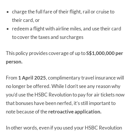
charge the full fare of their flight, rail or cruise to
their card, or
redeem a flight with airline miles, and use their card
to cover the taxes and surcharges
This policy provides coverage of up to
S$1,000,000 per
person.
From
1 April 2025
, complimentary travel insurance will
no longer be offered. While I don’t see any reason why
you’d use the HSBC Revolution to pay for air tickets now
that bonuses have been nerfed, it’s still important to
note because of the
retroactive application.
In other words, even if you used your HSBC Revolution