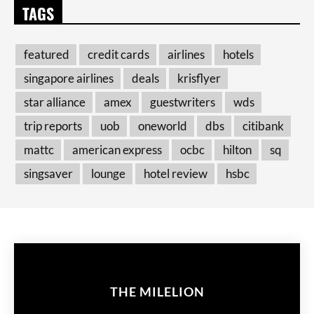
TAGS
featured
credit cards
airlines
hotels
singapore airlines
deals
krisflyer
star alliance
amex
guestwriters
wds
trip reports
uob
oneworld
dbs
citibank
mattc
american express
ocbc
hilton
sq
singsaver
lounge
hotel review
hsbc
THE MILELION