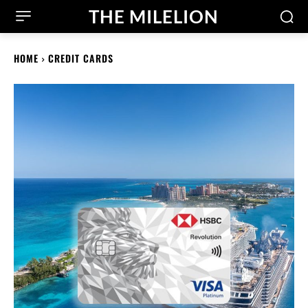
THE MILELION
HOME
CREDIT CARDS