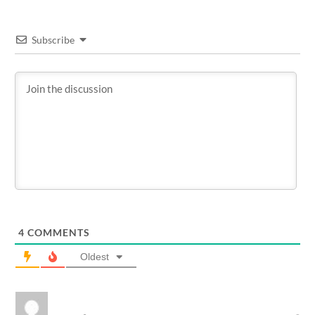
Subscribe
4
COMMENTS
Oldest