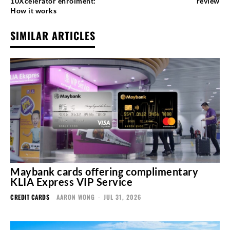
10Xcelerator enrolment:
review
How it works
SIMILAR ARTICLES
Maybank cards offering complimentary
KLIA Express VIP Service
CREDIT CARDS
AARON WONG
-
JUL 31, 2026