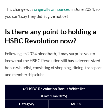
This change was
originally announced
in June 2024, so
you can’t say they didn’t give notice!
Is there any point to holding a
HSBC Revolution now?
Following its 2024 bloodbath, it may surprise you to
know that the HSBC Revolution still has a decent-sized
bonus whitelist, consisting of shopping, dining, transport
and membership clubs.
✅ HSBC Revolution Bonus Whitelist
(From 1 Jan 2025)
Category
MCCs