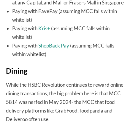
at any CapitaLand Mall or Frasers Mall in Singapore
Paying with FavePay (assuming MCC falls within
whitelist)
Paying with
Kris+
(assuming MCC falls within
whitelist)
Paying with
ShopBack Pay
(assuming MCC falls
within whitelist)
Dining
While the HSBC Revolution continues to reward online
dining transactions, the big problem here is that MCC
5814 was nerfed in May 2024- the MCC that food
delivery platforms like GrabFood, foodpanda and
Deliveroo often use.