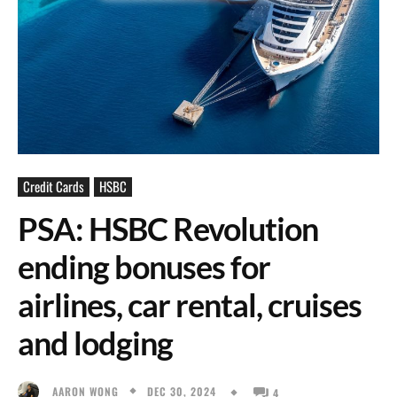
Credit Cards
HSBC
PSA: HSBC Revolution
ending bonuses for
airlines, car rental, cruises
and lodging
DEC 30, 2024
AARON WONG
4