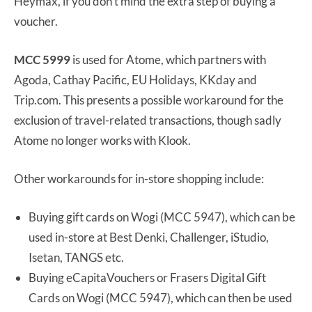
Heymax, if you don’t mind the extra step of buying a
voucher.
MCC 5999
is used for Atome, which partners with
Agoda, Cathay Pacific, EU Holidays, KKday and
Trip.com. This presents a possible workaround for the
exclusion of travel-related transactions, though sadly
Atome no longer works with Klook.
Other workarounds for in-store shopping include:
Buying gift cards on Wogi (MCC 5947), which can be
used in-store at Best Denki, Challenger, iStudio,
Isetan, TANGS etc.
Buying eCapitaVouchers or Frasers Digital Gift
Cards on Wogi (MCC 5947), which can then be used