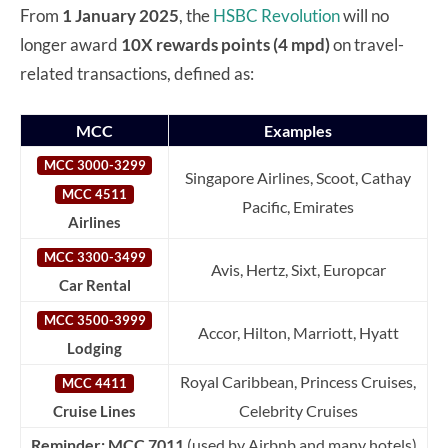
From
1 January 2025
, the
HSBC Revolution
will no
longer award
10X rewards points (4 mpd)
on travel-
related transactions, defined as:
MCC
Examples
MCC 3000-3299
Singapore Airlines, Scoot, Cathay
MCC 4511
Pacific, Emirates
Airlines
MCC 3300-3499
Avis, Hertz, Sixt, Europcar
Car Rental
MCC 3500-3999
Accor, Hilton, Marriott, Hyatt
Lodging
Royal Caribbean, Princess Cruises,
MCC 4411
Celebrity Cruises
Cruise Lines
Reminder:
MCC 7011
(used by Airbnb and many hotels)