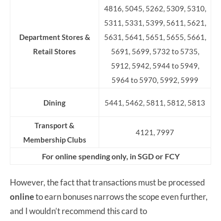
4816, 5045, 5262, 5309, 5310,
5311, 5331, 5399, 5611, 5621,
Department Stores &
5631, 5641, 5651, 5655, 5661,
Retail Stores
5691, 5699, 5732 to 5735,
5912, 5942, 5944 to 5949,
5964 to 5970, 5992, 5999
Dining
5441, 5462, 5811, 5812, 5813
Transport &
4121, 7997
Membership Clubs
For online spending only, in SGD or FCY
However, the fact that transactions must be processed
online
to earn bonuses narrows the scope even further,
and I wouldn’t recommend this card to