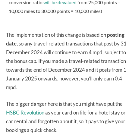
conversion ratio
will be devalued
from 25,000 points =
10,000 miles to 30,000 points = 10,000 miles!
The implementation of this change is based on
posting
date,
so any travel-related transactions that post by 31
December 2024 will continue to earn 4 mpd, subject to
the bonus cap. If you made a travel-related transaction
towards the end of December 2024 and it posts from 1
January 2025 onwards, however, you’ll only earn 0.4
mpd.
The bigger danger here is that you might have put the
HSBC Revolution
as your card on file for a hotel stay or
car rental and forgotten about it, so it pays to give your
bookings a quick check.