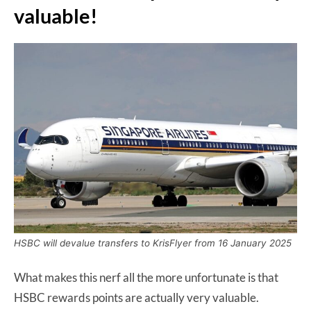
valuable!
HSBC will devalue transfers to KrisFlyer from 16 January 2025
What makes this nerf all the more unfortunate is that
HSBC rewards points are actually very valuable.