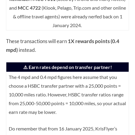
and
MCC 4722
(Klook, Pelago, Trip.com and other online
& offline travel agents) were already nerfed back on 1
January 2024.
These transactions will earn
1X rewards points (0.4
mpd)
instead.
⚠️ Earn rates depend on transfer partner!
The 4 mpd and 0.4 mpd figures here assume that you
choose a HSBC transfer partner with a 25,000 points =
10,000 miles ratio. However, HSBC transfer ratios range
from 25,000-50,000 points = 10,000 miles, so your actual
earn rate may be lower.
Do remember that from 16 January 2025, KrisFlyer’s