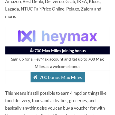
Amazon, Best Denki, Deliveroo, Grab, IKEA, Klook,
Lazada, NTUC FairPrice Online, Pelago, Zalora and
more.
👍 700 Max Miles joining bonus
Sign up for a HeyMax account and get up to
700 Max
Miles
as a welcome bonus
700 bonus Max Miles
This means it’s still possible to earn 4 mpd on things like
food delivery, tours and activities, groceries, and
basically anything else you can buy a voucher for with