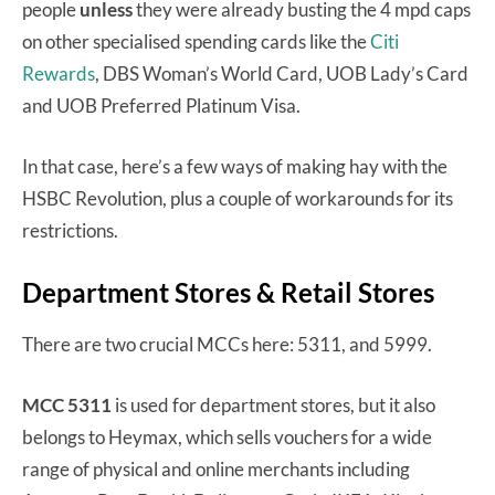
people
unless
they were already busting the 4 mpd caps
on other specialised spending cards like the
Citi
Rewards
, DBS Woman’s World Card, UOB Lady’s Card
and UOB Preferred Platinum Visa.
In that case, here’s a few ways of making hay with the
HSBC Revolution, plus a couple of workarounds for its
restrictions.
Department Stores & Retail Stores
There are two crucial MCCs here: 5311, and 5999.
MCC 5311
is used for department stores, but it also
belongs to Heymax, which sells vouchers for a wide
range of physical and online merchants including