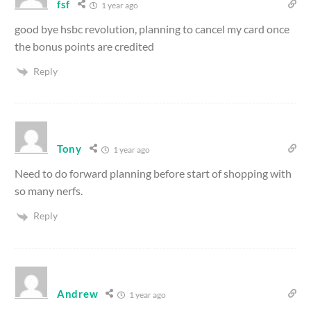
fsf
1 year ago
good bye hsbc revolution, planning to cancel my card once
the bonus points are credited
Reply
Tony
1 year ago
Need to do forward planning before start of shopping with
so many nerfs.
Reply
Andrew
1 year ago