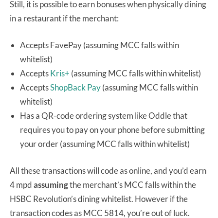
Still, it is possible to earn bonuses when physically dining
in a restaurant if the merchant:
Accepts FavePay (assuming MCC falls within
whitelist)
Accepts
Kris+
(assuming MCC falls within whitelist)
Accepts
ShopBack Pay
(assuming MCC falls within
whitelist)
Has a QR-code ordering system like Oddle that
requires you to pay on your phone before submitting
your order (assuming MCC falls within whitelist)
All these transactions will code as online, and you’d earn
4 mpd
assuming
the merchant’s MCC falls within the
HSBC Revolution’s dining whitelist. However if the
transaction codes as MCC 5814, you’re out of luck.