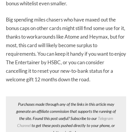
bonus whitelist even smaller.
Big spending miles chasers who have maxed out the
bonus caps on other cards might still find some use for it,
thanks to workarounds like Atome and Heymax, but for
most, this card will likely become surplus to
requirements. You can keep it handy if you want to enjoy
The Entertainer by HSBC, or you can consider
cancelling it to reset your new-to-bank status for a
welcome gift 12 months down the road.
Purchases made through any of the links in this article may
generate an affiliate commission that supports the running of
the site. Found this post useful? Subscribe to our
Telegram
Channel
to get these posts pushed directly to your phone, or