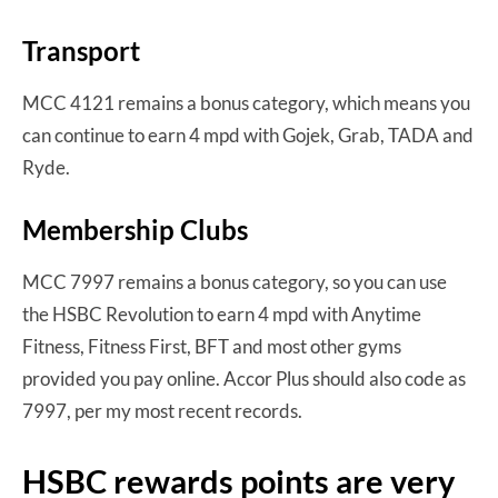
Transport
MCC 4121 remains a bonus category, which means you
can continue to earn 4 mpd with Gojek, Grab, TADA and
Ryde.
Membership Clubs
MCC 7997 remains a bonus category, so you can use
the HSBC Revolution to earn 4 mpd with Anytime
Fitness, Fitness First, BFT and most other gyms
provided you pay online. Accor Plus should also code as
7997, per my most recent records.
HSBC rewards points are very