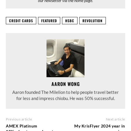
our newsletter via the home page.
CREDIT CARDS
FEATURED
HSBC
REVOLUTION
AARON WONG
Aaron founded The Milelion to help people travel better
for less and impress chiobu. He was 50% successful.
Previous article
Next article
AMEX Platinum
My KrisFlyer 2024 year in