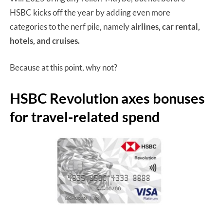
HSBC kicks off the year by adding even more
categories to the nerf pile, namely
airlines, car rental,
hotels, and cruises.
Because at this point, why not?
HSBC Revolution axes bonuses
for travel-related spend