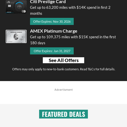
Citi Prestige Card
Get up to 63,200 miles with $14K spend in first 2
months
Offer Expires: Nov 30, 2026
AMEX Platinum Charge
Get up to 109,375 miles with $15K spend in the first
180 days
Offer Expires: Jan 31, 2027
See All Offers
Offers may only apply to new-to-bank customers. Read T&Cs for full details.
Advertisment
FEATURED DEALS