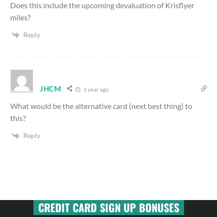
Does this include the upcoming devaluation of Krisflyer
miles?
Reply
JHCM
1 year ago
What would be the alternative card (next best thing) to
this?
Reply
CREDIT CARD SIGN UP BONUSES