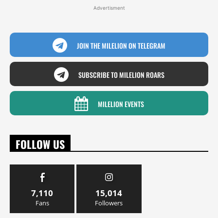
Advertisment
JOIN THE MILELION ON TELEGRAM
SUBSCRIBE TO MILELION ROARS
MILELION EVENTS
FOLLOW US
7,110
15,014
Fans
Followers