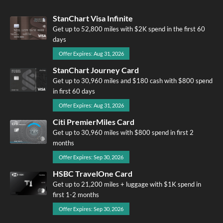
StanChart Visa Infinite
Get up to 52,800 miles with $2K spend in the first 60
days
Offer Expires: Aug 31, 2026
StanChart Journey Card
Get up to 30,960 miles and $180 cash with $800 spend
in first 60 days
Offer Expires: Aug 31, 2026
Citi PremierMiles Card
Get up to 30,960 miles with $800 spend in first 2
months
Offer Expires: Sep 30, 2026
HSBC TravelOne Card
Get up to 21,200 miles + luggage with $1K spend in
first 1-2 months
Offer Expires: Sep 30, 2026