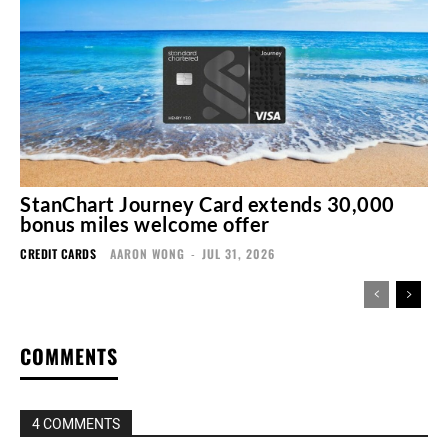
StanChart Journey Card extends 30,000
bonus miles welcome offer
CREDIT CARDS
AARON WONG
-
JUL 31, 2026
COMMENTS
4 COMMENTS