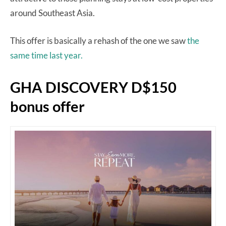
around Southeast Asia.
This offer is basically a rehash of the one we saw
the
same time last year.
GHA DISCOVERY D$150
bonus offer