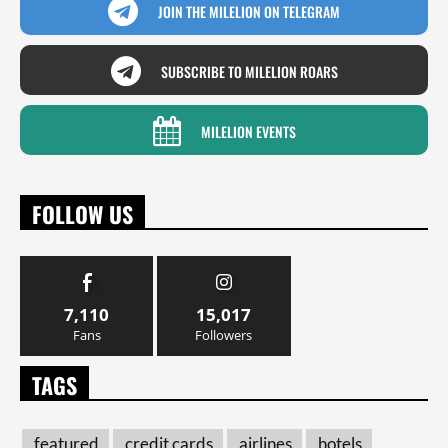
JOIN THE MILELION ON TELEGRAM
SUBSCRIBE TO MILELION ROARS
MILELION EVENTS
FOLLOW US
7,110
15,017
Fans
Followers
TAGS
featured
credit cards
airlines
hotels