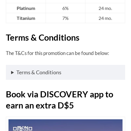
Platinum
6%
24 mo.
Titanium
7%
24 mo.
Terms & Conditions
The T&Cs for this promotion can be found below:
Terms & Conditions
Book via DISCOVERY app to
earn an extra D$5