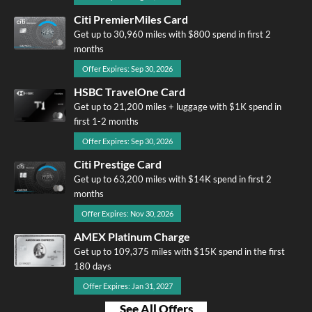
Citi PremierMiles Card
Get up to 30,960 miles with $800 spend in first 2
months
Offer Expires: Sep 30, 2026
HSBC TravelOne Card
Get up to 21,200 miles + luggage with $1K spend in
first 1-2 months
Offer Expires: Sep 30, 2026
Citi Prestige Card
Get up to 63,200 miles with $14K spend in first 2
months
Offer Expires: Nov 30, 2026
AMEX Platinum Charge
Get up to 109,375 miles with $15K spend in the first
180 days
Offer Expires: Jan 31, 2027
See All Offers