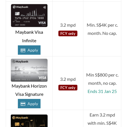
3.2 mpd
Min. S$4K per c.
Maybank Visa
month. No cap.
FCY only
Infinite
Apply
Min S$800 per c.
3.2 mpd
month, no cap.
Maybank Horizon
FCY only
Ends 31 Jan 25
Visa Signature
Apply
Earn 3.2 mpd
with min. S$4K