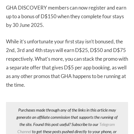
GHA DISCOVERY members can now register and earn
up to a bonus of D$150 when they complete four stays
by 30 June 2025.
While it’s unfortunate your first stay isn’t bonused, the
2nd, 3rd and 4th stays will earn D$25, D$50 and D$75
respectively. What’s more, you can stack the promo with
a separate offer that gives D$5 per app booking, as well
as any other promos that GHA happens to be running at
the time.
Purchases made through any of the links in this article may
generate an affiliate commission that supports the running of
the site. Found this post useful? Subscribe to our
Telegram
Channel
to get these posts pushed directly to your phone, or