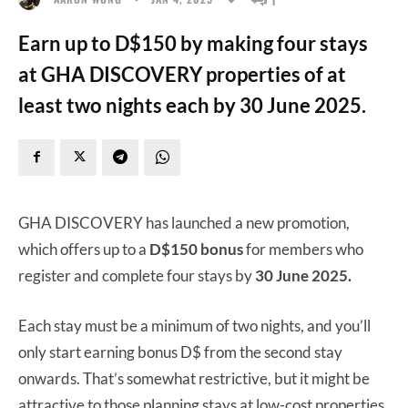
Earn up to D$150 by making four stays
at GHA DISCOVERY properties of at
least two nights each by 30 June 2025.
GHA DISCOVERY has launched a new promotion,
which offers up to a
D$150 bonus
for members who
register and complete four stays by
30 June 2025.
Each stay must be a minimum of two nights, and you’ll
only start earning bonus D$ from the second stay
onwards. That’s somewhat restrictive, but it might be
attractive to those planning stays at low-cost properties