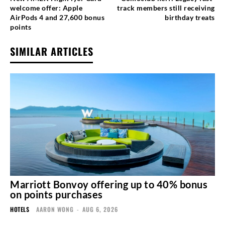
welcome offer: Apple
track members still receiving
AirPods 4 and 27,600 bonus
birthday treats
points
SIMILAR ARTICLES
Marriott Bonvoy offering up to 40% bonus
on points purchases
HOTELS
AARON WONG
-
AUG 6, 2026