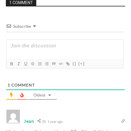
1 COMMENT
Subscribe
{}
[+]
1
COMMENT
Oldest
Jean
1 year ago