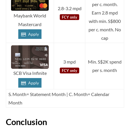
per c. month.
2.8-3.2 mpd
Earn 2.8 mpd
Maybank World
FCY only
with min. S$800
Mastercard
per c. month. No
Apply
cap
3 mpd
Min. S$2K spend
per s. month
FCY only
SCB Visa Infinite
Apply
S. Month= Statement Month | C. Month= Calendar
Month
Conclusion