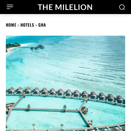
THE MILELION
HOME
HOTELS
GHA