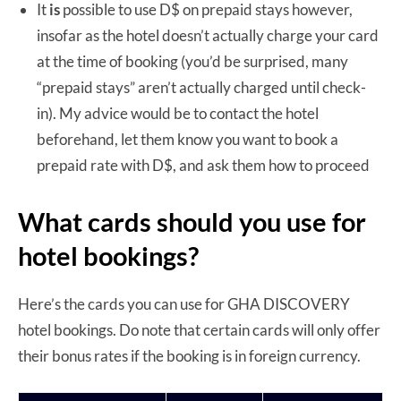
It
is
possible to use D$ on prepaid stays however,
insofar as the hotel doesn’t actually charge your card
at the time of booking (you’d be surprised, many
“prepaid stays” aren’t actually charged until check-
in). My advice would be to contact the hotel
beforehand, let them know you want to book a
prepaid rate with D$, and ask them how to proceed
What cards should you use for
hotel bookings?
Here’s the cards you can use for GHA DISCOVERY
hotel bookings. Do note that certain cards will only offer
their bonus rates if the booking is in foreign currency.