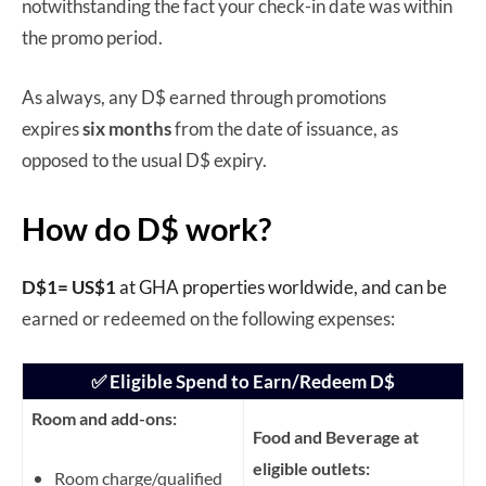
notwithstanding the fact your check-in date was within
the promo period.
As always, any D$ earned through promotions
expires
six months
from the date of issuance, as
opposed to the usual D$ expiry.
How do D$ work?
D$1= US$1
at GHA properties worldwide, and can be
earned or redeemed on the following expenses:
✅ Eligible Spend to Earn/Redeem D$
Room and add-ons:
Food and Beverage at
eligible outlets:
Room charge/qualified