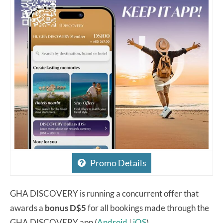
Promo Details
GHA DISCOVERY is running a concurrent offer that
awards a
bonus D$5
for all bookings made through the
GHA DISCOVERY app (
Android
|
iOS
).