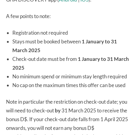
A few points to note:
Registration not required
Stays must be booked between
1 January to 31
March 2025
Check-out date must be from
1 January to 31 March
2025
No minimum spend or minimum stay length required
No cap on the maximum times this offer can be used
Note in particular the restriction on check-out date; you
will need to check-out
by
31 March 2025 to receive the
bonus D$. If your check-out date falls from 1 April 2025
onwards, you will not earn any bonus D$