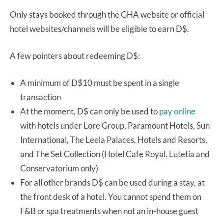
Only stays booked through the GHA website or official
hotel websites/channels will be eligible to earn D$.
A few pointers about redeeming D$:
A minimum of D$10 must be spent in a single
transaction
At the moment, D$ can only be used to
pay online
with hotels under Lore Group, Paramount Hotels, Sun
International, The Leela Palaces, Hotels and Resorts,
and The Set Collection (Hotel Cafe Royal, Lutetia and
Conservatorium only)
For all other brands D$ can be used during a stay, at
the front desk of a hotel. You cannot spend them on
F&B or spa treatments when not an in-house guest