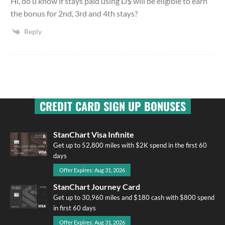
Hi, do u know if stays paid using D$ will be eligible to earn
the bonus for 2nd, 3rd and 4th stays?
Reply
CREDIT CARD SIGN UP BONUSES
StanChart Visa Infinite
Get up to 52,800 miles with $2K spend in the first 60
days
Offer Expires: Aug 31, 2026
StanChart Journey Card
Get up to 30,960 miles and $180 cash with $800 spend
in first 60 days
Offer Expires: Aug 31, 2026