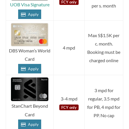
FCY only
UOB Visa Signature
per s. month
Apply
Max S$1.5K per
c. month.
4 mpd
DBS Woman’s World
Booking must be
Card
charged online
Apply
3 mpd for
3-4 mpd
regular, 3.5 mpd
StanChart Beyond
for PB, 4 mpd for
FCY only
Card
PP. No cap
Apply