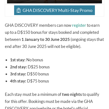
GHA DISCOVERY Multi-Stay Promo
GHA DISCOVERY members can now
register
to earn
up to a D$150 bonus for stays booked and completed
between
1 January to 30 June 2025
(ongoing stays that
end after 30 June 2025 will not be eligible).
1st stay:
No bonus
2nd stay:
D$25 bonus
3rd stay:
D$50 bonus
4th stay:
D$75 bonus
Each stay must be a minimum of
two nights
to qualify
for this offer. Bookings must be made via the GHA
DISCOVERY app/website or the hotel’s official