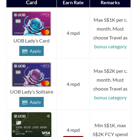
Card
Earn Rate
Remarks
Max S$1K per c.
month. Must
4 mpd
choose Travel as
UOB Lady’s Card
bonus category
Apply
Max S$2K per c.
month. Must
4 mpd
choose Travel as
UOB Lady’s Solitaire
bonus category
Apply
Min S$1K, max
4 mpd
S$2K FCY spend