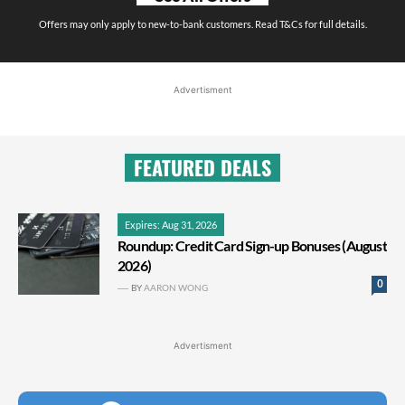
Offers may only apply to new-to-bank customers. Read T&Cs for full details.
Advertisment
FEATURED DEALS
Expires: Aug 31, 2026
Roundup: Credit Card Sign-up Bonuses (August
2026)
0
BY
AARON WONG
Advertisment