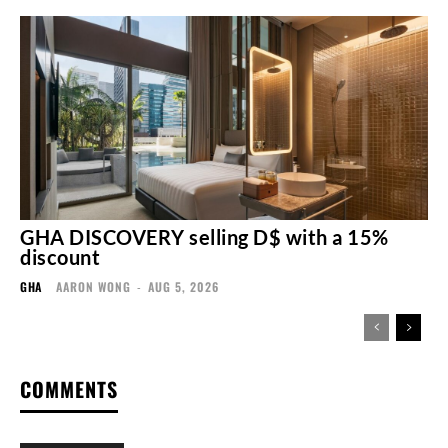
GHA DISCOVERY selling D$ with a 15%
discount
GHA
AARON WONG
-
AUG 5, 2026
COMMENTS