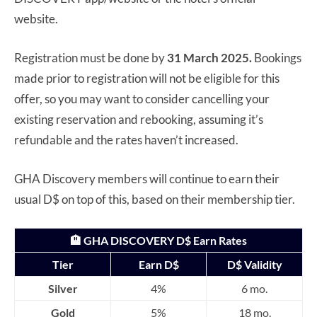
website.
Registration must be done by
31 March 2025.
Bookings
made prior to registration will not be eligible for this
offer, so you may want to consider cancelling your
existing reservation and rebooking, assuming it’s
refundable and the rates haven’t increased.
GHA Discovery members will continue to earn their
usual D$ on top of this, based on their membership tier.
🏨 GHA DISCOVERY D$ Earn Rates
Tier
Earn D$
D$ Validity
Silver
4%
6 mo.
Gold
5%
18 mo.