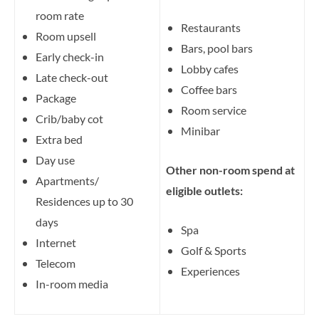
room rate
Restaurants
Room upsell
Bars, pool bars
Early check-in
Lobby cafes
Late check-out
Coffee bars
Package
Room service
Crib/baby cot
Minibar
Extra bed
Day use
Other non-room spend at
Apartments/
eligible outlets:
Residences up to 30
days
Spa
Internet
Golf & Sports
Telecom
Experiences
In-room media