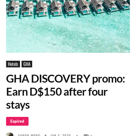
Hotels
GHA
GHA DISCOVERY promo:
Earn D$150 after four
stays
Expired
JAN 4, 2025
AARON WONG
1