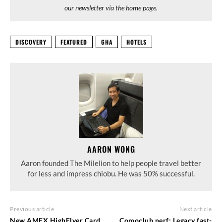
our newsletter via the home page.
DISCOVERY
FEATURED
GHA
HOTELS
AARON WONG
Aaron founded The Milelion to help people travel better
for less and impress chiobu. He was 50% successful.
Previous article
Next article
New AMEX HighFlyer Card
Comoclub nerf: Legacy fast-