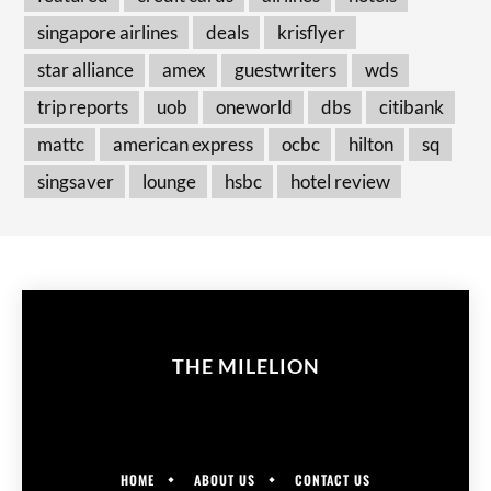
singapore airlines
deals
krisflyer
star alliance
amex
guestwriters
wds
trip reports
uob
oneworld
dbs
citibank
mattc
american express
ocbc
hilton
sq
singsaver
lounge
hsbc
hotel review
THE MILELION
HOME
ABOUT US
CONTACT US