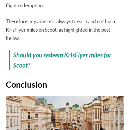
flight redemption.
Therefore, my advice is always to earn and not burn
KrisFlyer miles on Scoot, as highlighted in the post
below.
Should you redeem KrisFlyer miles for
Scoot?
Conclusion