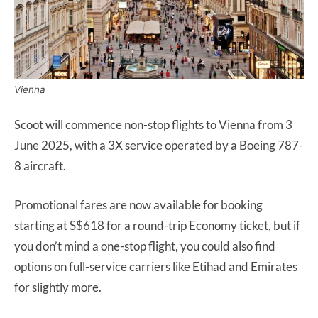
Vienna
Scoot will commence non-stop flights to Vienna from 3
June 2025, with a 3X service operated by a Boeing 787-
8 aircraft.
Promotional fares are now available for booking
starting at S$618 for a round-trip Economy ticket, but if
you don’t mind a one-stop flight, you could also find
options on full-service carriers like Etihad and Emirates
for slightly more.