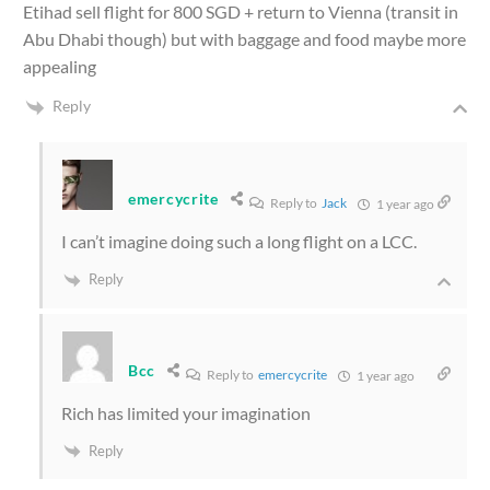
Etihad sell flight for 800 SGD + return to Vienna (transit in
Abu Dhabi though) but with baggage and food maybe more
appealing
Reply
emercycrite
Reply to
Jack
1 year ago
I can’t imagine doing such a long flight on a LCC.
Reply
Bcc
Reply to
emercycrite
1 year ago
Rich has limited your imagination
Reply