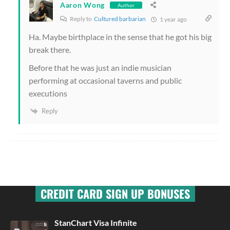
Aaron Wong
Author
Reply to
Cultured barbarian
1 year ago
Ha. Maybe birthplace in the sense that he got his big
break there.
Before that he was just an indie musician
performing at occasional taverns and public
executions
Reply
CREDIT CARD SIGN UP BONUSES
StanChart Visa Infinite