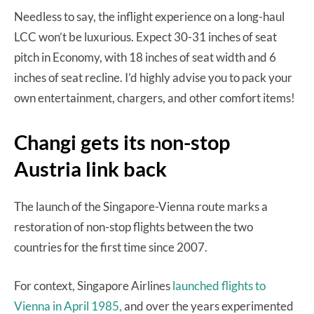
Needless to say, the inflight experience on a long-haul
LCC won’t be luxurious. Expect 30-31 inches of seat
pitch in Economy, with 18 inches of seat width and 6
inches of seat recline. I’d highly advise you to pack your
own entertainment, chargers, and other comfort items!
Changi gets its non-stop
Austria link back
The launch of the Singapore-Vienna route marks a
restoration of non-stop flights between the two
countries for the first time since 2007.
For context, Singapore Airlines
launched flights to
Vienna in April 1985,
and over the years experimented