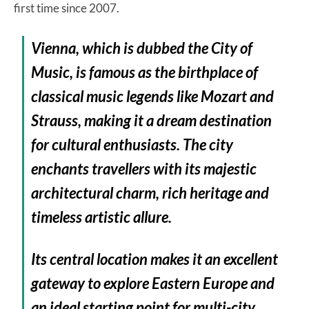
first time since 2007.
Vienna, which is dubbed the City of
Music, is famous as the birthplace of
classical music legends like Mozart and
Strauss, making it a dream destination
for cultural enthusiasts. The city
enchants travellers with its majestic
architectural charm, rich heritage and
timeless artistic allure.
Its central location makes it an excellent
gateway to explore Eastern Europe and
an ideal starting point for multi-city