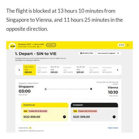
The flight is blocked at 13 hours 10 minutes from
Singapore to Vienna, and 11 hours 25 minutes in the
opposite direction.