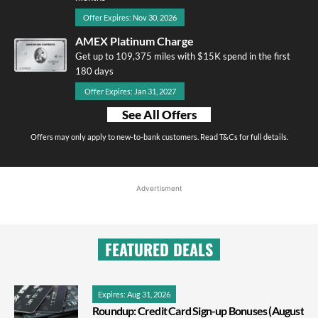
Offer Expires: Nov 30, 2026
AMEX Platinum Charge
Get up to 109,375 miles with $15K spend in the first
180 days
Offer Expires: Jan 31, 2027
See All Offers
Offers may only apply to new-to-bank customers. Read T&Cs for full details.
Advertisment
FEATURED DEALS
Expires: Aug 31, 2026
Roundup: Credit Card Sign-up Bonuses (August