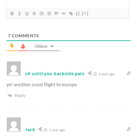
{}
[+]
7
COMMENTS
Oldest
sit until you backside pain
1 year ago
ye! another scoot flight to europe
Reply
Jack
1 year ago