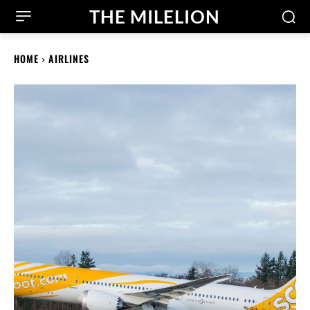
THE MILELION
HOME
AIRLINES