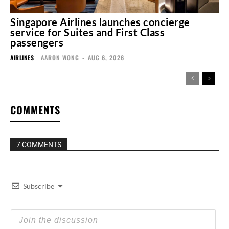
Singapore Airlines launches concierge
service for Suites and First Class
passengers
AIRLINES
AARON WONG
-
AUG 6, 2026
COMMENTS
7 COMMENTS
Subscribe