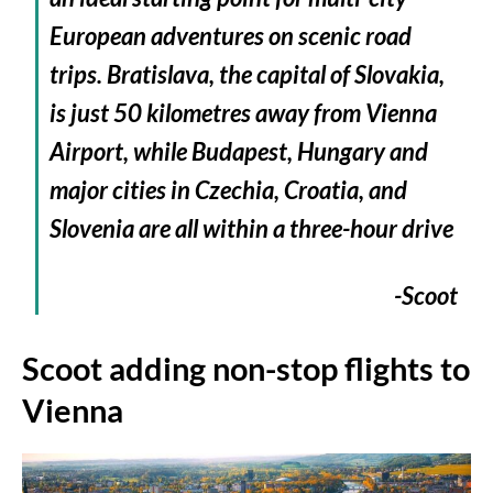
European adventures on scenic road
trips. Bratislava, the capital of Slovakia,
is just 50 kilometres away from Vienna
Airport, while Budapest, Hungary and
major cities in Czechia, Croatia, and
Slovenia are all within a three-hour drive
-Scoot
Scoot adding non-stop flights to
Vienna