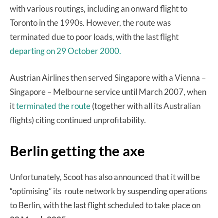
with various routings, including an onward flight to
Toronto in the 1990s. However, the route was
terminated due to poor loads, with the last flight
departing on 29 October 2000.
Austrian Airlines then served Singapore with a Vienna –
Singapore – Melbourne service until March 2007, when
it
terminated the route
(together with all its Australian
flights) citing continued unprofitability.
Berlin getting the axe
Unfortunately, Scoot has also announced that it will be
“optimising” its route network by suspending operations
to Berlin, with the last flight scheduled to take place on