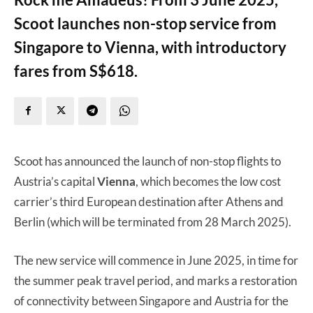
Scoot launches non-stop service from
Singapore to Vienna, with introductory
fares from S$618.
Scoot has announced the launch of non-stop flights to
Austria’s capital
Vienna
, which becomes the low cost
carrier’s third European destination after Athens and
Berlin (which will be terminated from 28 March 2025).
The new service will commence in June 2025, in time for
the summer peak travel period, and marks a restoration
of connectivity between Singapore and Austria for the