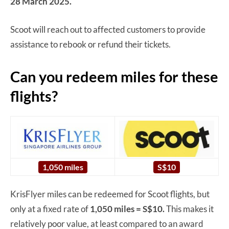
28 March 2025.
Scoot will reach out to affected customers to provide
assistance to rebook or refund their tickets.
Can you redeem miles for these
flights?
1,050 miles
S$10
KrisFlyer miles can be redeemed for Scoot flights, but
only at a fixed rate of
1,050 miles = S$10.
This makes it
relatively poor value, at least compared to an award