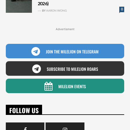
2026)
0
BY
AARON WONG
Advertisment
JOIN THE MILELION ON TELEGRAM
SUBSCRIBE TO MILELION ROARS
MILELION EVENTS
FOLLOW US