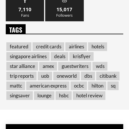
7,110
15,017
Fans
Followers
TAGS
featured
credit cards
airlines
hotels
singapore airlines
deals
krisflyer
star alliance
amex
guestwriters
wds
trip reports
uob
oneworld
dbs
citibank
mattc
american express
ocbc
hilton
sq
singsaver
lounge
hsbc
hotel review