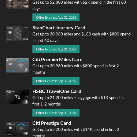
Get up to 52,800 miles with $2K spend in the first 60
days
Offer Expires: Aug 31, 2026
StanChart Journey Card
Get up to 30,960 miles and $180 cash with $800 spend
in first 60 days
Offer Expires: Aug 31, 2026
Citi PremierMiles Card
Get up to 30,960 miles with $800 spend in first 2
months
Offer Expires: Sep 30, 2026
HSBC TravelOne Card
Get up to 21,200 miles + luggage with $1K spend in
first 1-2 months
Offer Expires: Sep 30, 2026
Citi Prestige Card
Get up to 63,200 miles with $14K spend in first 2
months