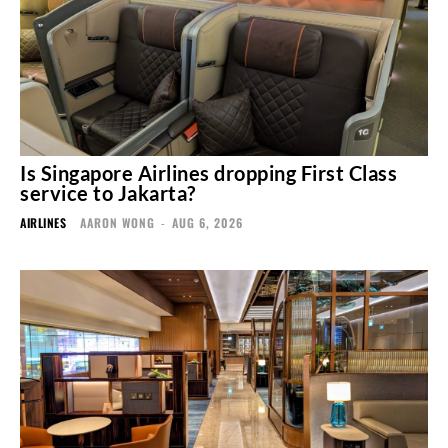
Is Singapore Airlines dropping First Class
service to Jakarta?
AIRLINES
AARON WONG
-
AUG 6, 2026