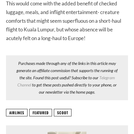
This would come with the added benefit of checked
luggage, meals, and inflight entertainment- creature
comforts that might seem superfluous on a short-haul
flight to Kuala Lumpur, but whose absence will be
acutely felt on a long-haul to Europe!
Purchases made through any of the links in this article may
generate an affiliate commission that supports the running of
the site. Found this post useful? Subscribe to our
Telegram
Channel
to get these posts pushed directly to your phone, or
our newsletter via the home page.
AIRLINES
FEATURED
SCOOT