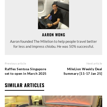
AARON WONG
Aaron founded The Milelion to help people travel better
for less and impress chiobu. He was 50% successful.
Previous article
Next article
Raffles Sentosa Singapore
MileLion Weekly Deal
set to open in March 2025
Summary [11-17 Jan 25]
SIMILAR ARTICLES