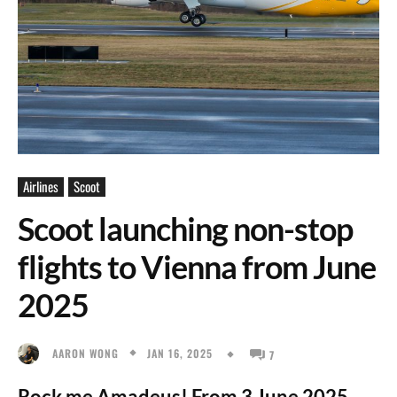
Airlines
Scoot
Scoot launching non-stop
flights to Vienna from June
2025
JAN 16, 2025
AARON WONG
7
Rock me Amadeus! From 3 June 2025,