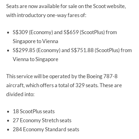
Seats are now available for sale on the Scoot website,
with introductory one-way fares of:
S$309 (Economy) and S$659 (ScootPlus) from
Singapore to Vienna
S$299.85 (Economy) and S$751.88 (ScootPlus) from
Vienna to Singapore
This service will be operated by the Boeing 787-8
aircraft, which offers a total of 329 seats. These are
divided into:
18 ScootPlus seats
27 Economy Stretch seats
284 Economy Standard seats