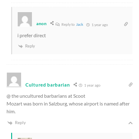
anon
Reply to
Jack
1 year ago
i prefer direct
Reply
Cultured barbarian
1 year ago
@ the uncultured barbarians at Scoot
Mozart was born in Salzburg, whose airport is named after
him.
Reply