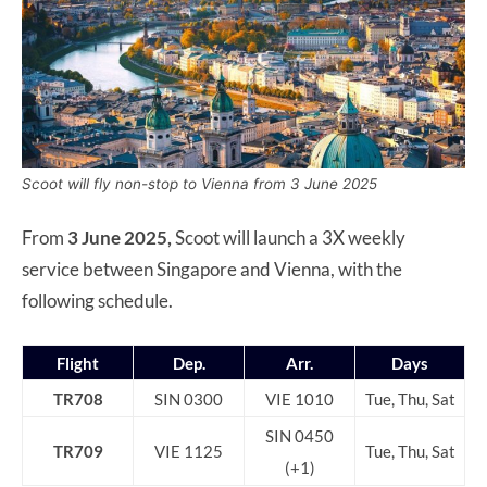
Scoot will fly non-stop to Vienna from 3 June 2025
From
3 June 2025,
Scoot will launch a 3X weekly
service between Singapore and Vienna, with the
following schedule.
Flight
Dep.
Arr.
Days
TR708
SIN 0300
VIE 1010
Tue, Thu, Sat
SIN 0450
TR709
VIE 1125
Tue, Thu, Sat
(+1)