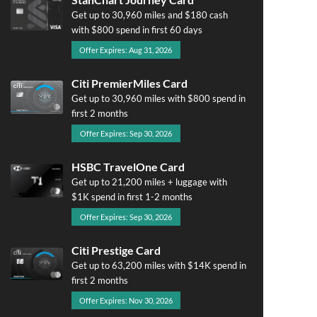
Get up to 30,960 miles and $180 cash
with $800 spend in first 60 days
Offer Expires: Aug 31, 2026
Citi PremierMiles Card
Get up to 30,960 miles with $800 spend in
first 2 months
Offer Expires: Sep 30, 2026
HSBC TravelOne Card
Get up to 21,200 miles + luggage with
$1K spend in first 1-2 months
Offer Expires: Sep 30, 2026
Citi Prestige Card
Get up to 63,200 miles with $14K spend in
first 2 months
Offer Expires: Nov 30, 2026