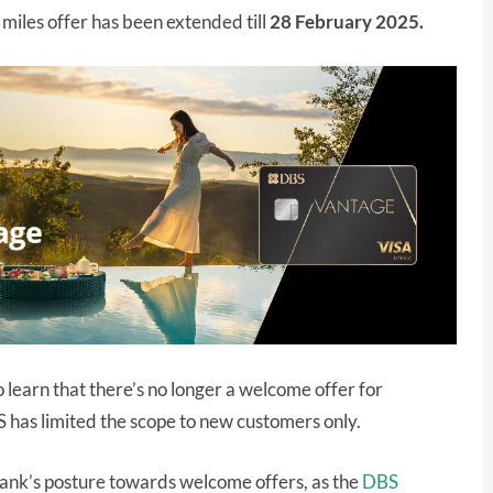
miles offer has been extended till
28 February 2025.
 learn that there’s no longer a welcome offer for
 has limited the scope to new customers only.
 bank’s posture towards welcome offers, as the
DBS