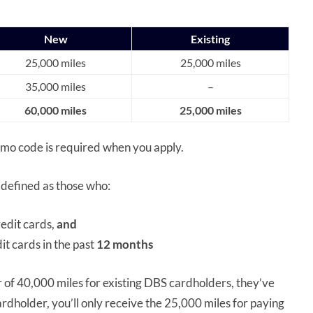
New
Existing
25,000 miles
25,000 miles
35,000 miles
–
60,000 miles
25,000 miles
romo code is required when you apply.
 defined as those who:
edit cards,
and
t cards in the past
12 months
 of 40,000 miles for existing DBS cardholders, they’ve
ardholder, you’ll only receive the 25,000 miles for paying