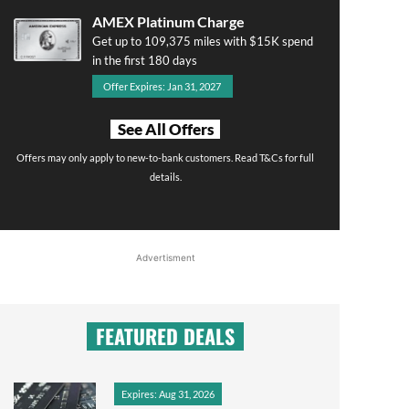
AMEX Platinum Charge
Get up to 109,375 miles with $15K spend
in the first 180 days
Offer Expires: Jan 31, 2027
See All Offers
Offers may only apply to new-to-bank customers. Read T&Cs for full
details.
Advertisment
FEATURED DEALS
Expires: Aug 31, 2026