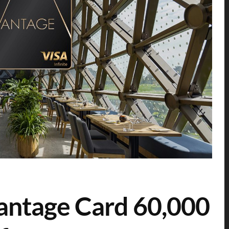
antage Card 60,000