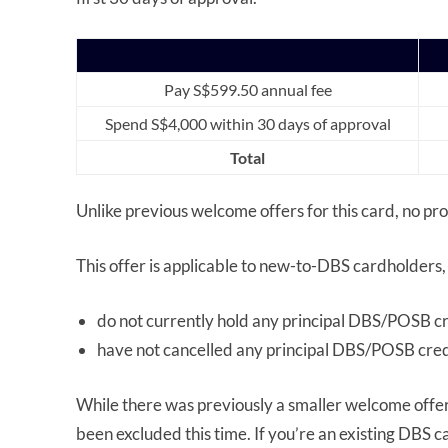
Pay S$599.50 annual fee
Spend S$4,000 within 30 days of approval
Total
Unlike previous welcome offers for this card, no p
This offer is applicable to new-to-DBS cardholders,
do not currently hold any principal DBS/POSB cr
have not cancelled any principal DBS/POSB credi
While there was previously a smaller welcome offer
been excluded this time. If you’re an existing DBS c