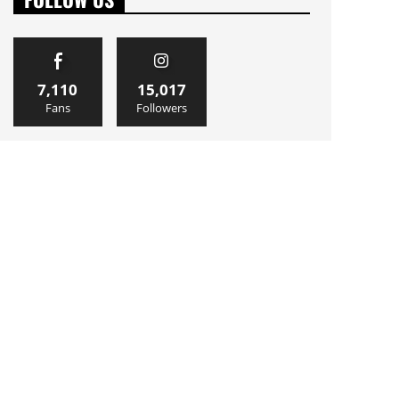
7,110
15,017
Fans
Followers