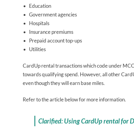
Education
Government agencies
Hospitals
Insurance premiums
Prepaid account top-ups
Utilities
CardUp rental transactions which code under MCC 
towards qualifying spend. However, all other CardU
even though they will earn base miles.
Refer to the article below for more information.
Clarified: Using CardUp rental for 