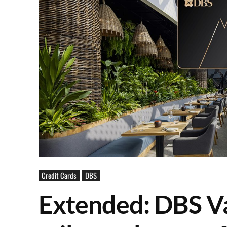
Credit Cards
DBS
Extended: DBS V