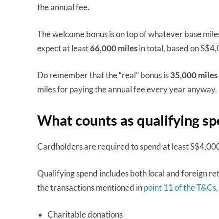
the annual fee.
The welcome bonus is on top of whatever base mile
expect at least
66,000 miles
in total, based on S$4,
Do remember that the “real” bonus is
35,000 miles
miles for paying the annual fee every year anyway.
What counts as qualifying s
Cardholders are required to spend at least S$4,00
Qualifying spend includes both local and foreign ret
the transactions mentioned in
point 11 of the T&Cs,
Charitable donations