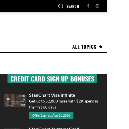
SEARCH
ALL TOPICS
CREDIT CARD SIGN UP BONUSES
StanChart Visa Infinite
Get up to 52,800 miles with $2K spend in
the first 60 days
Offer Expires: Aug 31, 2026
StanChart Journey Card