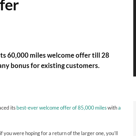
fer
s 60,000 miles welcome offer till 28
any bonus for existing customers.
ced its
best-ever welcome offer of 85,000 miles
with
a
f you were hoping for a return of the larger one, you’ll