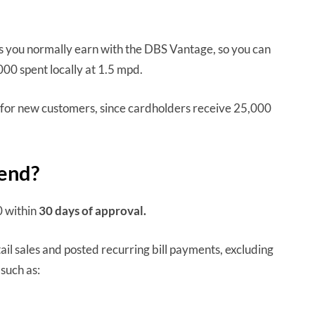
s you normally earn with the DBS Vantage, so you can
000 spent locally at 1.5 mpd.
for new customers, since cardholders receive 25,000
pend?
0 within
30 days
of approval.
ail sales and posted recurring bill payments, excluding
such as: