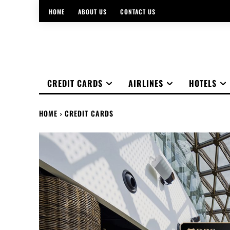
HOME
ABOUT US
CONTACT US
CREDIT CARDS
AIRLINES
HOTELS
HOME
CREDIT CARDS