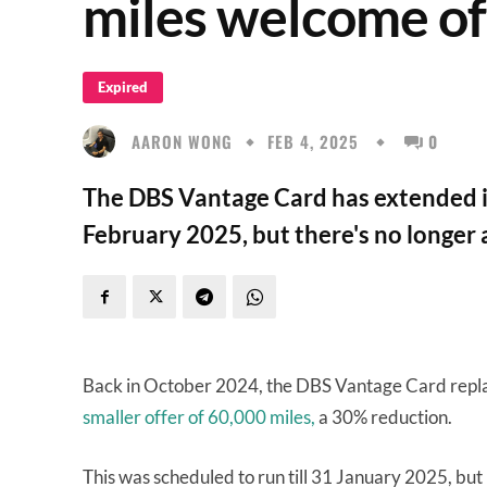
miles welcome of
Expired
AARON WONG
FEB 4, 2025
0
The DBS Vantage Card has extended it
February 2025, but there's no longer 
Back in October 2024, the DBS Vantage Card repla
smaller offer of 60,000 miles,
a 30% reduction.
This was scheduled to run till 31 January 2025, but i