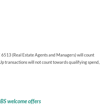
6513 (Real Estate Agents and Managers) will count
p transactions will not count towards qualifying spend,
DBS welcome offers