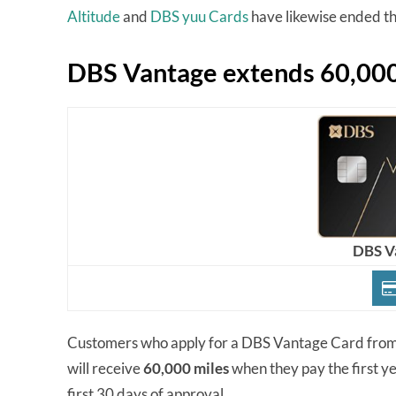
Altitude
and
DBS yuu Cards
have likewise ended the
DBS Vantage extends 60,000
DBS V
Customers who apply for a DBS Vantage Card fro
will receive
60,000 miles
when they pay the first y
first 30 days of approval.