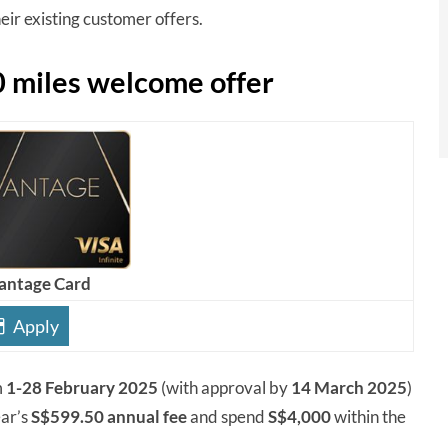
ir existing customer offers.
 miles welcome offer
antage Card
Apply
m
1-28 February 2025
(with approval by
14 March 2025
)
ear’s
S$599.50 annual fee
and spend
S$4,000
within the