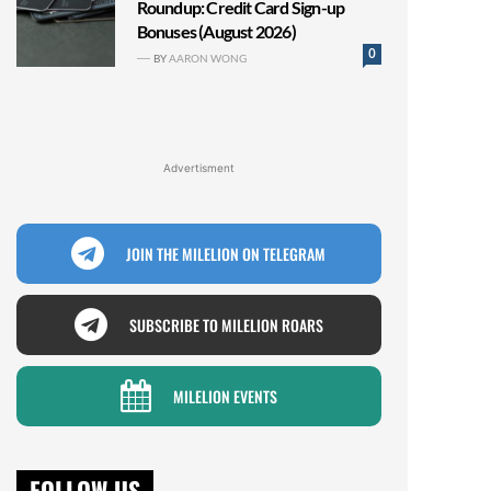
Roundup: Credit Card Sign-up
Bonuses (August 2026)
0
BY
AARON WONG
Advertisment
JOIN THE MILELION ON TELEGRAM
SUBSCRIBE TO MILELION ROARS
MILELION EVENTS
FOLLOW US