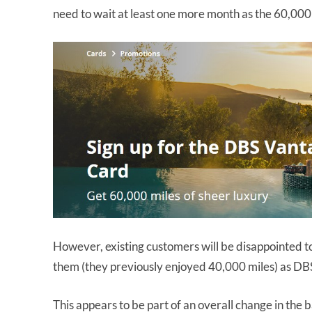
need to wait at least one more month as the 60,000 
However, existing customers will be disappointed to
them (they previously enjoyed 40,000 miles) as DBS
This appears to be part of an overall change in the