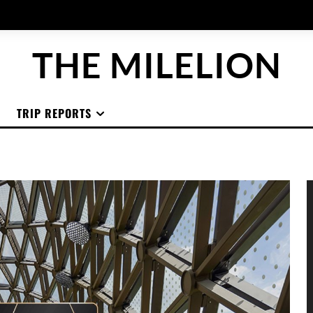
THE MILELION
TRIP REPORTS