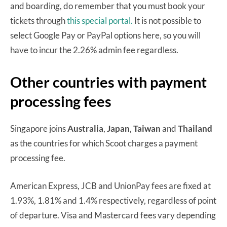
and boarding, do remember that you must book your
tickets through
this special portal.
It is not possible to
select Google Pay or PayPal options here, so you will
have to incur the 2.26% admin fee regardless.
Other countries with payment
processing fees
Singapore joins
Australia
,
Japan
,
Taiwan
and
Thailand
as the countries for which Scoot charges a payment
processing fee.
American Express, JCB and UnionPay fees are fixed at
1.93%, 1.81% and 1.4% respectively, regardless of point
of departure. Visa and Mastercard fees vary depending