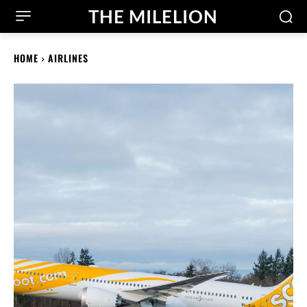
THE MILELION
HOME
AIRLINES