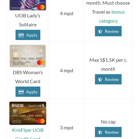
month. Must choose
Travel as
bonus
4 mpd
UOB Lady’s
category
Solitaire
Review
Apply
Max S$1.5K per c.
month
4 mpd
DBS Woman’s
Review
World Card
Apply
No cap
3 mpd
KrisFlyer UOB
Review
Credit Card