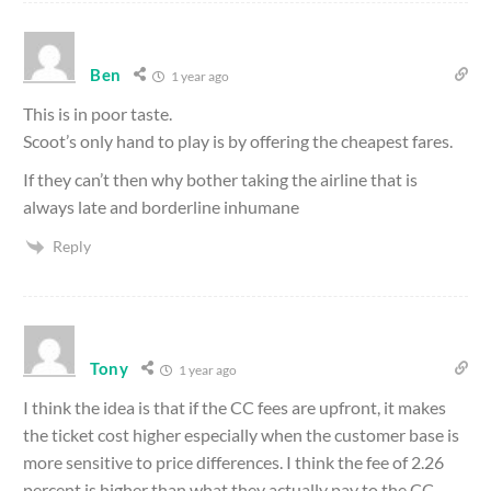
Ben
1 year ago
This is in poor taste.
Scoot’s only hand to play is by offering the cheapest fares.
If they can’t then why bother taking the airline that is
always late and borderline inhumane
Reply
Tony
1 year ago
I think the idea is that if the CC fees are upfront, it makes
the ticket cost higher especially when the customer base is
more sensitive to price differences. I think the fee of 2.26
percent is higher than what they actually pay to the CC