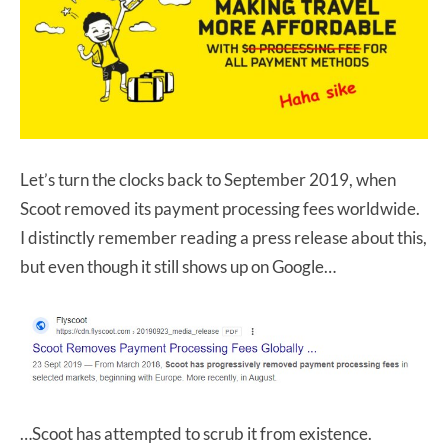
Let’s turn the clocks back to September 2019, when
Scoot removed its payment processing fees worldwide.
I distinctly remember reading a press release about this,
but even though it still shows up on Google…
…Scoot has attempted to scrub it from existence.