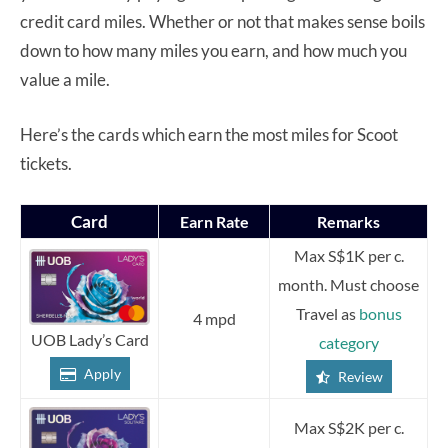
credit card miles. Whether or not that makes sense boils
down to how many miles you earn, and how much you
value a mile.
Here’s the cards which earn the most miles for Scoot
tickets.
Card
Earn Rate
Remarks
Max S$1K per c.
month. Must choose
Travel as
bonus
4 mpd
UOB Lady’s Card
category
Apply
Review
Max S$2K per c.