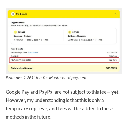
Example: 2.26% fee for Mastercard payment
Google Pay and PayPal are not subject to this fee—
yet.
However, my understanding is that this is only a
temporary reprieve, and fees will be added to these
methods in the future.