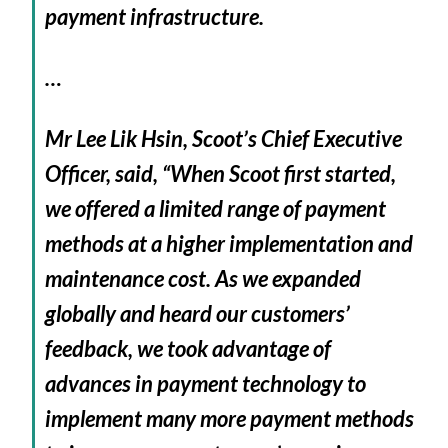
payment infrastructure.
…
Mr Lee Lik Hsin, Scoot’s Chief Executive
Officer, said, “When Scoot first started,
we offered a limited range of payment
methods at a higher implementation and
maintenance cost. As we expanded
globally and heard our customers’
feedback, we took advantage of
advances in payment technology to
implement many more payment methods