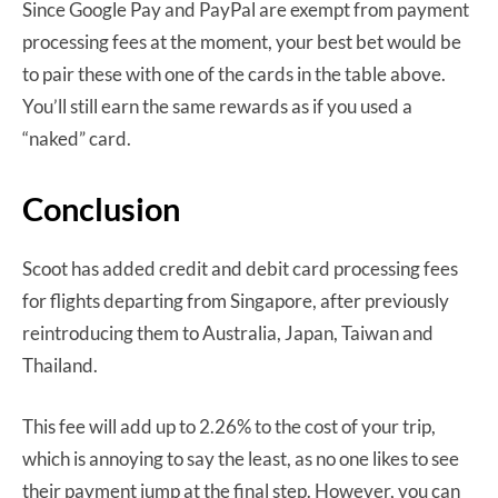
Since Google Pay and PayPal are exempt from payment
processing fees at the moment, your best bet would be
to pair these with one of the cards in the table above.
You’ll still earn the same rewards as if you used a
“naked” card.
Conclusion
Scoot has added credit and debit card processing fees
for flights departing from Singapore, after previously
reintroducing them to Australia, Japan, Taiwan and
Thailand.
This fee will add up to 2.26% to the cost of your trip,
which is annoying to say the least, as no one likes to see
their payment jump at the final step. However, you can