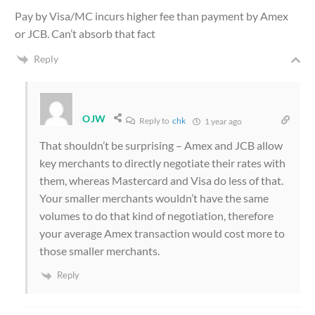
Pay by Visa/MC incurs higher fee than payment by Amex
or JCB. Can’t absorb that fact
Reply
OJW
Reply to
chk
1 year ago
That shouldn’t be surprising – Amex and JCB allow
key merchants to directly negotiate their rates with
them, whereas Mastercard and Visa do less of that.
Your smaller merchants wouldn’t have the same
volumes to do that kind of negotiation, therefore
your average Amex transaction would cost more to
those smaller merchants.
Reply