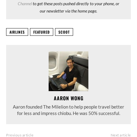
Channel
to get these posts pushed directly to your phone, or
our newsletter via the home page.
AIRLINES
FEATURED
SCOOT
AARON WONG
Aaron founded The Milelion to help people travel better
for less and impress chiobu. He was 50% successful.
Previous article
Next article