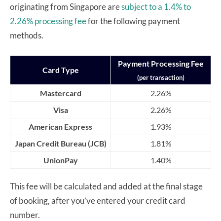
originating from Singapore are
subject to a 1.4% to
2.26% processing fee
for the following payment
methods.
Payment Processing Fee
Card Type
(per transaction)
Mastercard
2.26%
Visa
2.26%
American Express
1.93%
Japan Credit Bureau (JCB)
1.81%
UnionPay
1.40%
This fee will be calculated and added at the final stage
of booking, after you’ve entered your credit card
number.