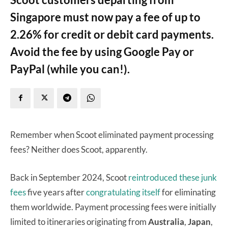
Singapore must now pay a fee of up to
2.26% for credit or debit card payments.
Avoid the fee by using Google Pay or
PayPal (while you can!).
Remember when Scoot eliminated payment processing
fees? Neither does Scoot, apparently.
Back in September 2024, Scoot
reintroduced these junk
fees
five years after
congratulating itself
for eliminating
them worldwide. Payment processing fees were initially
limited to itineraries originating from
Australia
,
Japan
,