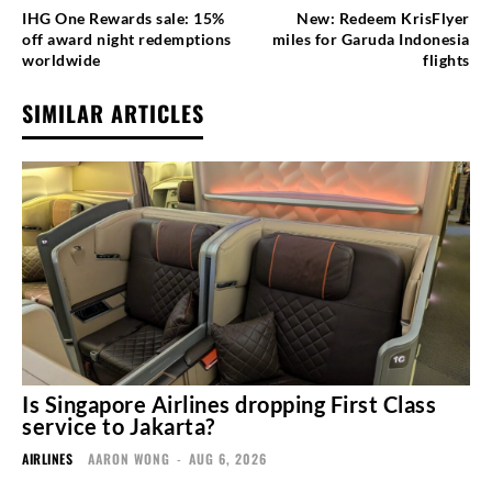
IHG One Rewards sale: 15%
New: Redeem KrisFlyer
off award night redemptions
miles for Garuda Indonesia
worldwide
flights
SIMILAR ARTICLES
Is Singapore Airlines dropping First Class
service to Jakarta?
AIRLINES
AARON WONG
-
AUG 6, 2026