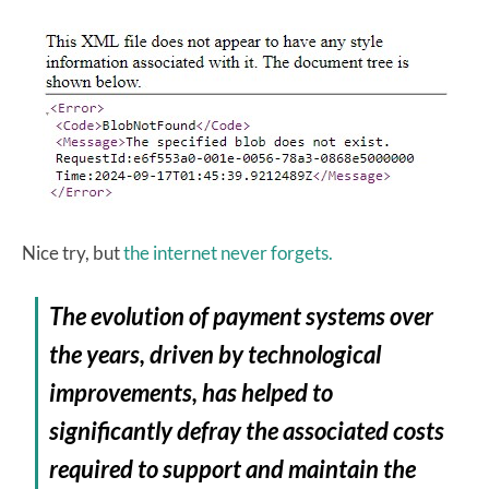
Nice try, but
the internet never forgets.
The evolution of payment systems over
the years, driven by technological
improvements, has helped to
significantly defray the associated costs
required to support and maintain the