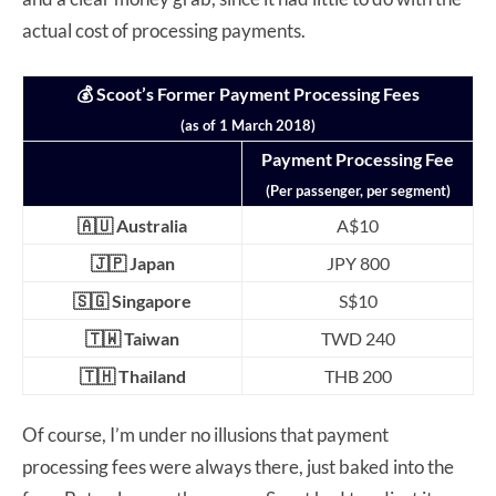
actual cost of processing payments.
💰 Scoot’s Former Payment Processing Fees
(as of 1 March 2018)
Payment Processing Fee
(Per passenger, per segment)
🇦🇺 Australia
A$10
🇯🇵 Japan
JPY 800
🇸🇬 Singapore
S$10
🇹🇼 Taiwan
TWD 240
🇹🇭 Thailand
THB 200
Of course, I’m under no illusions that payment
processing fees were always there, just baked into the