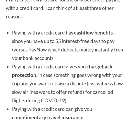
with a credit card. I can think of at least three other
reasons:
Paying with a credit card has
cashflow benefits
,
since you have up to 55 interest-free days to pay
(versus PayNow which deducts money instantly from
your bank account)
Paying with a credit card gives you
chargeback
protection
, in case something goes wrong with your
trip and you want to raise a dispute (just witness how
slow airlines were to offer refunds for cancelled
flights during COVID-19)
Paying with a credit card can give you
complimentary travel insurance