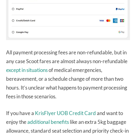
All payment processing fees are non-refundable, but in
any case Scoot fares are almost always non-refundable
except in situations
of medical emergencies,
bereavement, or a schedule change of more than two
hours. It’s unclear what happens to payment processing
fees in those scenarios.
If you have a
KrisFlyer UOB Credit Card
and want to
enjoy the
additional benefits
like an extra 5kg baggage
allowance, standard seat selection and priority check-in