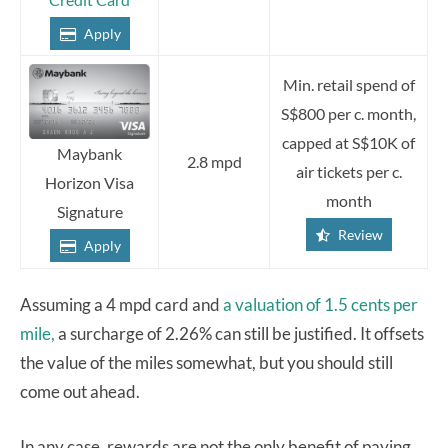
Apply
Min. retail spend of
S$800 per c. month,
capped at S$10K of
Maybank
2.8 mpd
air tickets per c.
Horizon Visa
month
Signature
Review
Apply
Assuming a 4 mpd card and
a valuation of 1.5 cents per
mile,
a surcharge of 2.26% can still be justified. It offsets
the value of the miles somewhat, but you should still
come out ahead.
In any case, rewards are not the only benefit of paying