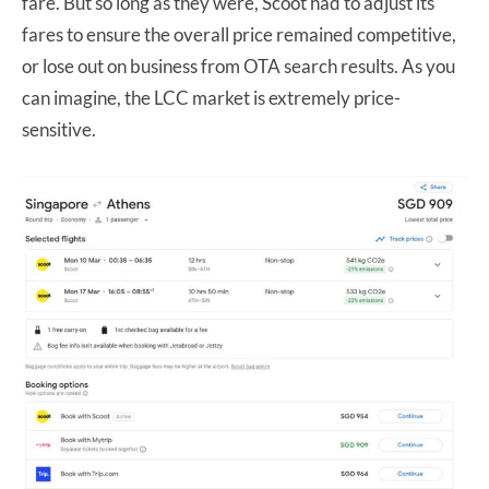
fare. But so long as they were, Scoot had to adjust its
fares to ensure the overall price remained competitive,
or lose out on business from OTA search results. As you
can imagine, the LCC market is extremely price-
sensitive.