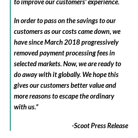
to improve our customers’ experience.
In order to pass on the savings to our
customers as our costs came down, we
have since March 2018 progressively
removed payment processing fees in
selected markets. Now, we are ready to
do away with it globally. We hope this
gives our customers better value and
more reasons to escape the ordinary
with us.”
-Scoot Press Release