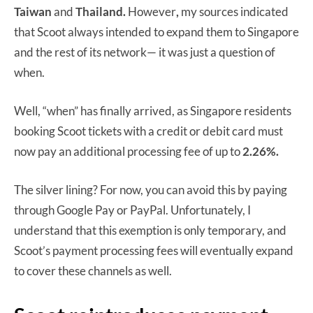
Taiwan
and
Thailand.
However
,
my sources indicated
that Scoot always intended to expand them to Singapore
and the rest of its network— it was just a question of
when.
Well, “when” has finally arrived, as Singapore residents
booking Scoot tickets with a credit or debit card must
now pay an additional processing fee of up to
2.26%.
The silver lining? For now, you can avoid this by paying
through Google Pay or PayPal. Unfortunately, I
understand that this exemption is only temporary, and
Scoot’s payment processing fees will eventually expand
to cover these channels as well.