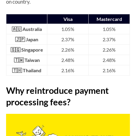
on country.
Visa
Mastercard
🇦🇺 Australia
1.05%
1.05%
🇯🇵 Japan
2.37%
2.37%
🇸🇬 Singapore
2.26%
2.26%
🇹🇼 Taiwan
2.48%
2.48%
🇹🇭 Thailand
2.16%
2.16%
Why reintroduce payment
processing fees?