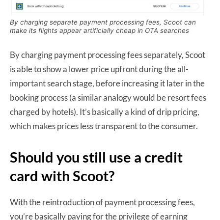
By charging separate payment processing fees, Scoot can
make its flights appear artificially cheap in OTA searches
By charging payment processing fees separately, Scoot
is able to show a lower price upfront during the all-
important search stage, before increasing it later in the
booking process (a similar analogy would be resort fees
charged by hotels). It’s basically a kind of drip pricing,
which makes prices less transparent to the consumer.
Should you still use a credit
card with Scoot?
With the reintroduction of payment processing fees,
you’re basically paying for the privilege of earning