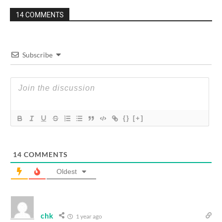
14 COMMENTS
Subscribe
{}
[+]
14
COMMENTS
Oldest
chk
1 year ago