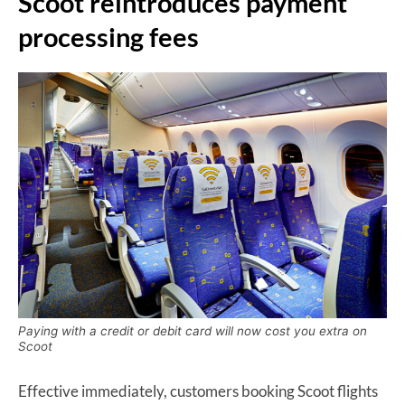
Scoot reintroduces payment
processing fees
Paying with a credit or debit card will now cost you extra on
Scoot
Effective immediately, customers booking Scoot flights