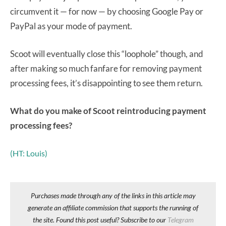
circumvent it — for now — by choosing Google Pay or
PayPal as your mode of payment.
Scoot will eventually close this “loophole” though, and
after making so much fanfare for removing payment
processing fees, it’s disappointing to see them return.
What do you make of Scoot reintroducing payment
processing fees?
(HT: Louis)
Purchases made through any of the links in this article may
generate an affiliate commission that supports the running of
the site. Found this post useful? Subscribe to our
Telegram