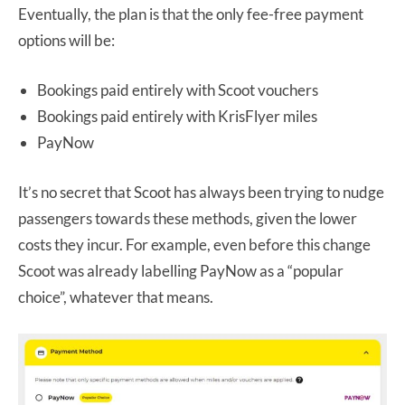
Eventually, the plan is that the only fee-free payment
options will be:
Bookings paid entirely with Scoot vouchers
Bookings paid entirely with KrisFlyer miles
PayNow
It’s no secret that Scoot has always been trying to nudge
passengers towards these methods, given the lower
costs they incur. For example, even before this change
Scoot was already labelling PayNow as a “popular
choice”, whatever that means.