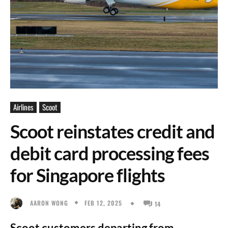
Airlines
Scoot
Scoot reinstates credit and
debit card processing fees
for Singapore flights
FEB 12, 2025
AARON WONG
14
Scoot customers departing from