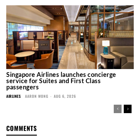
Singapore Airlines launches concierge
service for Suites and First Class
passengers
AIRLINES
AARON WONG
-
AUG 6, 2026
COMMENTS