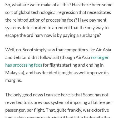
So, what are we to make of all this? Has there been some
sort of global technological regression that necessitates
the reintroduction of processing fees? Have payment
systems deteriorated to an extent that the only way to
escape the ordinary now is by paying a surcharge?
Well, no. Scoot simply saw that competitors like Air Asia
and Jetstar didn’t follow suit (though AirAsia
no longer
has processing fees
for flights starting and ending in
Malaysia), and has decided it might as well improve its
margins.
The only good news I can see here is that Scoot has not
reverted to its previous system of imposing a flat fee per
passenger, per flight. That, quite frankly, was extortive
and a clear money grab, since it had little to do with the