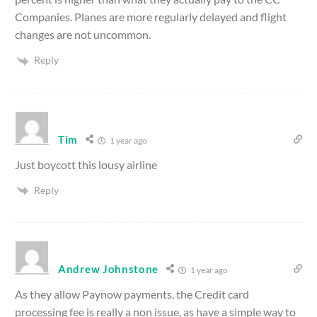
Companies. Planes are more regularly delayed and flight
changes are not uncommon.
Reply
Tim
1 year ago
Just boycott this lousy airline
Reply
Andrew Johnstone
1 year ago
As they allow Paynow payments, the Credit card
processing fee is really a non issue, as have a simple way to