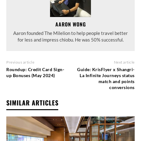
AARON WONG
Aaron founded The Milelion to help people travel better
for less and impress chiobu. He was 50% successful.
Previous article
Next article
Roundup: Credit Card Sign-
Guide: KrisFlyer x Shangri-
up Bonuses (May 2024)
La Infinite Journeys status
match and points
conversions
SIMILAR ARTICLES