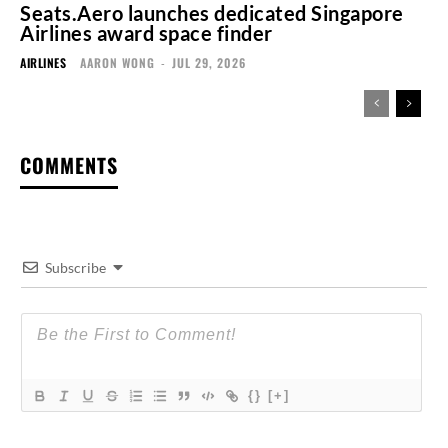
Seats.Aero launches dedicated Singapore
Airlines award space finder
AIRLINES
AARON WONG
-
JUL 29, 2026
COMMENTS
Subscribe
{}
[+]