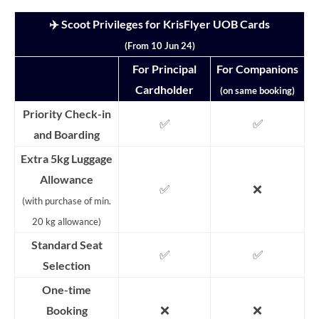
✈️ Scoot Privileges for KrisFlyer UOB Cards
(From 10 Jun 24)
For Principal
For Companions
Cardholder
(on same booking)
Priority Check-in
✅
✅
and Boarding
Extra 5kg Luggage
Allowance
✅
❌
(with purchase of min.
20 kg allowance)
Standard Seat
✅
✅
Selection
One-time
❌
❌
Booking