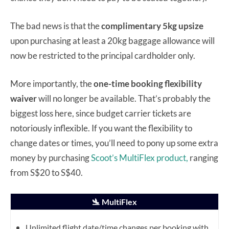
The bad news is that the
complimentary 5kg upsize
upon purchasing at least a 20kg baggage allowance will
now be restricted to the principal cardholder only.
More importantly, the
one-time booking flexibility
waiver
will no longer be available. That’s probably the
biggest loss here, since budget carrier tickets are
notoriously inflexible. If you want the flexibility to
change dates or times, you’ll need to pony up some extra
money by purchasing
Scoot’s MultiFlex product,
ranging
from S$20 to S$40.
🛬 MultiFlex
Unlimited flight date/time changes per booking with