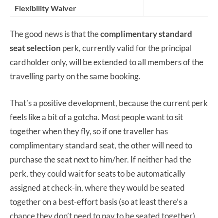
Flexibility Waiver
The good news is that the
complimentary standard
seat selection
perk, currently valid for the principal
cardholder only, will be extended to all members of the
travelling party on the same booking.
That’s a positive development, because the current perk
feels like a bit of a gotcha. Most people want to sit
together when they fly, so if one traveller has
complimentary standard seat, the other will need to
purchase the seat next to him/her. If neither had the
perk, they could wait for seats to be automatically
assigned at check-in, where they would be seated
together on a best-effort basis (so at least there’s a
chance they don’t need to pay to be seated together).