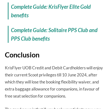
Complete Guide: KrisFlyer Elite Gold
benefits
Complete Guide: Solitaire PPS Club and
PPS Club benefits
Conclusion
KrisFlyer UOB Credit and Debit Cardholders will enjoy
their current Scoot privileges till 10 June 2024, after
which they will lose the booking flexibility waiver, and
extra baggage allowance for companions, in favour of
free seat selection for companions.