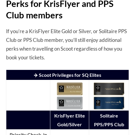
Perks for KrisFlyer and PPS
Club members
If you’re a KrisFlyer Elite Gold or Silver, or Solitaire PPS
Club or PPS Club member, you’ll still enjoy additional
perks when travelling on Scoot regardless of how you
book your tickets.
✈️ Scoot Privileges for SQ Elites
KrisFlyer Elite
Solitaire
Gold/Silver
PPS/PPS Club
Priority Check-in