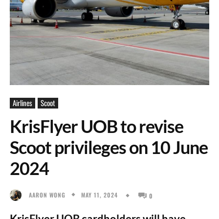
Airlines
Scoot
KrisFlyer UOB to revise
Scoot privileges on 10 June
2024
MAY 11, 2024
AARON WONG
0
KrisFlyer UOB cardholders will have