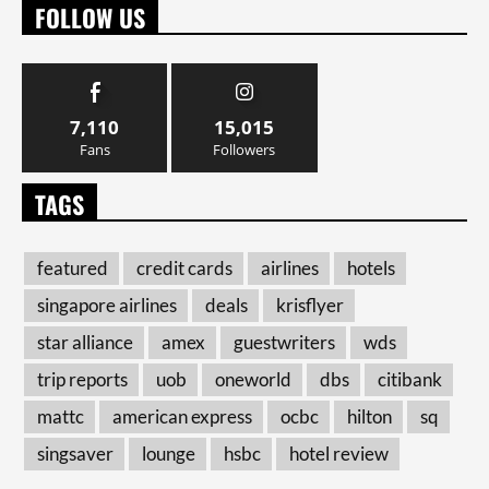
FOLLOW US
7,110
15,015
Fans
Followers
TAGS
featured
credit cards
airlines
hotels
singapore airlines
deals
krisflyer
star alliance
amex
guestwriters
wds
trip reports
uob
oneworld
dbs
citibank
mattc
american express
ocbc
hilton
sq
singsaver
lounge
hsbc
hotel review