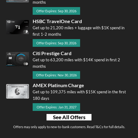
months
Offer Expires: Sep 30, 2026
HSBC TravelOne Card
Get up to 21,200 miles + luggage with $1K spend in
first 1-2 months
Offer Expires: Sep 30, 2026
Citi Prestige Card
Get up to 63,200 miles with $14K spend in first 2
months
Offer Expires: Nov 30, 2026
AMEX Platinum Charge
Get up to 109,375 miles with $15K spend in the first
180 days
Offer Expires: Jan 31, 2027
See All Offers
Offers may only apply to new-to-bank customers. Read T&Cs for full details.