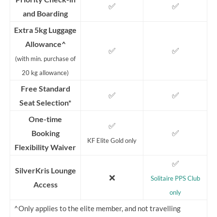
✅
✅
and Boarding
Extra 5kg Luggage
Allowance^
✅
✅
(with min. purchase of
20 kg allowance)
Free Standard
✅
✅
Seat Selection*
One-time
✅
✅
Booking
KF Elite Gold only
Flexibility Waiver
✅
SilverKris Lounge
❌
Solitaire PPS Club
Access
only
^Only applies to the elite member, and not travelling