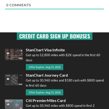
0
COMMENTS
CREDIT CARD SIGN UP BONUSES
StanChart Visa Infinite
Get up to 52,800 miles with $2K spend in the first 60
days
Offer Expires: Aug 31, 2026
StanChart Journey Card
Get up to 30,960 miles and $180 cash with $800 spend
in first 60 days
Offer Expires: Aug 31, 2026
Citi PremierMiles Card
Get up to 30,960 miles with $800 spend in first 2