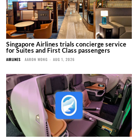
Singapore Airlines trials concierge service
for Suites and First Class passengers
AIRLINES
AARON WONG
-
AUG 1, 2026