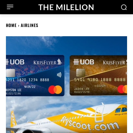
THE MILELION
HOME
AIRLINES