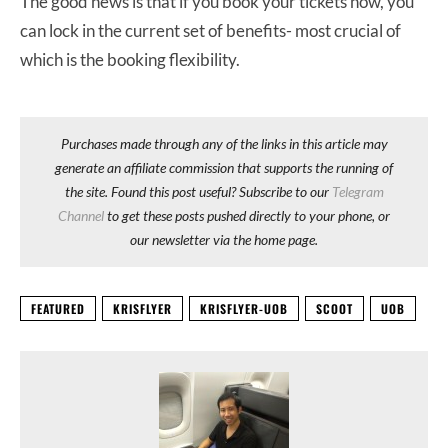
The good news is that if you book your tickets now, you
can lock in the current set of benefits- most crucial of
which is the booking flexibility.
Purchases made through any of the links in this article may
generate an affiliate commission that supports the running of
the site. Found this post useful? Subscribe to our
Telegram
Channel
to get these posts pushed directly to your phone, or
our newsletter via the home page.
FEATURED
KRISFLYER
KRISFLYER-UOB
SCOOT
UOB