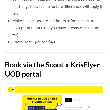
no change fees. Top up for fare differences will apply, if
any
Make changes as late as 4 hours before departure
(except for flights that you have already checked-in
for)
Price: From S$20 to S$40
Book via the Scoot x KrisFlyer
UOB portal