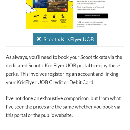
Scoot x KrisFlyer UOB
As always, you’ll need to book your Scoot tickets via the
dedicated Scoot x KrisFlyer UOB portal to enjoy these
perks. This involves registering an account and linking
your KrisFlyer UOB Credit or Debit Card.
I’ve not done an exhaustive comparison, but from what
I’ve seen the prices are the same whether you book via
this portal or the public website.