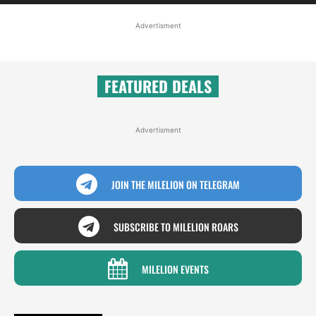
Advertisment
FEATURED DEALS
Advertisment
JOIN THE MILELION ON TELEGRAM
SUBSCRIBE TO MILELION ROARS
MILELION EVENTS