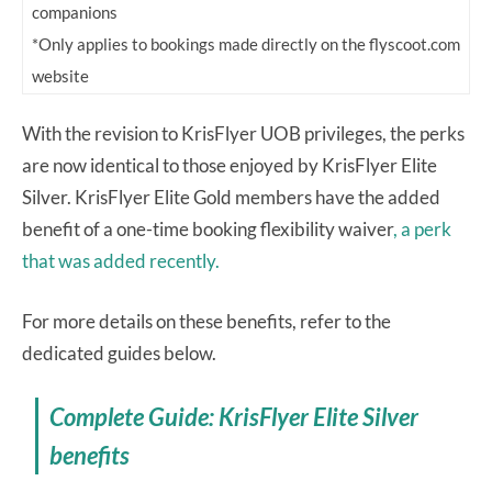
companions
*Only applies to bookings made directly on the flyscoot.com
website
With the revision to KrisFlyer UOB privileges, the perks
are now identical to those enjoyed by KrisFlyer Elite
Silver. KrisFlyer Elite Gold members have the added
benefit of a one-time booking flexibility waiver
, a perk
that was added recently.
For more details on these benefits, refer to the
dedicated guides below.
Complete Guide: KrisFlyer Elite Silver
benefits