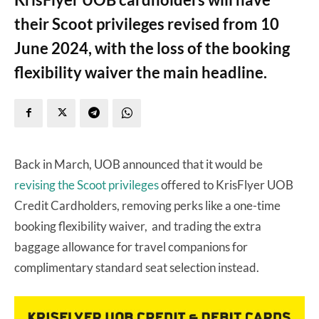
their Scoot privileges revised from 10
June 2024, with the loss of the booking
flexibility waiver the main headline.
Back in March, UOB announced that it would be
revising the Scoot privileges
offered to KrisFlyer UOB
Credit Cardholders, removing perks like a one-time
booking flexibility waiver, and trading the extra
baggage allowance for travel companions for
complimentary standard seat selection instead.