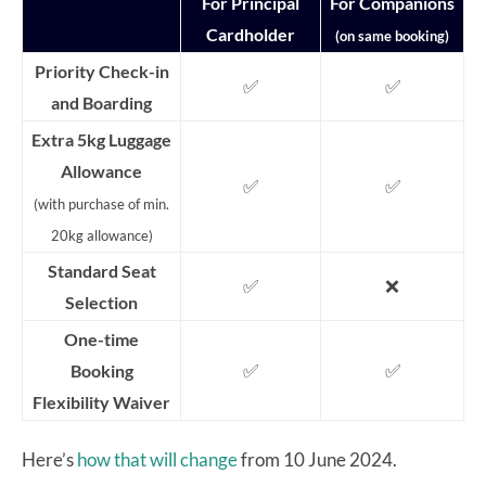
For Principal
For Companions
Cardholder
(on same booking)
Priority Check-in
✅
✅
and Boarding
Extra 5kg Luggage
Allowance
✅
✅
(with purchase of min.
20kg allowance)
Standard Seat
✅
❌
Selection
One-time
✅
✅
Booking
Flexibility Waiver
Here’s
how that will change
from 10 June 2024.