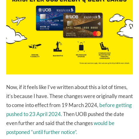
Now, if it feels like I’ve written about this a lot of times,
it’s because I have. These changes were originally meant
to come into effect from 19 March 2024,
before getting
pushed to 23 April 2024.
Then UOB pushed the date
even further and said that the changes
would be
postponed “until further notice”.