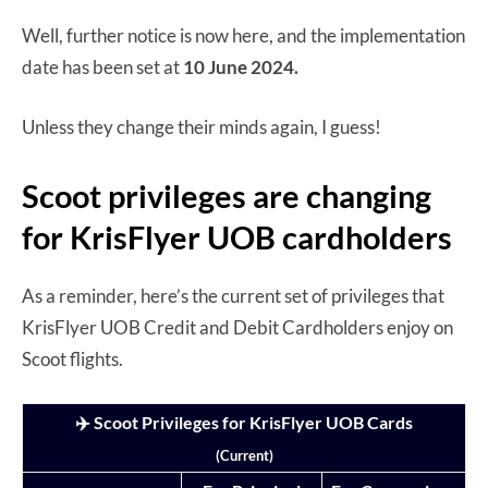
Well, further notice is now here, and the implementation
date has been set at
10 June 2024.
Unless they change their minds again, I guess!
Scoot privileges are changing
for KrisFlyer UOB cardholders
As a reminder, here’s the current set of privileges that
KrisFlyer UOB Credit and Debit Cardholders enjoy on
Scoot flights.
✈️ Scoot Privileges for KrisFlyer UOB Cards
(Current)