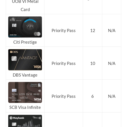
UOB VI Metal
Card
Priority
Pass
12
N/A
Citi Prestige
Priority Pass
10
N/A
DBS Vantage
Priority Pass
6
N/A
SCB Visa Infinite