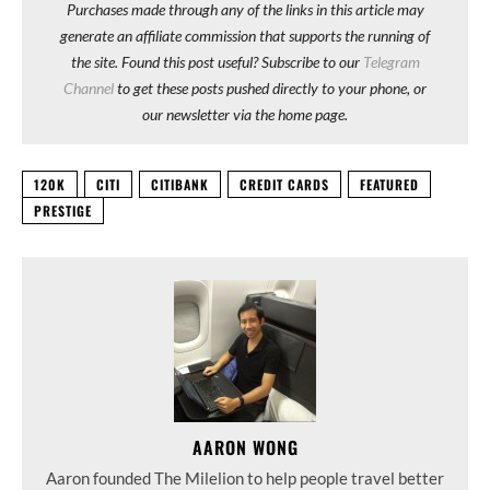
Purchases made through any of the links in this article may
generate an affiliate commission that supports the running of
the site. Found this post useful? Subscribe to our
Telegram
Channel
to get these posts pushed directly to your phone, or
our newsletter via the home page.
120K
CITI
CITIBANK
CREDIT CARDS
FEATURED
PRESTIGE
AARON WONG
Aaron founded The Milelion to help people travel better