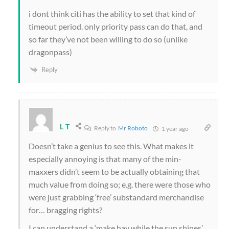
i dont think citi has the ability to set that kind of
timeout period. only priority pass can do that, and
so far they’ve not been willing to do so (unlike
dragonpass)
Reply
L T
Reply to
Mr Roboto
1 year ago
Doesn’t take a genius to see this. What makes it
especially annoying is that many of the min-
maxxers didn’t seem to be actually obtaining that
much value from doing so; e.g. there were those who
were just grabbing ‘free’ substandard merchandise
for… bragging rights?
I can understand a ‘make hay while the sun shines’