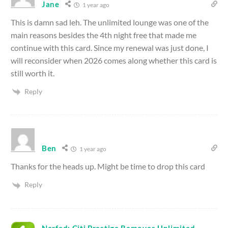
Jane
1 year ago
This is damn sad leh. The unlimited lounge was one of the
main reasons besides the 4th night free that made me
continue with this card. Since my renewal was just done, I
will reconsider when 2026 comes along whether this card is
still worth it.
Reply
Ben
1 year ago
Thanks for the heads up. Might be time to drop this card
Reply
Nerfed: Citi Prestige Removes Unlimited