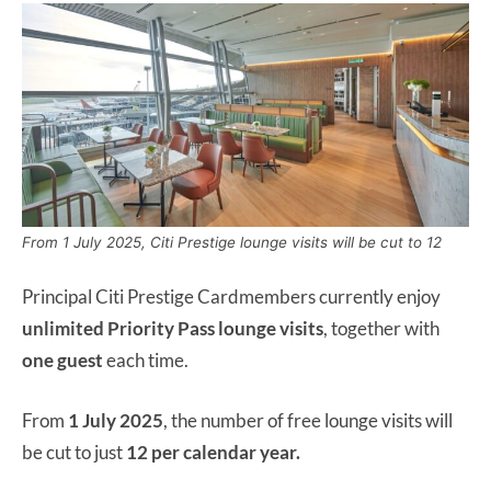
From 1 July 2025, Citi Prestige lounge visits will be cut to 12
Principal Citi Prestige Cardmembers currently enjoy
unlimited Priority Pass lounge
visits
, together with
one guest
each time.
From
1 July 2025
, the number of free lounge visits will
be cut to just
12 per calendar year.