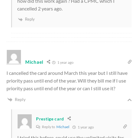
how did this work again ? Had a CPMC which I
cancelled 2 years ago.
Reply
Michael
1 year ago
I cancelled the card around March this year but I still have
priority pass until end of the year. Will they bill me if I use
priority pass until end of the year or can I still use it?
Reply
Prestige card
Reply to
Michael
1 year ago
I tried this before, could use the unlimited visits for