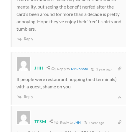
mentality, but seeing the benefit nerfed after the
card’s been around for more than a decade is pretty
annoying. Hope they’ve enjoy their ‘free’ t-shirts and
tumblers.
Reply
JHH
Reply to
Mr Roboto
1 year ago
If people were restaurant hopping (and terminals)
with a guest, shame on you
Reply
TFSM
Reply to
JHH
1 year ago