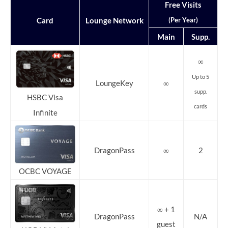
Free Visits
(Per Year)
Card
Lounge Network
Main
Supp.
∞
Up to 5
LoungeKey
∞
supp.
HSBC Visa
cards
Infinite
DragonPass
∞
2
OCBC VOYAGE
∞ + 1
DragonPass
N/A
guest