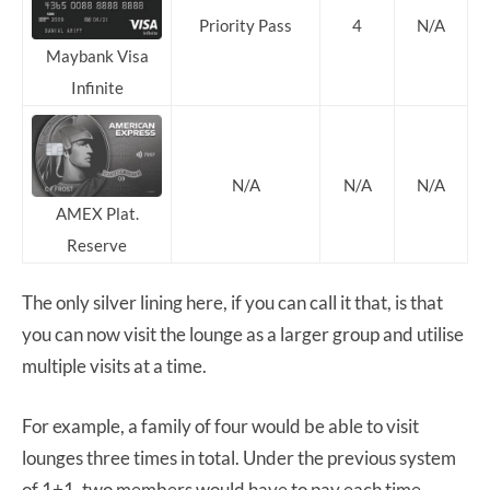
Priority Pass
4
N/A
Maybank Visa
Infinite
N/A
N/A
N/A
AMEX Plat.
Reserve
The only silver lining here, if you can call it that, is that
you can now visit the lounge as a larger group and utilise
multiple visits at a time.
For example, a family of four would be able to visit
lounges three times in total. Under the previous system
of 1+1, two members would have to pay each time.