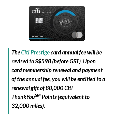
The
Citi Prestige
card annual fee will be
revised to S$598 (before GST). Upon
card membership renewal and payment
of the annual fee, you will be entitled to a
renewal gift of 80,000 Citi
SM
ThankYou
Points (equivalent to
32,000 miles).