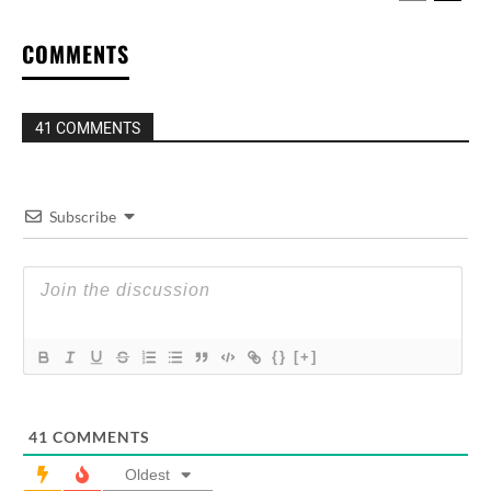
COMMENTS
41 COMMENTS
Subscribe
{}
[+]
41
COMMENTS
Oldest