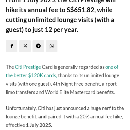
hike its annual fee to S$651.82, while
cutting unlimited lounge visits (with a
guest) to just 12 per year.
The
Citi Prestige
Card is generally regarded as
one of
the better $120K cards,
thanks to its unlimited lounge
visits (with one guest), 4th Night Free benefit, airport
limo transfers and World Elite Mastercard benefits.
Unfortunately, Citi has just announced a huge nerf to the
lounge benefit,
and
paired it with a 20% annual fee hike,
effective
1 July 2025.