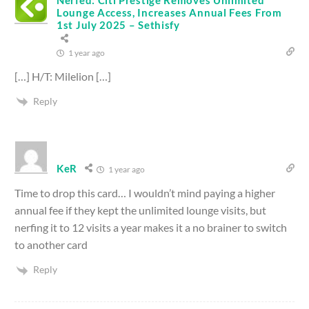
Lounge Access, Increases Annual Fees From
1st July 2025 – Sethisfy
1 year ago
[…] H/T: Milelion […]
Reply
KeR
1 year ago
Time to drop this card… I wouldn’t mind paying a higher
annual fee if they kept the unlimited lounge visits, but
nerfing it to 12 visits a year makes it a no brainer to switch
to another card
Reply