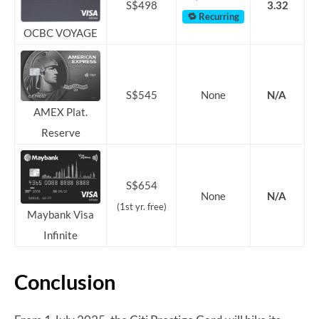
S$498
3.32
🔁 Recurring
OCBC VOYAGE
S$545
None
N/A
AMEX Plat.
Reserve
S$654
None
N/A
(1st yr. free)
Maybank Visa
Infinite
Conclusion