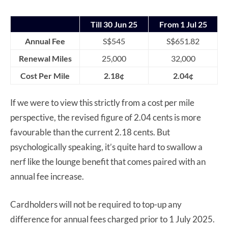
Till 30 Jun 25
From 1 Jul 25
Annual Fee
S$545
S$651.82
Renewal Miles
25,000
32,000
Cost Per Mile
2.18¢
2.04¢
If we were to view this strictly from a cost per mile
perspective, the revised figure of 2.04 cents is more
favourable than the current 2.18 cents. But
psychologically speaking, it’s quite hard to swallow a
nerf like the lounge benefit that comes paired with an
annual fee increase.
Cardholders will not be required to top-up any
difference for annual fees charged prior to 1 July 2025.