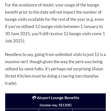
For the avoidance of doubt, your usage of the lounge
benefit prior to this date will not impact the number of
lounge visits available for the rest of the year (e.g. even
if you’ve utilised 12 lounge visits between 1 January to
30 June 2025, you’ll still receive 12 lounge visits come 1
July 2025).
Needless to say, going from unlimited visits to just 12 is a
massive nerf, though given the way the perk was being
utilised by some folks, it’s perhaps not surprising (Asian
Street Kitchen must be doing a roaring merchandise
trade).
💳 Airport Lounge Benefits
(income req.: S$120K)