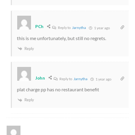
PCh
Reply to
Jarnytha
1 year ago
this is me unfortunately, but still no regrets.
Reply
John
Reply to
Jarnytha
1 year ago
plat charge pp has no restaurant benefit
Reply