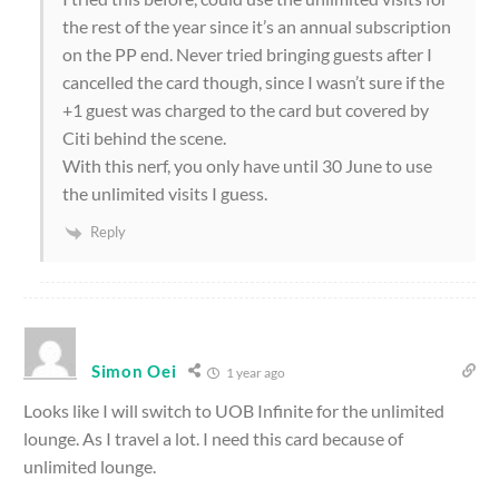
the rest of the year since it’s an annual subscription
on the PP end. Never tried bringing guests after I
cancelled the card though, since I wasn’t sure if the
+1 guest was charged to the card but covered by
Citi behind the scene.
With this nerf, you only have until 30 June to use
the unlimited visits I guess.
Reply
Simon Oei
1 year ago
Looks like I will switch to UOB Infinite for the unlimited
lounge. As I travel a lot. I need this card because of
unlimited lounge.