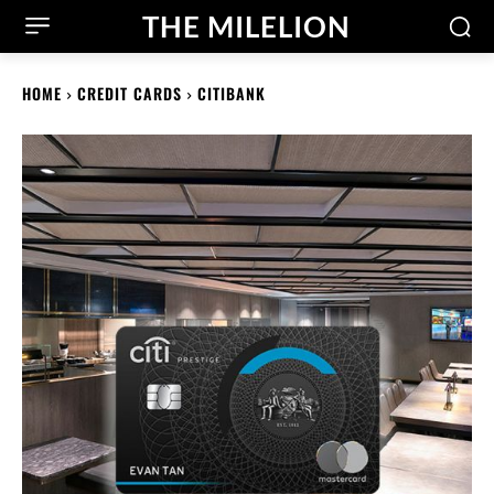
THE MILELION
HOME
CREDIT CARDS
CITIBANK