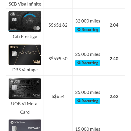
SCB Visa Infinite
32,000 miles
S$651.82
2.04
🔁 Recurring
Citi Prestige
25,000 miles
S$599.50
2.40
🔁 Recurring
DBS Vantage
25,000 miles
S$654
2.62
🔁 Recurring
UOB VI Metal
Card
15,000 miles