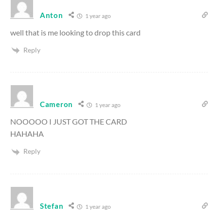
Anton
1 year ago
well that is me looking to drop this card
Reply
Cameron
1 year ago
NOOOOO I JUST GOT THE CARD
HAHAHA
Reply
Stefan
1 year ago