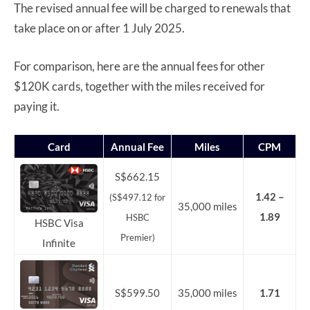
The revised annual fee will be charged to renewals that
take place on or after 1 July 2025.
For comparison, here are the annual fees for other
$120K cards, together with the miles received for
paying it.
Card
Annual Fee
Miles
CPM
S$662.15
1.42 –
(S$497.12 for
35,000 miles
1.89
HSBC
HSBC Visa
Premier)
Infinite
S$599.50
35,000 miles
1.71