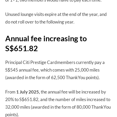
Unused lounge visits expire at the end of the year, and
do not roll over to the following year.
Annual fee increasing to
S$651.82
Principal Citi Prestige Cardmembers currently pay a
S$545 annual fee, which comes with 25,000 miles
(awarded in the form of 62,500 ThankYou points).
From
1 July 2025,
the annual fee will be increased by
20% to S$651.82, and the number of miles increased to
32,000 miles (awarded in the form of 80,000 ThankYou
points).