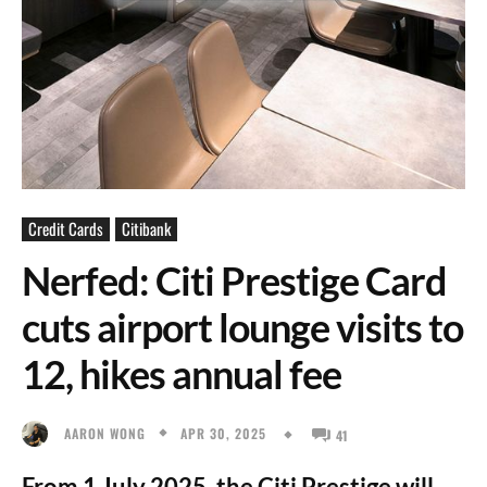
Credit Cards
Citibank
Nerfed: Citi Prestige Card
cuts airport lounge visits to
12, hikes annual fee
APR 30, 2025
AARON WONG
41
From 1 July 2025, the Citi Prestige will