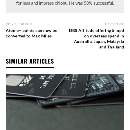
for less and impress chiobu. He was 50% successful.
Previous article
Next article
Atome+ points can now be
DBS Altitude offering 5 mpd
converted to Max Miles
on overseas spend in
Australia, Japan, Malaysia
and Thailand
SIMILAR ARTICLES