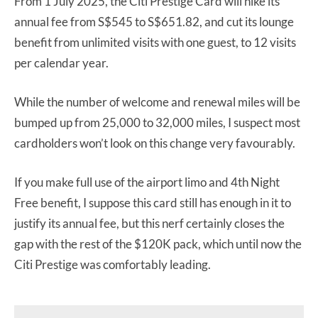
From 1 July 2025, the Citi Prestige Card will hike its
annual fee from S$545 to S$651.82, and cut its lounge
benefit from unlimited visits with one guest, to 12 visits
per calendar year.
While the number of welcome and renewal miles will be
bumped up from 25,000 to 32,000 miles, I suspect most
cardholders won’t look on this change very favourably.
If you make full use of the airport limo and 4th Night
Free benefit, I suppose this card still has enough in it to
justify its annual fee, but this nerf certainly closes the
gap with the rest of the $120K pack, which until now the
Citi Prestige was comfortably leading.