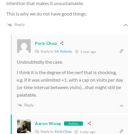
intention that makes it unsustainable.
This is why we do not have good things.
Reply
Pork Chop
Reply to
Mr Roboto
1 year ago
Undoubtedly the case.
I think it is the degree of the nerf that is shocking,
e.g. if it was unlimited +1, with a cap on visits per day
(or time interval between visits)…that might still be
palatable.
Reply
Aaron Wong
Author
Reply to
Pork Chop
1 year ago