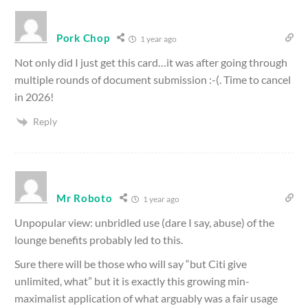
Pork Chop
1 year ago
Not only did I just get this card…it was after going through
multiple rounds of document submission :-(. Time to cancel
in 2026!
Reply
Mr Roboto
1 year ago
Unpopular view: unbridled use (dare I say, abuse) of the
lounge benefits probably led to this.
Sure there will be those who will say “but Citi give
unlimited, what” but it is exactly this growing min-
maximalist application of what arguably was a fair usage