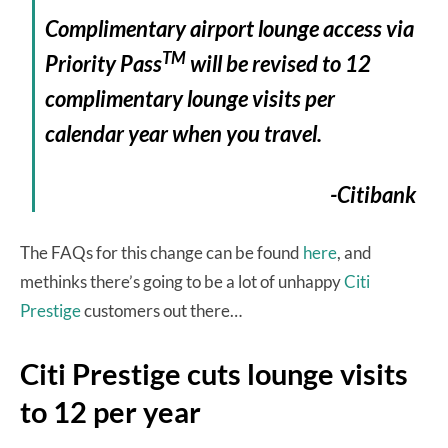
Complimentary airport lounge access via
TM
Priority Pass
will be revised to 12
complimentary lounge visits per
calendar year when you travel.
-Citibank
The FAQs for this change can be found
here
, and
methinks there’s going to be a lot of unhappy
Citi
Prestige
customers out there…
Citi Prestige cuts lounge visits
to 12 per year