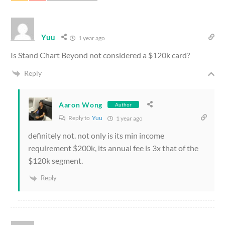
Yuu
1 year ago
Is Stand Chart Beyond not considered a $120k card?
Reply
Aaron Wong
Author
Reply to
Yuu
1 year ago
definitely not. not only is its min income
requirement $200k, its annual fee is 3x that of the
$120k segment.
Reply