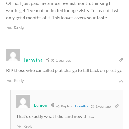
Oh no. I just paid my annual fee last month, thinking I
would get 1 year of unlimited lounge visits. Turns out, I will
only get 4 months of it. This leaves a very sour taste.
Reply
Jarnytha
1 year ago
RIP those who cancelled plat charge to fall back on prestige
Reply
Eumon
Reply to
Jarnytha
1 year ago
That’s exactly what I did, and now this…
Reply