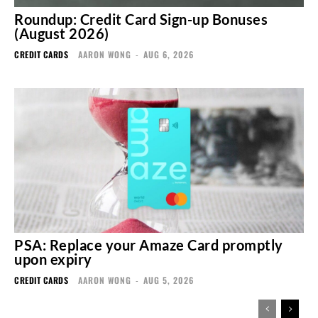
Roundup: Credit Card Sign-up Bonuses
(August 2026)
CREDIT CARDS
AARON WONG
-
AUG 6, 2026
PSA: Replace your Amaze Card promptly
upon expiry
CREDIT CARDS
AARON WONG
-
AUG 5, 2026