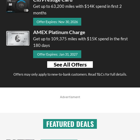
Get up to 63,200 miles with $14K spend in first 2
months
Offer Expires: Nov 30, 2026
AMEX Platinum Charge
Get up to 109,375 miles with $15K spend in the first
180 days
Offer Expires: Jan 31, 2027
See All Offers
Offers may only apply to new-to-bank customers. Read T&Cs for full details.
Advertisment
FEATURED DEALS