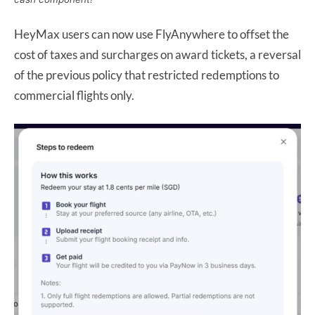
HeyMax users can now use FlyAnywhere to offset the
cost of taxes and surcharges on award tickets, a reversal
of the previous policy that restricted redemptions to
commercial flights only.