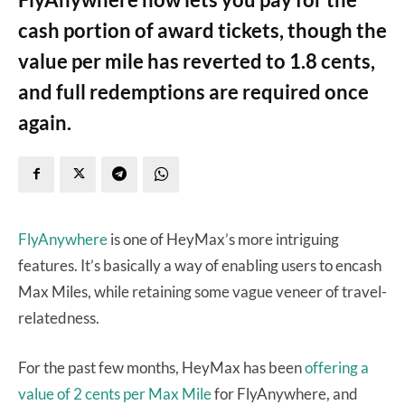
cash portion of award tickets, though the
value per mile has reverted to 1.8 cents,
and full redemptions are required once
again.
FlyAnywhere
is one of HeyMax’s more intriguing
features. It’s basically a way of enabling users to encash
Max Miles, while retaining some vague veneer of travel-
relatedness.
For the past few months, HeyMax has been
offering a
value of 2 cents per Max Mile
for FlyAnywhere, and