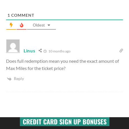
1
COMMENT
Oldest
Linus
10 months ago
Does full redemption mean you need the exact amount of
Max Miles for the ticket price?
Reply
CREDIT CARD SIGN UP BONUSES