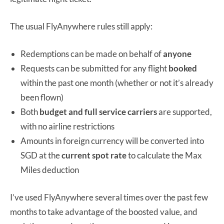
The usual FlyAnywhere rules still apply:
Redemptions can be made on behalf of
anyone
Requests can be submitted for any flight
booked
within the past one month (whether or not it’s already
been flown)
Both
budget and full service carriers
are supported,
with no airline restrictions
Amounts in foreign currency will be converted into
SGD at the
current spot rate
to calculate the Max
Miles deduction
I’ve used FlyAnywhere several times over the past few
months to take advantage of the boosted value, and