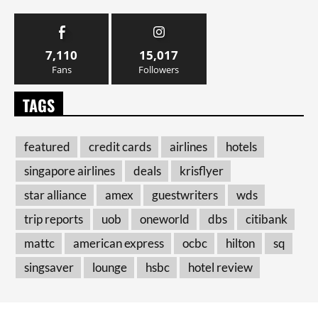
7,110
15,017
Fans
Followers
TAGS
featured
credit cards
airlines
hotels
singapore airlines
deals
krisflyer
star alliance
amex
guestwriters
wds
trip reports
uob
oneworld
dbs
citibank
mattc
american express
ocbc
hilton
sq
singsaver
lounge
hsbc
hotel review