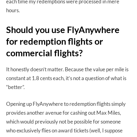
each time my redemptions were processed in mere
hours.
Should you use FlyAnywhere
for redemption flights or
commercial flights?
It honestly doesn’t matter. Because the value per mile is
constant at 1.8 cents each, it’s not a question of what is
“better”.
Opening up FlyAnywhere to redemption flights simply
provides another avenue for cashing out Max Miles,
which would previously not be possible for someone
who exclusively flies on award tickets (well, I suppose