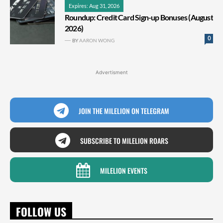
Expires: Aug 31, 2026
Roundup: Credit Card Sign-up Bonuses (August
2026)
0
BY
AARON WONG
Advertisment
JOIN THE MILELION ON TELEGRAM
SUBSCRIBE TO MILELION ROARS
MILELION EVENTS
FOLLOW US