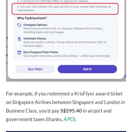
For example, if you redeemed a KrisFlyer award ticket
on Singapore Airlines between Singapore and London in
Business Class, you’d pay
S$595.40
in airport and
government taxes (thanks,
APD
).