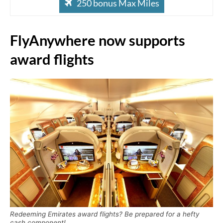
250 bonus Max Miles
FlyAnywhere now supports
award flights
Redeeming Emirates award flights? Be prepared for a hefty
cash component!