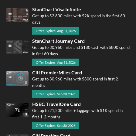
StanChart Visa Infinite
Get up to 52,800 miles with $2K spend in the first 60
days
Offer Expires: Aug 31, 2026
StanChart Journey Card
Get up to 30,960 miles and $180 cash with $800 spend
in first 60 days
Offer Expires: Aug 31, 2026
Citi PremierMiles Card
Get up to 30,960 miles with $800 spend in first 2
months
Offer Expires: Sep 30, 2026
HSBC TravelOne Card
Get up to 21,200 miles + luggage with $1K spend in
first 1-2 months
Offer Expires: Sep 30, 2026
Citi Prestige Card