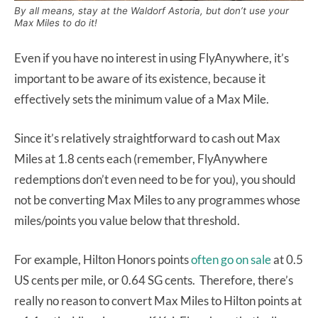
By all means, stay at the Waldorf Astoria, but don’t use your
Max Miles to do it!
Even if you have no interest in using FlyAnywhere, it’s
important to be aware of its existence, because it
effectively sets the minimum value of a Max Mile.
Since it’s relatively straightforward to cash out Max
Miles at 1.8 cents each (remember, FlyAnywhere
redemptions don’t even need to be for you), you should
not be converting Max Miles to any programmes whose
miles/points you value below that threshold.
For example, Hilton Honors points
often go on sale
at 0.5
US cents per mile, or 0.64 SG cents. Therefore, there’s
really no reason to convert Max Miles to Hilton points at