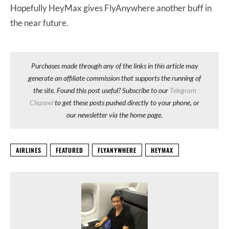
Hopefully HeyMax gives FlyAnywhere another buff in
the near future.
Purchases made through any of the links in this article may
generate an affiliate commission that supports the running of
the site. Found this post useful? Subscribe to our
Telegram
Channel
to get these posts pushed directly to your phone, or
our newsletter via the home page.
AIRLINES
FEATURED
FLYANYWHERE
HEYMAX