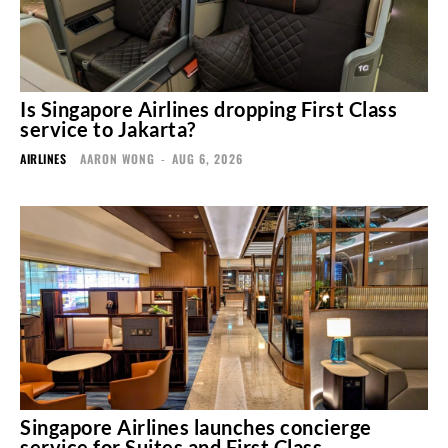
Is Singapore Airlines dropping First Class
service to Jakarta?
AIRLINES
AARON WONG
-
AUG 6, 2026
Singapore Airlines launches concierge
service for Suites and First Class