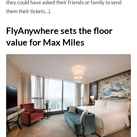
they could have asked their friends or family to send
them their tickets…).
FlyAnywhere sets the floor
value for Max Miles