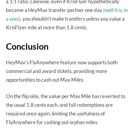
a 1:1 ratio. Likewise, even if KrisFlyer hypothetically
became a HeyMax transfer partner one day
(well it is, in
a way)
, you shouldn’t make transfers unless you value a
KrisFlyer mile at more than 1.8 cents.
Conclusion
HeyMax’s FlyAnywhere feature now supports both
commercial and award tickets, providing more
opportunities to cash out Max Miles.
On the flip side, the value per Max Mile has reverted to
the usual 1.8 cents each, and full redemptions are
required once again, limiting the usefulness of
FlyAnywhere for cashing out orphan miles.