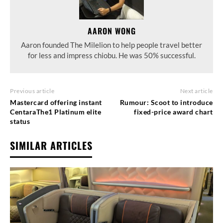
AARON WONG
Aaron founded The Milelion to help people travel better
for less and impress chiobu. He was 50% successful.
Previous article
Next article
Mastercard offering instant
Rumour: Scoot to introduce
CentaraThe1 Platinum elite
fixed-price award chart
status
SIMILAR ARTICLES