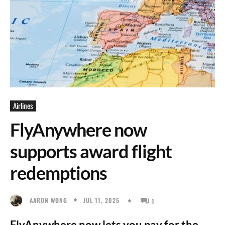
Airlines
FlyAnywhere now
supports award flight
redemptions
JUL 11, 2025
AARON WONG
1
FlyAnywhere now lets you pay for the