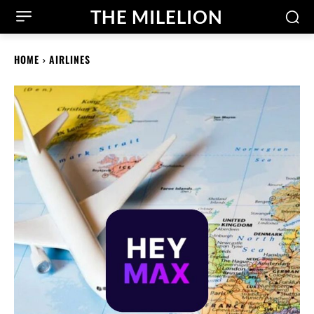
THE MILELION
HOME
AIRLINES