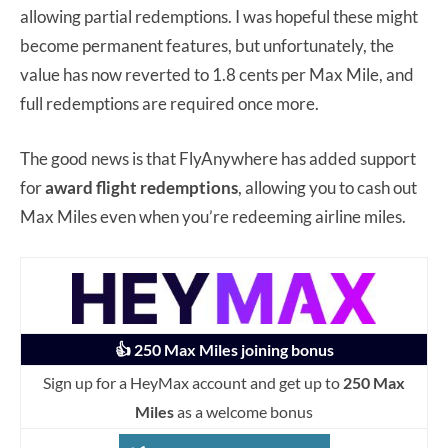
allowing partial redemptions. I was hopeful these might
become permanent features, but unfortunately, the
value has now reverted to 1.8 cents per Max Mile, and
full redemptions are required once more.
The good news is that FlyAnywhere has added support
for
award flight redemptions
, allowing you to cash out
Max Miles even when you’re redeeming airline miles.
👍 250 Max Miles joining bonus
Sign up for a HeyMax account and get up to
250 Max
Miles
as a welcome bonus