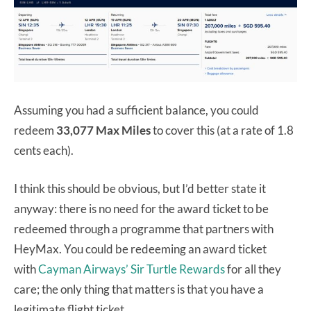
Assuming you had a sufficient balance, you could
redeem
33,077 Max Miles
to cover this (at a rate of 1.8
cents each).
I think this should be obvious, but I’d better state it
anyway: there is no need for the award ticket to be
redeemed through a programme that partners with
HeyMax. You could be redeeming an award ticket
with
Cayman Airways’ Sir Turtle Rewards
for all they
care; the only thing that matters is that you have a
legitimate flight ticket.