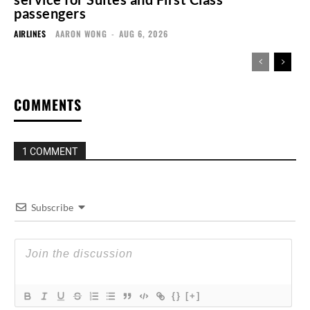
passengers
AIRLINES
AARON WONG
-
AUG 6, 2026
COMMENTS
1 COMMENT
Subscribe
{}
[+]