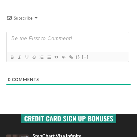
Subscribe
{}
[+]
0
COMMENTS
CREDIT CARD SIGN UP BONUSES
StanChart Visa Infinite