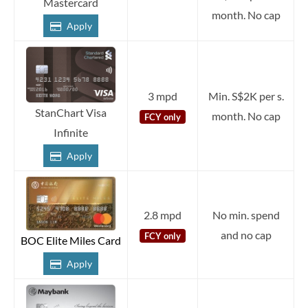
Mastercard
month. No cap
Apply
3 mpd
Min. S$2K per s.
StanChart Visa
month. No cap
FCY only
Infinite
Apply
2.8 mpd
No min. spend
and no cap
FCY only
BOC Elite Miles Card
Apply