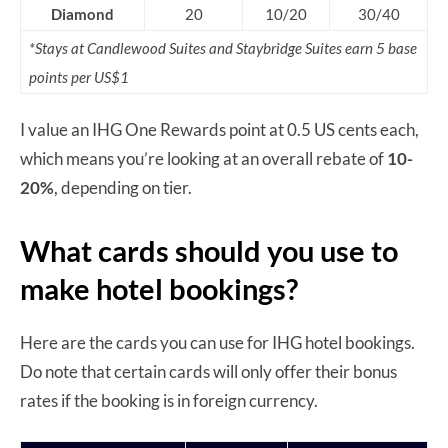
Diamond
20
10/20
30/40
*Stays at Candlewood Suites and Staybridge Suites earn 5 base
points per US$1
I value an IHG One Rewards point at 0.5 US cents each,
which means you’re looking at an overall rebate of
10-
20%
, depending on tier.
What cards should you use to
make hotel bookings?
Here are the cards you can use for IHG hotel bookings.
Do note that certain cards will only offer their bonus
rates if the booking is in foreign currency.