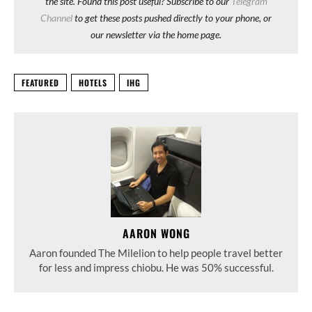
the site. Found this post useful? Subscribe to our
Telegram
Channel
to get these posts pushed directly to your phone, or
our newsletter via the home page.
FEATURED
HOTELS
IHG
AARON WONG
Aaron founded The Milelion to help people travel better
for less and impress chiobu. He was 50% successful.