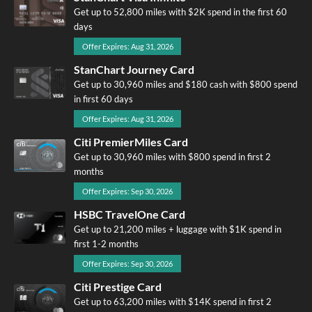
Get up to 52,800 miles with $2K spend in the first 60
days
Offer Expires: Aug 31, 2026
StanChart Journey Card
Get up to 30,960 miles and $180 cash with $800 spend
in first 60 days
Offer Expires: Aug 31, 2026
Citi PremierMiles Card
Get up to 30,960 miles with $800 spend in first 2
months
Offer Expires: Sep 30, 2026
HSBC TravelOne Card
Get up to 21,200 miles + luggage with $1K spend in
first 1-2 months
Offer Expires: Sep 30, 2026
Citi Prestige Card
Get up to 63,200 miles with $14K spend in first 2